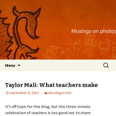
Musings on photography, illustration, mobile
apps, and more
Nackblog
Skip
Search
Menu
to
for:
content
Taylor Mali: What teachers make
September 8, 2012
Uncategorized
It’s off topic for this blog, but this three-minute
celebration of teachers is too good not to share: