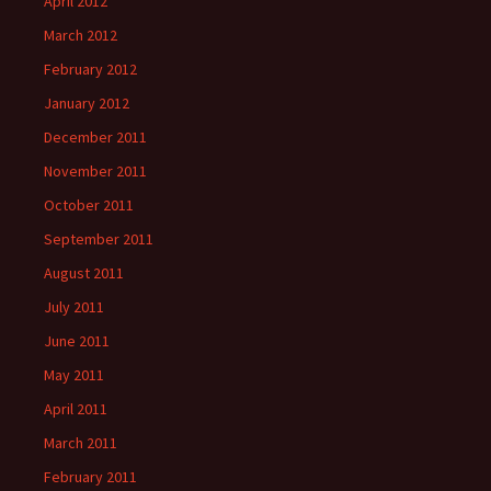
April 2012
March 2012
February 2012
January 2012
December 2011
November 2011
October 2011
September 2011
August 2011
July 2011
June 2011
May 2011
April 2011
March 2011
February 2011