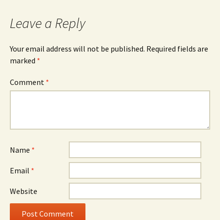
Leave a Reply
Your email address will not be published.
Required fields are
marked
*
Comment
*
Name
*
Email
*
Website