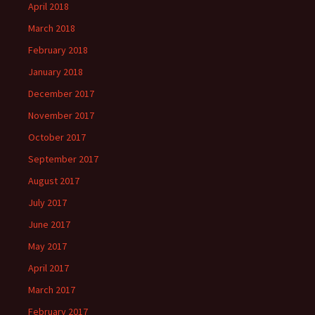
April 2018
March 2018
February 2018
January 2018
December 2017
November 2017
October 2017
September 2017
August 2017
July 2017
June 2017
May 2017
April 2017
March 2017
February 2017