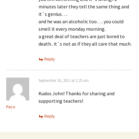
minutes later they tell the same thing and
it´s genius….
and he was an alcoholic too…. you could
smell it every monday morning.
a great deal of teachers are just bored to
death.. it´s not as if they all care that much.
Reply
September 10, 2012 at 1:25 am
Kudos John! Thanks for sharing and
supporting teachers!
Paco
Reply