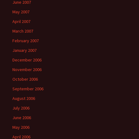
June 2007
May 2007
April 2007
March 2007
February 2007
January 2007
December 2006
November 2006
October 2006
September 2006
August 2006
July 2006
June 2006
May 2006
April 2006