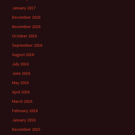
January 2017
December 2016
November 2016
October 2016
September 2016
August 2016
July 2016
June 2016
May 2016
April 2016
March 2016
February 2016
January 2016
December 2015