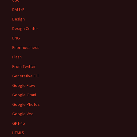
CS6
DALL•E
Design
Design Center
DNG
Enormousness
Flash
From Twitter
Generative Fill
Google Flow
Google Omni
Google Photos
Google Veo
GPT-4o
HTML5