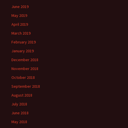
June 2019
May 2019
April 2019
March 2019
February 2019
January 2019
December 2018
November 2018
October 2018
September 2018
August 2018
July 2018
June 2018
May 2018