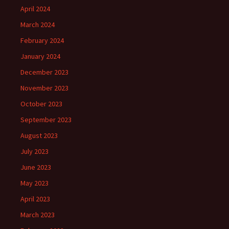
April 2024
March 2024
February 2024
January 2024
December 2023
November 2023
October 2023
September 2023
August 2023
July 2023
June 2023
May 2023
April 2023
March 2023