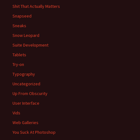
Shit That Actually Matters
Snapseed
Sneaks
Snow Leopard
Suite Development
Tablets
Try-on
Typography
Uncategorized
Up From Obscurity
User Interface
Vids
Web Galleries
You Suck At Photoshop