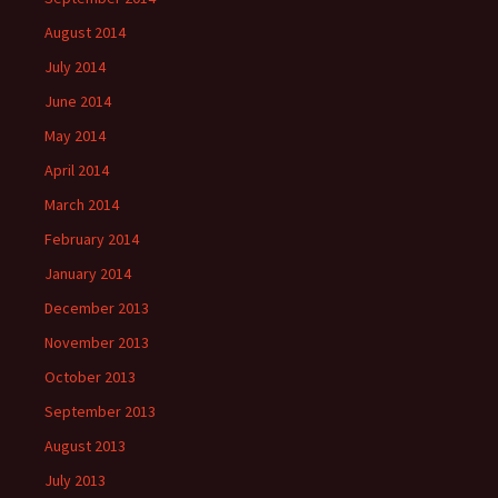
August 2014
July 2014
June 2014
May 2014
April 2014
March 2014
February 2014
January 2014
December 2013
November 2013
October 2013
September 2013
August 2013
July 2013