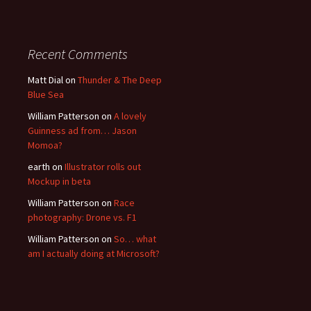
Recent Comments
Matt Dial
on
Thunder & The Deep
Blue Sea
William Patterson
on
A lovely
Guinness ad from… Jason
Momoa?
earth
on
Illustrator rolls out
Mockup in beta
William Patterson
on
Race
photography: Drone vs. F1
William Patterson
on
So… what
am I actually doing at Microsoft?