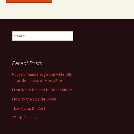
Search
for:
Recent Posts
Put your hands together—literally
—for the music of MediaPipe
From Nano Banana to Beast Mode
Flow to the Upside Down
Thank you, Dr. Cerf
“Taste” sucks