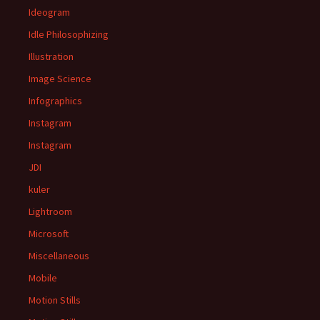
Ideogram
Idle Philosophizing
Illustration
Image Science
Infographics
Instagram
Instagram
JDI
kuler
Lightroom
Microsoft
Miscellaneous
Mobile
Motion Stills