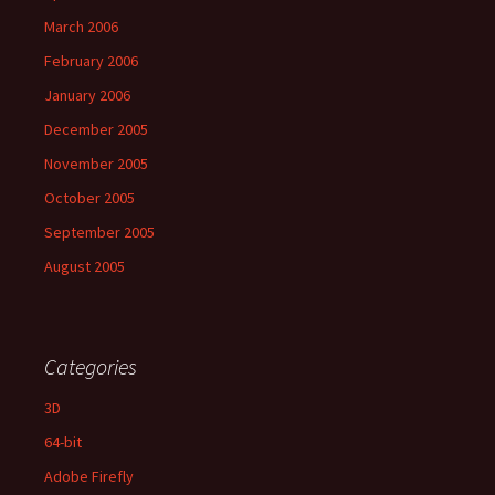
March 2006
February 2006
January 2006
December 2005
November 2005
October 2005
September 2005
August 2005
Categories
3D
64-bit
Adobe Firefly