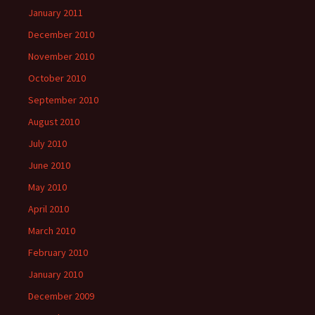
January 2011
December 2010
November 2010
October 2010
September 2010
August 2010
July 2010
June 2010
May 2010
April 2010
March 2010
February 2010
January 2010
December 2009