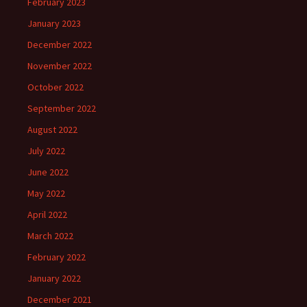
February 2023
January 2023
December 2022
November 2022
October 2022
September 2022
August 2022
July 2022
June 2022
May 2022
April 2022
March 2022
February 2022
January 2022
December 2021