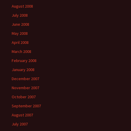
August 2008
July 2008
June 2008
May 2008
April 2008
March 2008
February 2008
January 2008
December 2007
November 2007
October 2007
September 2007
August 2007
July 2007