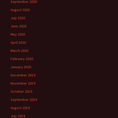
September 2020
August 2020
July 2020
June 2020
May 2020
April 2020
March 2020
February 2020
January 2020
December 2019
November 2019
October 2019
September 2019
August 2019
July 2019