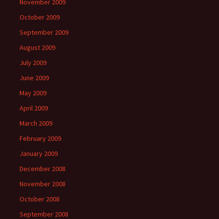
November 2009
October 2009
September 2009
August 2009
July 2009
June 2009
May 2009
April 2009
March 2009
February 2009
January 2009
December 2008
November 2008
October 2008
September 2008