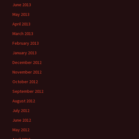
June 2013
May 2013
April 2013
March 2013
February 2013
January 2013
December 2012
November 2012
October 2012
September 2012
August 2012
July 2012
June 2012
May 2012