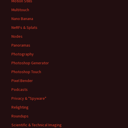
Motion Stills
Multitouch
Nano Banana
NeRFs & Splats
Nodes
Panoramas
Photography
Photoshop Generator
Photoshop Touch
Pixel Bender
Podcasts
Privacy & "Spyware"
Relighting
Roundups
Scientific & Technical Imaging