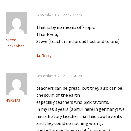
September 8, 2012 at 2:07 pm
That is by no means off-topic.
Thank you,
Steve
Steve (teacher and proud husband to one)
Laskevitch
Reply
September 9, 2012 at 3:14 am
teachers can be great.. but they also can be
the scum of the earth.
4323423
especialy teachers who pick favorits.
in my las 3 years (abitur here in germany) we
had a history teacher that had two favorits
and they could do nothing wrong.
you tell something and it´s wrong.. 2