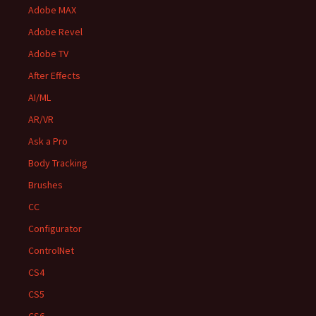
Adobe MAX
Adobe Revel
Adobe TV
After Effects
AI/ML
AR/VR
Ask a Pro
Body Tracking
Brushes
CC
Configurator
ControlNet
CS4
CS5