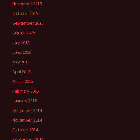
November 2015
October 2015
September 2015
August 2015
July 2015
June 2015
May 2015
April 2015
March 2015
February 2015
January 2015
December 2014
November 2014
October 2014
September 2014