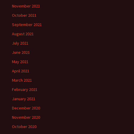
November 2021
October 2021
September 2021
August 2021
July 2021
June 2021
May 2021
April 2021
March 2021
February 2021
January 2021
December 2020
November 2020
October 2020