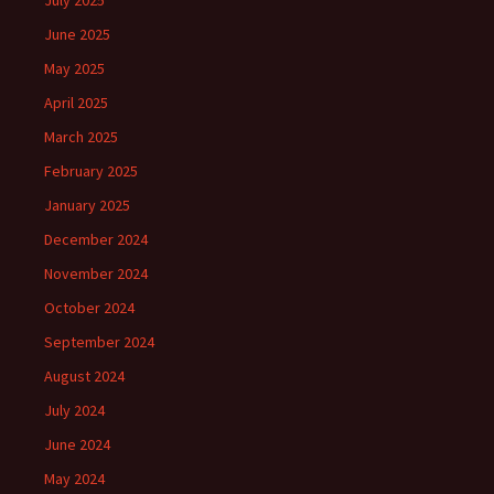
July 2025
June 2025
May 2025
April 2025
March 2025
February 2025
January 2025
December 2024
November 2024
October 2024
September 2024
August 2024
July 2024
June 2024
May 2024