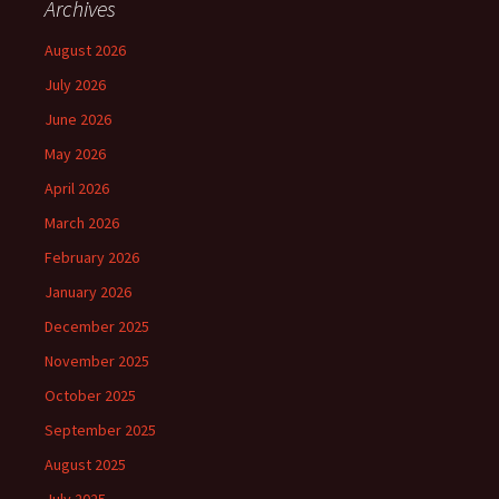
Archives
August 2026
July 2026
June 2026
May 2026
April 2026
March 2026
February 2026
January 2026
December 2025
November 2025
October 2025
September 2025
August 2025