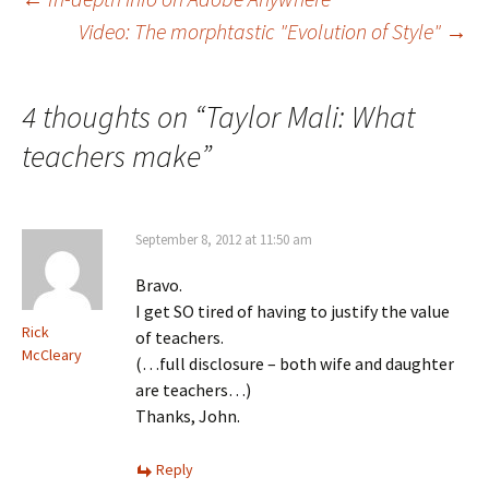
Post
Video: The morphtastic "Evolution of Style"
→
navigation
4 thoughts on “
Taylor Mali: What
teachers make
”
September 8, 2012 at 11:50 am
Bravo.
I get SO tired of having to justify the value
Rick
of teachers.
McCleary
(…full disclosure – both wife and daughter
are teachers…)
Thanks, John.
Reply