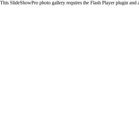
This SlideShowPro photo gallery requires the Flash Player plugin and