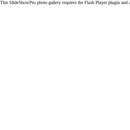
This SlideShowPro photo gallery requires the Flash Player plugin and