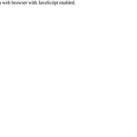
 a web browser with JavaScript enabled.