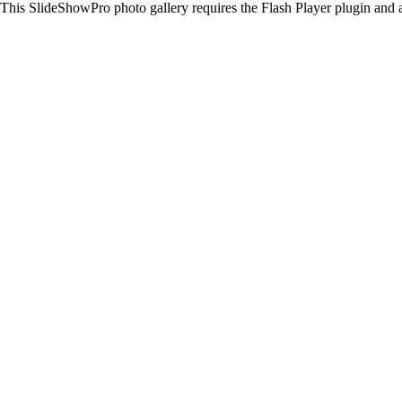
This SlideShowPro photo gallery requires the Flash Player plugin and