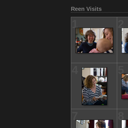
Reen Visits
1
2
4
5
7
8