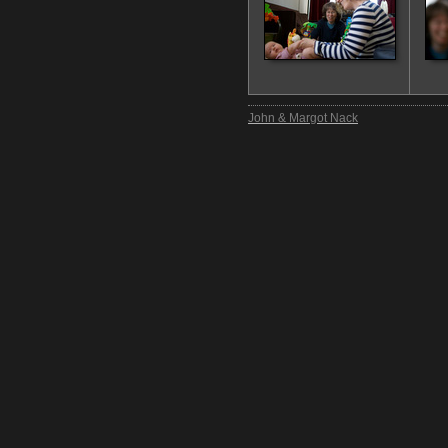
John & Margot Nack