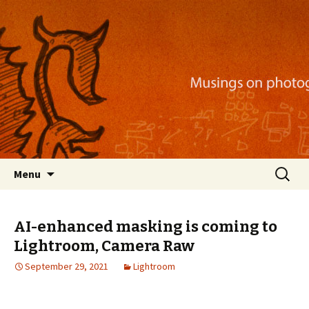
Musings on photography, illustration, mobile
apps, and more
Nackblog
Skip
Search
Menu
to
for:
content
AI-enhanced masking is coming to
Lightroom, Camera Raw
September 29, 2021
Lightroom