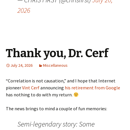
2026
Thank you, Dr. Cerf
July 24, 2026
Miscellaneous
“Correlation is not causation,” and I hope that Internet
pioneer
Vint Cerf
announcing
his retirement from Google
has nothing to do with my return.
The news brings to mind a couple of fun memories:
Semi-legendary story: Some