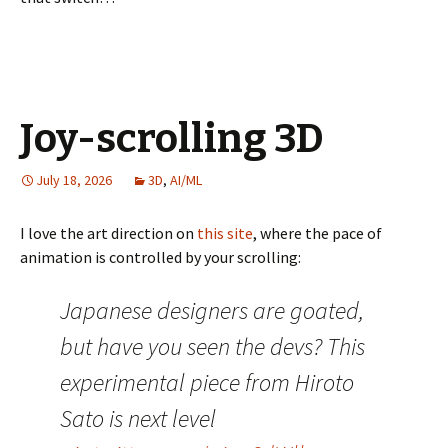
Joy-scrolling 3D
July 18, 2026
3D
,
AI/ML
I love the art direction on
this site
, where the pace of
animation is controlled by your scrolling:
Japanese designers are goated,
but have you seen the devs? This
experimental piece from Hiroto
Sato is next level