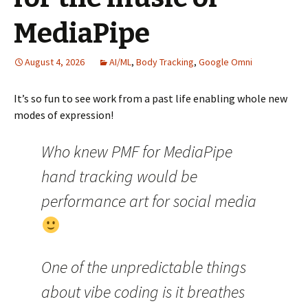
MediaPipe
August 4, 2026
AI/ML
,
Body Tracking
,
Google Omni
It’s so fun to see work from a past life enabling whole new
modes of expression!
Who knew PMF for MediaPipe
hand tracking would be
performance art for social media
One of the unpredictable things
about vibe coding is it breathes