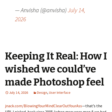
— Anvisha (@anvisha)
July 14,
2026
Keeping It Real: How I
wished we could’ve
made Photoshop feel
July 14, 2026
Design
,
User Interface
jnack.com/BlowingYourMindClearOutYourAss
—that’s the
URL I picked, back circa 2005 (when men were men & we had