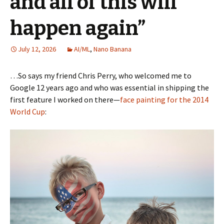
and all of this will
happen again”
July 12, 2026
AI/ML
,
Nano Banana
…So says my friend Chris Perry, who welcomed me to
Google 12 years ago and who was essential in shipping the
first feature I worked on there—
face painting for the 2014
World Cup
: