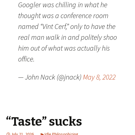
Googler was chilling in what he
thought was a conference room
named “Vint Cerf,” only to have the
real man walk in and politely shoo
him out of what was actually his
office.
— John Nack (@jnack)
May 8, 2022
“Taste” sucks
July 21, 2026
Idle Philosophizing