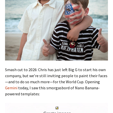
Smash cut to 2026: Chris has just left Big G to start his own
company, but we’re still inviting people to paint their faces
—and to do so much more—for the World Cup. Opening
Gemini
today, I saw this smorgasbord of Nano Banana-
powered templates: