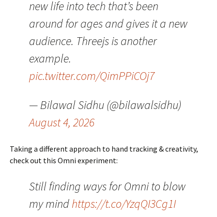
new life into tech that’s been
around for ages and gives it a new
audience. Threejs is another
example.
pic.twitter.com/QimPPiCOj7
— Bilawal Sidhu (@bilawalsidhu)
August 4, 2026
Taking a different approach to hand tracking & creativity,
check out this Omni experiment:
Still finding ways for Omni to blow
my mind
https://t.co/YzqQI3Cg1I