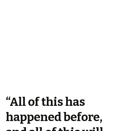
“All of this has
happened before,