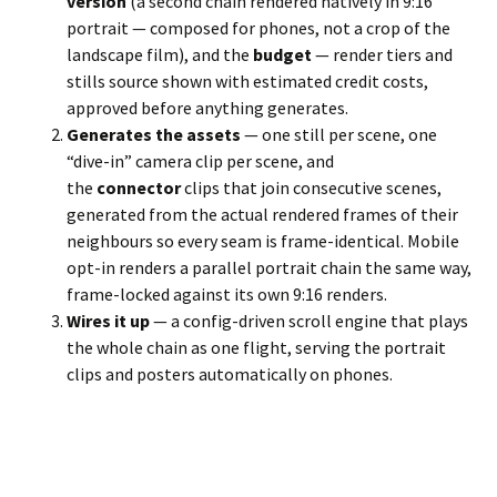
version
(a second chain rendered natively in 9:16
portrait — composed for phones, not a crop of the
landscape film), and the
budget
— render tiers and
stills source shown with estimated credit costs,
approved before anything generates.
Generates the assets
— one still per scene, one
“dive-in” camera clip per scene, and
the
connector
clips that join consecutive scenes,
generated from the actual rendered frames of their
neighbours so every seam is frame-identical. Mobile
opt-in renders a parallel portrait chain the same way,
frame-locked against its own 9:16 renders.
Wires it up
— a config-driven scroll engine that plays
the whole chain as one flight, serving the portrait
clips and posters automatically on phones.