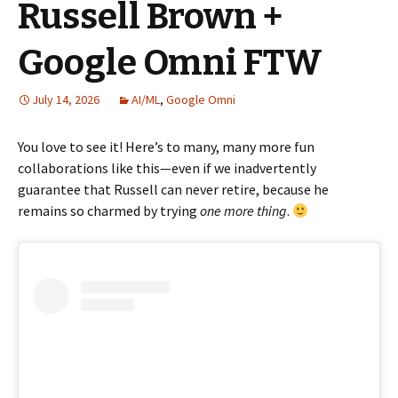
Russell Brown +
Google Omni FTW
July 14, 2026
AI/ML
,
Google Omni
You love to see it! Here’s to many, many more fun
collaborations like this—even if we inadvertently
guarantee that Russell can never retire, because he
remains so charmed by trying
one more thing
.