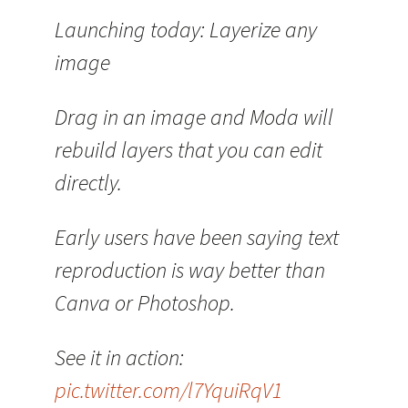
Launching today: Layerize any
image
Drag in an image and Moda will
rebuild layers that you can edit
directly.
Early users have been saying text
reproduction is way better than
Canva or Photoshop.
See it in action:
pic.twitter.com/l7YquiRqV1