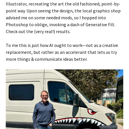
Illustrator, recreating the art the old fashioned, point-by-
point way. Upon seeing the design, the local graphics shop
advised me on some needed mods, so I hopped into
Photoshop to oblige, invoking a dash of Generative Fill.
Check out the (very real!) results.
To me this is just how AI ought to work—not as a creative
replacement, but rather as an accelerant that lets us try
more things & communicate ideas better.