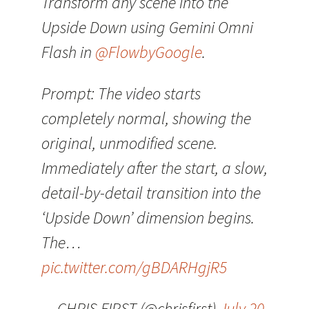
Transform any scene into the
Upside Down using Gemini Omni
Flash in
@FlowbyGoogle
.
Prompt: The video starts
completely normal, showing the
original, unmodified scene.
Immediately after the start, a slow,
detail-by-detail transition into the
‘Upside Down’ dimension begins.
The…
pic.twitter.com/gBDARHgjR5
— CHRIS FIRST (@chrisfirst)
July 20,