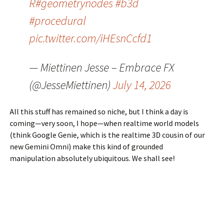
R
#geometrynodes
#b3d
#procedural
pic.twitter.com/iHEsnCcfd1
— Miettinen Jesse – Embrace FX
(@JesseMiettinen)
July 14, 2026
All this stuff has remained so niche, but I think a day is
coming—very soon, I hope—when realtime world models
(think Google Genie, which is the realtime 3D cousin of our
new Gemini Omni) make this kind of grounded
manipulation absolutely ubiquitous. We shall see!