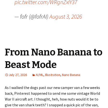
pic.twitter.com/WRgnZxIY37
— fofr (@fofrAI)
August 3, 2026
From Nano Banana to
Beast Mode
July 27, 2026
AI/ML
,
Illustration
,
Nano Banana
As I walked the dogs past our new camper van a few weeks
back, Pinterest happened to send me some vintage World
War II aircraft art. I thought, heh, how nuts would it be to
give the van shark teeth? I snapped a quick pic of the van,