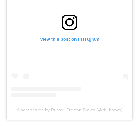
View this post on Instagram
A post shared by Russell Preston Brown (@dr_brown)