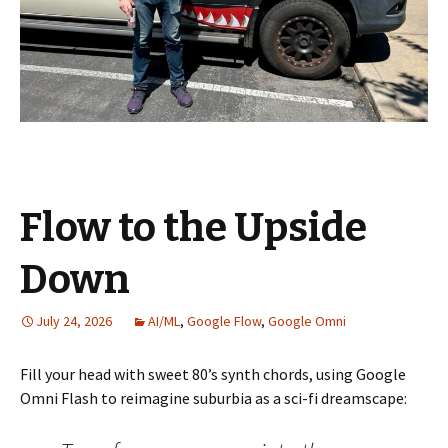
Flow to the Upside
Down
July 24, 2026
AI/ML
,
Google Flow
,
Google Omni
Fill your head with sweet 80’s synth chords, using Google
Omni Flash to reimagine suburbia as a sci-fi dreamscape: