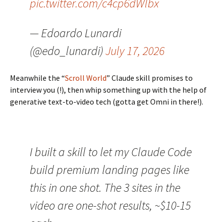
pic.twitter.com/c4cp6dWlbx
— Edoardo Lunardi
(@edo_lunardi)
July 17, 2026
Meanwhile the “
Scroll World
” Claude skill promises to
interview you (!), then whip something up with the help of
generative text-to-video tech (gotta get Omni in there!).
I built a skill to let my Claude Code
build premium landing pages like
this in one shot. The 3 sites in the
video are one-shot results, ~$10-15