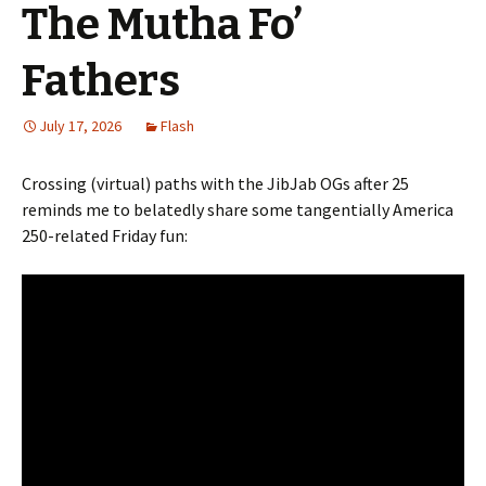
The Mutha Fo’
Fathers
July 17, 2026
Flash
Crossing (virtual) paths with the JibJab OGs after 25
reminds me to belatedly share some tangentially America
250-related Friday fun: