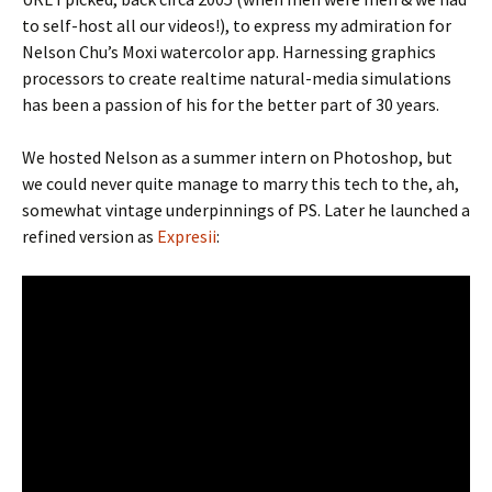
to self-host all our videos!), to express my admiration for
Nelson Chu’s Moxi watercolor app. Harnessing graphics
processors to create realtime natural-media simulations
has been a passion of his for the better part of 30 years.
We hosted Nelson as a summer intern on Photoshop, but
we could never quite manage to marry this tech to the, ah,
somewhat vintage underpinnings of PS. Later he launched a
refined version as
Expresii
: