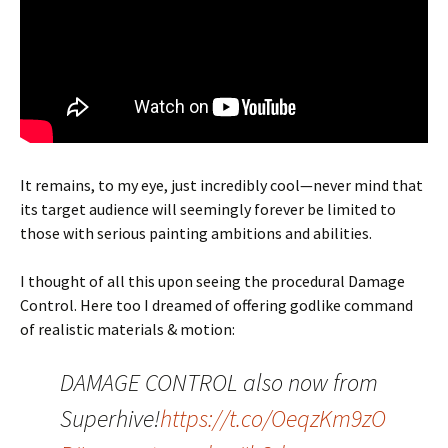
It remains, to my eye, just incredibly cool—never mind that
its target audience will seemingly forever be limited to
those with serious painting ambitions and abilities.
I thought of all this upon seeing the procedural Damage
Control. Here too I dreamed of offering godlike command
of realistic materials & motion:
DAMAGE CONTROL also now from
Superhive!
https://t.co/OeqzKm9zO