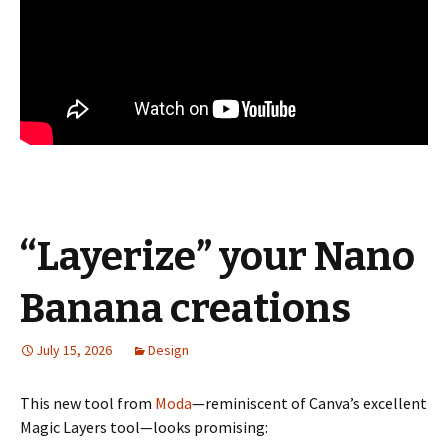
“Layerize” your Nano
Banana creations
July 15, 2026
Design
This new tool from
Moda
—reminiscent of Canva’s excellent
Magic Layers tool—looks promising: