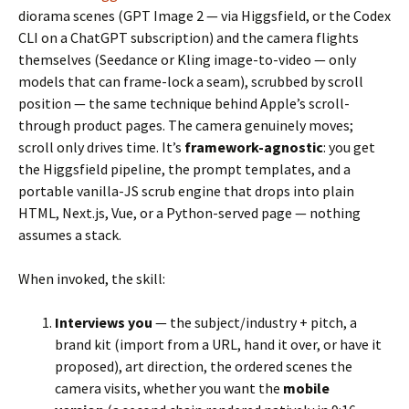
diorama scenes (GPT Image 2 — via Higgsfield, or the Codex
CLI on a ChatGPT subscription) and the camera flights
themselves (Seedance or Kling image-to-video — only
models that can frame-lock a seam), scrubbed by scroll
position — the same technique behind Apple’s scroll-
through product pages. The camera genuinely moves;
scroll only drives time. It’s
framework-agnostic
: you get
the Higgsfield pipeline, the prompt templates, and a
portable vanilla-JS scrub engine that drops into plain
HTML, Next.js, Vue, or a Python-served page — nothing
assumes a stack.
When invoked, the skill:
Interviews you
— the subject/industry + pitch, a
brand kit (import from a URL, hand it over, or have it
proposed), art direction, the ordered scenes the
camera visits, whether you want the
mobile