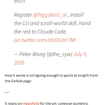
each.
Register
@higgsfield_ai
, install
the CLI and scroll-world skill, hand
the rest to Claude Code.
pic.twitter.com/dO6XJaF7MI
— Peter Wang (@the_cyw)
July 9,
2026
How it works is intriguing enough to quote at length from
the GitHub page:
—–
It leans on
Higgsfield
for the art: cohesive isometric