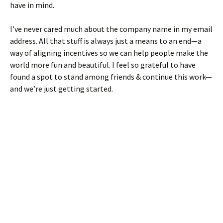
have in mind.
I’ve never cared much about the company name in my email
address. All that stuff is always just a means to an end—a
way of aligning incentives so we can help people make the
world more fun and beautiful. I feel so grateful to have
found a spot to stand among friends & continue this work—
and we’re just getting started.