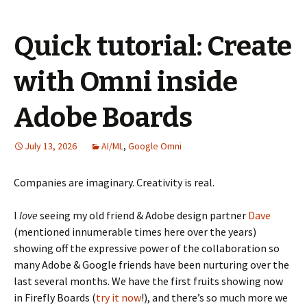
Quick tutorial: Create
with Omni inside
Adobe Boards
July 13, 2026
AI/ML
,
Google Omni
Companies are imaginary. Creativity is real.
I
love
seeing my old friend & Adobe design partner
Dave
(mentioned innumerable times here over the years)
showing off the expressive power of the collaboration so
many Adobe & Google friends have been nurturing over the
last several months. We have the first fruits showing now
in Firefly Boards (
try it now
!), and there’s so much more we