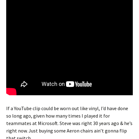
If a YouTube clip could be worn out like vinyl, I’d have done
so long ago, given how many times I played it for
teammates at Microsoft. Steve was right 30 years ago & he’s
right now. Just buying some Aeron chairs ain’t gonna flip
that switch…