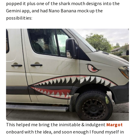
popped it plus one of the shark mouth designs into the
Gemini app, and had Nano Banana mock up the
possibilities:
This helped me bring the inimitable & indulgent
Margot
onboard with the idea, and soon enough I found myself in