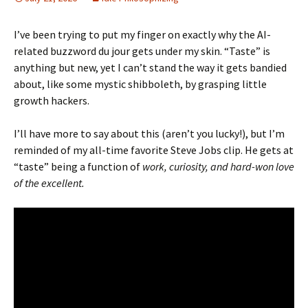
I’ve been trying to put my finger on exactly why the AI-
related buzzword du jour gets under my skin. “Taste” is
anything but new, yet I can’t stand the way it gets bandied
about, like some mystic shibboleth, by grasping little
growth hackers.
I’ll have more to say about this (aren’t you lucky!), but I’m
reminded of my all-time favorite Steve Jobs clip. He gets at
“taste” being a function of
work, curiosity, and hard-won love
of the excellent.