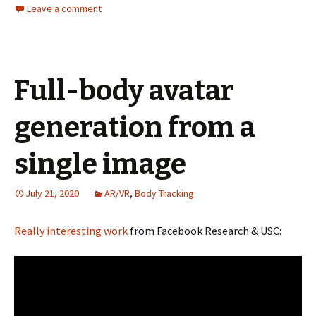
Leave a comment
Full-body avatar
generation from a
single image
July 21, 2020
AR/VR
,
Body Tracking
Really interesting work
from Facebook Research & USC: