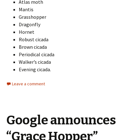
Atlas moth
Mantis
Grasshopper
Dragonfly
Hornet
Robust cicada
Brown cicada
Periodical cicada
Walker’s cicada
Evening cicada.
Leave a comment
Google announces
“Grace Hopper”