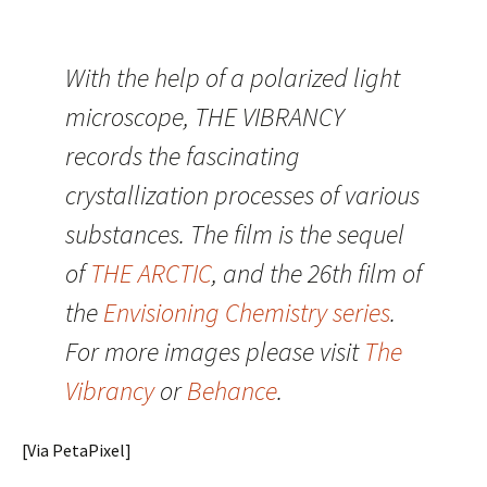
With the help of a polarized light
microscope, THE VIBRANCY
records the fascinating
crystallization processes of various
substances. The film is the sequel
of
THE ARCTIC
, and the 26th film of
the
Envisioning Chemistry series
.
For more images please visit
The
Vibrancy
or
Behance
.
[Via PetaPixel]