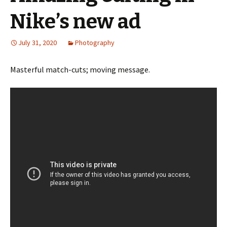
Nike’s new ad
July 31, 2020
Photography
Masterful match-cuts; moving message.