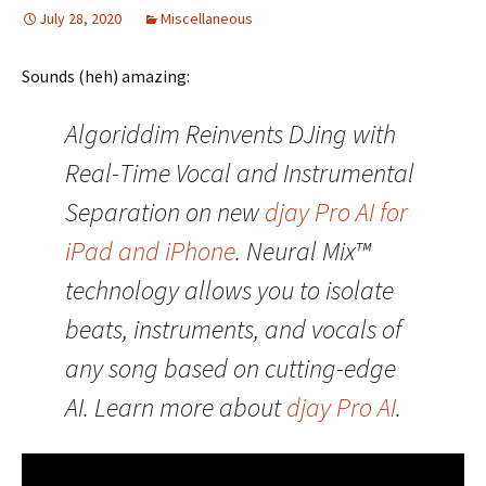
July 28, 2020
Miscellaneous
Sounds (heh) amazing:
Algoriddim Reinvents DJing with
Real-Time Vocal and Instrumental
Separation on new
djay Pro AI for
iPad and iPhone
. Neural Mix​™
technology allows you to isolate
beats, instruments, and vocals of
any song based on cutting-edge
AI. Learn more about
djay Pro AI
.