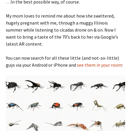
…In the best possible way, of course.
My mom loves to remind me about how she sweltered,
hugely pregnant with me, through a muggy Illinois
summer while listening to cicadas drone on & on. Now I
want to bring a taste of the 70’s back to her via Google’s
latest AR content.
You can now search for all these little (and not-so-little)
guys via your Android or iPhone and
see them in your room
: