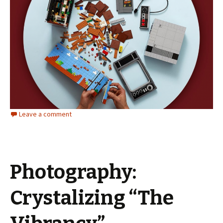
Leave a comment
Photography:
Crystalizing “The