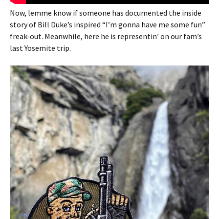
Now, lemme know if someone has documented the inside
story of Bill Duke’s inspired “I’m gonna have me some fun”
freak-out. Meanwhile, here he is representin’ on our fam’s
last Yosemite trip.