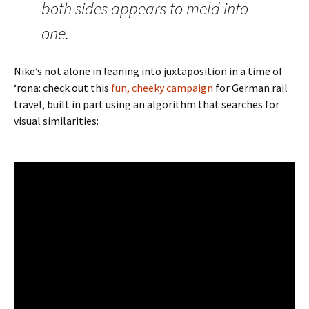
both sides appears to meld into
one.
Nike’s not alone in leaning into juxtaposition in a time of
‘rona: check out this
fun, cheeky campaign
for German rail
travel, built in part using an algorithm that searches for
visual similarities: