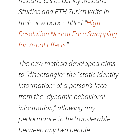
researchers at Disney Research
Studios and ETH Zurich write in
their new paper, titled “
High-
Resolution Neural Face Swapping
for Visual Effects
.”
The new method developed aims
to “disentangle” the “static identity
information” of a person’s face
from the “dynamic behavioral
information,” allowing any
performance to be transferable
between any two people.