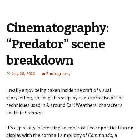
Cinematography:
“Predator” scene
breakdown
July 26, 2020
Photography
I really enjoy being taken inside the craft of visual
storytelling, so I dug this step-by-step narrative of the
techniques used in & around Carl Weathers’ character’s
death in
Predator
.
It’s especially interesting to contrast the sophistication on
display with the cornball simplicity of
Commando
, a