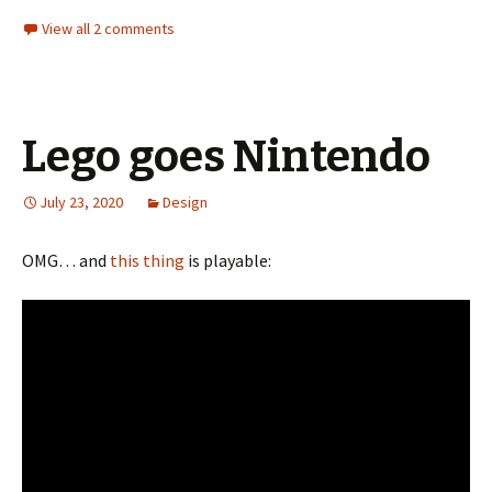
View all 2 comments
Lego goes Nintendo
July 23, 2020
Design
OMG… and
this thing
is playable: