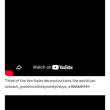
Think of the Van Halen deconstructions the world can
unleash,
goddamnitbabyiaintlyintoya
, e
YAAAAAHHH!