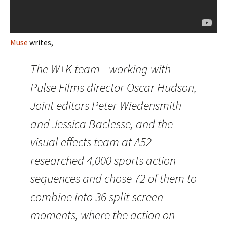
Muse
writes,
The W+K team—working with
Pulse Films director Oscar Hudson,
Joint editors Peter Wiedensmith
and Jessica Baclesse, and the
visual effects team at A52—
researched 4,000 sports action
sequences and chose 72 of them to
combine into 36 split-screen
moments, where the action on