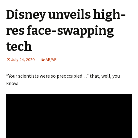
Disney unveils high-
res face-swapping
tech
July 24, 2020
AR/VR
“Your scientists were so preoccupied…” that, well, you
know.