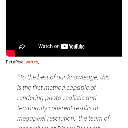
PetaPixel
writes
,
“To the best of our knowledge, this
is the first method capable of
rendering photo-realistic and
temporally coherent results at
megapixel resolution,” the team of