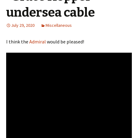
undersea cable
July 29, 2020
Miscellaneous
I think the
Admiral
would be pleased!