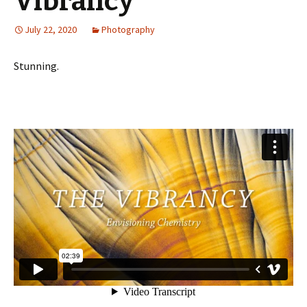
Vibrancy”
July 22, 2020
Photography
Stunning.