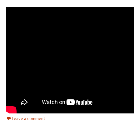
Leave a comment