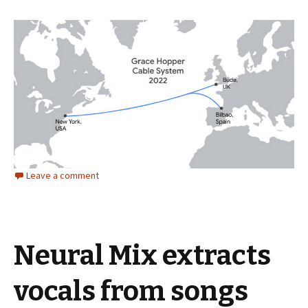
Leave a comment
Neural Mix extracts
vocals from songs