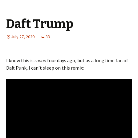
Daft Trump
July 27, 2020
3D
I know this is
soooo
four days ago, but as a longtime fan of
Daft Punk, I can’t sleep on this remix: