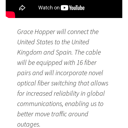
Grace Hopper will connect the
United States to the United
Kingdom and Spain. The cable
will be equipped with 16 fiber
pairs and will incorporate novel
optical fiber switching that allows
for increased reliability in global
communications, enabling us to
better move traffic around
outages.