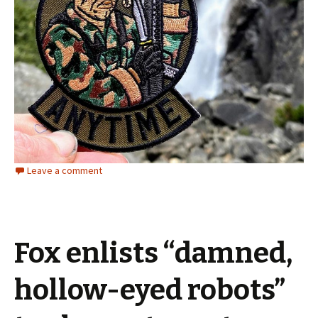
Leave a comment
Fox enlists “damned,
hollow-eyed robots”