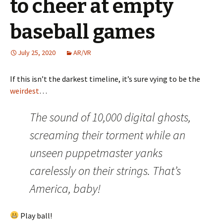
to cheer at empty
baseball games
July 25, 2020
AR/VR
If this isn’t the darkest timeline, it’s sure vying to be the
weirdest
…
The sound of 10,000 digital ghosts,
screaming their torment while an
unseen puppetmaster yanks
carelessly on their strings. That’s
America, baby!
Play ball!