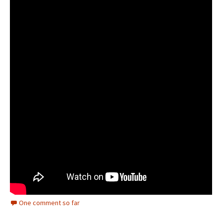
One comment so far