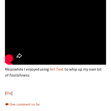
Meanwhile I enjoyed using
Art Text
to whip up my own bit
of foolishness:
[
Via
]
One comment so far