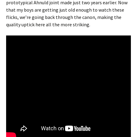
prototypical Ahnuld joint made just two years earlier. Now
that my boys are getting just old enough to watch these
flicks, we’re going back through the canon, making the
quality uptick here all the more striking.