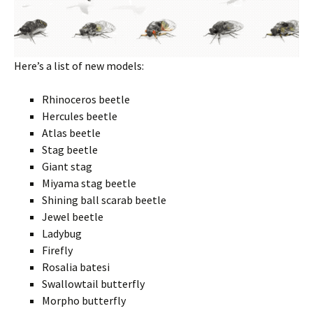
Here’s a list of new models:
Rhinoceros beetle
Hercules beetle
Atlas beetle
Stag beetle
Giant stag
Miyama stag beetle
Shining ball scarab beetle
Jewel beetle
Ladybug
Firefly
Rosalia batesi
Swallowtail butterfly
Morpho butterfly