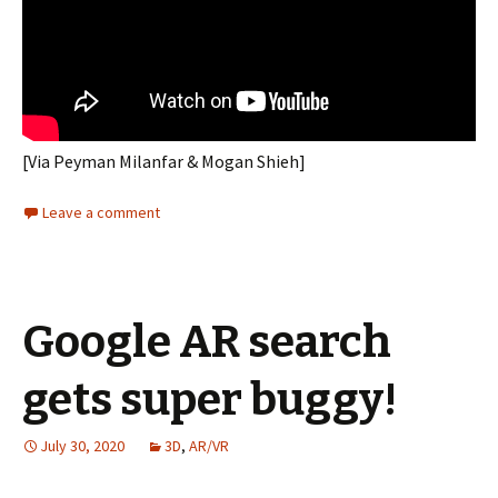
[Via Peyman Milanfar & Mogan Shieh]
Leave a comment
Google AR search
gets super buggy!
July 30, 2020
3D
,
AR/VR