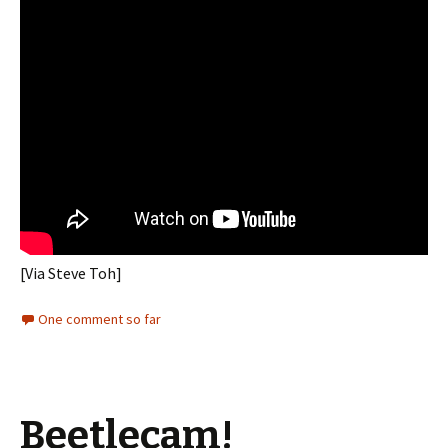
[Via Steve Toh]
One comment so far
Beetlecam!