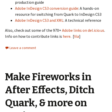
production guide
Adobe InDesign CS3 conversion guide
: A hands-on
resource for switching from Quark to InDesign CS3
Adobe InDesign CS3 and XML
: A technical reference
Also, check out some of the 970+
Adobe links on del.icio.us
.
Info on how to contribute links is
here
. [
Via
]
Leave a comment
Make Fireworks in
After Effects, Ditch
Quark, & more on