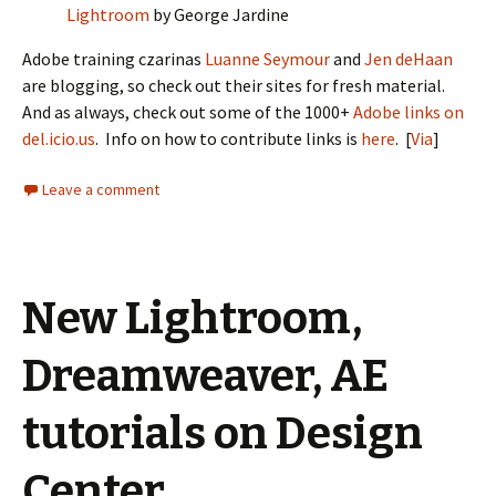
Lightroom
by George Jardine
Adobe training czarinas
Luanne Seymour
and
Jen deHaan
are blogging, so check out their sites for fresh material.
And as always, check out some of the 1000+
Adobe links on
del.icio.us
. Info on how to contribute links is
here
. [
Via
]
Leave a comment
New Lightroom,
Dreamweaver, AE
tutorials on Design
Center