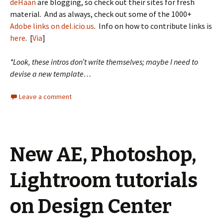
deHaan
are blogging, so check out their sites for fresh
material. And as always, check out some of the 1000+
Adobe links on del.icio.us
. Info on how to contribute links is
here
. [
Via
]
*Look, these intros don’t write themselves; maybe I need to
devise a new template…
Leave a comment
New AE, Photoshop,
Lightroom tutorials
on Design Center