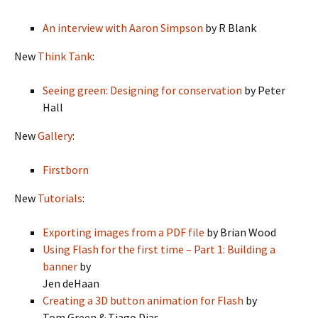
An interview with Aaron Simpson
by R Blank
New
Think Tank
:
Seeing green: Designing for conservation
by Peter
Hall
New
Gallery
:
Firstborn
New
Tutorials
:
Exporting images from a PDF file
by Brian Wood
Using Flash for the first time – Part 1: Building a
banner
by
Jen deHaan
Creating a 3D button animation for Flash
by
Tom Green & Tiago Dias