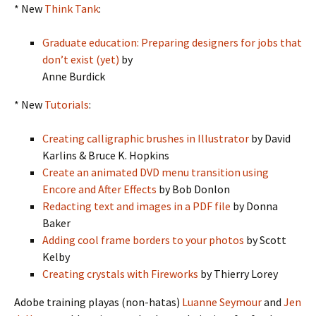
* New
Think Tank
:
Graduate education: Preparing designers for jobs that
don’t exist (yet)
by
Anne Burdick
* New
Tutorials
:
Creating calligraphic brushes in Illustrator
by David
Karlins & Bruce K. Hopkins
Create an animated DVD menu transition using
Encore and After Effects
by Bob Donlon
Redacting text and images in a PDF file
by Donna
Baker
Adding cool frame borders to your photos
by Scott
Kelby
Creating crystals with Fireworks
by Thierry Lorey
Adobe training playas (non-hatas)
Luanne Seymour
and
Jen