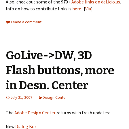
Also, check out some of the 970+
Adobe links on del.icio.us
.
Info on how to contribute links is
here
. [
Via
]
Leave a comment
GoLive->DW, 3D
Flash buttons, more
in Desn. Center
July 21, 2007
Design Center
The
Adobe Design Center
returns with fresh updates:
New
Dialog Box
: