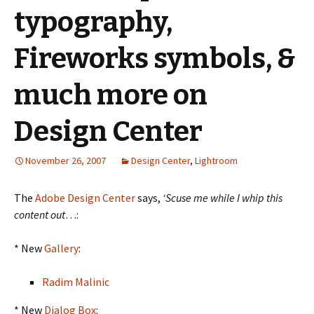
typography,
Fireworks symbols, &
much more on
Design Center
November 26, 2007
Design Center
,
Lightroom
The
Adobe Design Center
says,
‘Scuse me while I whip this
content out
…:
* New
Gallery
:
Radim Malinic
* New
Dialog Box
: