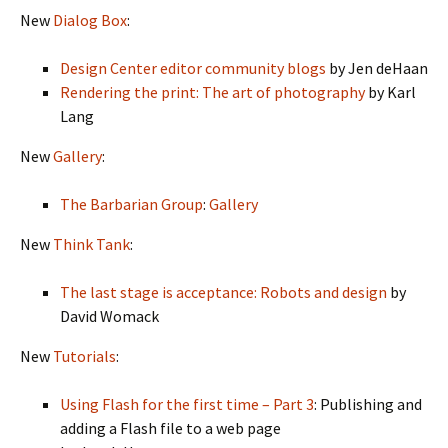
New
Dialog Box
:
Design Center editor community blogs
by Jen deHaan
Rendering the print: The art of photography
by Karl
Lang
New
Gallery
:
The Barbarian Group
:
Gallery
New
Think Tank
:
The last stage is acceptance: Robots and design
by
David Womack
New
Tutorials
:
Using Flash for the first time – Part 3
: Publishing and
adding a Flash file to a web page