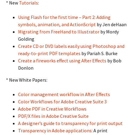
* New
Tutorials
:
Using Flash for the first time – Part 2: Adding
symbols, animation, and ActionScript
by Jen deHaan
Migrating from FreeHand to Illustrator
by Mordy
Golding
Create CD or DVD labels easily using Photoshop and
ready-to-print PDF templates
by Pariah S. Burke
Create a fireworks effect using After Effects
by Bob
Donlon
* New White Papers:
Color management workflow in After Effects
Color Workflows for Adobe Creative Suite 3
Adobe PDF in Creative Workflows
PDF/X files in Adobe Creative Suite
A designer’s guide to transparency for print output
Transparency in Adobe applications
: A print