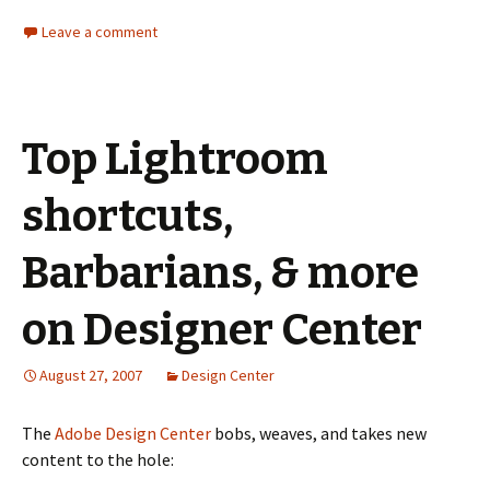
Leave a comment
Top Lightroom
shortcuts,
Barbarians, & more
on Designer Center
August 27, 2007
Design Center
The
Adobe Design Center
bobs, weaves, and takes new
content to the hole: