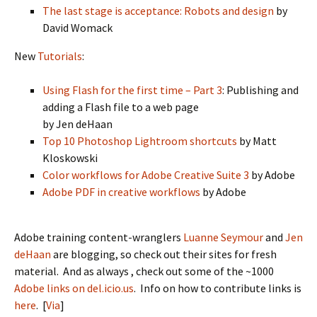
The last stage is acceptance: Robots and design
by
David Womack
New
Tutorials
:
Using Flash for the first time – Part 3
: Publishing and
adding a Flash file to a web page
by Jen deHaan
Top 10 Photoshop Lightroom shortcuts
by Matt
Kloskowski
Color workflows for Adobe Creative Suite 3
by Adobe
Adobe PDF in creative workflows
by Adobe
Adobe training content-wranglers
Luanne Seymour
and
Jen
deHaan
are blogging, so check out their sites for fresh
material. And as always , check out some of the ~1000
Adobe links on del.icio.us
. Info on how to contribute links is
here
. [
Via
]