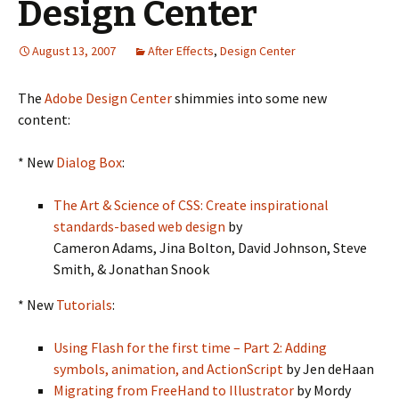
Design Center
August 13, 2007
After Effects
,
Design Center
The
Adobe Design Center
shimmies into some new
content:
* New
Dialog Box
:
The Art & Science of CSS: Create inspirational
standards-based web design
by
Cameron Adams, Jina Bolton, David Johnson, Steve
Smith, & Jonathan Snook
* New
Tutorials
:
Using Flash for the first time – Part 2: Adding
symbols, animation, and ActionScript
by Jen deHaan
Migrating from FreeHand to Illustrator
by Mordy