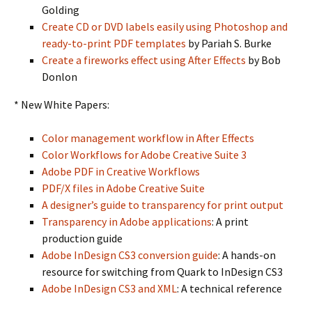
Golding
Create CD or DVD labels easily using Photoshop and
ready-to-print PDF templates
by Pariah S. Burke
Create a fireworks effect using After Effects
by Bob
Donlon
* New White Papers:
Color management workflow in After Effects
Color Workflows for Adobe Creative Suite 3
Adobe PDF in Creative Workflows
PDF/X files in Adobe Creative Suite
A designer’s guide to transparency for print output
Transparency in Adobe applications
: A print
production guide
Adobe InDesign CS3 conversion guide
: A hands-on
resource for switching from Quark to InDesign CS3
Adobe InDesign CS3 and XML
: A technical reference