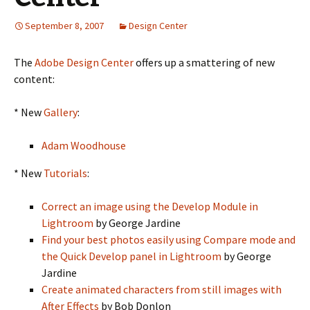
September 8, 2007
Design Center
The
Adobe Design Center
offers up a smattering of new
content:
* New
Gallery
:
Adam Woodhouse
* New
Tutorials
:
Correct an image using the Develop Module in
Lightroom
by George Jardine
Find your best photos easily using Compare mode and
the Quick Develop panel in Lightroom
by George
Jardine
Create animated characters from still images with
After Effects
by Bob Donlon