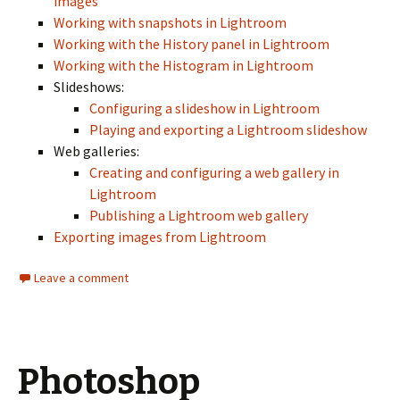
images
Working with snapshots in Lightroom
Working with the History panel in Lightroom
Working with the Histogram in Lightroom
Slideshows:
Configuring a slideshow in Lightroom
Playing and exporting a Lightroom slideshow
Web galleries:
Creating and configuring a web gallery in
Lightroom
Publishing a Lightroom web gallery
Exporting images from Lightroom
Leave a comment
Photoshop