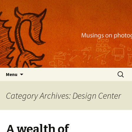
Musings on photography, illustration, mobile
apps, and more
Nackblog
Skip
Search
Menu
to
for:
content
Category Archives: Design Center
A wealth of