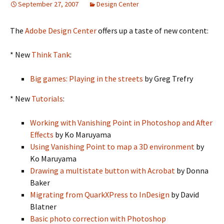
September 27, 2007
Design Center
The
Adobe Design Center
offers up a taste of new content:
* New
Think Tank
:
Big games: Playing in the streets
by Greg Trefry
* New
Tutorials
:
Working with Vanishing Point in Photoshop and After
Effects
by Ko Maruyama
Using Vanishing Point to map a 3D environment
by
Ko Maruyama
Drawing a multistate button with Acrobat
by Donna
Baker
Migrating from QuarkXPress to InDesign
by David
Blatner
Basic photo correction with Photoshop