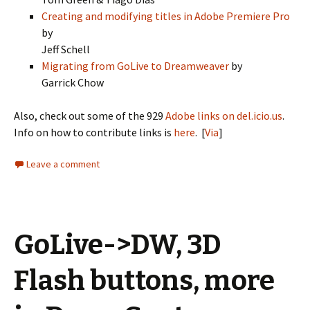
Creating and modifying titles in Adobe Premiere Pro
by
Jeff Schell
Migrating from GoLive to Dreamweaver
by
Garrick Chow
Also, check out some of the 929
Adobe links on del.icio.us
.
Info on how to contribute links is
here
. [
Via
]
Leave a comment
GoLive->DW, 3D
Flash buttons, more