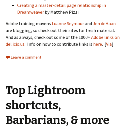
Creating a master-detail page relationship in
Dreamweaver
by Matthew Pizzi
Adobe training mavens
Luanne Seymour
and
Jen deHaan
are blogging, so check out their sites for fresh material.
And as always, check out some of the 1000+
Adobe links on
del.icio.us
. Info on how to contribute links is
here
. [
Via
]
Leave a comment
Top Lightroom
shortcuts,
Barbarians, & more