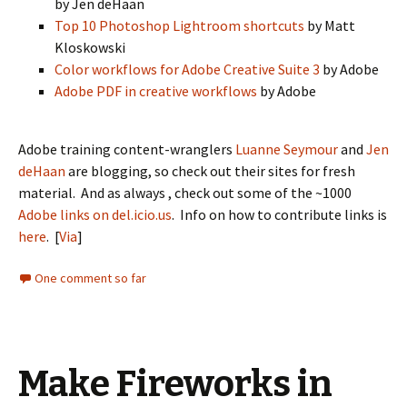
by Jen deHaan
Top 10 Photoshop Lightroom shortcuts
by Matt
Kloskowski
Color workflows for Adobe Creative Suite 3
by Adobe
Adobe PDF in creative workflows
by Adobe
Adobe training content-wranglers
Luanne Seymour
and
Jen
deHaan
are blogging, so check out their sites for fresh
material. And as always , check out some of the ~1000
Adobe links on del.icio.us
. Info on how to contribute links is
here
. [
Via
]
One comment so far
Make Fireworks in