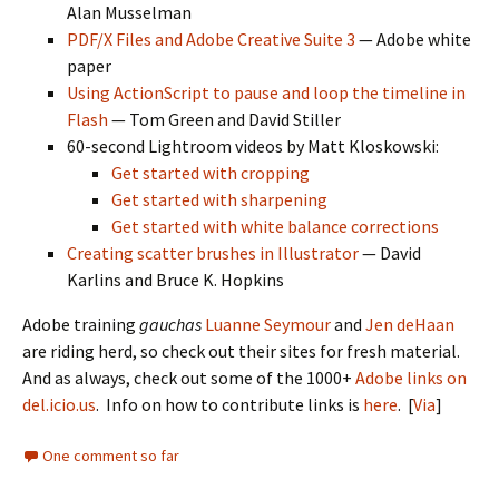
Alan Musselman
PDF/X Files and Adobe Creative Suite 3
— Adobe white
paper
Using ActionScript to pause and loop the timeline in
Flash
— Tom Green and David Stiller
60-second Lightroom videos by Matt Kloskowski:
Get started with cropping
Get started with sharpening
Get started with white balance corrections
Creating scatter brushes in Illustrator
— David
Karlins and Bruce K. Hopkins
Adobe training
gauchas
Luanne Seymour
and
Jen deHaan
are riding herd, so check out their sites for fresh material.
And as always, check out some of the 1000+
Adobe links on
del.icio.us
. Info on how to contribute links is
here
. [
Via
]
One comment so far