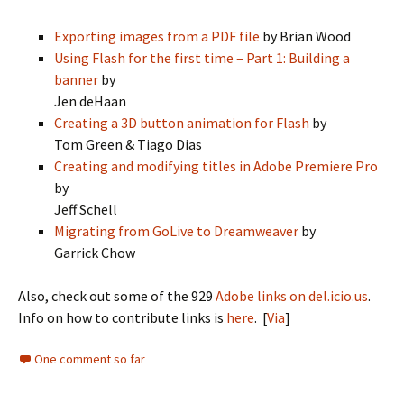
Exporting images from a PDF file
by Brian Wood
Using Flash for the first time – Part 1: Building a
banner
by
Jen deHaan
Creating a 3D button animation for Flash
by
Tom Green & Tiago Dias
Creating and modifying titles in Adobe Premiere Pro
by
Jeff Schell
Migrating from GoLive to Dreamweaver
by
Garrick Chow
Also, check out some of the 929
Adobe links on del.icio.us
.
Info on how to contribute links is
here
. [
Via
]
One comment so far