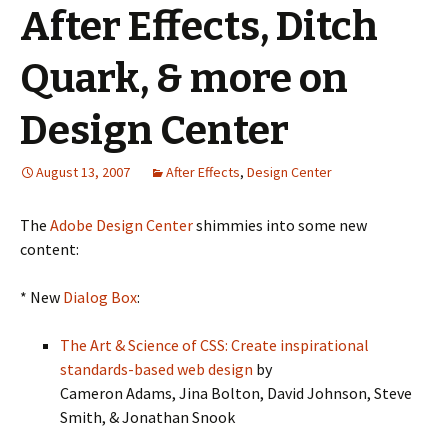
After Effects, Ditch
Quark, & more on
Design Center
August 13, 2007
After Effects
,
Design Center
The
Adobe Design Center
shimmies into some new
content:
* New
Dialog Box
:
The Art & Science of CSS: Create inspirational
standards-based web design
by
Cameron Adams, Jina Bolton, David Johnson, Steve
Smith, & Jonathan Snook