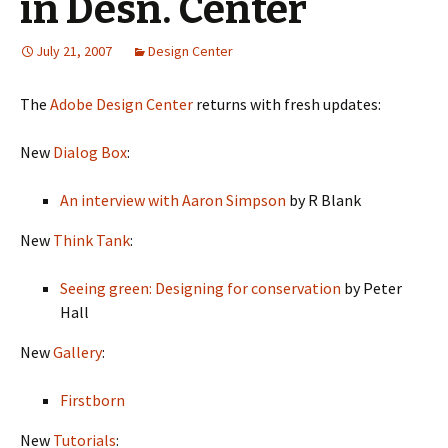
in Desn. Center
July 21, 2007
Design Center
The
Adobe Design Center
returns with fresh updates:
New
Dialog Box
:
An interview with Aaron Simpson
by R Blank
New
Think Tank
:
Seeing green: Designing for conservation
by Peter
Hall
New
Gallery
:
Firstborn
New
Tutorials
: