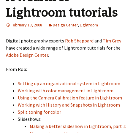
Lightroom tutorials
February 13, 2008
Design Center
,
Lightroom
Digital photography experts
Rob Sheppard
and
Tim Grey
have created a wide range of Lightroom tutorials for the
Adobe Design Center
.
From Rob:
Setting up an organizational system in Lightroom
Working with color management in Lightroom
Using the Camera Calibration feature in Lightroom
Working with History and Snapshots in Lightroom
Split toning for color
Slideshows:
Making a better slideshow in Lightroom, part 1: