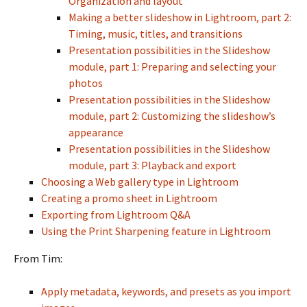
Organization and layout
Making a better slideshow in Lightroom, part 2:
Timing, music, titles, and transitions
Presentation possibilities in the Slideshow
module, part 1: Preparing and selecting your
photos
Presentation possibilities in the Slideshow
module, part 2: Customizing the slideshow’s
appearance
Presentation possibilities in the Slideshow
module, part 3: Playback and export
Choosing a Web gallery type in Lightroom
Creating a promo sheet in Lightroom
Exporting from Lightroom Q&A
Using the Print Sharpening feature in Lightroom
From Tim:
Apply metadata, keywords, and presets as you import