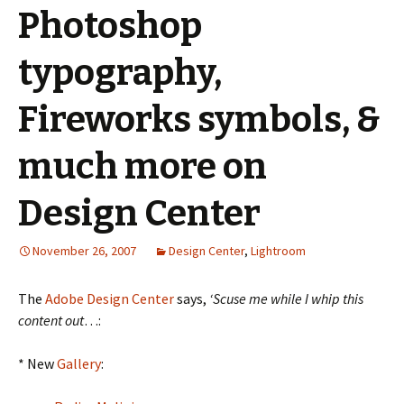
Photoshop
typography,
Fireworks symbols, &
much more on
Design Center
November 26, 2007
Design Center
,
Lightroom
The
Adobe Design Center
says,
‘Scuse me while I whip this
content out
…:
* New
Gallery
: