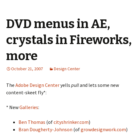
DVD menus in AE,
crystals in Fireworks,
more
October 21, 2007
Design Center
The
Adobe Design Center
yells
pull
and lets some new
content-skeet fly*:
* New
Galleries
:
Ben Thomas
(of
cityshrinker.com
)
Bran Dougherty-Johnson
(of
growdesignwork.com
)