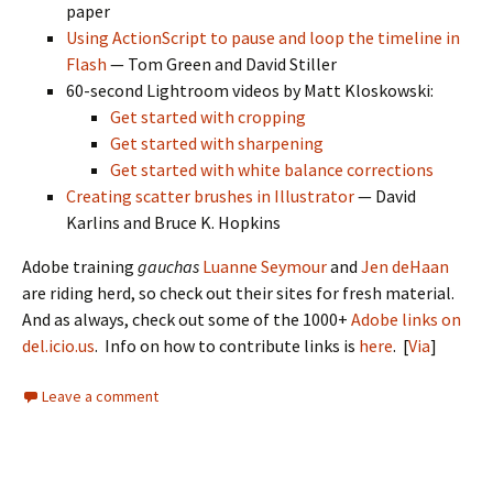
paper
Using ActionScript to pause and loop the timeline in
Flash
— Tom Green and David Stiller
60-second Lightroom videos by Matt Kloskowski:
Get started with cropping
Get started with sharpening
Get started with white balance corrections
Creating scatter brushes in Illustrator
— David
Karlins and Bruce K. Hopkins
Adobe training
gauchas
Luanne Seymour
and
Jen deHaan
are riding herd, so check out their sites for fresh material.
And as always, check out some of the 1000+
Adobe links on
del.icio.us
. Info on how to contribute links is
here
. [
Via
]
Leave a comment