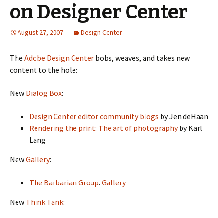
on Designer Center
August 27, 2007
Design Center
The
Adobe Design Center
bobs, weaves, and takes new
content to the hole:
New
Dialog Box
:
Design Center editor community blogs
by Jen deHaan
Rendering the print: The art of photography
by Karl
Lang
New
Gallery
:
The Barbarian Group
:
Gallery
New
Think Tank
: