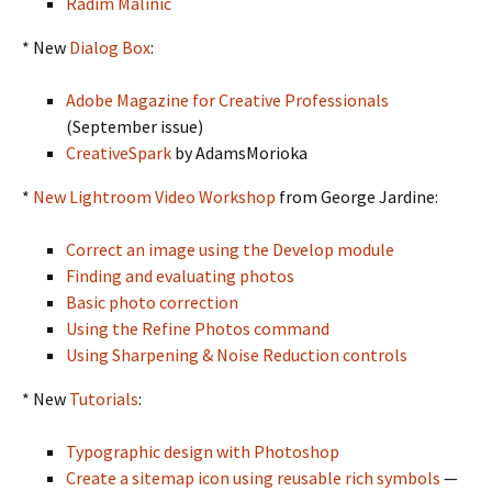
Radim Malinic
* New
Dialog Box
:
Adobe Magazine for Creative Professionals
(September issue)
CreativeSpark
by AdamsMorioka
*
New Lightroom Video Workshop
from George Jardine:
Correct an image using the Develop module
Finding and evaluating photos
Basic photo correction
Using the Refine Photos command
Using Sharpening & Noise Reduction controls
* New
Tutorials
:
Typographic design with Photoshop
Create a sitemap icon using reusable rich symbols
—