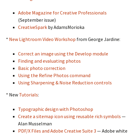
Adobe Magazine for Creative Professionals
(September issue)
CreativeSpark
by AdamsMorioka
*
New Lightroom Video Workshop
from George Jardine:
Correct an image using the Develop module
Finding and evaluating photos
Basic photo correction
Using the Refine Photos command
Using Sharpening & Noise Reduction controls
* New
Tutorials
:
Typographic design with Photoshop
Create a sitemap icon using reusable rich symbols
—
Alan Musselman
PDF/X Files and Adobe Creative Suite 3
— Adobe white