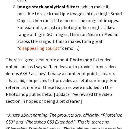
Image stack analytical filters
, which make it
possible to stack multiple images into a single Smart
Object, then run a filter across the range of images.
For example, an astro photographer might take a
range of high-ISO images, then run Mean or Median
across the range. (It also makes for a great
“
disappearing tourist
” demo…)
There’s a great deal more about Photoshop Extended
online, and as I say we’ll endeavor to provide some video
demos ASAP as they’ll make a number of points clearer.
That said, I hope this list provides a useful summary. For
reference, none of these features were included in the
Photoshop public beta. [Update: I’ve revised the video
section in hopes of being a bit clearer.]
* A note about naming: The products are, officially, “Photoshop
CS3” and “Photoshop CS3 Extended.” That is, there’s no
“Photoshop Standard” per se. That’s why you may see us refer