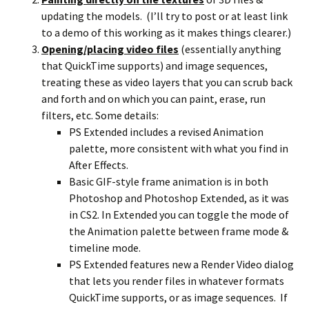
updating the models. (I’ll try to post or at least link
to a demo of this working as it makes things clearer.)
Opening/placing video files
(essentially anything
that QuickTime supports) and image sequences,
treating these as video layers that you can scrub back
and forth and on which you can paint, erase, run
filters, etc. Some details:
PS Extended includes a revised Animation
palette, more consistent with what you find in
After Effects.
Basic GIF-style frame animation is in both
Photoshop and Photoshop Extended, as it was
in CS2. In Extended you can toggle the mode of
the Animation palette between frame mode &
timeline mode.
PS Extended features new a Render Video dialog
that lets you render files in whatever formats
QuickTime supports, or as image sequences. If