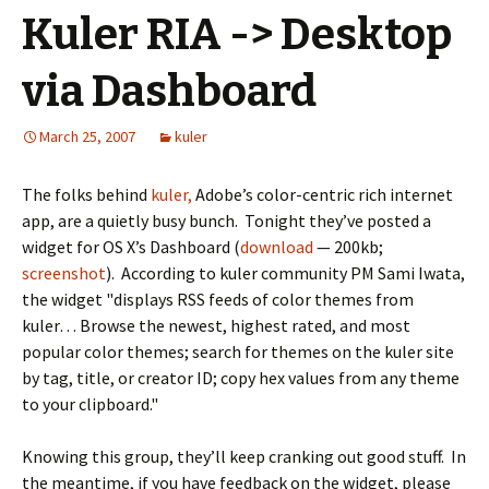
Kuler RIA -> Desktop
via Dashboard
March 25, 2007
kuler
The folks behind
kuler,
Adobe’s color-centric rich internet
app, are a quietly busy bunch. Tonight they’ve posted a
widget for OS X’s Dashboard (
download
— 200kb;
screenshot
). According to kuler community PM Sami Iwata,
the widget "displays RSS feeds of color themes from
kuler… Browse the newest, highest rated, and most
popular color themes; search for themes on the kuler site
by tag, title, or creator ID; copy hex values from any theme
to your clipboard."
Knowing this group, they’ll keep cranking out good stuff. In
the meantime, if you have feedback on the widget, please