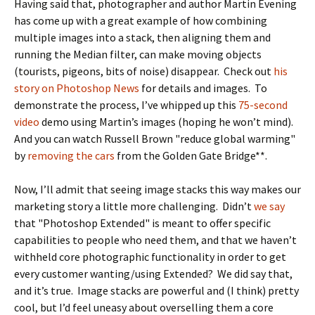
Having said that, photographer and author Martin Evening
has come up with a great example of how combining
multiple images into a stack, then aligning them and
running the Median filter, can make moving objects
(tourists, pigeons, bits of noise) disappear. Check out
his
story on Photoshop News
for details and images. To
demonstrate the process, I’ve whipped up this
75-second
video
demo using Martin’s images (hoping he won’t mind).
And you can watch Russell Brown "reduce global warming"
by
removing the cars
from the Golden Gate Bridge**.
Now, I’ll admit that seeing image stacks this way makes our
marketing story a little more challenging. Didn’t
we say
that "Photoshop Extended" is meant to offer specific
capabilities to people who need them, and that we haven’t
withheld core photographic functionality in order to get
every customer wanting/using Extended? We did say that,
and it’s true. Image stacks are powerful and (I think) pretty
cool, but I’d feel uneasy about overselling them a core