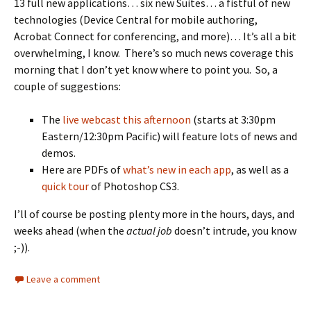
13 full new applications… six new Suites… a fistful of new
technologies (Device Central for mobile authoring,
Acrobat Connect for conferencing, and more)… It’s all a bit
overwhelming, I know. There’s so much news coverage this
morning that I don’t yet know where to point you. So, a
couple of suggestions:
The
live webcast this afternoon
(starts at 3:30pm
Eastern/12:30pm Pacific) will feature lots of news and
demos.
Here are PDFs of
what’s new in each app
, as well as a
quick tour
of Photoshop CS3.
I’ll of course be posting plenty more in the hours, days, and
weeks ahead (when the
actual job
doesn’t intrude, you know
;-)).
Leave a comment