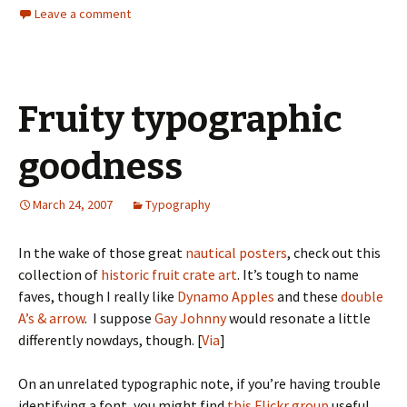
Leave a comment
Fruity typographic
goodness
March 24, 2007
Typography
In the wake of those great
nautical posters
, check out this
collection of
historic fruit crate art
. It’s tough to name
faves, though I really like
Dynamo Apples
and these
double
A’s & arrow
. I suppose
Gay Johnny
would resonate a little
differently nowdays, though. [
Via
]
On an unrelated typographic note, if you’re having trouble
identifying a font, you might find
this Flickr group
useful.