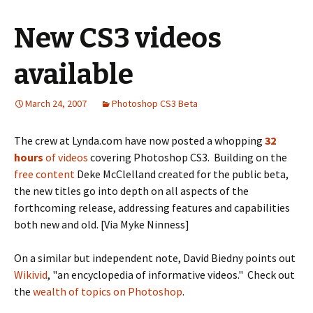
New CS3 videos
available
March 24, 2007
Photoshop CS3 Beta
The crew at Lynda.com have now posted a whopping
32
hours
of videos
covering Photoshop CS3. Building on the
free content
Deke McClelland created for the public beta,
the new titles go into depth on all aspects of the
forthcoming release, addressing features and capabilities
both new and old. [Via Myke Ninness]
On a similar but independent note, David Biedny points out
Wikivid
, "an encyclopedia of informative videos." Check out
the
wealth of topics on Photoshop
.