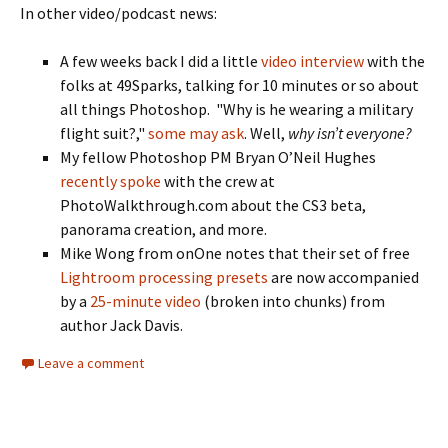
In other video/podcast news:
A few weeks back I did a little
video interview
with the
folks at 49Sparks, talking for 10 minutes or so about
all things Photoshop. "Why is he wearing a military
flight suit?,"
some may ask
. Well,
why isn’t everyone?
My fellow Photoshop PM Bryan O’Neil Hughes
recently spoke
with the crew at
PhotoWalkthrough.com about the CS3 beta,
panorama creation, and more.
Mike Wong from onOne notes that their set of free
Lightroom processing presets
are now accompanied
by a
25-minute video
(broken into chunks) from
author Jack Davis.
Leave a comment