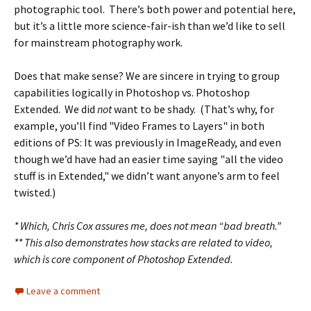
photographic tool. There’s both power and potential here,
but it’s a little more science-fair-ish than we’d like to sell
for mainstream photography work.
Does that make sense? We are sincere in trying to group
capabilities logically in Photoshop vs. Photoshop
Extended. We did
not
want to be shady. (That’s why, for
example, you’ll find "Video Frames to Layers" in both
editions of PS: It was previously in ImageReady, and even
though we’d have had an easier time saying "all the video
stuff is in Extended," we didn’t want anyone’s arm to feel
twisted.)
* Which, Chris Cox assures me, does not mean “bad breath.”
** This also demonstrates how stacks are related to video,
which is core component of Photoshop Extended.
Leave a comment