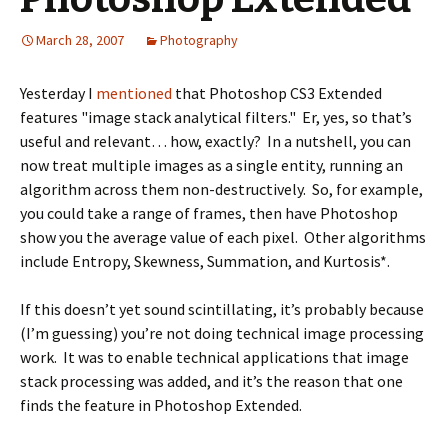
March 28, 2007
Photography
Yesterday I
mentioned
that Photoshop CS3 Extended
features "image stack analytical filters." Er, yes, so that’s
useful and relevant… how, exactly? In a nutshell, you can
now treat multiple images as a single entity, running an
algorithm across them non-destructively. So, for example,
you could take a range of frames, then have Photoshop
show you the average value of each pixel. Other algorithms
include Entropy, Skewness, Summation, and Kurtosis*.
If this doesn’t yet sound scintillating, it’s probably because
(I’m guessing) you’re not doing technical image processing
work. It was to enable technical applications that image
stack processing was added, and it’s the reason that one
finds the feature in Photoshop Extended.