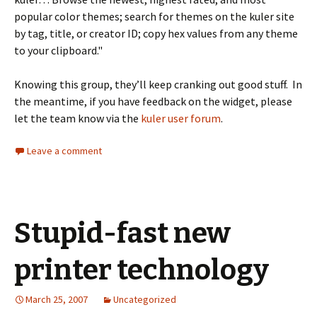
popular color themes; search for themes on the kuler site
by tag, title, or creator ID; copy hex values from any theme
to your clipboard."
Knowing this group, they’ll keep cranking out good stuff. In
the meantime, if you have feedback on the widget, please
let the team know via the
kuler user forum
.
Leave a comment
Stupid-fast new
printer technology
March 25, 2007
Uncategorized