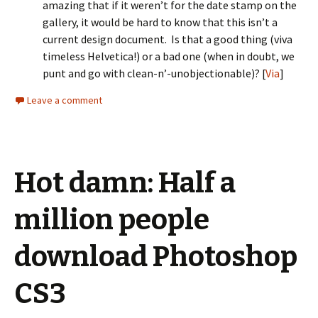
amazing that if it weren’t for the date stamp on the
gallery, it would be hard to know that this isn’t a
current design document. Is that a good thing (viva
timeless Helvetica!) or a bad one (when in doubt, we
punt and go with clean-n’-unobjectionable)? [
Via
]
Leave a comment
Hot damn: Half a
million people
download Photoshop
CS3