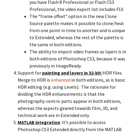
you have Flash 8 Professional or Flash CS3
Professional, the video export list includes FLV.
The “frame offset” option in the new Clone
Source palette makes it possible to clone/heal
from one point in time to another and is unique
to Extended, whereas the rest of the palette is
the same in both editions.
The ability to import video frames as layers is in
both editions of Photoshop CS3, because it was
previously in ImageReady.
Support for
painting and layers in 32-bit
/HDR files.
Merge to HDR is
enhanced
in both editions, as is basic
HDR editing (e.g. using Levels). The rationale for
dividing the HDR enhancements is that the
photography-centric parts appear in both editions,
whereas the aspects geared towards film, 3D, and
technical work are in Extended only.
MATLAB integration
: It’s possible to access
Photoshop CS3 Extended directly from the MATLAB