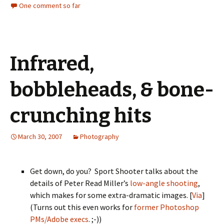
One comment so far
Infrared,
bobbleheads, & bone-
crunching hits
March 30, 2007
Photography
Get down, do you? Sport Shooter talks about the
details of Peter Read Miller’s
low-angle shooting
,
which makes for some extra-dramatic images. [
Via
]
(Turns out this even works for
former Photoshop
PMs/Adobe execs
. ;-))