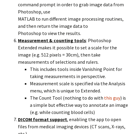
command prompt in order to grab image data from
Photoshop, use
MATLAB to run different image processing routines,
and then return the image data to
Photoshop to view the results.
Measurement & counting tools
: Photoshop
Extended makes it possible to set a scale for the
image (e.g. 512 pixels = 30cm), then take
measurements of selections and rulers.
This includes tools inside Vanishing Point for
taking measurements in perspective.
Measurement scale is specified via the Analysis
menu, which is unique to Extended.
The Count Tool (nothing to do with
this guy
) is
a simple but effective way to annotate an image
(e.g. while counting blood cells)
DICOM format support
, enabling the app to open
files from medical imaging devices (CT scans, X-rays,
etc.).