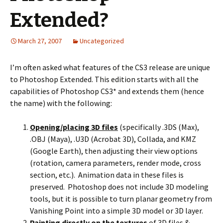
Extended?
March 27, 2007
Uncategorized
I’m often asked what features of the CS3 release are unique
to Photoshop Extended. This edition starts with all the
capabilities of Photoshop CS3* and extends them (hence
the name) with the following:
Opening/placing 3D files
(specifically .3DS (Max),
.OBJ (Maya), .U3D (Acrobat 3D), Collada, and KMZ
(Google Earth), then adjusting their view options
(rotation, camera parameters, render mode, cross
section, etc.). Animation data in these files is
preserved. Photoshop does not include 3D modeling
tools, but it is possible to turn planar geometry from
Vanishing Point into a simple 3D model or 3D layer.
Painting directly on the textures
of 3D files &