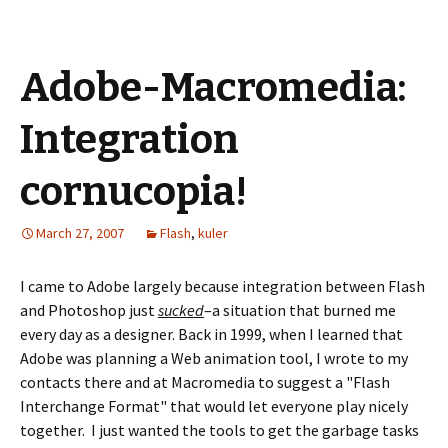
Adobe-Macromedia:
Integration
cornucopia!
March 27, 2007
Flash
,
kuler
I came to Adobe largely because integration between Flash
and Photoshop just
sucked
–a situation that burned me
every day as a designer. Back in 1999, when I learned that
Adobe was planning a Web animation tool, I wrote to my
contacts there and at Macromedia to suggest a "Flash
Interchange Format" that would let everyone play nicely
together. I just wanted the tools to get the garbage tasks