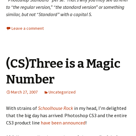
to “the regular version,” “the standard version” or something
similar, but not “Standard” with a capital S.
Leave a comment
(CS)Three is a Magic
Number
March 27, 2007
Uncategorized
With strains of
Schoolhouse Rock
in my head, I’m delighted
that the big day has arrived: Photoshop CS3 and the entire
CS3 product line
have been announced
!