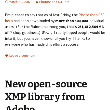
March 21, 2007
Photoshop CS3 Beta
I’m pleased to say that as of last Friday, the
Photoshop CS3
beta
had been downloaded by
more than 500,000
individual
users. (For the Rainmen among you, that’s
251,612,564 MB
of P-shop goodness.)
Wow
… I really hoped people would be
into it, but you never know until you try. Thanks to
everyone who has made this effort a success!
Leave a comment
New open-source
XMP library from
Adobe