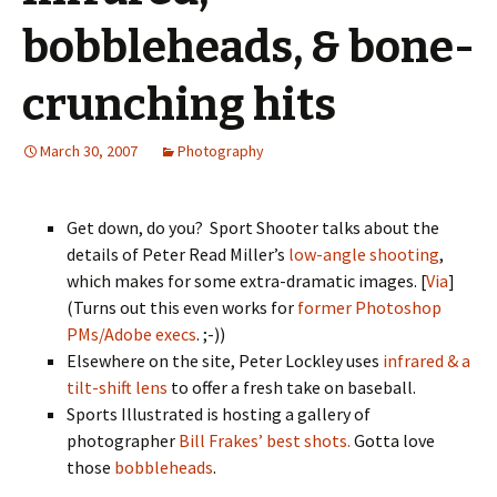
bobbleheads, & bone-
crunching hits
March 30, 2007
Photography
Get down, do you? Sport Shooter talks about the
details of Peter Read Miller’s
low-angle shooting
,
which makes for some extra-dramatic images. [
Via
]
(Turns out this even works for
former Photoshop
PMs/Adobe execs
. ;-))
Elsewhere on the site, Peter Lockley uses
infrared & a
tilt-shift lens
to offer a fresh take on baseball.
Sports Illustrated is hosting a gallery of
photographer
Bill Frakes’ best shots.
Gotta love
those
bobbleheads
.