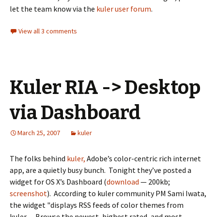
let the team know via the
kuler user forum
.
View all 3 comments
Kuler RIA -> Desktop
via Dashboard
March 25, 2007
kuler
The folks behind
kuler,
Adobe’s color-centric rich internet
app, are a quietly busy bunch. Tonight they’ve posted a
widget for OS X’s Dashboard (
download
— 200kb;
screenshot
). According to kuler community PM Sami Iwata,
the widget "displays RSS feeds of color themes from
kuler… Browse the newest, highest rated, and most