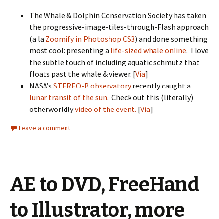
The Whale & Dolphin Conservation Society has taken
the progressive-image-tiles-through-Flash approach
(a la
Zoomify in Photoshop CS3
) and done something
most cool: presenting a
life-sized whale online
. I love
the subtle touch of including aquatic schmutz that
floats past the whale & viewer. [
Via
]
NASA’s
STEREO-B observatory
recently caught a
lunar transit of the sun
. Check out this (literally)
otherworldly
video of the event.
[
Via
]
Leave a comment
AE to DVD, FreeHand
to Illustrator, more