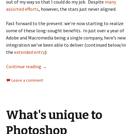
out of my way so that I could do my job. Despite
many
assorted
efforts
, however, the stars just never aligned.
Fast forward to the present: we’re now starting to realize
some of these long-sought benefits. In just over a year of
Adobe and Macromedia being a single company, here’s new
integration we’ve been able to deliver (continued below/in
the
extended entry
):
Continue reading
→
Leave a comment
What's unique to
Photoshop