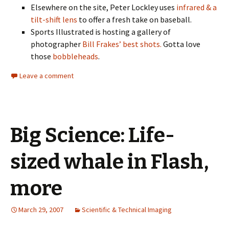
Elsewhere on the site, Peter Lockley uses
infrared & a
tilt-shift lens
to offer a fresh take on baseball.
Sports Illustrated is hosting a gallery of
photographer
Bill Frakes’ best shots.
Gotta love
those
bobbleheads
.
Leave a comment
Big Science: Life-
sized whale in Flash,
more
March 29, 2007
Scientific & Technical Imaging