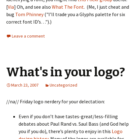
[
Via
] Oh, and see also
What The Font
. (Me, I just cheat and
bug
Tom Phinney
("I’ll trade you a Glyphs palette for six
correct font ID’s…").)
Leave a comment
What's in your logo?
March 23, 2007
Uncategorized
//na// Friday logo nerdery for your delectation:
Even if you don’t have tastes-great/less-filling
debates about Paul Rand vs. Saul Bass (and God help
you if you do), there’s plenty to enjoy in this
Logo
design history
. Many of the logos are available for