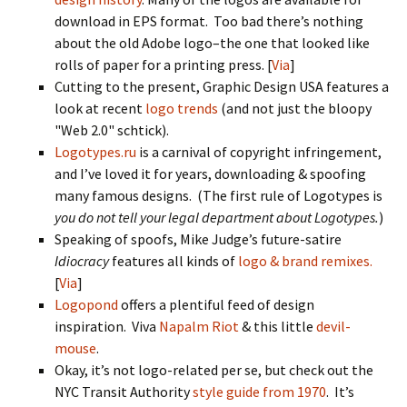
download in EPS format. Too bad there’s nothing
about the old Adobe logo–the one that looked like
rolls of paper for a printing press. [
Via
]
Cutting to the present, Graphic Design USA features a
look at recent
logo trends
(and not just the bloopy
"Web 2.0" schtick).
Logotypes.ru
is a carnival of copyright infringement,
and I’ve loved it for years, downloading & spoofing
many famous designs. (The first rule of Logotypes is
you do not tell your legal department about Logotypes.
)
Speaking of spoofs, Mike Judge’s future-satire
Idiocracy
features all kinds of
logo & brand remixes.
[
Via
]
Logopond
offers a plentiful feed of design
inspiration. Viva
Napalm Riot
& this little
devil-
mouse
.
Okay, it’s not logo-related per se, but check out the
NYC Transit Authority
style guide from 1970
. It’s