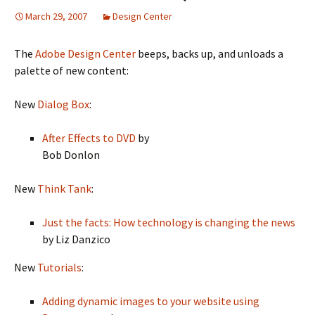
March 29, 2007
Design Center
The
Adobe Design Center
beeps, backs up, and unloads a
palette of new content:
New
Dialog Box
:
After Effects to DVD
by
Bob Donlon
New
Think Tank
:
Just the facts: How technology is changing the news
by Liz Danzico
New
Tutorials
:
Adding dynamic images to your website using