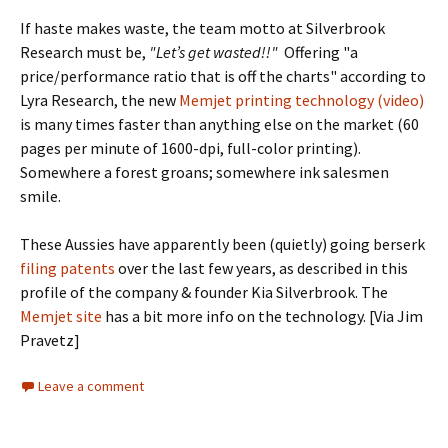
If haste makes waste, the team motto at Silverbrook
Research must be,
"Let’s get wasted!!"
Offering "a
price/performance ratio that is off the charts" according to
Lyra Research, the new
Memjet printing technology (video)
is many times faster than anything else on the market (60
pages per minute of 1600-dpi, full-color printing).
Somewhere a forest groans; somewhere ink salesmen
smile.
These Aussies have apparently been (quietly) going berserk
filing patents
over the last few years, as described in this
profile of the company & founder Kia Silverbrook. The
Memjet site
has a bit more info on the technology. [Via Jim
Pravetz]
Leave a comment