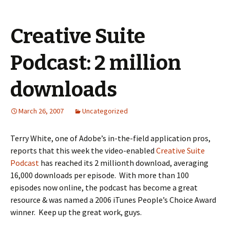
Creative Suite
Podcast: 2 million
downloads
March 26, 2007
Uncategorized
Terry White, one of Adobe’s in-the-field application pros,
reports that this week the video-enabled
Creative Suite
Podcast
has reached its 2 millionth download, averaging
16,000 downloads per episode. With more than 100
episodes now online, the podcast has become a great
resource & was named a 2006 iTunes People’s Choice Award
winner. Keep up the great work, guys.