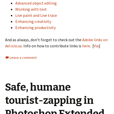
Advanced object editing
Working with text
Live paint and Live trace
Enhancing creativity
Enhancing productivity
And as always, don’t forget to check out the
Adobe links on
del.icio.us
. Info on how to contribute links is
here
. [
Via
]
Leave a comment
Safe, humane
tourist-zapping in
Photoshop Extended