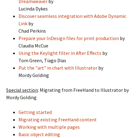
Dreamweaver
by
Lucinda Dykes
Discover seamless integration with Adobe Dynamic
Link
by
Chad Perkins
Prepare your InDesign files for print production
by
Claudia McCue
Using the Keylight filter in After Effects
by
Tom Green, Tiago Dias
Put the "art" in chart with Illustrator
by
Mordy Golding
Special section
: Migrating from FreeHand to Illustrator by
Mordy Golding
Getting started
Migrating existing FreeHand content
Working with multiple pages
Basic object editing