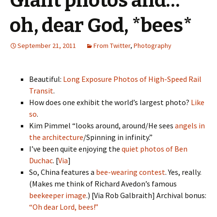
Giant photos and…
oh, dear God, *bees*
September 21, 2011
From Twitter
,
Photography
Beautiful:
Long Exposure Photos of High-Speed Rail
Transit
.
How does one exhibit the world’s largest photo?
Like
so
.
Kim Pimmel “looks around, around/He sees
angels in
the architecture
/Spinning in infinity.”
I’ve been quite enjoying the
quiet photos of Ben
Duchac
. [
Via
]
So, China features a
bee-wearing contest
. Yes, really.
(Makes me think of Richard Avedon’s famous
beekeeper image
.) [Via Rob Galbraith] Archival bonus:
“Oh dear Lord, bees!”