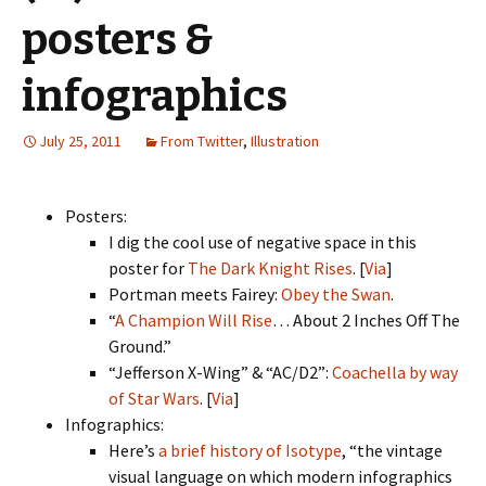
posters &
infographics
July 25, 2011
From Twitter
,
Illustration
Posters:
I dig the cool use of negative space in this
poster for
The Dark Knight Rises
. [
Via
]
Portman meets Fairey:
Obey the Swan
.
“
A Champion Will Rise
… About 2 Inches Off The
Ground.”
“Jefferson X-Wing” & “AC/D2”:
Coachella by way
of Star Wars
. [
Via
]
Infographics:
Here’s
a brief history of Isotype
, “the vintage
visual language on which modern infographics