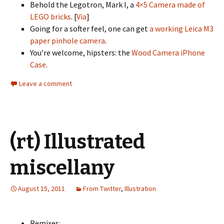
Behold the Legotron, Mark I, a
4×5 Camera made of
LEGO bricks
. [
Via
]
Going for a softer feel, one can get
a working Leica M3
paper pinhole camera
.
You’re welcome, hipsters: the
Wood Camera iPhone
Case
.
Leave a comment
(rt) Illustrated
miscellany
August 15, 2011
From Twitter
,
Illustration
Remixes: