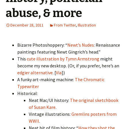
abuse, & more
December 28, 2011
From Twitter
,
Illustration
Bizarre Photoshoppery: “
Newt’s Nudes
: Renaissance
paintings featuring Newt Gingrich’s head.”
This
cute illustration by Tymn Armstrong
might
become my new desktop. (Or, if you prefer, here’s an
edgier alternative
. [
Via
])
A funky art-making machine:
The Chromatic
Typewriter
Historical:
Neat Mac/UI history:
The original sketchbook
of Susan Kare
.
Vintage illustrations:
Gremlins posters from
WWII
.
Neat bit of film history: “
How they shot the