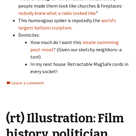
people made them look like churches & fireplaces:
nobody knew what a radio looked like
.”
This humongous spider is reputedly the
world’s
largest balloon sculpture
.
Domiciles:
How much do I want this
insane swimming
pool-moat
? (Given our sketchy neighbors–a
ton!)
In my next house: Retractable MagSafe cords in
every socket!
Leave a comment
(rt) Illustration: Film
history, politician