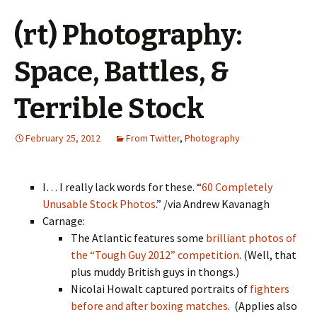
(rt) Photography:
Space, Battles, &
Terrible Stock
February 25, 2012
From Twitter
,
Photography
I… I really lack words for these. “
60 Completely
Unusable Stock Photos
.” /via Andrew Kavanagh
Carnage:
The Atlantic features some
brilliant photos of
the “Tough Guy 2012” competition
. (Well, that
plus muddy British guys in thongs.)
Nicolai Howalt captured portraits of
fighters
before and after boxing matches
. (Applies also