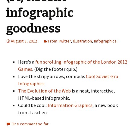
infographic
goodness
August 3, 2012
From Twitter
,
Illustration
,
Infographics
Here’s a
fun scrolling infographic of the London 2012
Games
. (Dig the footer quip.)
Love the stripy arrows, comrade:
Cool Soviet-Era
Infographics
.
The Evolution of the Web
is a neat, interactive,
HTML-based infographic.
Could be cool:
Information Graphics
, a new book
from Taschen.
One comment so far