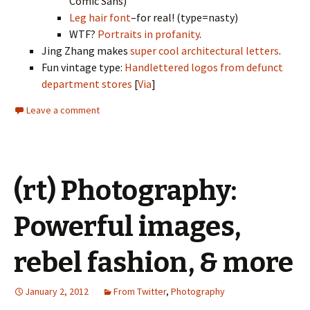
Comic Sans)
Leg hair font
–for real! (type=nasty)
WTF?
Portraits in profanity
.
Jing Zhang makes
super cool architectural letters
.
Fun vintage type:
Handlettered logos from defunct
department stores
[
Via
]
Leave a comment
(rt) Photography:
Powerful images,
rebel fashion, & more
January 2, 2012
From Twitter
,
Photography