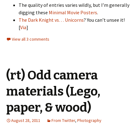
The quality of entries varies wildly, but I’m generally
digging these
Minimal Movie Posters
.
The Dark Knight vs… Unicorns
? You can’t unsee it!
[
Via
]
View all 3 comments
(rt) Odd camera
materials (Lego,
paper, & wood)
August 28, 2011
From Twitter
,
Photography