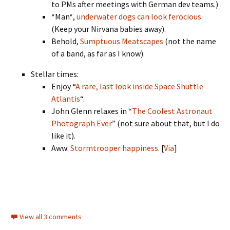
to PMs after meetings with German dev teams.)
*Man*,
underwater dogs can look ferocious
.
(Keep your Nirvana babies away).
Behold,
Sumptuous Meatscapes
(not the name
of a band, as far as I know).
Stellar times:
Enjoy “
A rare, last look inside Space Shuttle
Atlantis
“.
John Glenn relaxes in “
The Coolest Astronaut
Photograph Ever
” (not sure about that, but I do
like it).
Aww:
Stormtrooper happiness
. [
Via
]
View all 3 comments