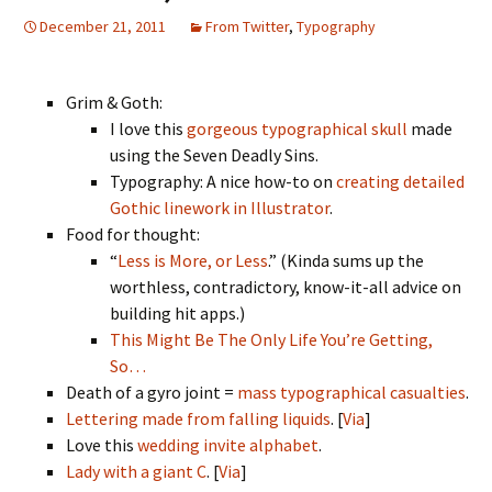
December 21, 2011
From Twitter
,
Typography
Grim & Goth:
I love this
gorgeous typographical skull
made
using the Seven Deadly Sins.
Typography: A nice how-to on
creating detailed
Gothic linework in Illustrator
.
Food for thought:
“
Less is More, or Less
.” (Kinda sums up the
worthless, contradictory, know-it-all advice on
building hit apps.)
This Might Be The Only Life You’re Getting,
So…
Death of a gyro joint =
mass typographical casualties
.
Lettering made from falling liquids
. [
Via
]
Love this
wedding invite alphabet
.
Lady with a giant C
. [
Via
]