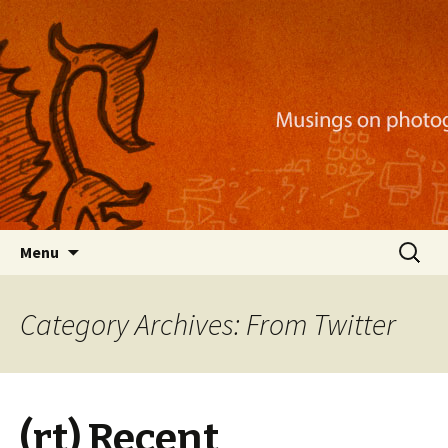
Musings on photography, illustration, mobile
apps, and more
Nackblog
Skip
Search
Menu
to
for:
content
Category Archives: From Twitter
(rt) Recent