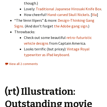
though.)
Lovely:
Traditional Japanese Hirosaki Knife Box
.
How cheerful!
Hand-carved Skull Nickels
. [
Via
]
“The Venn Vipers” & more:
Design-Thinking Gang
Signs
. (And don’t forget
the Adobe gang sign
.)
Throwbacks:
Check out some beautiful
retro-futuristic
vehicle designs
from Captain America.
Looks terrific (but pricey):
Vintage Royal
typewriter as iPad keyboard
.
View all 2 comments
(rt) Illustration:
Outstanding movie