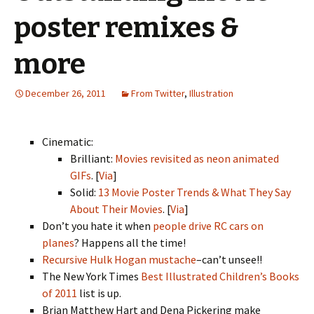
poster remixes &
more
December 26, 2011
From Twitter
,
Illustration
Cinematic:
Brilliant:
Movies revisited as neon animated
GIFs
. [
Via
]
Solid:
13 Movie Poster Trends & What They Say
About Their Movies
. [
Via
]
Don’t you hate it when
people drive RC cars on
planes
? Happens all the time!
Recursive Hulk Hogan mustache
–can’t unsee!!
The New York Times
Best Illustrated Children’s Books
of 2011
list is up.
Brian Matthew Hart and Dena Pickering make