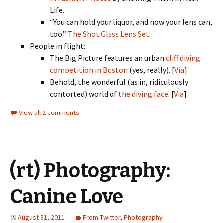
Life.
“You can hold your liquor, and now your lens can,
too.”
The Shot Glass Lens Set
.
People in flight:
The Big Picture features an urban
cliff diving
competition in Boston
(yes, really). [
Via
]
Behold, the wonderful (as in, ridiculously
contorted) world of
the diving face
. [
Via
]
View all 2 comments
(rt) Photography:
Canine Love
August 31, 2011
From Twitter
,
Photography