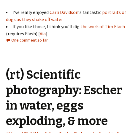
I’ve really enjoyed
Carli Davidson
‘s fantastic
portraits of
dogs as they shake off water
.
If you like those, I think you’ll dig
the work of Tim Flach
(requires Flash) [
Via
]
One comment so far
(rt) Scientific
photography: Escher
in water, eggs
exploding, & more