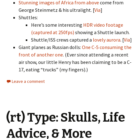
Stunning images of Africa from above
come from
George Steinmetz & his ultralight. [
Via
]
Shuttles:
Here’s some interesting
HDR video footage
(captured at 250fps)
showing a Shuttle launch.
Shuttle/ISS crews captured a
lovely aurora
. [
Via
]
Giant planes as Russian dolls:
One C-5 consuming the
front of another one
. (Ever since attending a recent
air show, our little Henry has been claiming to be a C-
17, eating “trucks” (my fingers).)
Leave a comment
(rt) Type: Skulls, Life
Advice, & More