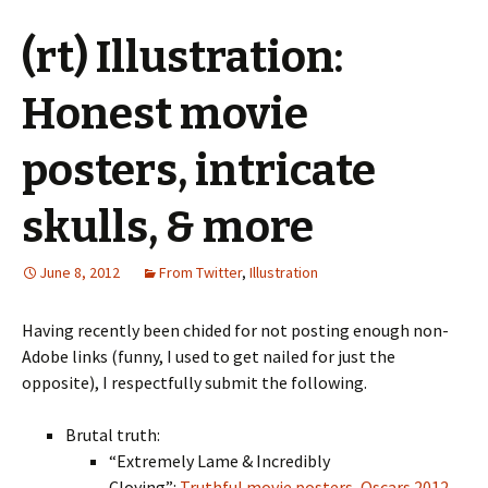
(rt) Illustration:
Honest movie
posters, intricate
skulls, & more
June 8, 2012
From Twitter
,
Illustration
Having recently been chided for not posting enough non-
Adobe links (funny, I used to get nailed for just the
opposite), I respectfully submit the following.
Brutal truth:
“Extremely Lame & Incredibly
Cloying”:
Truthful movie posters, Oscars 2012