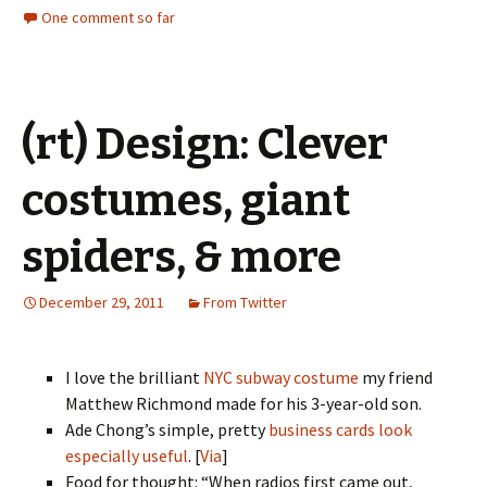
One comment so far
(rt) Design: Clever
costumes, giant
spiders, & more
December 29, 2011
From Twitter
I love the brilliant
NYC subway costume
my friend
Matthew Richmond made for his 3-year-old son.
Ade Chong’s simple, pretty
business cards look
especially useful
. [
Via
]
Food for thought: “When radios first came out,