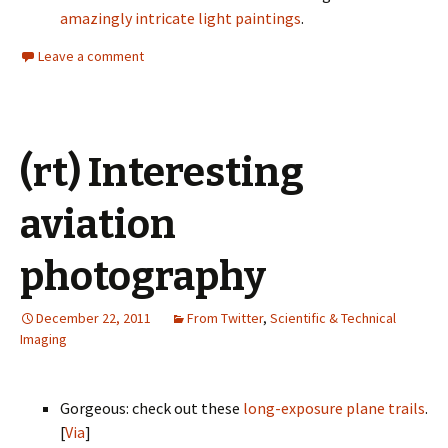
amazingly intricate light paintings
.
Leave a comment
(rt) Interesting
aviation
photography
December 22, 2011
From Twitter
,
Scientific & Technical
Imaging
Gorgeous: check out these
long-exposure plane trails
.
[
Via
]