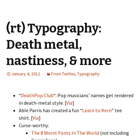
(rt) Typography:
Death metal,
nastiness, & more
January 4, 2012
From Twitter
,
Typography
“
DeathPop Club
“: Pop musicians’ names get rendered
in death-metal style. [
Via
]
Able Parris has created a fun “
Learn to Kern
” tee
shirt. [
Via
]
Curse-worthy:
The 8 Worst Fonts In The World
(
not
including