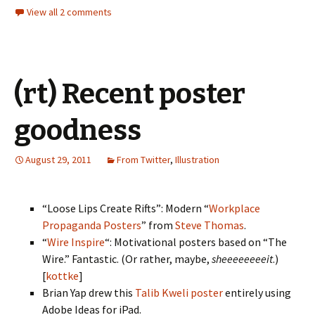
View all 2 comments
(rt) Recent poster
goodness
August 29, 2011
From Twitter
,
Illustration
“Loose Lips Create Rifts”: Modern “
Workplace
Propaganda Posters
” from
Steve Thomas
.
“
Wire Inspire
“: Motivational posters based on “The
Wire.” Fantastic. (Or rather, maybe,
sheeeeeeeeit
.)
[
kottke
]
Brian Yap drew this
Talib Kweli poster
entirely using
Adobe Ideas for iPad.