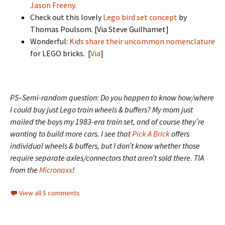
Jason Freeny
.
Check out this lovely
Lego bird set concept
by
Thomas Poulsom. [Via Steve Guilhamet]
Wonderful:
Kids share their uncommon nomenclature
for LEGO bricks. [
Via
]
PS–Semi-random question: Do you happen to know how/where
I could buy just Lego train wheels & buffers? My mom just
mailed the boys my 1983-era train set, and of course they’re
wanting to build more cars. I see that
Pick A Brick
offers
individual wheels & buffers, but I don’t know whether those
require separate axles/connectors that aren’t sold there. TIA
from the
Micronaxx
!
View all 5 comments