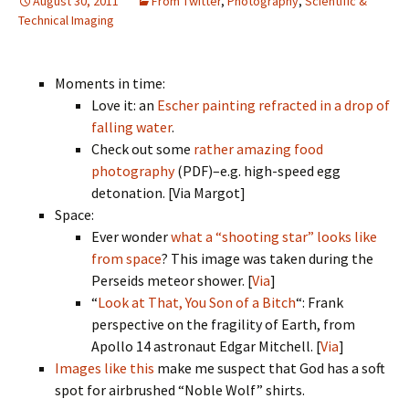
August 30, 2011
From Twitter
,
Photography
,
Scientific &
Technical Imaging
Moments in time:
Love it: an
Escher painting refracted in a drop of
falling water
.
Check out some
rather amazing food
photography
(PDF)–e.g. high-speed egg
detonation. [Via Margot]
Space:
Ever wonder
what a “shooting star” looks like
from space
? This image was taken during the
Perseids meteor shower. [
Via
]
“
Look at That, You Son of a Bitch
“: Frank
perspective on the fragility of Earth, from
Apollo 14 astronaut Edgar Mitchell. [
Via
]
Images like this
make me suspect that God has a soft
spot for airbrushed “Noble Wolf” shirts.