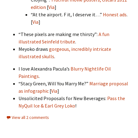
edition
[
Via
]
“At the airport. F it, I deserve it…”
Honest ads
.
[
Via
]
“These pixels are making me thirsty”:
A fun
illustrated Seinfeld tribute
.
Meyoko draws
gorgeous, incredibly intricate
illustrated skulls
.
I love Alexandra Pacula’s
Blurry Nightlife Oil
Paintings
.
“Stacy Green, Will You Marry Me?”
Marriage proposal
as infographic
[
Via
]
Unsolicited Proposals for New Beverages:
Pass the
NyQuil Ice & Earl Grey Loko
!
View all 2 comments