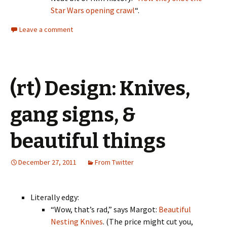
Star Wars opening crawl
“.
Leave a comment
(rt) Design: Knives,
gang signs, &
beautiful things
December 27, 2011
From Twitter
Literally edgy:
“Wow, that’s rad,” says Margot:
Beautiful
Nesting Knives
. (The price might cut you,