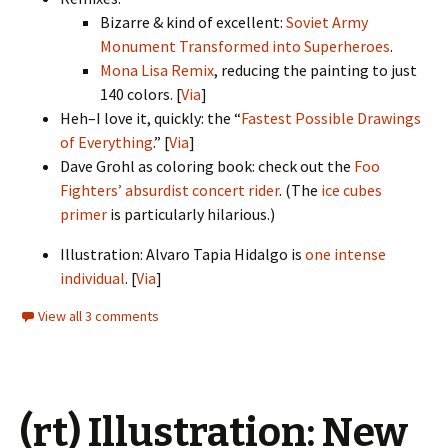
Bizarre & kind of excellent:
Soviet Army
Monument Transformed into Superheroes
.
Mona Lisa Remix
, reducing the painting to just
140 colors. [
Via
]
Heh–I love it, quickly: the “
Fastest Possible Drawings
of Everything
.” [
Via
]
Dave Grohl as coloring book: check out the
Foo
Fighters’ absurdist concert rider
. (The
ice cubes
primer
is particularly hilarious.)
Illustration: Alvaro Tapia Hidalgo is
one intense
individual
. [
Via
]
View all 3 comments
(rt) Illustration: New