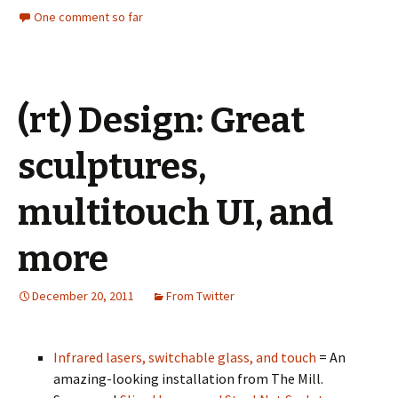
One comment so far
(rt) Design: Great
sculptures,
multitouch UI, and
more
December 20, 2011
From Twitter
Infrared lasers, switchable glass, and touch
= An
amazing-looking installation from The Mill.