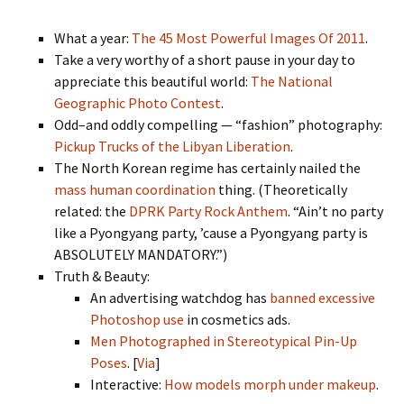
What a year:
The 45 Most Powerful Images Of 2011
.
Take a very worthy of a short pause in your day to
appreciate this beautiful world:
The National
Geographic Photo Contest
.
Odd–and oddly compelling — “fashion” photography:
Pickup Trucks of the Libyan Liberation
.
The North Korean regime has certainly nailed the
mass human coordination
thing. (Theoretically
related: the
DPRK Party Rock Anthem
. “Ain’t no party
like a Pyongyang party, ’cause a Pyongyang party is
ABSOLUTELY MANDATORY.”)
Truth & Beauty:
An advertising watchdog has
banned excessive
Photoshop use
in cosmetics ads.
Men Photographed in Stereotypical Pin-Up
Poses
. [
Via
]
Interactive:
How models morph under makeup
.