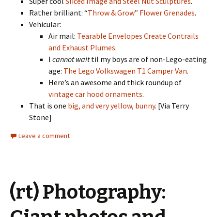
Super cool
Sliced Image and Steel Nut Sculptures
.
Rather brilliant: “
Throw & Grow” Flower Grenades
.
Vehicular:
Air mail:
Tearable Envelopes Create Contrails
and Exhaust Plumes
.
I
cannot wait
til my boys are of non-Lego-eating
age:
The Lego Volkswagen T1 Camper Van
.
Here’s an awesome and thick roundup of
vintage car hood ornaments
.
That is one
big, and very yellow, bunny
. [Via Terry
Stone]
Leave a comment
(rt) Photography: