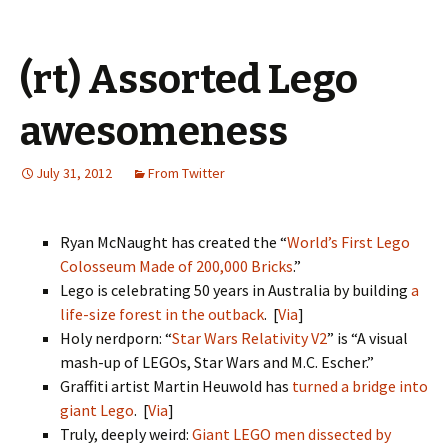
(rt) Assorted Lego
awesomeness
July 31, 2012
From Twitter
Ryan McNaught has created the “
World’s First Lego
Colosseum Made of 200,000 Bricks
.”
Lego is celebrating 50 years in Australia by building
a
life-size forest in the outback
. [
Via
]
Holy nerdporn: “
Star Wars Relativity V2
” is “A visual
mash-up of LEGOs, Star Wars and M.C. Escher.”
Graffiti artist Martin Heuwold has
turned a bridge into
giant Lego
. [
Via
]
Truly, deeply weird:
Giant LEGO men dissected by