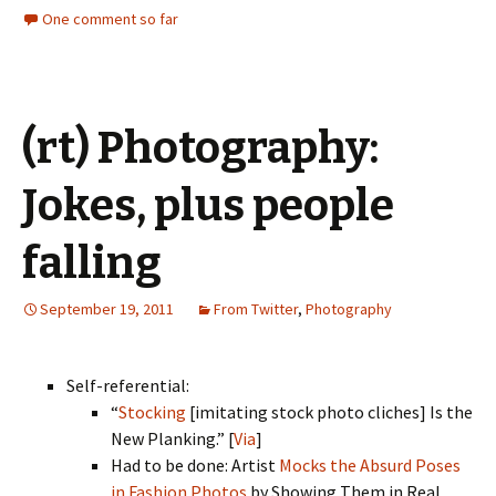
One comment so far
(rt) Photography:
Jokes, plus people
falling
September 19, 2011
From Twitter
,
Photography
Self-referential:
“
Stocking
[imitating stock photo cliches] Is the
New Planking.” [
Via
]
Had to be done: Artist
Mocks the Absurd Poses
in Fashion Photos
by Showing Them in Real