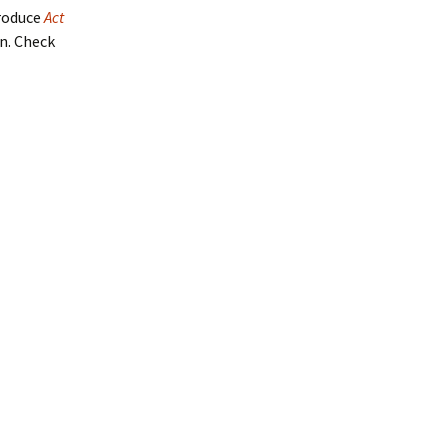
produce
Act
en. Check