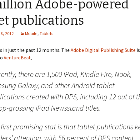
million Adobe-powered
et publications
28, 2012
Mobile
,
Tablets
 in just the past 12 months. The
Adobe Digital Publishing Suite
i
to
VentureBeat
,
ently, there are 1,500 iPad, Kindle Fire, Nook,
sung Galaxy, and other Android tablet
ications created with DPS, including 12 out of t
op-grossing iPad Newsstand titles.
first promising stat is that tablet publications 
ers’ attention, with 56 percent of DPS content