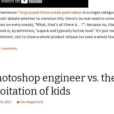
onvenience
I’ve grouped these sneak-peek videos
in a single categor
nd I debate whether to mention this: there’s no real need to co
s on every sneak), “What, that’s all there is…?”–because no, that
peek is, by definition, “a quick and typically furtive look.” It’s just 
interest, not to show a whole product release (or even a whole fea
13 comments
otoshop engineer vs. th
oitation of kids
29, 2012
Uncategorized