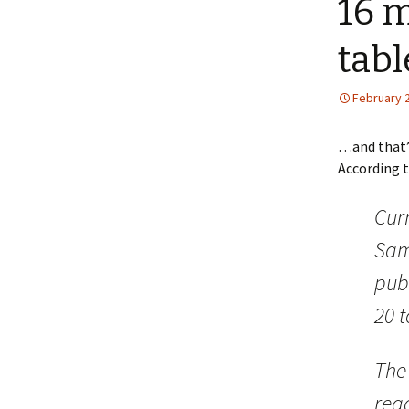
16 
tabl
February 
…and that’s
According 
Curr
Sam
publ
20 t
The 
read