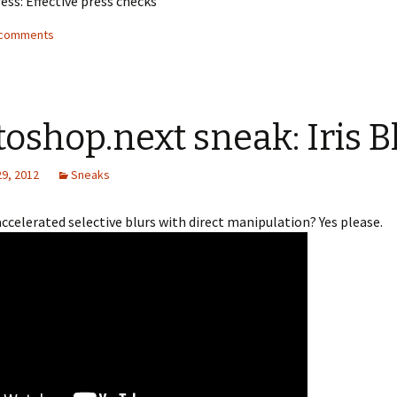
ess: Effective press checks
2 comments
oshop.next sneak: Iris B
29, 2012
Sneaks
celerated selective blurs with direct manipulation? Yes please.