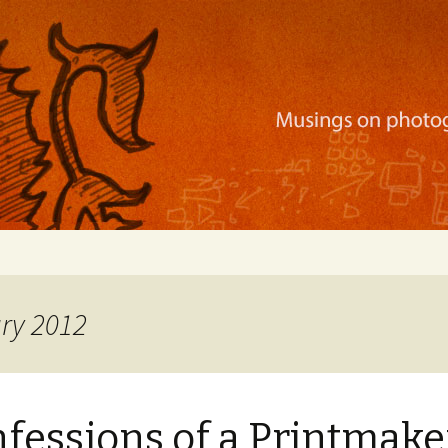
ration, mobile apps, and more
ary 2012
fessions of a Printmake