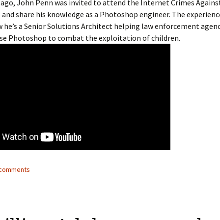
 ago, John Penn was invited to attend the Internet Crimes Agains
 and share his knowledge as a Photoshop engineer. The experien
ow he’s a Senior Solutions Architect helping law enforcement agen
se Photoshop to combat the exploitation of children.
2 comments