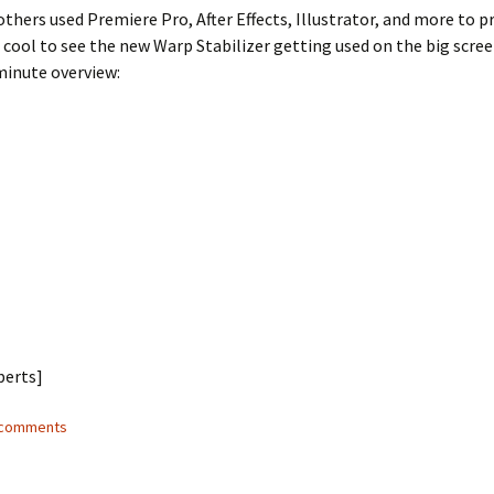
thers used Premiere Pro, After Effects, Illustrator, and more to 
’s cool to see the new Warp Stabilizer getting used on the big scre
minute overview:
berts]
3 comments