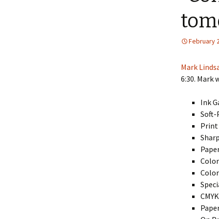
tom
February 
Mark Linds
6:30. Mark w
Ink G
Soft-
Print
Sharp
Paper
Color
Color
Speci
CMYK:
Paper