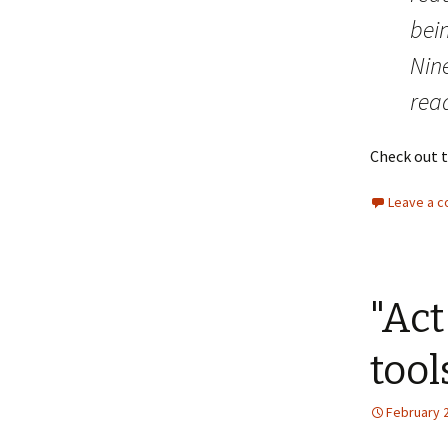
bei
Nin
read
Check out 
Leave a 
"Act
tool
February 