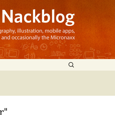
Search
for:
r"