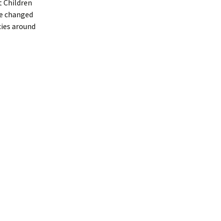
t Children
ce changed
cies around