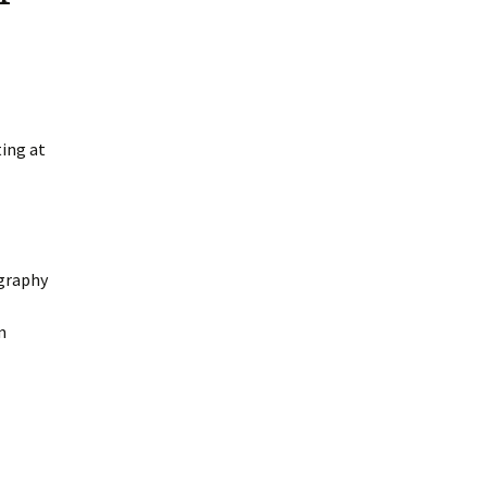
ing at
ography
m