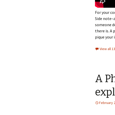
For your c
Side note–a
someone doe
there is. A 
pique your 
View all 
A Ph
expl
February 