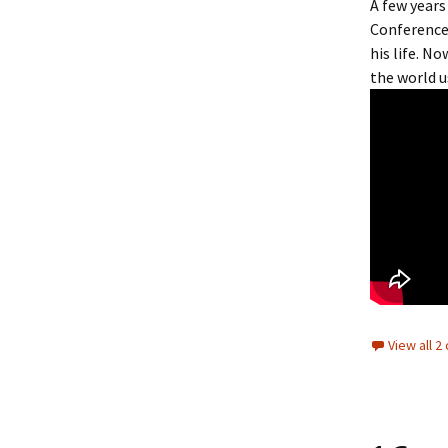
A few years
Conference
his life. N
the world u
View all 