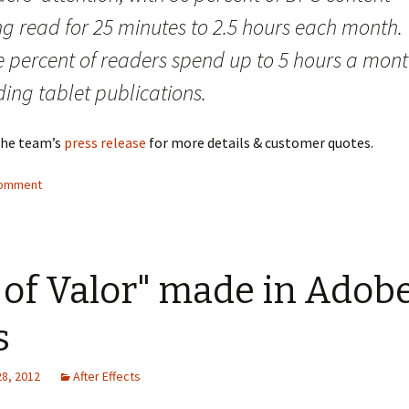
ng read for 25 minutes to 2.5 hours each month.
e percent of readers spend up to 5 hours a mon
ing tablet publications.
the team’s
press release
for more details & customer quotes.
comment
 of Valor" made in Adob
s
28, 2012
After Effects