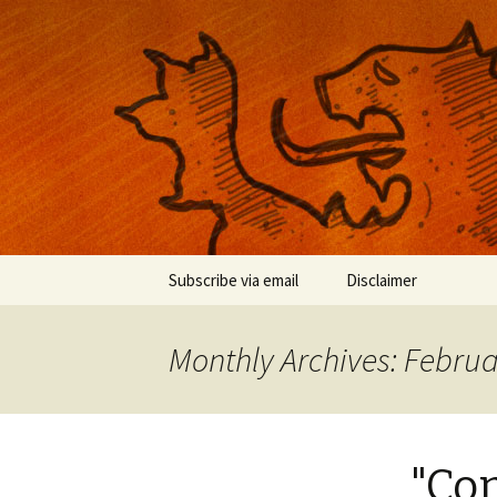
Musings on photography, illust
Nackblog
Skip
Subscribe via email
Disclaimer
to
content
Monthly Archives: Febru
"Con