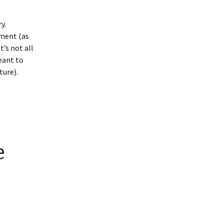
y.
mment (as
’s not all
meant to
ture).
e