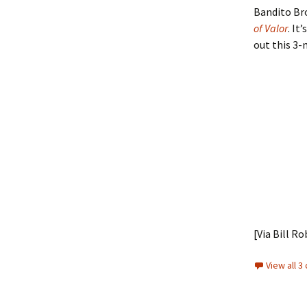
Bandito Bro
of Valor
. It
out this 3-
[Via Bill Ro
View all 