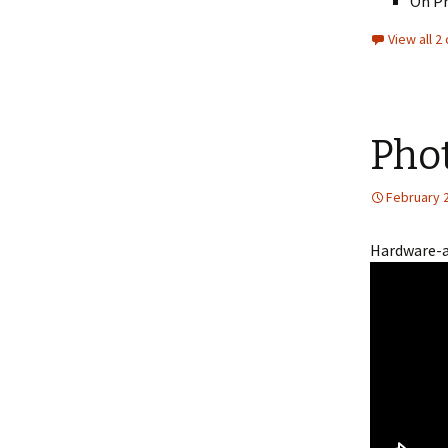
On Pr
View all 
Phot
February 
Hardware-ac