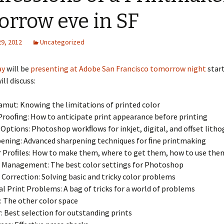
orrow eve in SF
29, 2012
Uncategorized
ay
will be
presenting at Adobe San Francisco tomorrow night
start
ill discuss:
amut: Knowing the limitations of printed color
Prooﬁng: How to anticipate print appearance before printing
 Options: Photoshop workﬂows for inkjet, digital, and offset lith
ening: Advanced sharpening techniques for ﬁne printmaking
 Proﬁles: How to make them, where to get them, how to use the
 Management: The best color settings for Photoshop
 Correction: Solving basic and tricky color problems
al Print Problems: A bag of tricks for a world of problems
 The other color space
: Best selection for outstanding prints