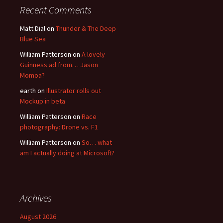
Recent Comments
Matt Dial
on
Thunder & The Deep
Blue Sea
William Patterson
on
A lovely
Guinness ad from… Jason
Momoa?
earth
on
Illustrator rolls out
Mockup in beta
William Patterson
on
Race
photography: Drone vs. F1
William Patterson
on
So… what
am I actually doing at Microsoft?
Archives
August 2026