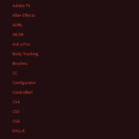
Adobe TV
After Effects
AI/ML
AR/VR
Ask a Pro
Body Tracking
Brushes
CC
Configurator
ControlNet
CS4
CS5
CS6
DALL•E