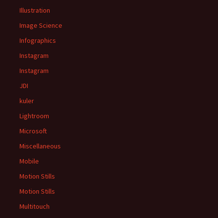
Illustration
Image Science
Infographics
Instagram
Instagram
JDI
kuler
Lightroom
Microsoft
Miscellaneous
Mobile
Motion Stills
Motion Stills
Multitouch