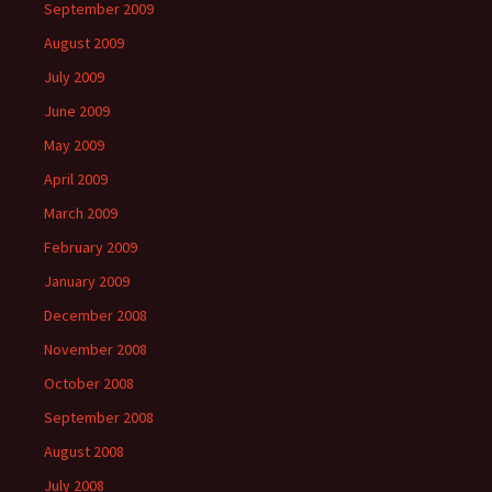
September 2009
August 2009
July 2009
June 2009
May 2009
April 2009
March 2009
February 2009
January 2009
December 2008
November 2008
October 2008
September 2008
August 2008
July 2008