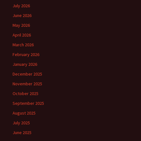
July 2026
June 2026
May 2026
April 2026
March 2026
February 2026
January 2026
December 2025
November 2025
October 2025
September 2025
August 2025
July 2025
June 2025