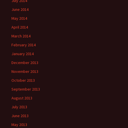
July 2014
June 2014
May 2014
April 2014
March 2014
February 2014
January 2014
December 2013
November 2013
October 2013
September 2013
August 2013
July 2013
June 2013
May 2013