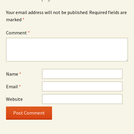
Your email address will not be published.
Required fields are
marked
*
Comment
*
Name
*
Email
*
Website