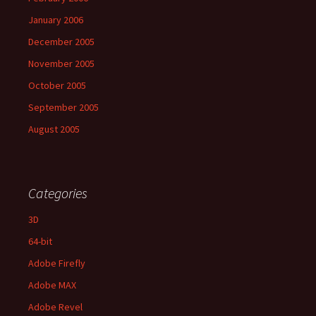
January 2006
December 2005
November 2005
October 2005
September 2005
August 2005
Categories
3D
64-bit
Adobe Firefly
Adobe MAX
Adobe Revel