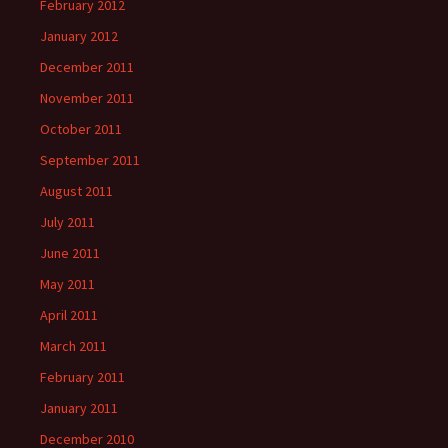
February 2012
January 2012
December 2011
November 2011
October 2011
September 2011
August 2011
July 2011
June 2011
May 2011
April 2011
March 2011
February 2011
January 2011
December 2010