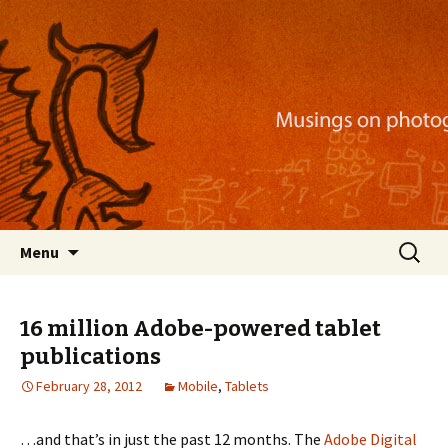
Musings on photography, illustration, mobile
apps, and more
Nackblog
Skip
Search
Menu
to
for:
content
16 million Adobe-powered tablet
publications
February 28, 2012
Mobile
,
Tablets
…and that’s in just the past 12 months. The
Adobe Digital