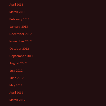
April 2013
March 2013
February 2013
January 2013
December 2012
November 2012
October 2012
September 2012
August 2012
July 2012
June 2012
May 2012
April 2012
March 2012