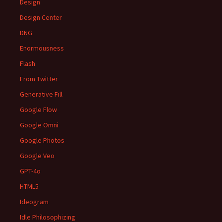
Design
Design Center
DNG
Enormousness
Flash
From Twitter
Generative Fill
Google Flow
Google Omni
Google Photos
Google Veo
GPT-4o
HTML5
Ideogram
Idle Philosophizing