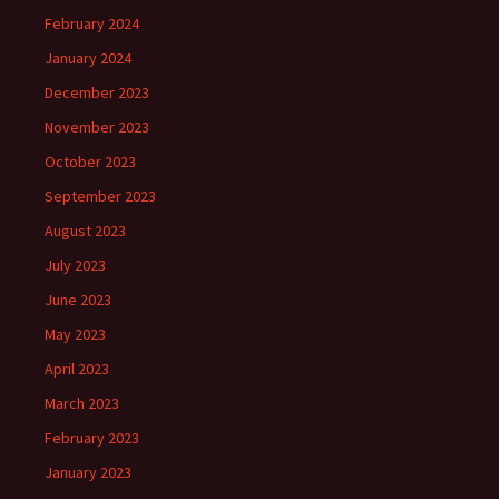
February 2024
January 2024
December 2023
November 2023
October 2023
September 2023
August 2023
July 2023
June 2023
May 2023
April 2023
March 2023
February 2023
January 2023