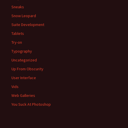
Sneaks
Snow Leopard
Suite Development
Tablets
Try-on
Typography
Uncategorized
Up From Obscurity
User Interface
Vids
Web Galleries
You Suck At Photoshop