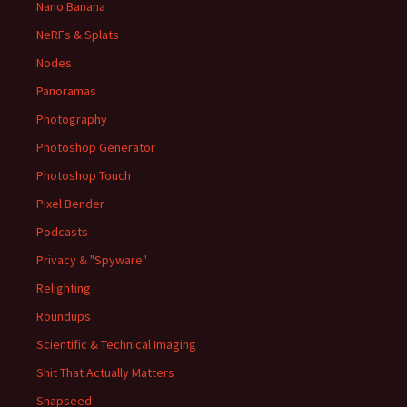
Nano Banana
NeRFs & Splats
Nodes
Panoramas
Photography
Photoshop Generator
Photoshop Touch
Pixel Bender
Podcasts
Privacy & "Spyware"
Relighting
Roundups
Scientific & Technical Imaging
Shit That Actually Matters
Snapseed