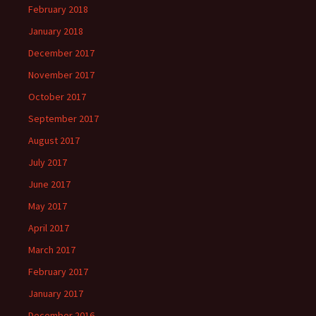
February 2018
January 2018
December 2017
November 2017
October 2017
September 2017
August 2017
July 2017
June 2017
May 2017
April 2017
March 2017
February 2017
January 2017
December 2016