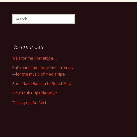
Search
for:
Recent Posts
Wait for me, Penelope…
Put your hands together—literally
—for the music of MediaPipe
From Nano Banana to Beast Mode
Flow to the Upside Down
Thank you, Dr. Cerf