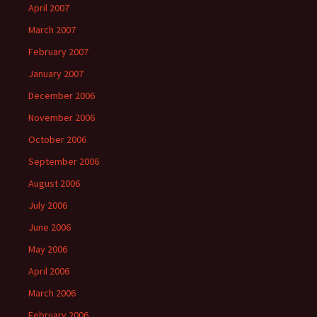
April 2007
March 2007
February 2007
January 2007
December 2006
November 2006
October 2006
September 2006
August 2006
July 2006
June 2006
May 2006
April 2006
March 2006
February 2006