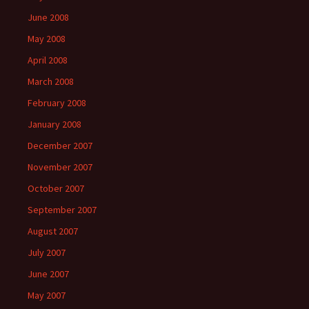
June 2008
May 2008
April 2008
March 2008
February 2008
January 2008
December 2007
November 2007
October 2007
September 2007
August 2007
July 2007
June 2007
May 2007