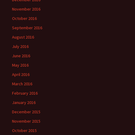
November 2016
October 2016
September 2016
August 2016
July 2016
June 2016
May 2016
April 2016
March 2016
February 2016
January 2016
December 2015
November 2015
October 2015