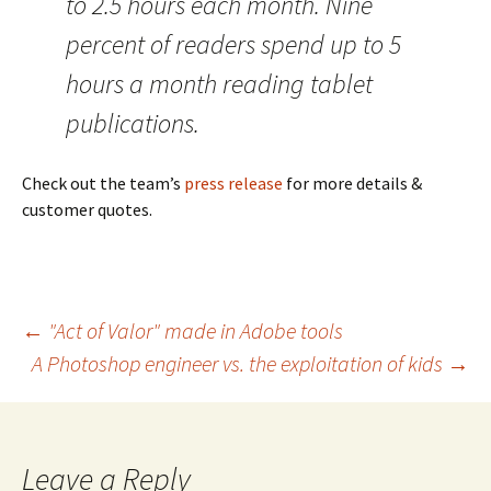
to 2.5 hours each month. Nine
percent of readers spend up to 5
hours a month reading tablet
publications.
Check out the team’s
press release
for more details &
customer quotes.
Post
←
"Act of Valor" made in Adobe tools
A Photoshop engineer vs. the exploitation of kids
→
navigation
Leave a Reply