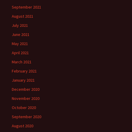
September 2021
August 2021
July 2021
June 2021
May 2021
April 2021
March 2021
February 2021
January 2021
December 2020
November 2020
October 2020
September 2020
August 2020