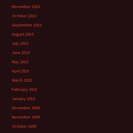
November 2010
October 2010
September 2010
August 2010
July 2010
June 2010
May 2010
April 2010
March 2010
February 2010
January 2010
December 2009
November 2009
October 2009