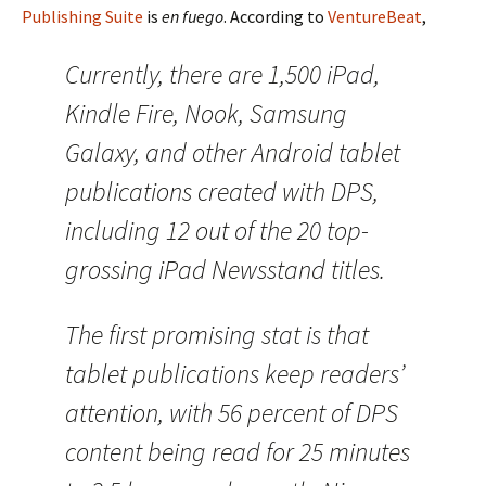
Publishing Suite
is
en fuego
. According to
VentureBeat
,
Currently, there are 1,500 iPad,
Kindle Fire, Nook, Samsung
Galaxy, and other Android tablet
publications created with DPS,
including 12 out of the 20 top-
grossing iPad Newsstand titles.
The first promising stat is that
tablet publications keep readers’
attention, with 56 percent of DPS
content being read for 25 minutes