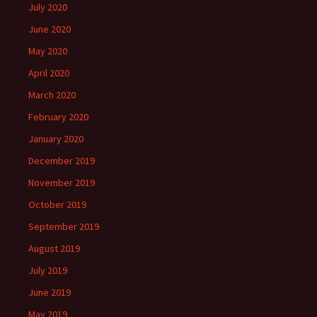
July 2020
June 2020
May 2020
April 2020
March 2020
February 2020
January 2020
December 2019
November 2019
October 2019
September 2019
August 2019
July 2019
June 2019
May 2019