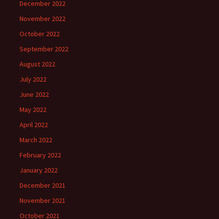
December 2022
November 2022
October 2022
September 2022
August 2022
July 2022
June 2022
May 2022
April 2022
March 2022
February 2022
January 2022
December 2021
November 2021
October 2021