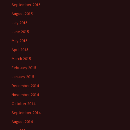
September 2015
August 2015
July 2015
June 2015
May 2015
April 2015
March 2015
February 2015
January 2015
December 2014
November 2014
October 2014
September 2014
August 2014