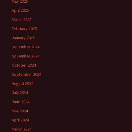
May 2025
April 2025
March 2025
February 2025
January 2025
December 2024
November 2024
October 2024
September 2024
August 2024
July 2024
June 2024
May 2024
April 2024
March 2024