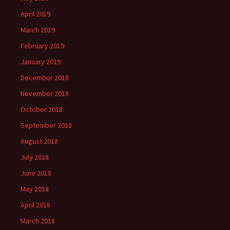
April 2019
March 2019
February 2019
January 2019
December 2018
November 2018
October 2018
September 2018
August 2018
July 2018
June 2018
May 2018
April 2018
March 2018