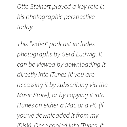
Otto Steinert played a key role in
his photographic perspective
today.
This “video” podcast includes
photographs by Gerd Ludwig. It
can be viewed by downloading it
directly into iTunes (if you are
accessing it by subscribing via the
Music Store), or by copying it into
iTunes on either a Mac or a PC (if
you’ve downloaded it from my
iDisk). Once copied into iTunes, it