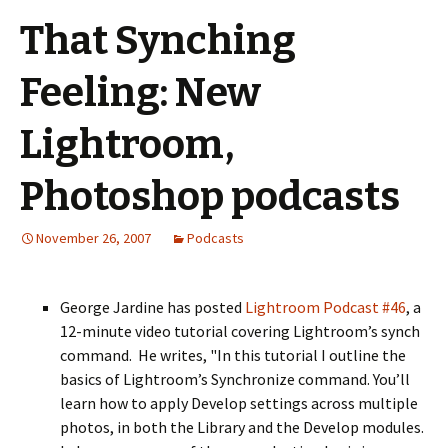
That Synching
Feeling: New
Lightroom,
Photoshop podcasts
November 26, 2007
Podcasts
George Jardine has posted
Lightroom Podcast #46
, a
12-minute video tutorial covering Lightroom’s synch
command. He writes, "In this tutorial I outline the
basics of Lightroom’s Synchronize command. You’ll
learn how to apply Develop settings across multiple
photos, in both the Library and the Develop modules.