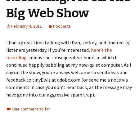
Big Web Show
February 4, 2011
Podcasts
I had a great time talking with Dan, Jeffrey, and (indirectly)
listeners yesterday. If you’re interested,
here’s the
recording
–minus the subsequent six hours in which I
continued happily babbling at my now-quiet computer. As I
say on the show, you’re always welcome to send ideas and
feedback to tinyElvis at adobe.com (or send me a note via
comments in case you don’t hear back, as the message may
have gone into our aggressive spam trap).
One comment so far