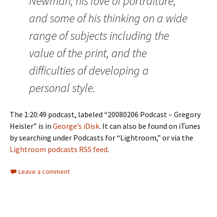
Newman, his love of portraiture,
and some of his thinking on a wide
range of subjects including the
value of the print, and the
difficulties of developing a
personal style.
The 1:20:49 podcast, labeled “20080206 Podcast – Gregory
Heisler” is in
George’s iDisk
. It can also be found on iTunes
by searching under Podcasts for “Lightroom,” or via the
Lightroom podcasts RSS feed
.
Leave a comment