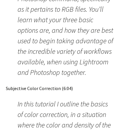
as it pertains to RGB files. You’ll
learn what your three basic
options are, and how they are best
used to begin taking advantage of
the incredible variety of workflows
available, when using Lightroom
and Photoshop together.
Subjective Color Correction (6:04)
In this tutorial I outline the basics
of color correction, in a situation
where the color and density of the