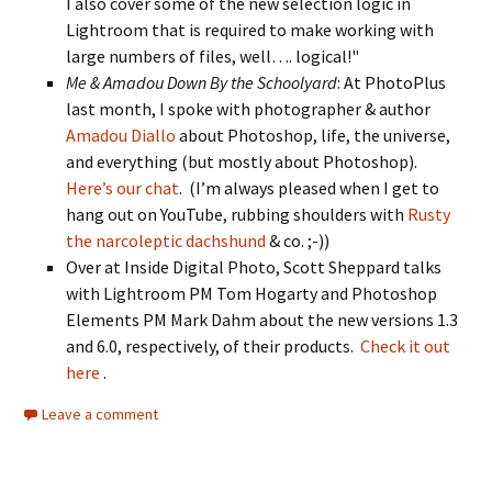
I also cover some of the new selection logic in
Lightroom that is required to make working with
large numbers of files, well…. logical!"
Me & Amadou Down By the Schoolyard
: At PhotoPlus
last month, I spoke with photographer & author
Amadou Diallo
about Photoshop, life, the universe,
and everything (but mostly about Photoshop).
Here’s our chat
. (I’m always pleased when I get to
hang out on YouTube, rubbing shoulders with
Rusty
the narcoleptic dachshund
& co. ;-))
Over at Inside Digital Photo, Scott Sheppard talks
with Lightroom PM Tom Hogarty and Photoshop
Elements PM Mark Dahm about the new versions 1.3
and 6.0, respectively, of their products.
Check it out
here
.
Leave a comment