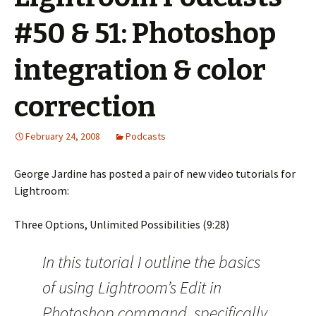
#50 & 51: Photoshop
integration & color
correction
February 24, 2008
Podcasts
George Jardine has posted a pair of new video tutorials for
Lightroom:
Three Options, Unlimited Possibilities (9:28)
In this tutorial I outline the basics
of using Lightroom’s Edit in
Photoshop command, specifically