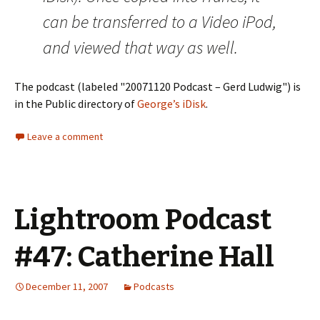
can be transferred to a Video iPod,
and viewed that way as well.
The podcast (labeled "20071120 Podcast – Gerd Ludwig") is
in the Public directory of
George’s iDisk
.
Leave a comment
Lightroom Podcast
#47: Catherine Hall
December 11, 2007
Podcasts