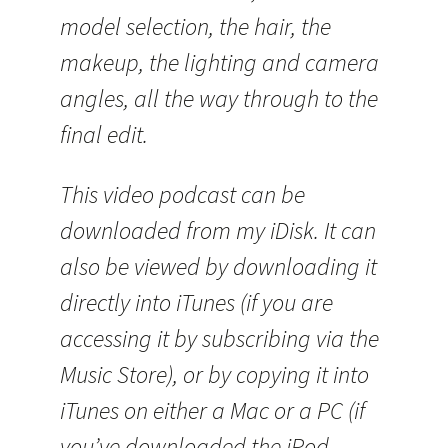
model selection, the hair, the
makeup, the lighting and camera
angles, all the way through to the
final edit.
This video podcast can be
downloaded from my iDisk. It can
also be viewed by downloading it
directly into iTunes (if you are
accessing it by subscribing via the
Music Store), or by copying it into
iTunes on either a Mac or a PC (if
you’ve downloaded the iPod