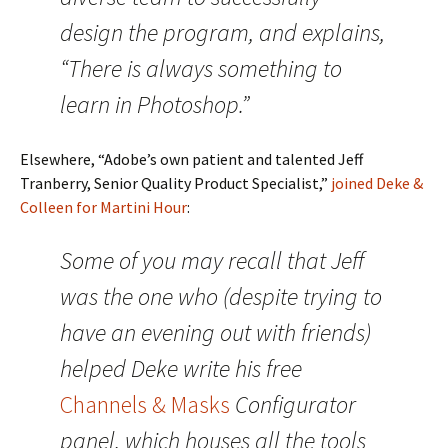
design the program, and explains,
“There is always something to
learn in Photoshop.”
Elsewhere, “Adobe’s own patient and talented Jeff
Tranberry, Senior Quality Product Specialist,”
joined Deke &
Colleen for Martini Hour
:
Some of you may recall that Jeff
was the one who (despite trying to
have an evening out with friends)
helped Deke write his free
Channels & Masks
Configurator
panel, which houses all the tools