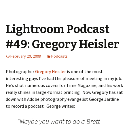
Lightroom Podcast
#49: Gregory Heisler
February 20, 2008
Podcasts
Photographer
Gregory Heisler
is one of the most
interesting guys I’ve had the pleasure of meeting in my job.
He’s shot numerous covers for Time Magazine, and his work
really shines in large-format printing. Now Gregory has sat
down with Adobe photography evangelist George Jardine
to record a podcast. George writes:
“Maybe you want to do a Brett