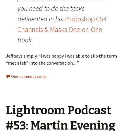
you need to do the tasks
delineated in his
Photoshop CS4
Channels & Masks One-on-One
book.
Jeff says simply, “I was happy I was able to slip the term
“meth lab” into the conversation…”
One comment so far
Lightroom Podcast
#53: Martin Evening