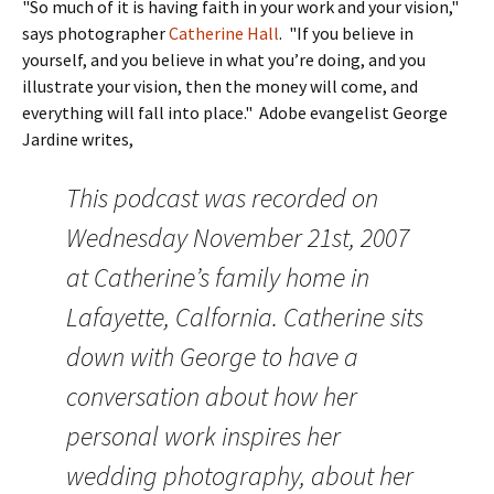
"So much of it is having faith in your work and your vision,"
says photographer
Catherine Hall
. "If you believe in
yourself, and you believe in what you’re doing, and you
illustrate your vision, then the money will come, and
everything will fall into place." Adobe evangelist George
Jardine writes,
This podcast was recorded on
Wednesday November 21st, 2007
at Catherine’s family home in
Lafayette, Calfornia. Catherine sits
down with George to have a
conversation about how her
personal work inspires her
wedding photography, about her