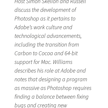
Host Simon Skellon and Russell
discuss the development of
Photoshop as it pertains to
Adobe’s work culture and
technological advancements,
including the transition from
Carbon to Cocoa and 64-bit
support for Mac. Williams
describes his role at Adobe and
notes that designing a program
as massive as Photoshop requires
finding a balance between fixing
bugs and creating new