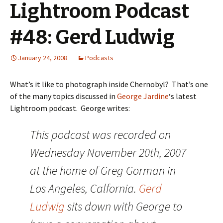
Lightroom Podcast
#48: Gerd Ludwig
January 24, 2008
Podcasts
What’s it like to photograph inside Chernobyl? That’s one
of the many topics discussed in
George Jardine
‘s latest
Lightroom podcast. George writes:
This podcast was recorded on
Wednesday November 20th, 2007
at the home of Greg Gorman in
Los Angeles, Calfornia.
Gerd
Ludwig
sits down with George to