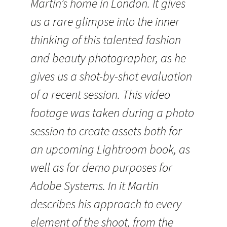
Martin’s home in London. It gives
us a rare glimpse into the inner
thinking of this talented fashion
and beauty photographer, as he
gives us a shot-by-shot evaluation
of a recent session. This video
footage was taken during a photo
session to create assets both for
an upcoming Lightroom book, as
well as for demo purposes for
Adobe Systems. In it Martin
describes his approach to every
element of the shoot, from the