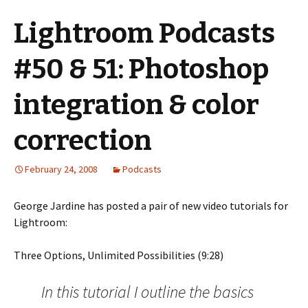
Lightroom Podcasts
#50 & 51: Photoshop
integration & color
correction
February 24, 2008
Podcasts
George Jardine has posted a pair of new video tutorials for
Lightroom:
Three Options, Unlimited Possibilities (9:28)
In this tutorial I outline the basics