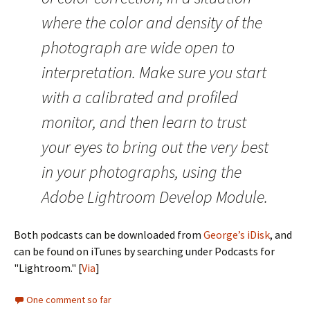
where the color and density of the
photograph are wide open to
interpretation. Make sure you start
with a calibrated and profiled
monitor, and then learn to trust
your eyes to bring out the very best
in your photographs, using the
Adobe Lightroom Develop Module.
Both podcasts can be downloaded from
George’s iDisk
, and
can be found on iTunes by searching under Podcasts for
"Lightroom." [
Via
]
One comment so far