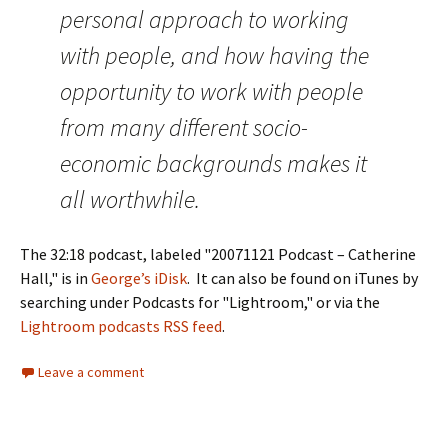
personal approach to working
with people, and how having the
opportunity to work with people
from many different socio-
economic backgrounds makes it
all worthwhile.
The 32:18 podcast, labeled "20071121 Podcast – Catherine
Hall," is in
George’s iDisk
. It can also be found on iTunes by
searching under Podcasts for "Lightroom," or via the
Lightroom podcasts RSS feed
.
Leave a comment