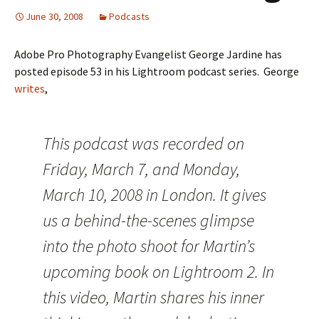
June 30, 2008
Podcasts
Adobe Pro Photography Evangelist George Jardine has
posted episode 53 in his Lightroom podcast series. George
writes
,
This podcast was recorded on
Friday, March 7, and Monday,
March 10, 2008 in London. It gives
us a behind-the-scenes glimpse
into the photo shoot for Martin’s
upcoming book on Lightroom 2. In
this video, Martin shares his inner