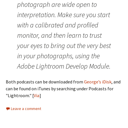
photograph are wide open to
interpretation. Make sure you start
with a calibrated and profiled
monitor, and then learn to trust
your eyes to bring out the very best
in your photographs, using the
Adobe Lightroom Develop Module.
Both podcasts can be downloaded from
George’s iDisk
, and
can be found on iTunes by searching under Podcasts for
"Lightroom." [
Via
]
Leave a comment