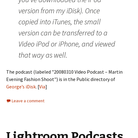
version from my iDisk). Once
copied into iTunes, the small
version can be transferred to a
Video iPod or iPhone, and viewed
that way as well.
The podcast (labeled "20080310 Video Podcast – Martin
Evening Fashion Shoot") is in the Public directory of
George’s iDisk
. [
Via
]
Leave a comment
Lightroom Podcasts