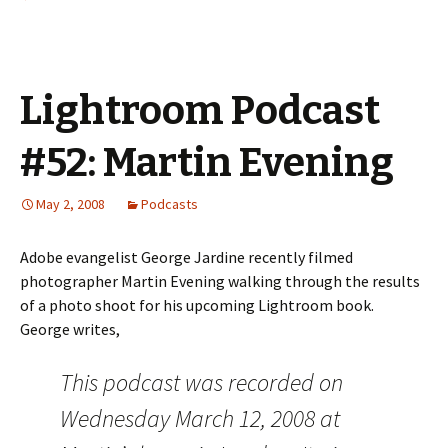
Lightroom Podcast
#52: Martin Evening
May 2, 2008
Podcasts
Adobe evangelist George Jardine recently filmed
photographer Martin Evening walking through the results
of a photo shoot for his upcoming Lightroom book.
George writes,
This podcast was recorded on
Wednesday March 12, 2008 at