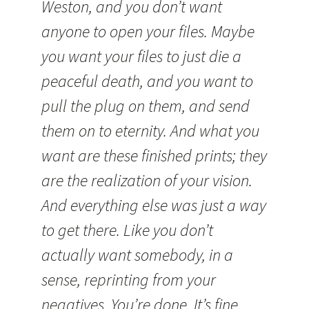
Weston, and you don’t want
anyone to open your files. Maybe
you want your files to just die a
peaceful death, and you want to
pull the plug on them, and send
them on to eternity. And what you
want are these finished prints; they
are the realization of your vision.
And everything else was just a way
to get there. Like you don’t
actually want somebody, in a
sense, reprinting from your
negatives. You’re done. It’s fine.