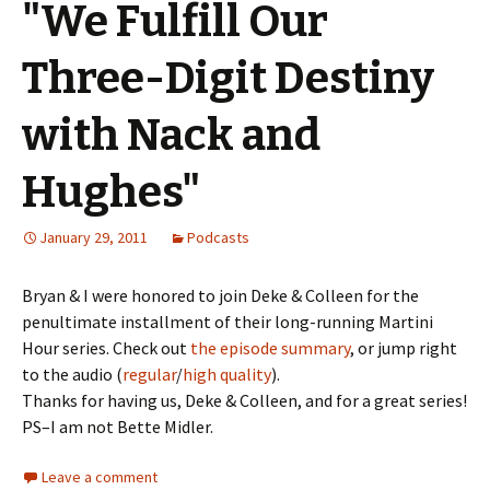
"We Fulfill Our
Three-Digit Destiny
with Nack and
Hughes"
January 29, 2011
Podcasts
Bryan & I were honored to join Deke & Colleen for the
penultimate installment of their long-running Martini
Hour series. Check out
the episode summary
, or jump right
to the audio (
regular
/
high quality
).
Thanks for having us, Deke & Colleen, and for a great series!
PS–I am not Bette Midler.
Leave a comment