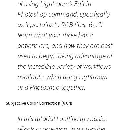
of using Lightroom’s Edit in
Photoshop command, specifically
as it pertains to RGB files. You’ll
learn what your three basic
options are, and how they are best
used to begin taking advantage of
the incredible variety of workflows
available, when using Lightroom
and Photoshop together.
Subjective Color Correction (6:04)
In this tutorial I outline the basics
of color correction, in a situation