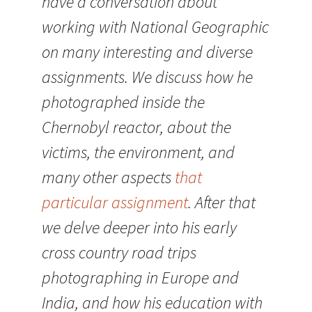
have a conversation about
working with National Geographic
on many interesting and diverse
assignments. We discuss how he
photographed inside the
Chernobyl reactor, about the
victims, the environment, and
many other aspects
that
particular assignment
. After that
we delve deeper into his early
cross country road trips
photographing in Europe and
India, and how his education with