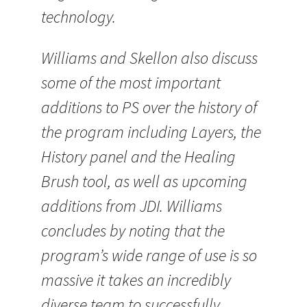
technology.
Williams and Skellon also discuss
some of the most important
additions to PS over the history of
the program including Layers, the
History panel and the Healing
Brush tool, as well as upcoming
additions from JDI. Williams
concludes by noting that the
program’s wide range of use is so
massive it takes an incredibly
diverse team to successfully