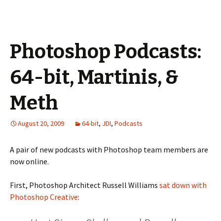
Photoshop Podcasts:
64-bit, Martinis, &
Meth
August 20, 2009
64-bit
,
JDI
,
Podcasts
A pair of new podcasts with Photoshop team members are
now online.
First, Photoshop Architect Russell Williams
sat down with
Photoshop Creative
: