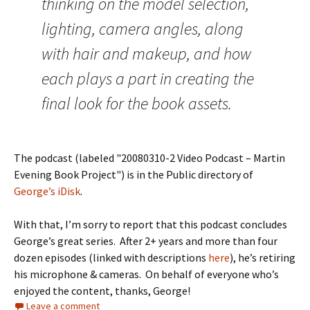
thinking on the model selection,
lighting, camera angles, along
with hair and makeup, and how
each plays a part in creating the
final look for the book assets.
The podcast (labeled "20080310-2 Video Podcast – Martin
Evening Book Project") is in the Public directory of
George’s iDisk
.
With that, I’m sorry to report that this podcast concludes
George’s great series. After 2+ years and more than four
dozen episodes (linked with descriptions
here
), he’s retiring
his microphone & cameras. On behalf of everyone who’s
enjoyed the content, thanks, George!
Leave a comment