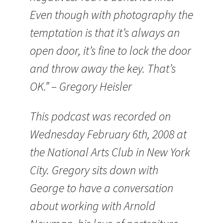
Even though with photography the
temptation is that it’s always an
open door, it’s fine to lock the door
and throw away the key. That’s
OK.” – Gregory Heisler
This podcast was recorded on
Wednesday February 6th, 2008 at
the National Arts Club in New York
City. Gregory sits down with
George to have a conversation
about working with Arnold