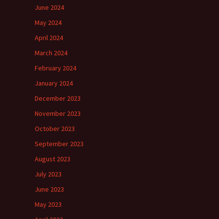
June 2024
May 2024
April 2024
March 2024
February 2024
January 2024
December 2023
November 2023
October 2023
September 2023
August 2023
July 2023
June 2023
May 2023