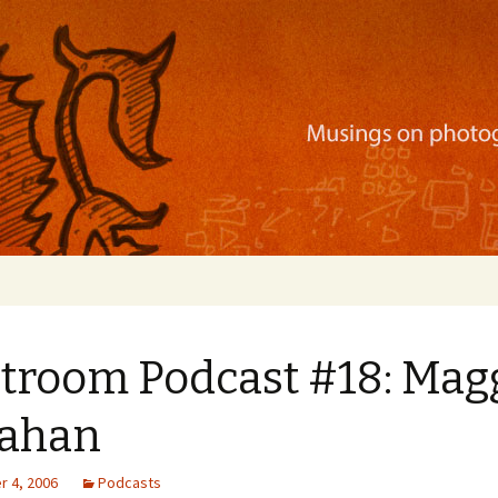
ration, mobile apps, and more
htroom Podcast #18: Mag
lahan
 4, 2006
Podcasts