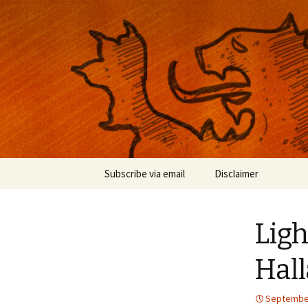
Musings on photography, illust
Nackblog
Skip
Subscribe via email
Disclaimer
to
content
Lig
Hal
September