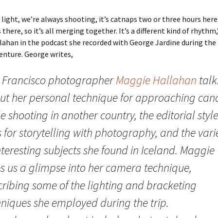
s light, we’re always shooting, it’s catnaps two or three hours here
there, so it’s all merging together. It’s a different kind of rhythm,
lahan in the podcast she recorded with George Jardine during th
enture. George writes,
 Francisco photographer
Maggie Hallahan
talk
ut her personal technique for approaching can
e shooting in another country, the editorial styl
 for storytelling with photography, and the vari
nteresting subjects she found in Iceland. Maggie
es us a glimpse into her camera technique,
cribing some of the lighting and bracketing
hniques she employed during the trip.