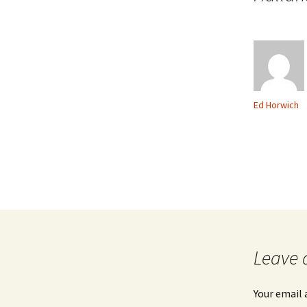
Ed Horwich
Leave 
Your email 