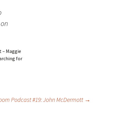
o
 on
t – Maggie
earching for
room Podcast #19: John McDermott
→