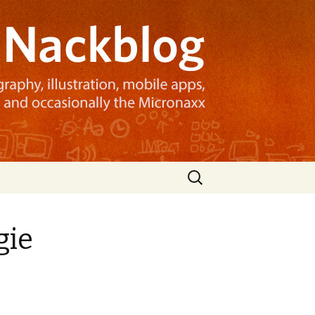
Search
for:
gie