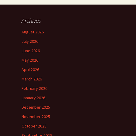
Archives
August 2026
July 2026
June 2026
May 2026
April 2026
March 2026
February 2026
January 2026
December 2025
November 2025
October 2025
September 2025