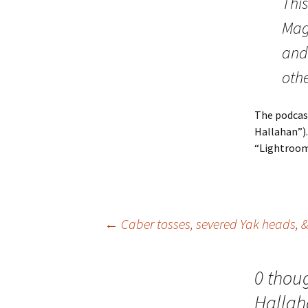
Thi
Mag
and 
othe
The podcast
Hallahan”).
“Lightroom”
Post
←
Caber tosses, severed Yak heads, &
navigation
0 thou
Hallah