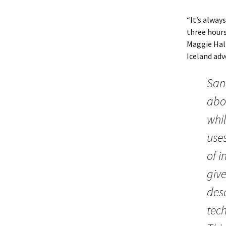
“It’s alway
three hours 
Maggie Hal
Iceland adv
San
abo
whil
uses
of i
giv
des
tec