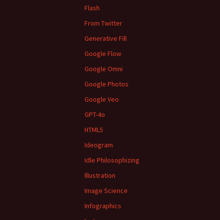
Flash
From Twitter
Generative Fill
Google Flow
Google Omni
Google Photos
Google Veo
GPT-4o
HTML5
Ideogram
Idle Philosophizing
Illustration
Image Science
Infographics