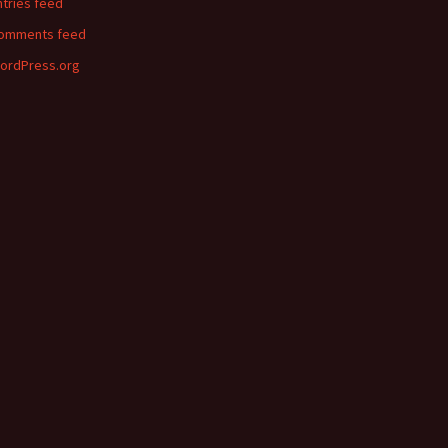
ntries feed
omments feed
ordPress.org