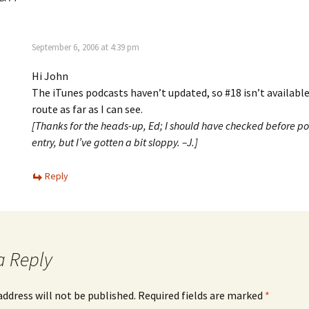
September 6, 2006 at 4:39 pm
Hi John
The iTunes podcasts haven’t updated, so #18 isn’t available
route as far as I can see.
[Thanks for the heads-up, Ed; I should have checked before po
entry, but I’ve gotten a bit sloppy. –J.]
Reply
a Reply
address will not be published.
Required fields are marked
*