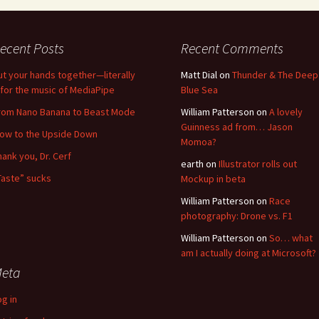
ecent Posts
Recent Comments
ut your hands together—literally
Matt Dial
on
Thunder & The Deep
for the music of MediaPipe
Blue Sea
rom Nano Banana to Beast Mode
William Patterson
on
A lovely
Guinness ad from… Jason
low to the Upside Down
Momoa?
hank you, Dr. Cerf
earth
on
Illustrator rolls out
Taste” sucks
Mockup in beta
William Patterson
on
Race
photography: Drone vs. F1
William Patterson
on
So… what
am I actually doing at Microsoft?
eta
og in