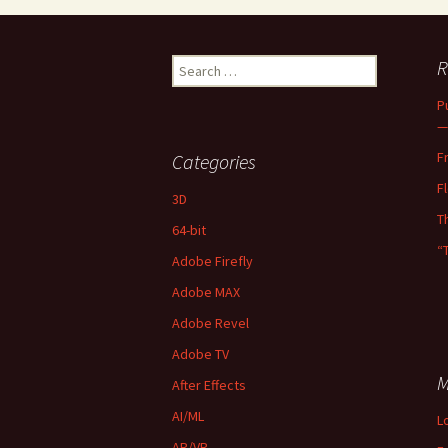
Search
R
for:
P
—
F
Categories
F
3D
T
64-bit
“
Adobe Firefly
Adobe MAX
Adobe Revel
Adobe TV
M
After Effects
AI/ML
L
AR/VR