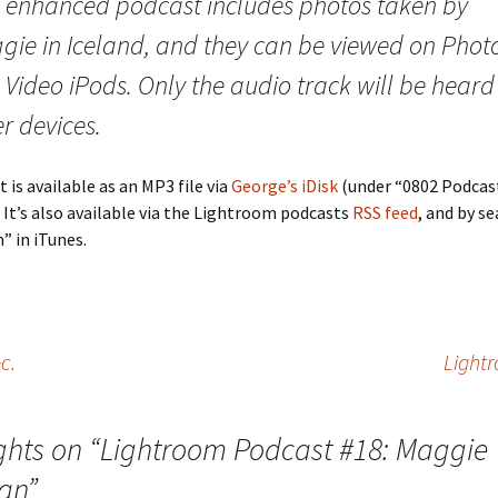
s enhanced podcast includes photos taken by
gie in Iceland, and they can be viewed on Phot
Video iPods. Only the audio track will be heard
r devices.
 is available as an MP3 file via
George’s iDisk
(under “0802 Podcas
 It’s also available via the Lightroom podcasts
RSS feed
, and by s
 in iTunes.
c.
Light
ghts on “
Lightroom Podcast #18: Maggie
an
”