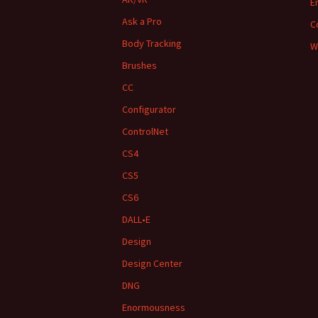
E
Ask a Pro
C
Body Tracking
W
Brushes
CC
Configurator
ControlNet
CS4
CS5
CS6
DALL•E
Design
Design Center
DNG
Enormousness