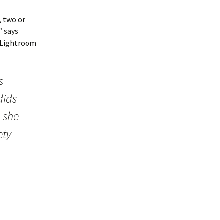
, two or
” says
e Lightroom
s
dids
e she
ety