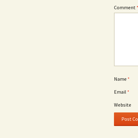
Comment
Name
*
Email
*
Website