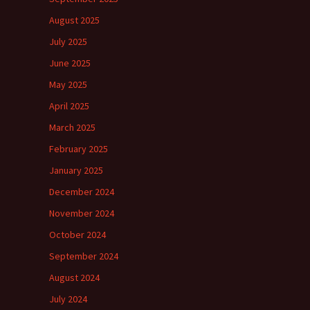
August 2025
July 2025
June 2025
May 2025
April 2025
March 2025
February 2025
January 2025
December 2024
November 2024
October 2024
September 2024
August 2024
July 2024