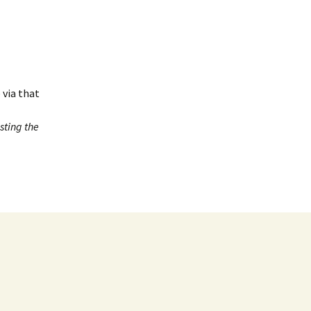
 via that
sting the