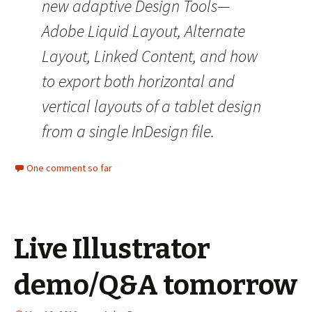
new adaptive Design Tools—
Adobe Liquid Layout, Alternate
Layout, Linked Content, and how
to export both horizontal and
vertical layouts of a tablet design
from a single InDesign file.
One comment so far
Live Illustrator
demo/Q&A tomorrow