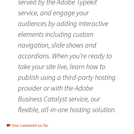
served by the Adobe Typekit
service, and engage your
audiences by adding interactive
elements including custom
navigation, slide shows and
accordions. When you’re ready to
take your site live, learn how to
publish using a third-party hosting
provider or with the Adobe
Business Catalyst service, our
flexible, all-in-one hosting solution.
One comment so far