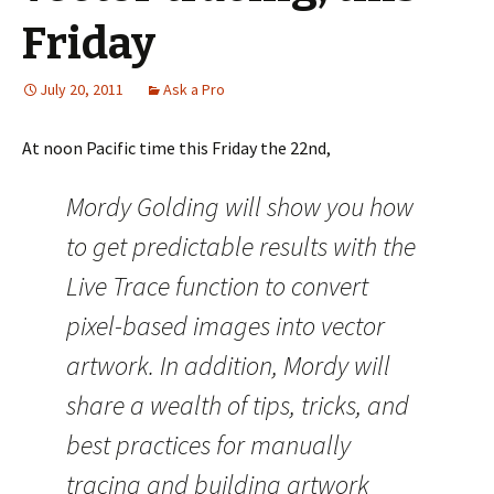
Friday
July 20, 2011
Ask a Pro
At noon Pacific time this Friday the 22nd,
Mordy Golding will show you how
to get predictable results with the
Live Trace function to convert
pixel-based images into vector
artwork. In addition, Mordy will
share a wealth of tips, tricks, and
best practices for manually
tracing and building artwork