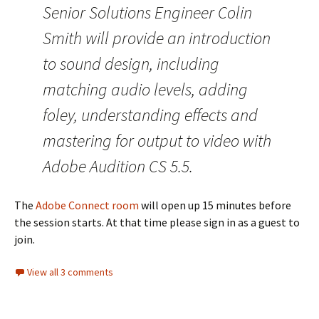
Senior Solutions Engineer Colin
Smith will provide an introduction
to sound design, including
matching audio levels, adding
foley, understanding effects and
mastering for output to video with
Adobe Audition CS 5.5.
The
Adobe Connect room
will open up 15 minutes before
the session starts. At that time please sign in as a guest to
join.
View all 3 comments