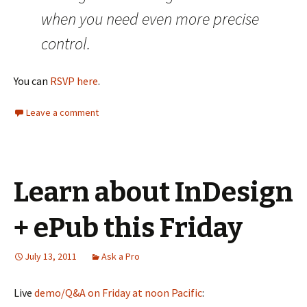
when you need even more precise
control.
You can
RSVP here
.
Leave a comment
Learn about InDesign
+ ePub this Friday
July 13, 2011
Ask a Pro
Live
demo/Q&A on Friday at noon Pacific
: