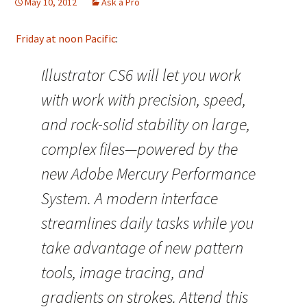
May 10, 2012
Ask a Pro
Friday at noon Pacific
:
Illustrator CS6 will let you work
with work with precision, speed,
and rock-solid stability on large,
complex files—powered by the
new Adobe Mercury Performance
System. A modern interface
streamlines daily tasks while you
take advantage of new pattern
tools, image tracing, and
gradients on strokes. Attend this