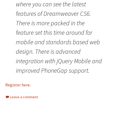
where you can see the latest
features of Dreamweaver CS6.
There is more packed in the
feature set this time around for
mobile and standards based web
design. There is advanced
integration with jQuery Mobile and
improved PhoneGap support.
Register here
.
Leave a comment