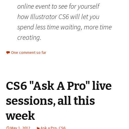
online event to see for yourself
how Illustrator CS6 will let you
spend less time waiting, more time
creating.
One comment so far
CS6 "Ask A Pro" live
sessions, all this
week
May 1, 2012
Ask a Pro
,
CS6