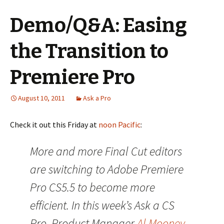
Demo/Q&A: Easing
the Transition to
Premiere Pro
August 10, 2011
Ask a Pro
Check it out this Friday at
noon Pacific
:
More and more Final Cut editors
are switching to Adobe Premiere
Pro CS5.5 to become more
efficient. In this week’s Ask a CS
Pro, Product Manager
Al Mooney