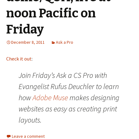
noon Pacific on
Friday
December 8, 2011
Ask a Pro
Check it out
:
Join Friday’s Ask a CS Pro with
Evangelist Rufus Deuchler to learn
how
Adobe Muse
makes designing
websites as easy as creating print
layouts.
Leave a comment