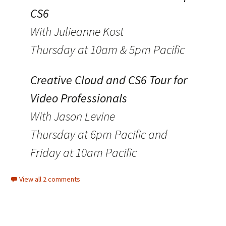
CS6
With Julieanne Kost
Thursday at 10am & 5pm Pacific
Creative Cloud and CS6 Tour for
Video Professionals
With Jason Levine
Thursday at 6pm Pacific and
Friday at 10am Pacific
View all 2 comments