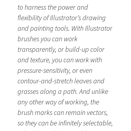
to harness the power and
flexibility of Illustrator’s drawing
and painting tools. With Illustrator
brushes you can work
transparently, or build-up color
and texture, you can work with
pressure-sensitivity, or even
contour-and-stretch leaves and
grasses along a path. And unlike
any other way of working, the
brush marks can remain vectors,
so they can be infinitely selectable,