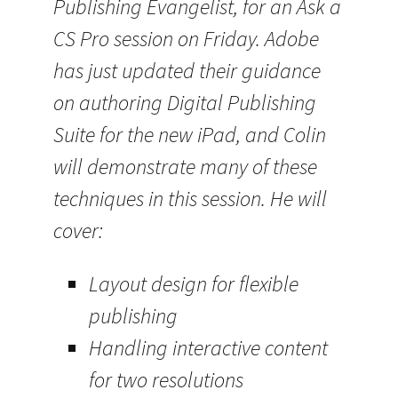
Publishing Evangelist, for an Ask a
CS Pro session on Friday. Adobe
has just updated their guidance
on authoring Digital Publishing
Suite for the new iPad, and Colin
will demonstrate many of these
techniques in this session. He will
cover:
Layout design for flexible
publishing
Handling interactive content
for two resolutions