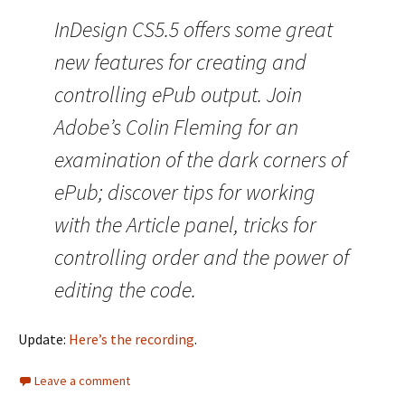
InDesign CS5.5 offers some great
new features for creating and
controlling ePub output. Join
Adobe’s Colin Fleming for an
examination of the dark corners of
ePub; discover tips for working
with the Article panel, tricks for
controlling order and the power of
editing the code.
Update:
Here’s the recording
.
Leave a comment