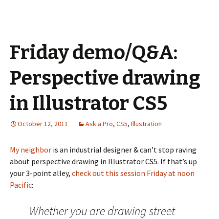
Friday demo/Q&A:
Perspective drawing
in Illustrator CS5
October 12, 2011
Ask a Pro
,
CS5
,
Illustration
My neighbor
is an industrial designer & can’t stop raving
about perspective drawing in Illustrator CS5. If that’s up
your 3-point alley,
check out this session Friday at noon
Pacific
:
Whether you are drawing street