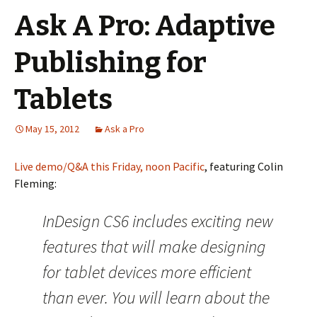
Ask A Pro: Adaptive
Publishing for
Tablets
May 15, 2012
Ask a Pro
Live demo/Q&A this Friday, noon Pacific
, featuring Colin
Fleming:
InDesign CS6 includes exciting new
features that will make designing
for tablet devices more efficient
than ever. You will learn about the