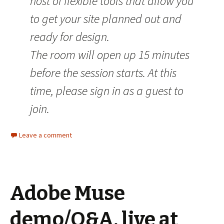
host of flexible tools that allow you
to get your site planned out and
ready for design.
The room will open up 15 minutes
before the session starts. At this
time, please sign in as a guest to
join.
Leave a comment
Adobe Muse
demo/Q&A, live at