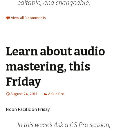
editable, and changeable.
View all 3 comments
Learn about audio
mastering, this
Friday
August 24, 2011
Ask a Pro
Noon Pacific on Friday:
In this week’s Ask a CS Pro session,