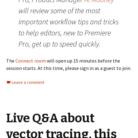
will review some of the most
important workflow tips and tricks
to help editors, new to Premiere
Pro, get up to speed quickly.
The
Connect room
will open up 15 minutes before the
session starts. At this time, please sign in as a guest to join.
Leave a comment
Live Q&A about
vector tracing, this