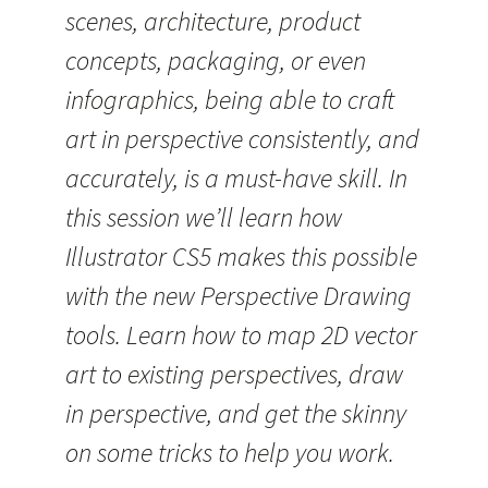
scenes, architecture, product
concepts, packaging, or even
infographics, being able to craft
art in perspective consistently, and
accurately, is a must-have skill. In
this session we’ll learn how
Illustrator CS5 makes this possible
with the new Perspective Drawing
tools. Learn how to map 2D vector
art to existing perspectives, draw
in perspective, and get the skinny
on some tricks to help you work.