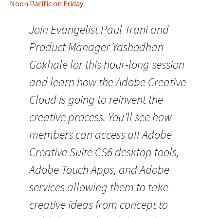
Noon Pacific on Friday
:
Join Evangelist Paul Trani and
Product Manager Yashodhan
Gokhale for this hour-long session
and learn how the Adobe Creative
Cloud is going to reinvent the
creative process. You’ll see how
members can access all Adobe
Creative Suite CS6 desktop tools,
Adobe Touch Apps, and Adobe
services allowing them to take
creative ideas from concept to