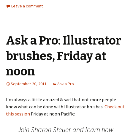
Leave a comment
Ask a Pro: Illustrator
brushes, Friday at
noon
September 20, 2011
Ask a Pro
I’m always a little amazed & sad that not more people
know what can be done with Illustrator brushes.
Check out
this session
Friday at noon Pacific:
Join Sharon Steuer and learn how