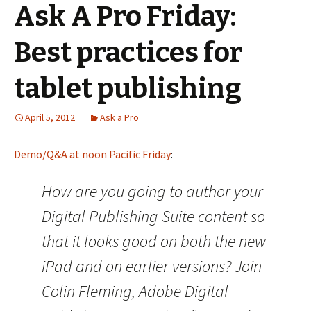
Ask A Pro Friday:
Best practices for
tablet publishing
April 5, 2012
Ask a Pro
Demo/Q&A at noon Pacific Friday
:
How are you going to author your
Digital Publishing Suite content so
that it looks good on both the new
iPad and on earlier versions? Join
Colin Fleming, Adobe Digital