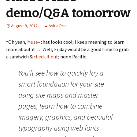
demo/Q&A tomorrow
August 9, 2012
Ask a Pro
“Oh yeah,
Muse
–that looks cool; I keep meaning to learn
more about it…” Well, Friday would be a good time to grab
a sandwich &
check it out
; noon Pacific.
You’ll see how to quickly lay a
smart foundation for your site
using site maps and master
pages, learn how to combine
imagery, graphics, and beautiful
typography using web fonts