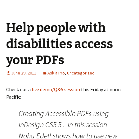
Help people with
disabilities access
your PDFs
June 29, 2011
Ask a Pro
,
Uncategorized
Check out a
live demo/Q&A session
this Friday at noon
Pacific:
Creating Accessible PDFs using
InDesign CS5.5 . In this session
Noha Edell shows how to use new