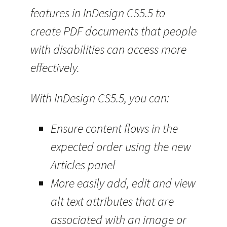
features in InDesign CS5.5 to
create PDF documents that people
with disabilities can access more
effectively.
With InDesign CS5.5, you can:
Ensure content flows in the
expected order using the new
Articles panel
More easily add, edit and view
alt text attributes that are
associated with an image or