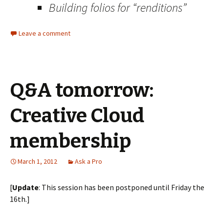
Building folios for “renditions”
Leave a comment
Q&A tomorrow:
Creative Cloud
membership
March 1, 2012
Ask a Pro
[
Update
: This session has been postponed until Friday the
16th.]