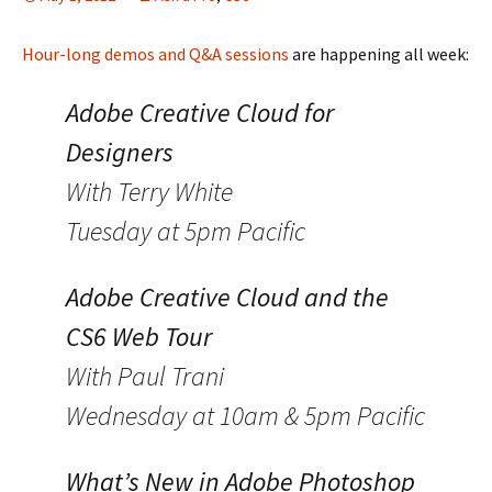
Hour-long demos and Q&A sessions
are happening all week:
Adobe Creative Cloud for
Designers
With Terry White
Tuesday at 5pm Pacific
Adobe Creative Cloud and the
CS6 Web Tour
With Paul Trani
Wednesday at 10am & 5pm Pacific
What’s New in Adobe Photoshop