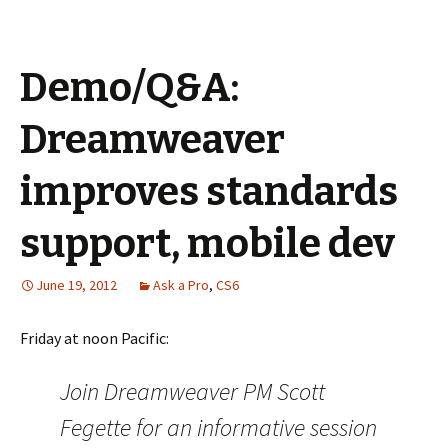
Demo/Q&A:
Dreamweaver
improves standards
support, mobile dev
June 19, 2012
Ask a Pro
,
CS6
Friday at noon Pacific:
Join Dreamweaver PM Scott
Fegette for an informative session