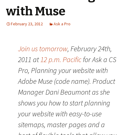
with Muse
February 23, 2012
Ask a Pro
Join us tomorrow
, February 24th,
2011 at
12 p.m. Pacific
for Ask a CS
Pro, Planning your website with
Adobe Muse (code name). Product
Manager Dani Beaumont as she
shows you how to start planning
your website with easy-to-use
sitemaps, master pages and a