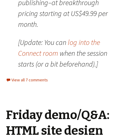
publishing–at breakthrough
pricing starting at US$49.99 per
month.
[Update: You can
log into the
Connect room
when the session
starts (or a bit beforehand).]
View all 7 comments
Friday demo/Q&A:
HTML site design