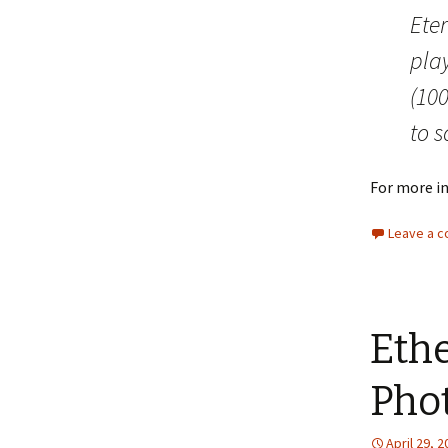
Eter
play
(100
to s
For more i
Leave a 
Ethe
Pho
April 29, 