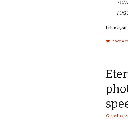
some
roa
I think you’
Leave a 
Eter
phot
spe
April 30, 