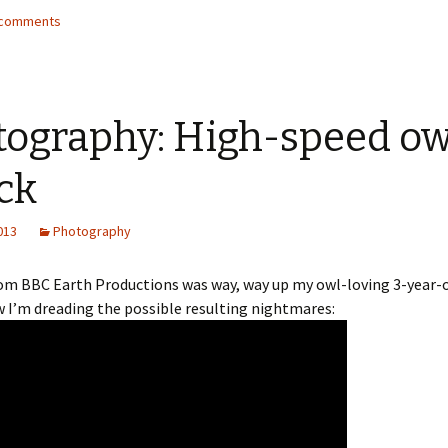
4 comments
tography: High-speed ow
ck
2013
Photography
rom BBC Earth Productions was way, way up my owl-loving 3-year-ol
 I’m dreading the possible resulting nightmares: