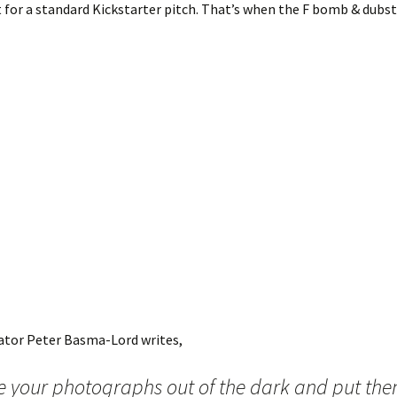
et for a standard Kickstarter pitch. That’s when the F bomb & dubs
eator Peter Basma-Lord writes,
e your photographs out of the dark and put the