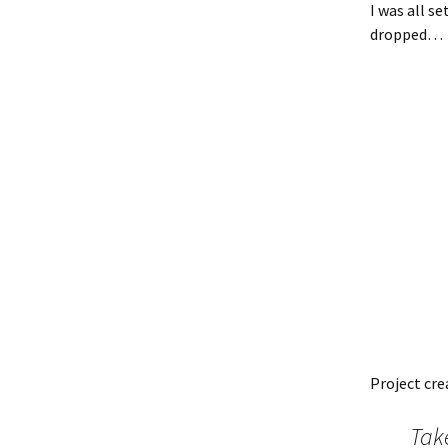
I was all s
dropped…
Project cr
Tak