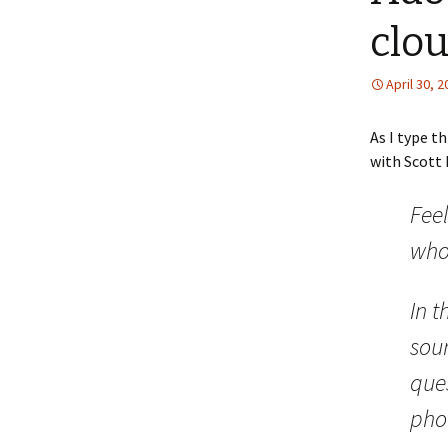
clo
April 30, 
As I type t
with Scott
Feel
who
In t
sou
ques
pho