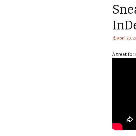
Sne
InD
April 29, 
A treat for 