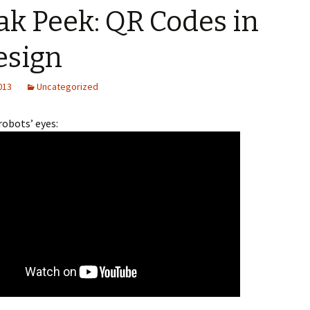
ak Peek: QR Codes in
esign
2013
Uncategorized
robots’ eyes: