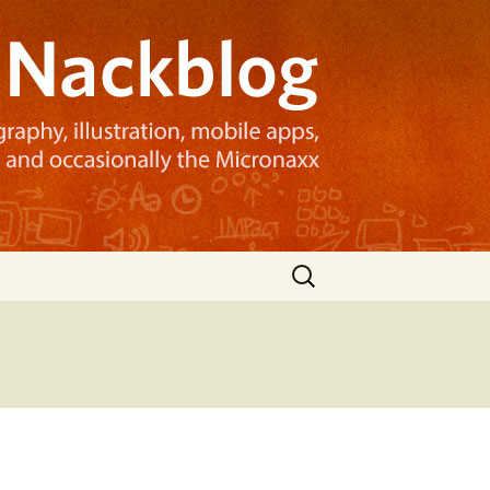
Search
for: