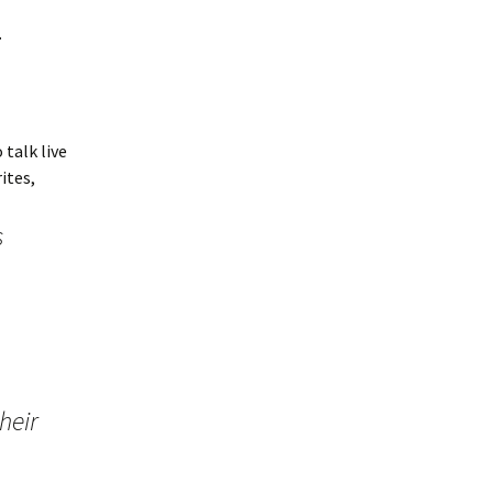
w
 talk live
rites,
s
heir