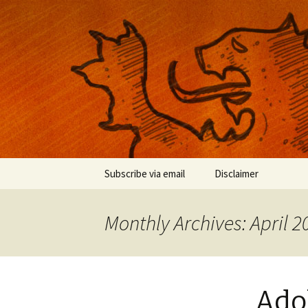
Musings on photography, illust
Nackblog
Skip
Subscribe via email
Disclaimer
to
content
Monthly Archives: April 2
Adob