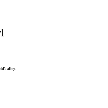
l
d’s alley,