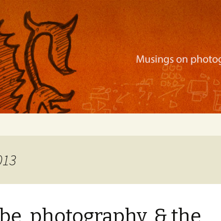
ration, mobile apps, and more
013
e, photography, & the