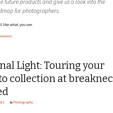
 future products and give us a look into the
dmap for photographers.
ll like what you see.
comment
nal Light: Touring your
o collection at breakne
ed
2013
Photography