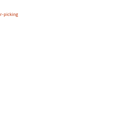
r-picking