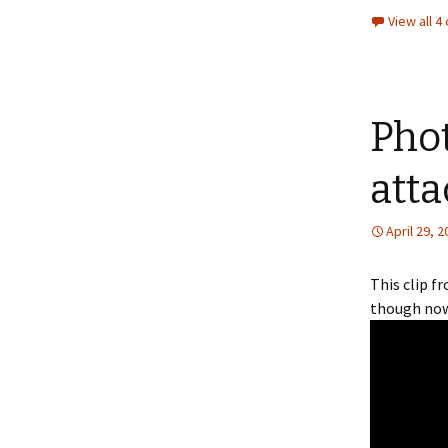
View all 
Pho
atta
April 29, 
This clip f
though now