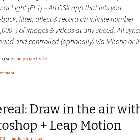
nal Light [EL1] – An OSX app that lets you
back, filter, affect & record an infinite number
,000+) of images & videos at any speed. All syn
ound and controlled (optionally) via iPhone or i
nfo see
the project site
.
comment
real: Draw in the air wit
toshop + Leap Motion
2013
User Interface