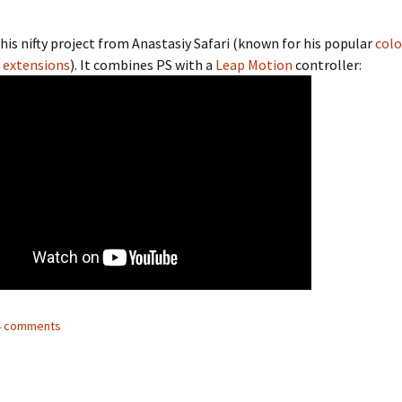
his nifty project from Anastasiy Safari (known for his popular
colo
extensions
). It combines PS with a
Leap Motion
controller:
14 comments