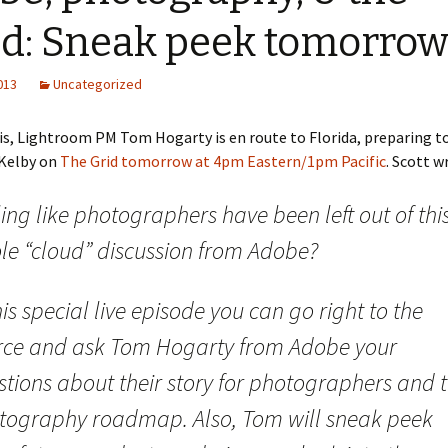
ud: Sneak peek tomorro
2013
Uncategorized
his, Lightroom PM Tom Hogarty is en route to Florida, preparing to
 Kelby on
The Grid tomorrow at 4pm Eastern/1pm Pacific
. Scott w
ing like photographers have been left out of thi
le “cloud” discussion from Adobe?
his special live episode you can go right to the
rce and ask Tom Hogarty from Adobe your
tions about their story for photographers and t
tography roadmap. Also, Tom will sneak peek