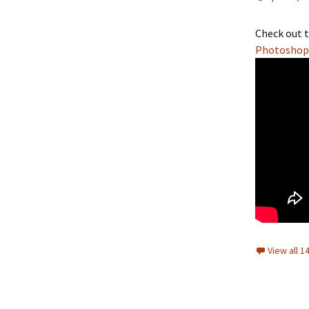
Check out t
Photoshop 
View all 