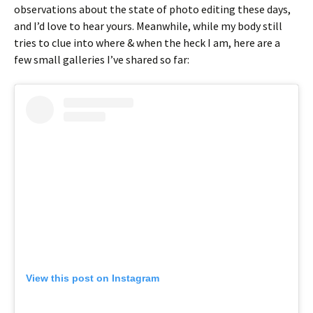
observations about the state of photo editing these days,
and I’d love to hear yours. Meanwhile, while my body still
tries to clue into where & when the heck I am, here are a
few small galleries I’ve shared so far:
View this post on Instagram