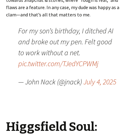
towards Snapchat & stories, where “rough is real,” and
flaws are a feature. In any case, my dude was happy as a
clam—and that’s all that matters to me.
For my son’s birthday, I ditched AI
and broke out my pen. Felt good
to work without a net.
pic.twitter.com/TJedYCPWMj
— John Nack (@jnack)
July 4, 2025
Higgsfield Soul: