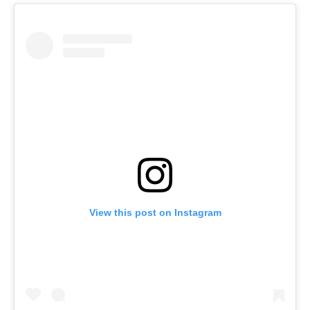
View this post on Instagram