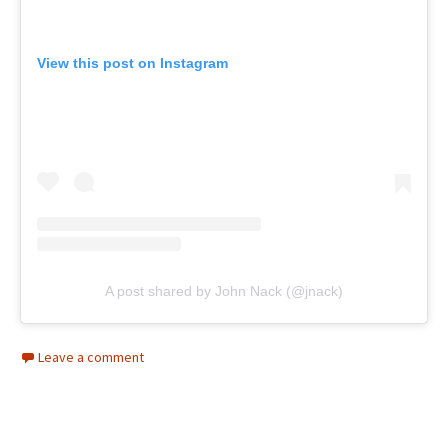
View this post on Instagram
A post shared by John Nack (@jnack)
Leave a comment