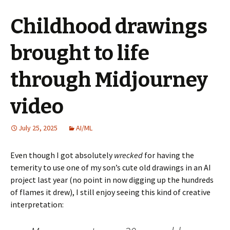
Childhood drawings
brought to life
through Midjourney
video
July 25, 2025
AI/ML
Even though I got absolutely
wrecked
for having the
temerity to use one of my son’s cute old drawings in an AI
project last year (no point in now digging up the hundreds
of flames it drew), I still enjoy seeing this kind of creative
interpretation: