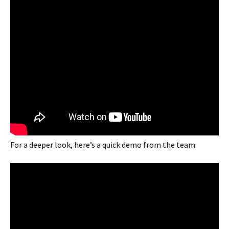
For a deeper look, here’s a quick demo from the team: