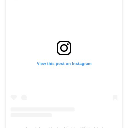
View this post on Instagram