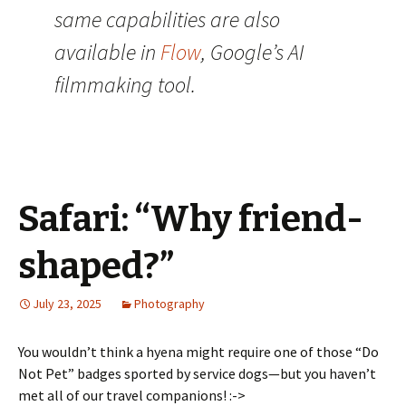
same capabilities are also
available in
Flow
, Google’s AI
filmmaking tool.
Safari: “Why friend-
shaped?”
July 23, 2025
Photography
You wouldn’t think a hyena might require one of those “Do
Not Pet” badges sported by service dogs—but you haven’t
met all of our travel companions! :->