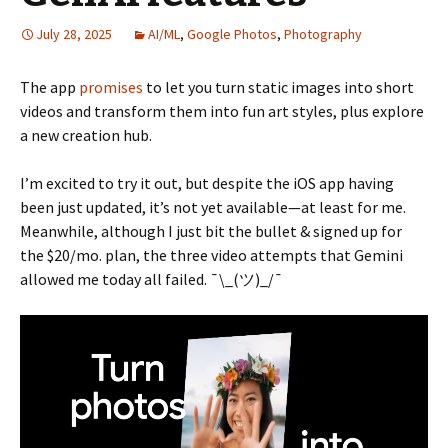
July 28, 2025
AI/ML
,
Google Photos
,
Photography
The app
promises
to let you turn static images into short
videos and transform them into fun art styles, plus explore
a new creation hub.
I’m excited to try it out, but despite the iOS app having
been just updated, it’s not yet available—at least for me.
Meanwhile, although I just bit the bullet & signed up for
the $20/mo. plan, the three video attempts that Gemini
allowed me today all failed. ¯\_(ツ)_/¯