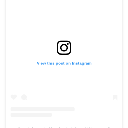
View this post on Instagram