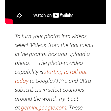
To turn your photos into videos,
select ‘Videos’ from the tool menu
in the prompt box and upload a
photo. … The photo-to-video
capability is
starting to roll out
today
to Google AI Pro and Ultra
subscribers in select countries
around the world. Try it out
at
gemini.google.com
. These