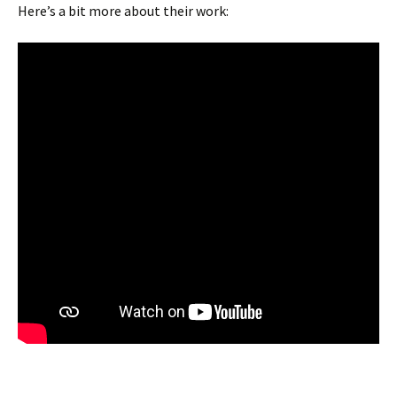
Here’s a bit more about their work: