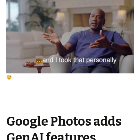
Google Photos adds
GenAI features