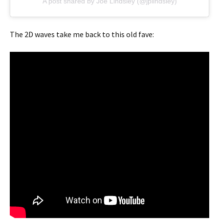
A post shared by Joe Lindsley (@jplindsley)
The 2D waves take me back to this old fave: