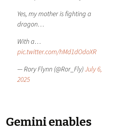
Yes, my mother is fighting a
dragon…
With a…
pic.twitter.com/hMd1dOdoXR
— Rory Flynn (@Ror_Fly)
July 6,
2025
Gemini enables