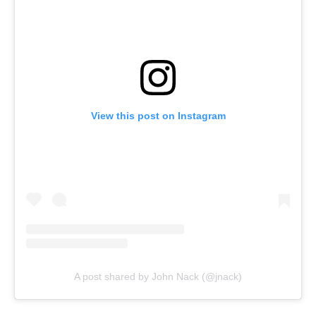
View this post on Instagram
A post shared by John Nack (@jnack)