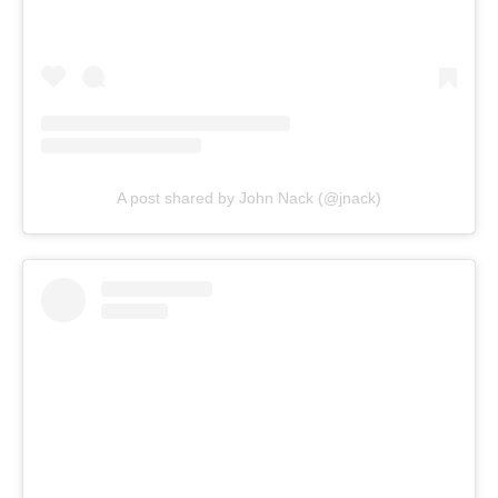
A post shared by John Nack (@jnack)