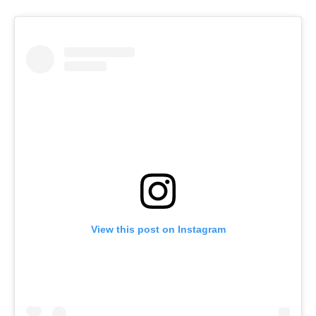
View this post on Instagram