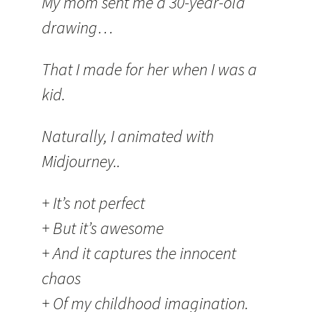
My mom sent me a 30-year-old
drawing…
That I made for her when I was a
kid.
Naturally, I animated with
Midjourney..
+ It’s not perfect
+ But it’s awesome
+ And it captures the innocent
chaos
+ Of my childhood imagination.