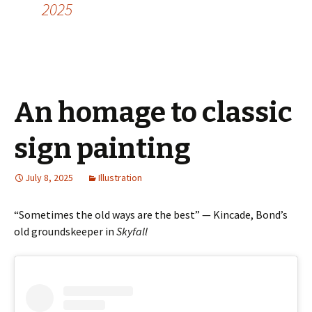
2025
An homage to classic
sign painting
July 8, 2025
Illustration
“Sometimes the old ways are the best” — Kincade, Bond’s
old groundskeeper in
Skyfall