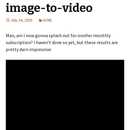
image-to-video
July 24, 2025
AI/ML
Man, am I now gonna splash out for
another
monthly
subscription? I haven’t done so yet, but these results are
pretty darn impressive: