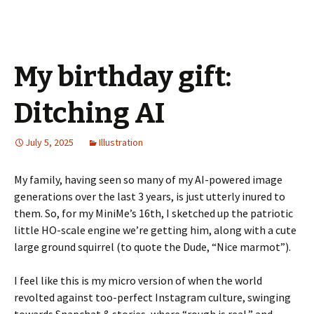
My birthday gift:
Ditching AI
July 5, 2025
Illustration
My family, having seen so many of my AI-powered image
generations over the last 3 years, is just utterly inured to
them. So, for my MiniMe’s 16th, I sketched up the patriotic
little HO-scale engine we’re getting him, along with a cute
large ground squirrel (to quote the Dude, “Nice marmot”).
I feel like this is my micro version of when the world
revolted against too-perfect Instagram culture, swinging