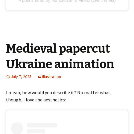
A post shared by Manchester’s Finest (@mcrfinest)
Medieval papercut
Ukraine animation
July 7, 2025
Illustration
I mean, how would you describe it? No matter what,
though, I love the aesthetics: