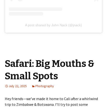
A post shared by John Nack (@jnack)
Safari: Big Mouths &
Small Spots
July 22, 2025
Photography
Hey friends—we’ve made it home to Cali after a whirlwind
trip to Zimbabwe & Botswana. I’ll try to post some