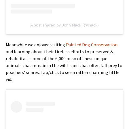
A post shared by John Nack (@jnack)
Meanwhile we enjoyed visiting
Painted Dog Conservation
and learning about their tireless efforts to preserved &
rehabilitate some of the 6,000 or so of these unique
animals that remain in the wild—and that often fall prey to
poachers’ snares. Tap/click to see a rather charming little
vid: