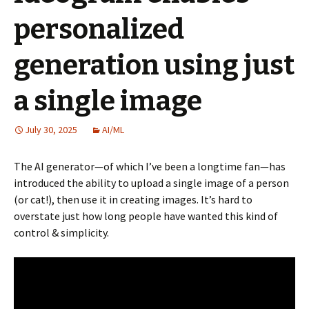
personalized
generation using just
a single image
July 30, 2025
AI/ML
The AI generator—of which I’ve been a longtime fan—has
introduced the ability to upload a single image of a person
(or cat!), then use it in creating images. It’s hard to
overstate just how long people have wanted this kind of
control & simplicity.