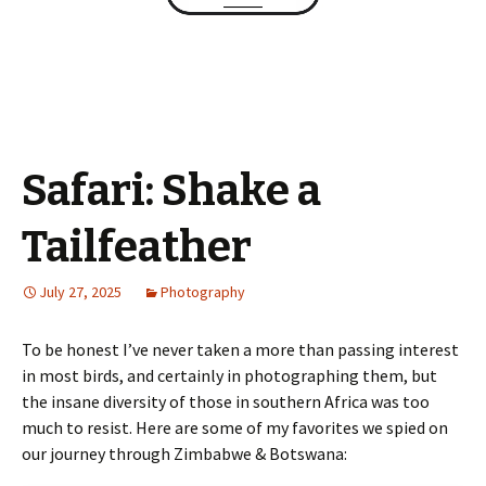
Safari: Shake a
Tailfeather
July 27, 2025
Photography
To be honest I’ve never taken a more than passing interest
in most birds, and certainly in photographing them, but
the insane diversity of those in southern Africa was too
much to resist. Here are some of my favorites we spied on
our journey through Zimbabwe & Botswana: