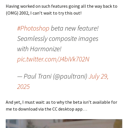
Having worked on such features going all the way back to
(OMG) 2002, I can’t wait to try this out!
#Photoshop
beta new feature!
Seamlessly composite images
with Harmonize!
pic.twitter.com/J4biVk702N
— Paul Trani (@paultrani)
July 29,
2025
And yet, I must wait: as to why the beta isn’t available for
me to download via the CC desktop app…