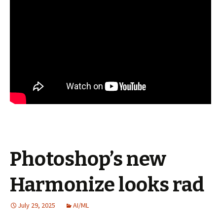
Photoshop’s new
Harmonize looks rad
July 29, 2025
AI/ML