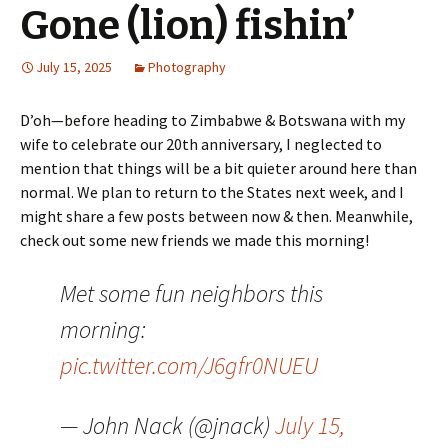
Gone (lion) fishin’
July 15, 2025
Photography
D’oh—before heading to Zimbabwe & Botswana with my
wife to celebrate our 20th anniversary, I neglected to
mention that things will be a bit quieter around here than
normal. We plan to return to the States next week, and I
might share a few posts between now & then. Meanwhile,
check out some new friends we made this morning!
Met some fun neighbors this
morning:
pic.twitter.com/J6gfr0NUEU
— John Nack (@jnack)
July 15,