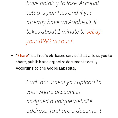
have nothing to lose. Account
setup is painless and if you
already have an Adobe ID, it
takes about 1 minute to
set up
your BRIO account
.
"
Share
" is a free Web-based service that allows you to
share, publish and organize documents easily.
According to the Adobe Labs site,
Each document you upload to
your Share account is
assigned a unique website
address. To share a document