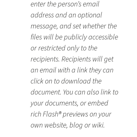
enter the person’s email
address and an optional
message, and set whether the
files will be publicly accessible
or restricted only to the
recipients. Recipients will get
an email with a link they can
click on to download the
document. You can also link to
your documents, or embed
rich Flash® previews on your
own website, blog or wiki.