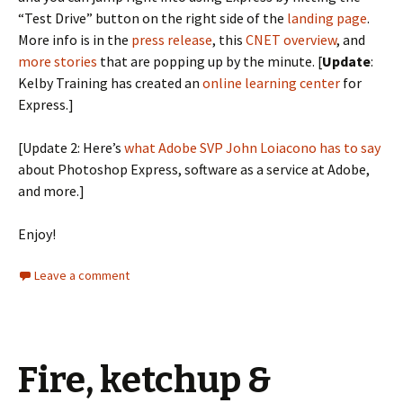
“Test Drive” button on the right side of the
landing page
.
More info is in the
press release
, this
CNET overview
, and
more stories
that are popping up by the minute. [
Update
:
Kelby Training has created an
online learning center
for
Express.]
[Update 2: Here’s
what Adobe SVP John Loiacono has to say
about Photoshop Express, software as a service at Adobe,
and more.]
Enjoy!
Leave a comment
Fire, ketchup &