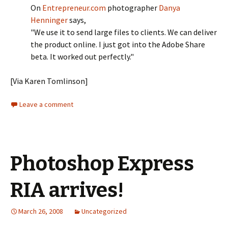
On
Entrepreneur.com
photographer
Danya
Henninger
says,
"We use it to send large files to clients. We can deliver
the product online. I just got into the Adobe Share
beta. It worked out perfectly."
[Via Karen Tomlinson]
Leave a comment
Photoshop Express
RIA arrives!
March 26, 2008
Uncategorized