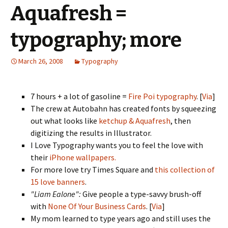
Aquafresh =
typography; more
March 26, 2008
Typography
7 hours + a lot of gasoline =
Fire Poi typography
. [
Via
]
The crew at Autobahn has created fonts by squeezing
out what looks like
ketchup & Aquafresh
, then
digitizing the results in Illustrator.
I Love Typography wants you to feel the love with
their
iPhone wallpapers.
For more love try Times Square and
this collection of
15 love banners
.
"Liam Ealone":
Give people a type-savvy brush-off
with
None Of Your Business Cards
. [
Via
]
My mom learned to type years ago and still uses the