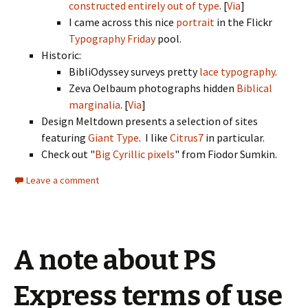
constructed entirely out of type
. [
Via
]
I came across this nice
portrait
in the Flickr
Typography Friday
pool.
Historic:
BibliOdyssey surveys pretty
lace typography
.
Zeva Oelbaum photographs hidden
Biblical
marginalia
. [
Via
]
Design Meltdown presents a selection of sites
featuring
Giant Type
. I like
Citrus7
in particular.
Check out "
Big Cyrillic pixels
" from Fiodor Sumkin.
Leave a comment
A note about PS
Express terms of use