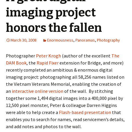
imaging project
honors the fallen
March 30, 2008
Enormousness
,
Panoramas
,
Photography
Photographer
Peter Krogh
(author of the excellent
The
DAM Book
, the
Rapid Fixer
extension for Bridge, and more)
recently completed an ambitious & enormous digital
imaging project: photographing all 58,256 names listed on
the Vietnam Veterans Memorial, enabling the creation of
an
interactive online version
of the wall. By stitching
together some 1,494 digital images into a 400,000 pixel by
12,500 pixel monster, Peter & colleague Darren Higgins
were able to help create a
Flash-based presentation
that
enables you to search for names, read servicemen’s details,
and add notes and photos to the wall.