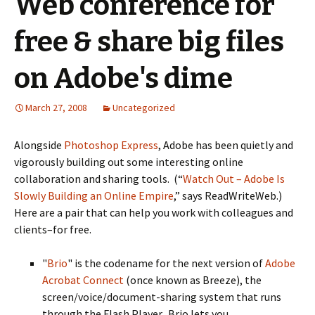
Web conference for
free & share big files
on Adobe's dime
March 27, 2008
Uncategorized
Alongside
Photoshop Express
, Adobe has been quietly and
vigorously building out some interesting online
collaboration and sharing tools. (“
Watch Out – Adobe Is
Slowly Building an Online Empire
,” says ReadWriteWeb.)
Here are a pair that can help you work with colleagues and
clients–for free.
"
Brio
" is the codename for the next version of
Adobe
Acrobat Connect
(once known as Breeze), the
screen/voice/document-sharing system that runs
through the Flash Player. Brio lets you