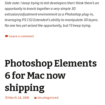
Side note: I keep trying to tell developers that I think there’s an
opportunity to knock together a very simple 3D
extrusion/adjustment environment as a Photoshop plug-in,
leveraging PS CS3 Extended’s ability to manipulate 3D layers.
No one has yet seized the opportunity, but I’ll keep trying.
Leave a comment
Photoshop Elements
6 for Mac now
shipping
March 24, 2008
Uncategorized