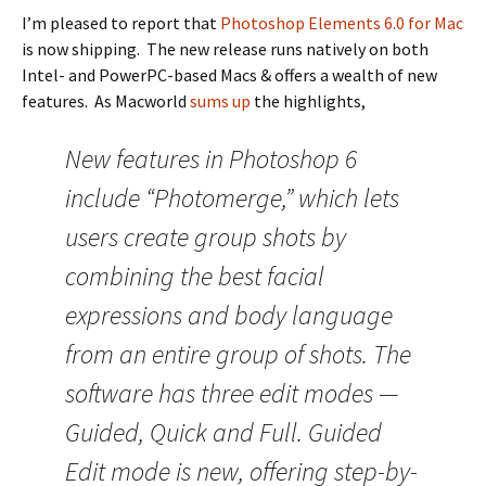
I’m pleased to report that
Photoshop Elements 6.0 for Mac
is now shipping. The new release runs natively on both
Intel- and PowerPC-based Macs & offers a wealth of new
features. As Macworld
sums up
the highlights,
New features in Photoshop 6
include “Photomerge,” which lets
users create group shots by
combining the best facial
expressions and body language
from an entire group of shots. The
software has three edit modes —
Guided, Quick and Full. Guided
Edit mode is new, offering step-by-