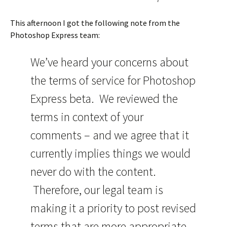
This afternoon I got the following note from the
Photoshop Express team:
We’ve heard your concerns about
the terms of service for Photoshop
Express beta. We reviewed the
terms in context of your
comments – and we agree that it
currently implies things we would
never do with the content.
Therefore, our legal team is
making it a priority to post revised
terms that are more appropriate