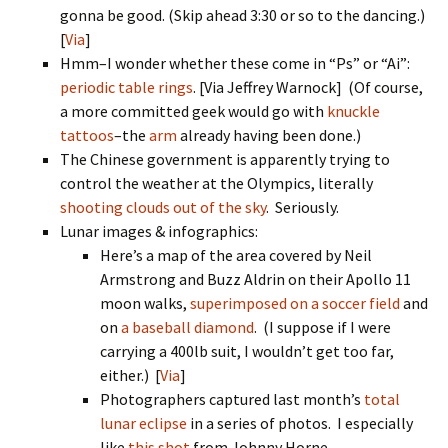
gonna be good. (Skip ahead 3:30 or so to the dancing.)
[
Via
]
Hmm–I wonder whether these come in “Ps” or “Ai”:
periodic table rings
. [Via Jeffrey Warnock] (Of course,
a more committed geek would go with
knuckle
tattoos
–the
arm
already having been done.)
The Chinese government is apparently trying to
control the weather at the Olympics, literally
shooting clouds out of the sky
. Seriously.
Lunar images & infographics:
Here’s a map of the area covered by Neil
Armstrong and Buzz Aldrin on their Apollo 11
moon walks,
superimposed on a soccer field
and
on
a baseball diamond
. (I suppose if I were
carrying a 400lb suit, I wouldn’t get too far,
either.) [
Via
]
Photographers captured last month’s
total
lunar eclipse
in a series of photos. I especially
like
this shot
from Johnny Horne.