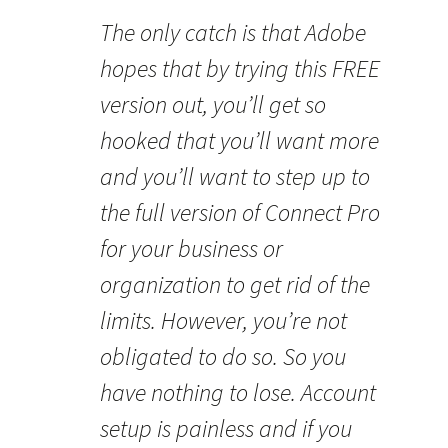
The only catch is that Adobe
hopes that by trying this FREE
version out, you’ll get so
hooked that you’ll want more
and you’ll want to step up to
the full version of Connect Pro
for your business or
organization to get rid of the
limits. However, you’re not
obligated to do so. So you
have nothing to lose. Account
setup is painless and if you