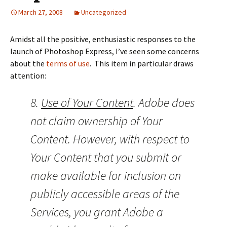
March 27, 2008
Uncategorized
Amidst all the positive, enthusiastic responses to the
launch of Photoshop Express, I’ve seen some concerns
about the
terms of use
. This item in particular draws
attention:
8.
Use of Your Content
. Adobe does
not claim ownership of Your
Content. However, with respect to
Your Content that you submit or
make available for inclusion on
publicly accessible areas of the
Services, you grant Adobe a