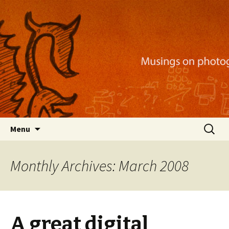
Musings on photography, illustration, mobile
apps, and more
Nackblog
Skip
Search
Menu
to
for:
content
Monthly Archives: March 2008
A great digital