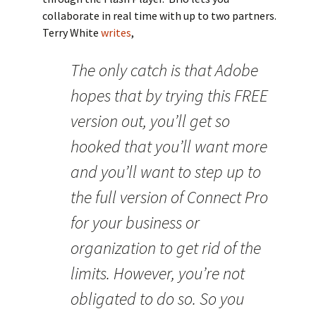
collaborate in real time with up to two partners.
Terry White
writes
,
The only catch is that Adobe
hopes that by trying this FREE
version out, you’ll get so
hooked that you’ll want more
and you’ll want to step up to
the full version of Connect Pro
for your business or
organization to get rid of the
limits. However, you’re not
obligated to do so. So you