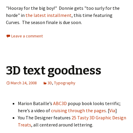
"Hooray for the big boy!" Donnie gets "too surly for the
horde" in
the latest installment
, this time featuring
Curves. The season finale is due soon.
Leave a comment
3D text goodness
March 24, 2008
3D
,
Typography
Marion Bataille’s
ABC3D
popup book looks terrific;
here’s a video of
cruising through the pages
. [
Via
]
You The Designer features
25 Tasty 3D Graphic Design
Treats
, all centered around lettering.