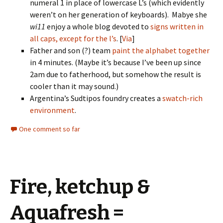
numeral 1 in place of lowercase L’s (which evidently
weren’t on her generation of keyboards). Mabye she
wi11
enjoy a whole blog devoted to
signs written in
all caps, except for the l’s
. [
Via
]
Father and son (?) team
paint the alphabet together
in 4 minutes. (Maybe it’s because I’ve been up since
2am due to fatherhood, but somehow the result is
cooler than it may sound.)
Argentina’s Sudtipos foundry creates a
swatch-rich
environment
.
One comment so far
Fire, ketchup &
Aquafresh =