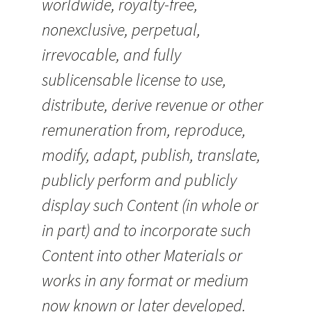
worldwide, royalty-free,
nonexclusive, perpetual,
irrevocable, and fully
sublicensable license to use,
distribute, derive revenue or other
remuneration from, reproduce,
modify, adapt, publish, translate,
publicly perform and publicly
display such Content (in whole or
in part) and to incorporate such
Content into other Materials or
works in any format or medium
now known or later developed.