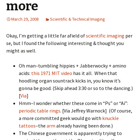
more
March 29, 2008
Scientific & Technical Imaging
Okay, I’m getting a little far afield of
scientific imaging
per
se, but I found the following interesting & thought you
might as well.
Oh man–tumbling hippies + Jabberwocky + amino
acids:
this 1971 MIT video
has it all. When that
hoodling organ sountrack kicks in, you know it’s
gonna be good. (Skip ahead 3:30 or so to the dancing.)
[
Via
]
Hmm–I wonder whether these come in “Ps” or “Ai”:
periodic table rings
. [Via Jeffrey Warnock] (Of course,
a more committed geek would go with
knuckle
tattoos
–the
arm
already having been done.)
The Chinese government is apparently trying to