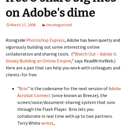
on Adobe's dime
March 27, 2008
Uncategorized
Alongside
Photoshop Express
, Adobe has been quietly and
vigorously building out some interesting online
collaboration and sharing tools. (“
Watch Out – Adobe Is
Slowly Building an Online Empire
,” says ReadWriteWeb.)
Here are a pair that can help you work with colleagues and
clients–for free.
"
Brio
" is the codename for the next version of
Adobe
Acrobat Connect
(once known as Breeze), the
screen/voice/document-sharing system that runs
through the Flash Player. Brio lets you
collaborate in real time with up to two partners.
Terry White
writes
,