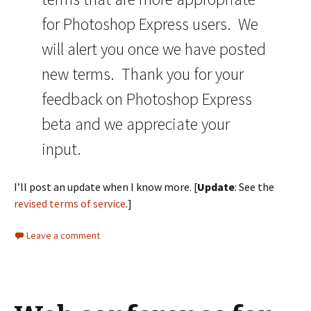
for Photoshop Express users. We
will alert you once we have posted
new terms. Thank you for your
feedback on Photoshop Express
beta and we appreciate your
input.
I’ll post an update when I know more. [
Update
: See the
revised terms of service
.]
Leave a comment