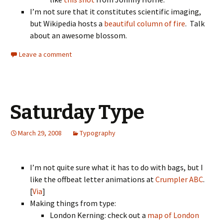
I’m not sure that it constitutes scientific imaging,
but Wikipedia hosts a
beautiful column of fire
. Talk
about an awesome blossom.
Leave a comment
Saturday Type
March 29, 2008
Typography
I’m not quite sure what it has to do with bags, but I
like the offbeat letter animations at
Crumpler ABC
.
[
Via
]
Making things from type:
London Kerning: check out a
map of London