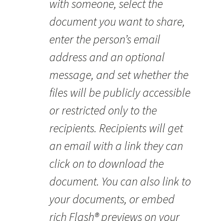
with someone, select the
document you want to share,
enter the person’s email
address and an optional
message, and set whether the
files will be publicly accessible
or restricted only to the
recipients. Recipients will get
an email with a link they can
click on to download the
document. You can also link to
your documents, or embed
rich Flash® previews on your