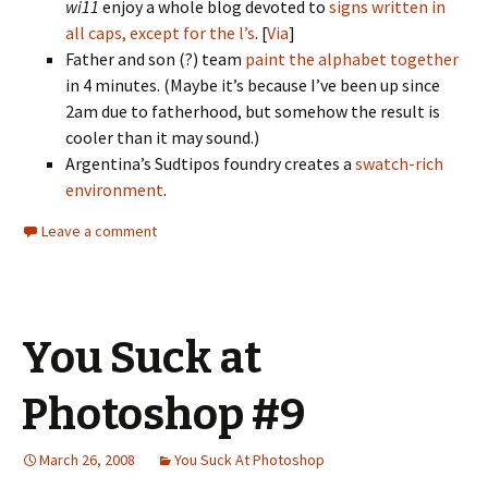
wi11
enjoy a whole blog devoted to
signs written in
all caps, except for the l’s
. [
Via
]
Father and son (?) team
paint the alphabet together
in 4 minutes. (Maybe it’s because I’ve been up since
2am due to fatherhood, but somehow the result is
cooler than it may sound.)
Argentina’s Sudtipos foundry creates a
swatch-rich
environment
.
Leave a comment
You Suck at
Photoshop #9
March 26, 2008
You Suck At Photoshop