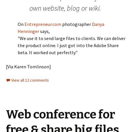
own website, blog or wiki.
On
Entrepreneur.com
photographer
Danya
Henninger
says,
"We use it to send large files to clients. We can deliver
the product online. I just got into the Adobe Share
beta. It worked out perfectly."
[Via Karen Tomlinson]
View all 12 comments
Web conference for
free & share big files