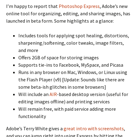
I’m happy to report that
Photoshop Express
, Adobe’s new
online tool for organizing, editing, and sharing images, has
launched in beta form. Some highlights at a glance:
Includes tools for applying spot healing, distortions,
sharpening/softening, color tweaks, image filters,
and more
Offers 2GB of space for storing images
Supports tie-ins to Facebook, MySpace, and Picasa
Runs in any browser on Mac, Windows, or Linux using
the Flash Player (v9) [Update: Sounds like there are
some beta-ish glitches in some browsers]
Will include an
AIR
-based desktop version (useful for
editing images offline) and printing services
Will remain free, with paid service adding more
functionality
Adobe’s Terry White gives a
great intro with screenshots
,
and you can jump right into using Express by hitting the