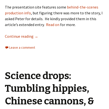
The presentation site features some
behind-the-scenes
production info
, but figuring there was more to the story, I
asked Peter for details. He kindly provided them in this
article’s extended entry.
Read on
for more.
Continue reading
→
Leave a comment
Science drops:
Tumbling hippies,
Chinese cannons, &