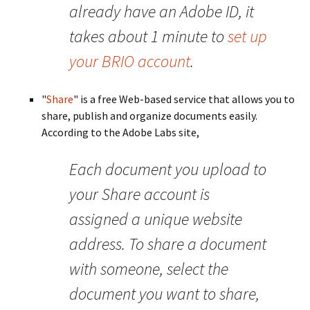
already have an Adobe ID, it
takes about 1 minute to
set up
your BRIO account
.
"
Share
" is a free Web-based service that allows you to
share, publish and organize documents easily.
According to the Adobe Labs site,
Each document you upload to
your Share account is
assigned a unique website
address. To share a document
with someone, select the
document you want to share,