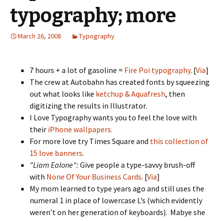
typography; more
March 26, 2008
Typography
7 hours + a lot of gasoline =
Fire Poi typography
. [
Via
]
The crew at Autobahn has created fonts by squeezing
out what looks like
ketchup & Aquafresh
, then
digitizing the results in Illustrator.
I Love Typography wants you to feel the love with
their
iPhone wallpapers.
For more love try Times Square and
this collection of
15 love banners
.
"Liam Ealone":
Give people a type-savvy brush-off
with
None Of Your Business Cards
. [
Via
]
My mom learned to type years ago and still uses the
numeral 1 in place of lowercase L’s (which evidently
weren’t on her generation of keyboards). Mabye she