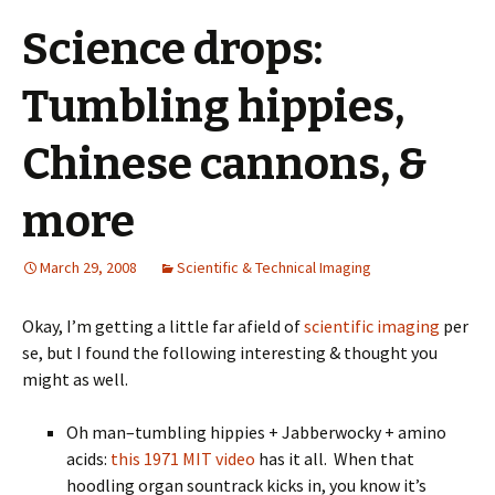
Science drops:
Tumbling hippies,
Chinese cannons, &
more
March 29, 2008
Scientific & Technical Imaging
Okay, I’m getting a little far afield of
scientific imaging
per
se, but I found the following interesting & thought you
might as well.
Oh man–tumbling hippies + Jabberwocky + amino
acids:
this 1971 MIT video
has it all. When that
hoodling organ sountrack kicks in, you know it’s