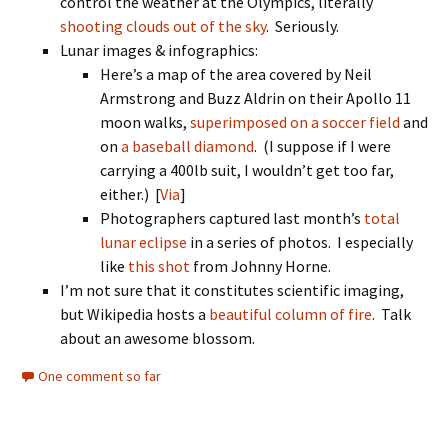
control the weather at the Olympics, literally
shooting clouds out of the sky
. Seriously.
Lunar images & infographics:
Here’s a map of the area covered by Neil
Armstrong and Buzz Aldrin on their Apollo 11
moon walks,
superimposed on a soccer field
and
on
a baseball diamond
. (I suppose if I were
carrying a 400lb suit, I wouldn’t get too far,
either.) [
Via
]
Photographers captured last month’s
total
lunar eclipse
in a series of photos. I especially
like
this shot
from Johnny Horne.
I’m not sure that it constitutes scientific imaging,
but Wikipedia hosts a
beautiful column of fire
. Talk
about an awesome blossom.
One comment so far