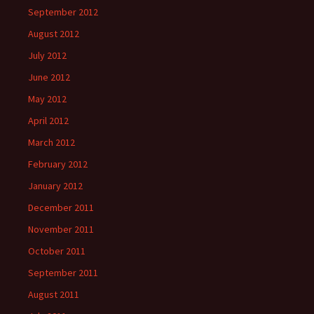
September 2012
August 2012
July 2012
June 2012
May 2012
April 2012
March 2012
February 2012
January 2012
December 2011
November 2011
October 2011
September 2011
August 2011