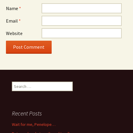
Name
*
Email
*
Website
Search
for:
Recent Posts
Wait for me, Penelope…