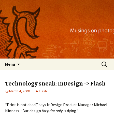
Musings on photography, illustration, mobile
apps, and more
Nackblog
Skip
Search
Menu
to
for:
content
Technology sneak: InDesign -> Flash
March 4, 2008
Flash
“Print is not dead,” says InDesign Product Manager Michael
Ninness. “But design
for print
only
is dying.”