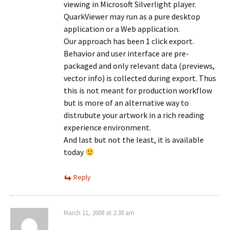
viewing in Microsoft Silverlight player.
QuarkViewer may run as a pure desktop
application or a Web application.
Our approach has been 1 click export.
Behavior and user interface are pre-
packaged and only relevant data (previews,
vector info) is collected during export. Thus
this is not meant for production workflow
but is more of an alternative way to
distrubute your artwork in a rich reading
experience environment.
And last but not the least, it is available
today
Reply
March 11, 2008 at 2:38 am