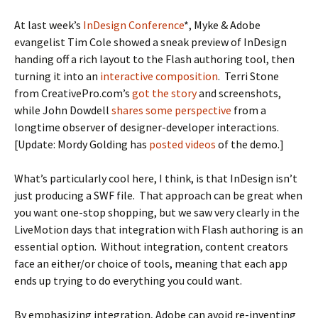
At last week’s
InDesign Conference
*, Myke & Adobe
evangelist Tim Cole showed a sneak preview of InDesign
handing off a rich layout to the Flash authoring tool, then
turning it into an
interactive composition
. Terri Stone
from CreativePro.com’s
got the story
and screenshots,
while John Dowdell
shares some perspective
from a
longtime observer of designer-developer interactions.
[Update: Mordy Golding has
posted videos
of the demo.]
What’s particularly cool here, I think, is that InDesign isn’t
just producing a SWF file. That approach can be great when
you want one-stop shopping, but we saw very clearly in the
LiveMotion days that integration with Flash authoring is an
essential option. Without integration, content creators
face an either/or choice of tools, meaning that each app
ends up trying to do everything you could want.
By emphasizing integration, Adobe can avoid re-inventing