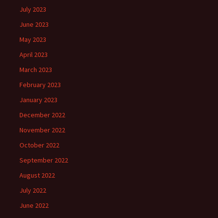
July 2023
June 2023
May 2023
April 2023
March 2023
February 2023
January 2023
December 2022
November 2022
October 2022
September 2022
August 2022
July 2022
June 2022