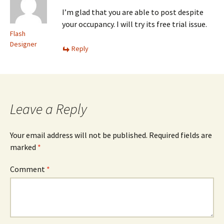
I’m glad that you are able to post despite
your occupancy. I will try its free trial issue.
Flash
Designer
Reply
Leave a Reply
Your email address will not be published.
Required fields are
marked
*
Comment
*