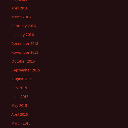
April 2016
March 2016
February 2016
January 2016
December 2015
November 2015
October 2015
September 2015
August 2015
July 2015
June 2015
May 2015
April 2015
March 2015