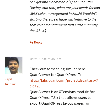
can get into Macromedia’s peanut butter.
Having said that, what are your needs for non-
sRGB color management in Flash? Wouldn’t
starting there be a huge win (relative to the
zero color management that Flash currently
does)? –J.]
Reply
March 7, 2008 at 3:53 pm
Check out something similar here-
QuarkViewer for QuarkXPress 7:
Kapil
http://labs.quark.com/projectdetail.aspx?
Tundwal
did=20
QuarkViewer is an XTensions module for
QuarkXPress 7.3.x that allows users to
export QuarkXPress layout pages for