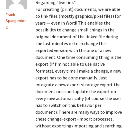
Regarding “live link”:
For creating (print) documents, we are able
Frank
to link files (mostly graphics/pixel files) for
Spangenber
years — even in Word! This enables the
g
possibility to change small things in the
original document of the linked file during
the last minutes or to exchange the
exported version with the one of a new
document. One time consuming thing is the
export (if I’m not able to use native
formats), every time I make a change, a new
export has to be done manually. Just
integrate a new export strategy: export the
document once and update the export on
every save automatically (of course the user
has to switch on this behavior per
document). There are many ways to improve
these change-export-import processes,
without exporting/importing and searching