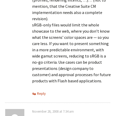
(profiles, rendering intents, …)… (not to
mention, that the Creative Suite CM
implementation needs also a complete
revision).
sRGB-only files would limit the whole
showcase to the web, where you don’t know
what the screens’ color spaces are — so you
care less. If you want to present something
in a more predictable environment, with
wide gamut screens, reducing to sRGB is a
no-go criteria. Use cases can be product
presentations (design company to
customer) and approval processes for future
products with Flash based applications.
Reply
November 28, 2008 at 7:34 am