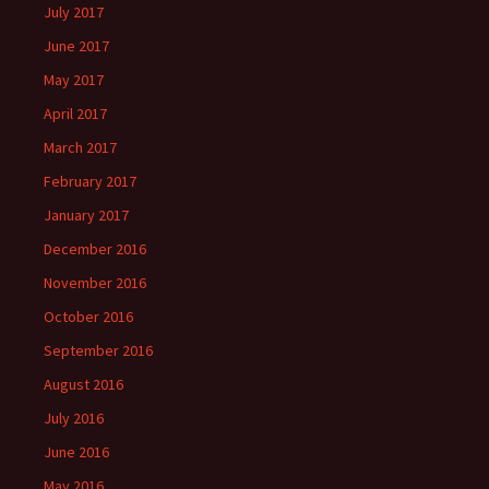
July 2017
June 2017
May 2017
April 2017
March 2017
February 2017
January 2017
December 2016
November 2016
October 2016
September 2016
August 2016
July 2016
June 2016
May 2016