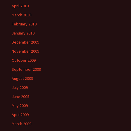
April 2010
March 2010
February 2010
January 2010
December 2009
November 2009
October 2009
September 2009
August 2009
July 2009
June 2009
May 2009
April 2009
March 2009