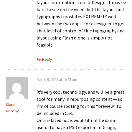
layout information from InDesign. It may be
hard to see on the video, but the layout and
typography translates EXTREMELY well
between the two apps. For a designer to get
that level of control of fine typography and
layout using Flash alone is simply not
feasible.
Reply
March 5, 2008 at 10:25 am
It’s very cool technology, and will be a great
tool for many in repurposing content — so
Klaus
I’m of course rooting for this “preview” to
Nordby
be included in CS4.
On a related note: would it not be damn
useful to have a PSD export in InDesign,