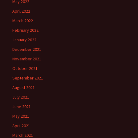
May 2022
April 2022
March 2022
February 2022
January 2022
December 2021
November 2021
October 2021
September 2021
August 2021
July 2021
June 2021
May 2021
April 2021
March 2021