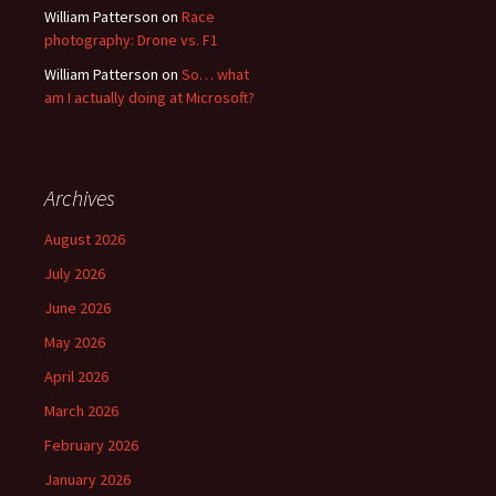
William Patterson
on
Race
photography: Drone vs. F1
William Patterson
on
So… what
am I actually doing at Microsoft?
Archives
August 2026
July 2026
June 2026
May 2026
April 2026
March 2026
February 2026
January 2026