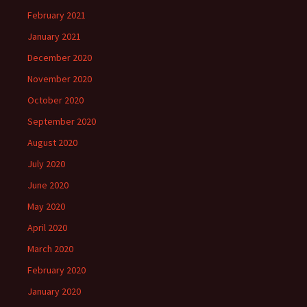
February 2021
January 2021
December 2020
November 2020
October 2020
September 2020
August 2020
July 2020
June 2020
May 2020
April 2020
March 2020
February 2020
January 2020