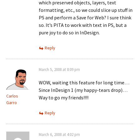
which preserved objects, layers, text
formatting, etc., so we could slice up stuff in
PS and perform a Save for Web? I sure think
so. It’s PITA to work with text in PS, but a
pure joy to do so in InDesign.
Reply
March 5, 2008 at 8:09 pm
WOW, waiting this feature for long time…
Since InDesign 1 (my happy-tears drop)…
Carlos
Way to go my friends!!!!
Garro
Reply
March 6, 2008 at 4:02 pm