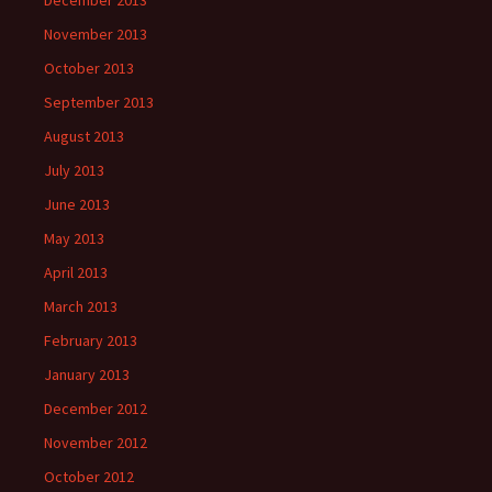
December 2013
November 2013
October 2013
September 2013
August 2013
July 2013
June 2013
May 2013
April 2013
March 2013
February 2013
January 2013
December 2012
November 2012
October 2012