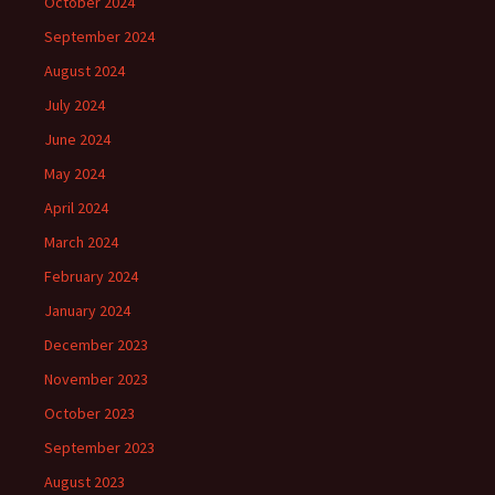
October 2024
September 2024
August 2024
July 2024
June 2024
May 2024
April 2024
March 2024
February 2024
January 2024
December 2023
November 2023
October 2023
September 2023
August 2023