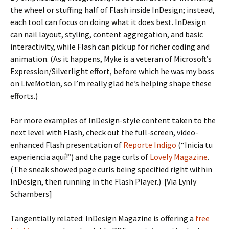
the wheel or stuffing half of Flash inside InDesign; instead,
each tool can focus on doing what it does best. InDesign
can nail layout, styling, content aggregation, and basic
interactivity, while Flash can pick up for richer coding and
animation. (As it happens, Myke is a veteran of Microsoft’s
Expression/Silverlight effort, before which he was my boss
on LiveMotion, so I’m really glad he’s helping shape these
efforts.)
For more examples of InDesign-style content taken to the
next level with Flash, check out the full-screen, video-
enhanced Flash presentation of
Reporte Indigo
(“Inicia tu
experiencia aquí!”) and the page curls of
Lovely Magazine
.
(The sneak showed page curls being specified right within
InDesign, then running in the Flash Player.) [Via Lynly
Schambers]
Tangentially related: InDesign Magazine is offering a
free