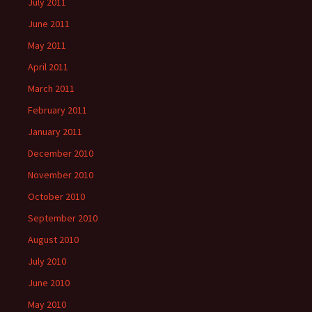
July 2011
June 2011
May 2011
April 2011
March 2011
February 2011
January 2011
December 2010
November 2010
October 2010
September 2010
August 2010
July 2010
June 2010
May 2010