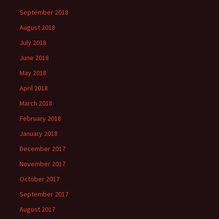
September 2018
August 2018
July 2018
June 2018
May 2018
April 2018
March 2018
February 2018
January 2018
December 2017
November 2017
October 2017
September 2017
August 2017