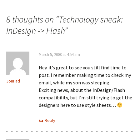
navigation
8 thoughts on “
Technology sneak:
InDesign -> Flash
”
March 5, 2008 at 4:54 am
Hey. it’s great to see you still find time to
post. I remember making time to check my
JonPad
email, while my son was sleeping.
Exciting news, about the InDesign/Flash
compatibility, but I’m still trying to get the
designers here to use style sheets…
Reply