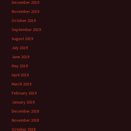
December 2019
November 2019
October 2019
September 2019
August 2019
July 2019
June 2019
May 2019
April 2019
March 2019
February 2019
January 2019
December 2018
November 2018
October 2018