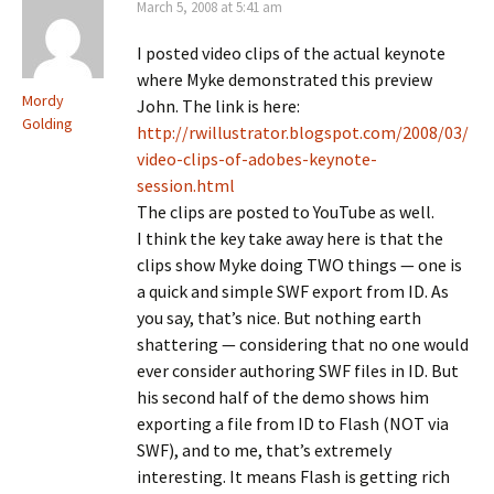
March 5, 2008 at 5:41 am
I posted video clips of the actual keynote
where Myke demonstrated this preview
Mordy
John. The link is here:
Golding
http://rwillustrator.blogspot.com/2008/03/
video-clips-of-adobes-keynote-
session.html
The clips are posted to YouTube as well.
I think the key take away here is that the
clips show Myke doing TWO things — one is
a quick and simple SWF export from ID. As
you say, that’s nice. But nothing earth
shattering — considering that no one would
ever consider authoring SWF files in ID. But
his second half of the demo shows him
exporting a file from ID to Flash (NOT via
SWF), and to me, that’s extremely
interesting. It means Flash is getting rich