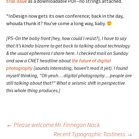
trial issue
as a downloadable PDF–no strings attached.
*InDesign now gets its own conference; back in the day,
whouda thunk it? You’ve come a long way, baby.
[PS–On the baby front (hey, how could I resist?), I have to say
that it’s kinda bizarre to get back to talking about technology
& the usual ephemera I share here. I checked mail on Sunday
and saw a CNET headline about
the future of digital
photography
(sounds interesting, haven’t read it yet). I found
myself thinking, “Oh yeah… digital photography… people are
still talking about that?” What a seismic shift in perspective
this whole thing produces.]
Post
←
Please welcome Mr. Finnegan Nack
Recent Typographic Tastiness
→