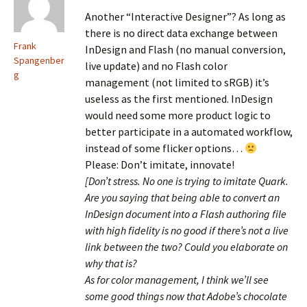
Another “Interactive Designer”? As long as
there is no direct data exchange between
Frank
InDesign and Flash (no manual conversion,
Spangenber
live update) and no Flash color
g
management (not limited to sRGB) it’s
useless as the first mentioned. InDesign
would need some more product logic to
better participate in a automated workflow,
instead of some flicker options…
Please: Don’t imitate, innovate!
[Don’t stress. No one is trying to imitate Quark.
Are you saying that being able to convert an
InDesign document into a Flash authoring file
with high fidelity is no good if there’s not a live
link between the two? Could you elaborate on
why that is?
As for color management, I think we’ll see
some good things now that Adobe’s chocolate