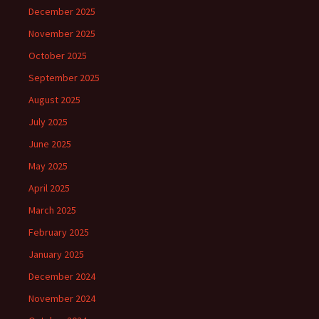
December 2025
November 2025
October 2025
September 2025
August 2025
July 2025
June 2025
May 2025
April 2025
March 2025
February 2025
January 2025
December 2024
November 2024