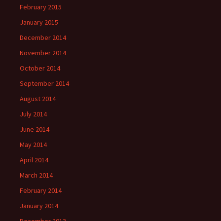
February 2015
January 2015
December 2014
November 2014
October 2014
September 2014
August 2014
July 2014
June 2014
May 2014
April 2014
March 2014
February 2014
January 2014