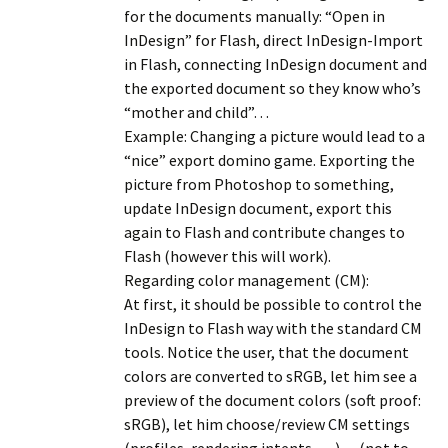
for the documents manually: “Open in
InDesign” for Flash, direct InDesign-Import
in Flash, connecting InDesign document and
the exported document so they know who’s
“mother and child”…
Example: Changing a picture would lead to a
“nice” export domino game. Exporting the
picture from Photoshop to something,
update InDesign document, export this
again to Flash and contribute changes to
Flash (however this will work).
Regarding color management (CM):
At first, it should be possible to control the
InDesign to Flash way with the standard CM
tools. Notice the user, that the document
colors are converted to sRGB, let him see a
preview of the document colors (soft proof:
sRGB), let him choose/review CM settings