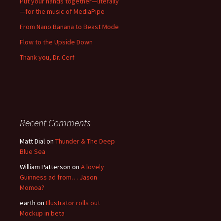
Put your hands together—literally
—for the music of MediaPipe
From Nano Banana to Beast Mode
Flow to the Upside Down
Thank you, Dr. Cerf
Recent Comments
Matt Dial
on
Thunder & The Deep
Blue Sea
William Patterson
on
A lovely
Guinness ad from… Jason
Momoa?
earth
on
Illustrator rolls out
Mockup in beta