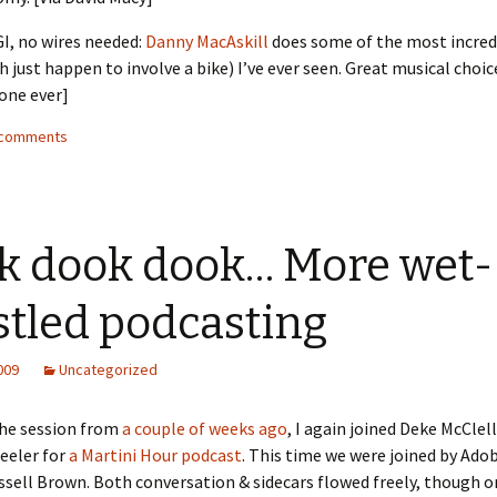
I, no wires needed:
Danny MacAskill
does some of the most incred
h just happen to involve a bike) I’ve ever seen. Great musical choice
one ever]
3 comments
k dook dook… More wet-
stled podcasting
2009
Uncategorized
the session from
a couple of weeks ago
, I again joined Deke McClel
eeler for
a Martini Hour podcast
. This time we were joined by Ado
ssell Brown. Both conversation & sidecars flowed freely, though o