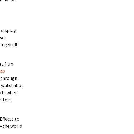
 display.
wser
ing stuff
rt film
nes
’ through
 watch it at
ich, when
m to a
 Effects to
d–the world