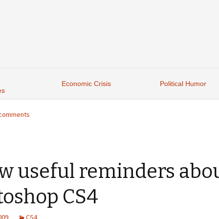
Economic Crisis
Political Humor
es
6 comments
ew useful reminders abo
toshop CS4
2009
CS4