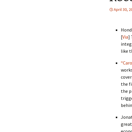
April 30, 
Hond
[
Via
]
integ
like t
“Caro
works
cover
the f
the p
trigg
behin
Jonat
great
econo