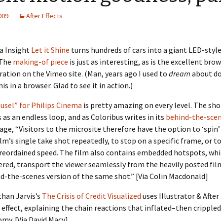
2009
After Effects
a Insight
Let it Shine
turns hundreds of cars into a giant LED-style
 The
making-of piece
is just as interesting, as is the excellent bro
ration on the Vimeo site. (Man, years ago I used to
dream
about do
his in a browser. Glad to see it in action.)
usel” for Philips Cinema
is pretty amazing on every level. The sho
 as an endless loop, and as Coloribus writes in its
behind-the-sce
age, “Visitors to the microsite therefore have the option to ‘spin
ilm’s single take shot repeatedly, to stop on a specific frame, or to
reordained speed. The film also contains embedded hotspots, wh
ered, transport the viewer seamlessly from the heavily posted fil
d-the-scenes version of the same shot.” [Via Colin Macdonald]
han Jarvis’s
The Crisis of Credit Visualized
uses Illustrator & After
 effect, explaining the chain reactions that inflated–then cripple
my. [Via David Macy]