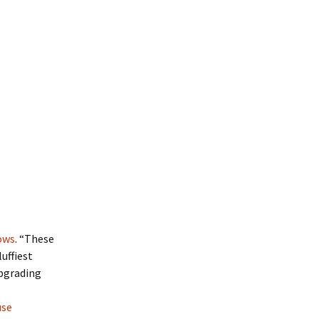
lows
. “These
uffiest
upgrading
use