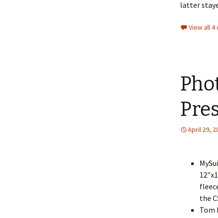
latter stay
View all 
Phot
Pres
April 29, 
MySui
12″x1
fleec
the C
Tom H