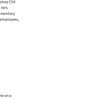
oshop CS4
 he’s
lementary
 employees,
le on a