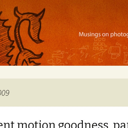
ration, mobile apps, and more
009
nt motion goodness, par