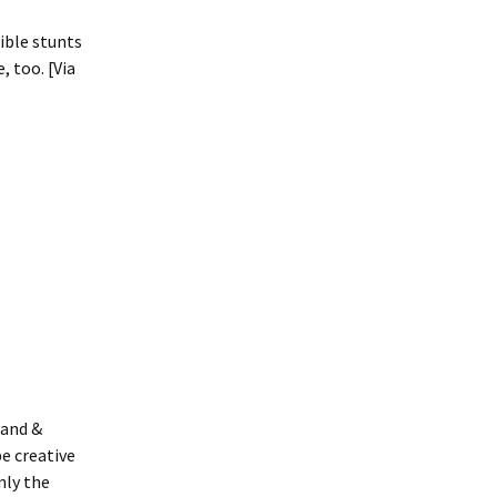
ible stunts
, too. [Via
land &
be creative
nly the