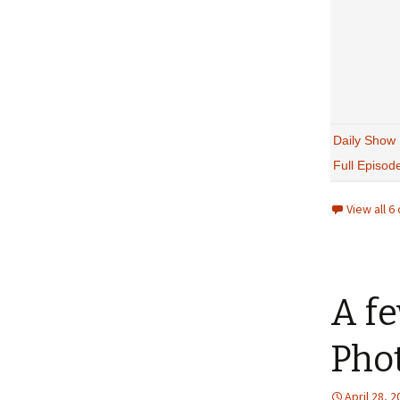
Daily Show
Full Episod
View all 
A f
Pho
April 28, 