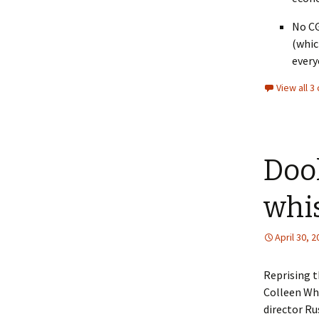
No CG
(whic
every
View all 
Doo
whi
April 30, 
Reprising 
Colleen Wh
director Ru