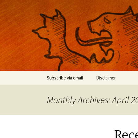
Musings on photography, illust
Nackblog
Skip
Subscribe via email
Disclaimer
to
content
Monthly Archives: April 2
Rece