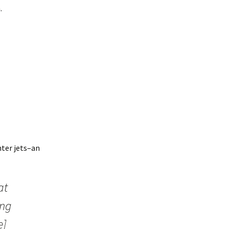
.
hter jets–an
at
ing
e]