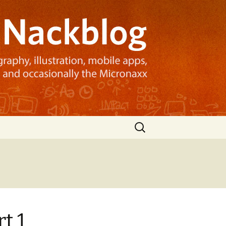
Search
for:
t 1