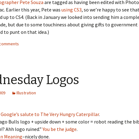
ographer Pete Souza
are tagged as having been edited with Phot
ac. Earlier this year, Pete was
using CS3
, so we’re happy to see that
 up to CS4. (Back in January we looked into sending him a comp
de, but due to some touchiness about giving gifts to government
d to punt on that idea.)
4 comments
nesday Logos
2009
Illustration
e
Google’s salute to The Very Hungry Caterpillar
.
ago Bulls logo + upside down + some color = robot reading the bib
!? Ahh logo ruined.”
You be the judge
.
en Meaning
–nicely done.