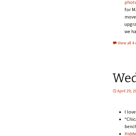
phot
for M
moved
upgra
we ha
View all 
Wed
April 29, 
I lov
“Chic
bench
Hidd