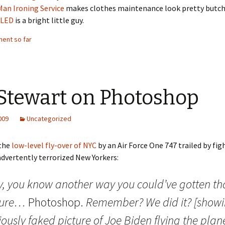
Man Ironing Service
makes clothes maintenance look pretty butch
oLED
is a bright little guy.
ent so far
 Stewart on Photoshop
2009
Uncategorized
the
low-level fly-over of NYC
by an Air Force One 747 trailed by fig
advertently terrorized New Yorkers:
y, you know another way you could’ve gotten th
ture…
Photoshop.
Remember? We did it? [show
ously faked picture of Joe Biden flying the plan