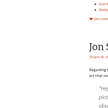
Iron 
Hell
One comm
Jon
April 28, 
Regarding 
act that in
“He
pic
obvi