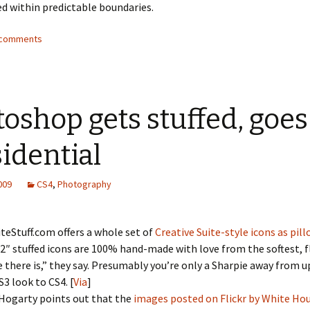
ed within predictable boundaries.
4 comments
oshop gets stuffed, goes
idential
2009
CS4
,
Photography
teStuff.com offers a whole set of
Creative Suite-style icons as pil
2″ stuffed icons are 100% hand-made with love from the softest, fl
e there is,” they say. Presumably you’re only a Sharpie away from 
S3 look to CS4. [
Via
]
ogarty points out that the
images posted on Flickr by White Ho