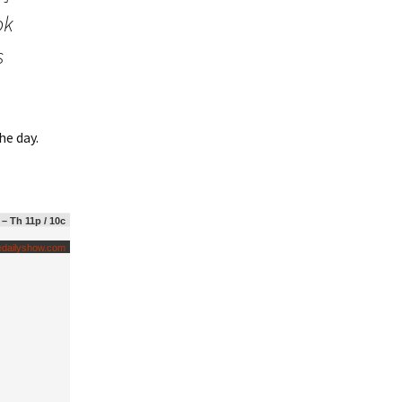
ok
s
he day.
 – Th 11p / 10c
edailyshow.com