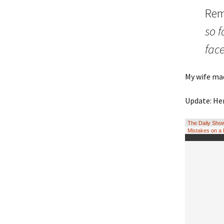
Rem
so 
fac
My wife mad
Update: Her
The Daily Show
Mistakes on a 