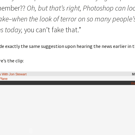
ember??
Oh, but that’s right, Photoshop can lo
fake–when the look of terror on so many people’
es today,
you can’t fake that.”
e exactly the same suggestion upon hearing the news earlier in t
e’s the clip:
 With Jon Stewart
M
Plane
th