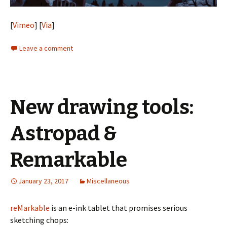
[
Vimeo
] [
Via
]
Leave a comment
New drawing tools:
Astropad &
Remarkable
January 23, 2017
Miscellaneous
reMarkable
is an e-ink tablet that promises serious
sketching chops: