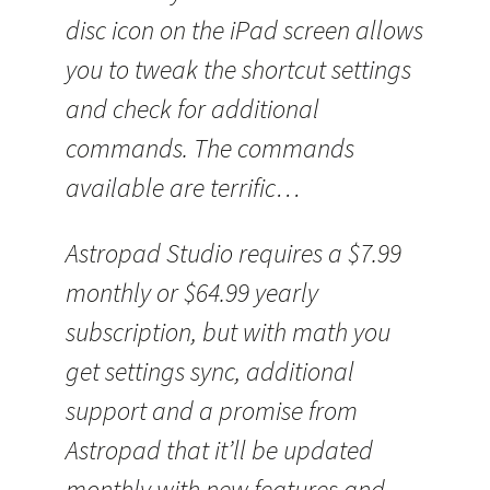
disc icon on the iPad screen allows
you to tweak the shortcut settings
and check for additional
commands. The commands
available are terrific…
Astropad Studio requires a $7.99
monthly or $64.99 yearly
subscription, but with math you
get settings sync, additional
support and a promise from
Astropad that it’ll be updated
monthly with new features and