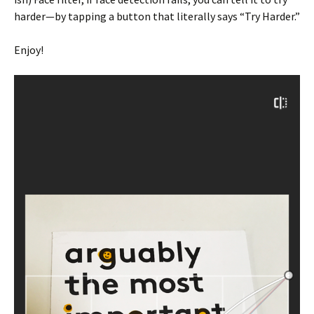
harder—by tapping a button that literally says “Try Harder.”
Enjoy!