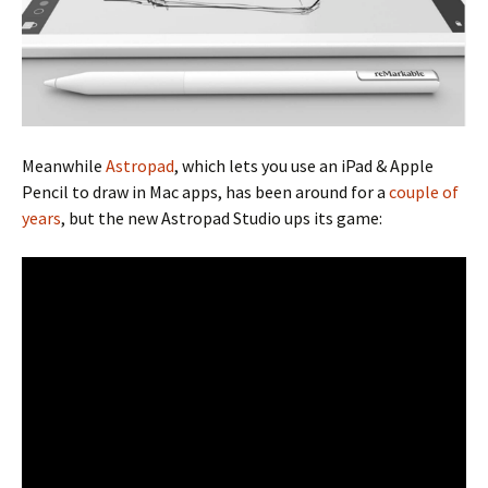
Meanwhile
Astropad
, which lets you use an iPad & Apple
Pencil to draw in Mac apps, has been around for a
couple of
years
, but the new Astropad Studio ups its game: