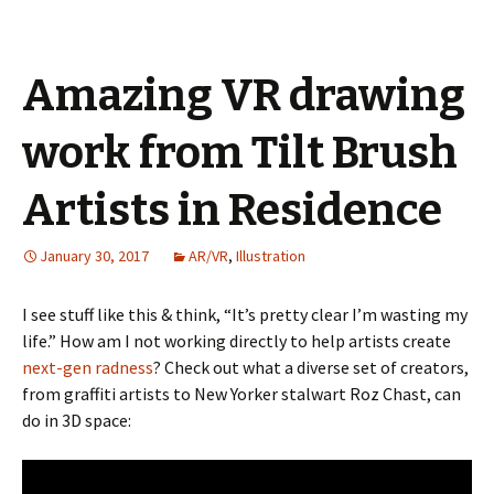
Amazing VR drawing
work from Tilt Brush
Artists in Residence
January 30, 2017
AR/VR
,
Illustration
I see stuff like this & think, “It’s pretty clear I’m wasting my
life.” How am I not working directly to help artists create
next-gen radness
? Check out what a diverse set of creators,
from graffiti artists to New Yorker stalwart Roz Chast, can
do in 3D space: