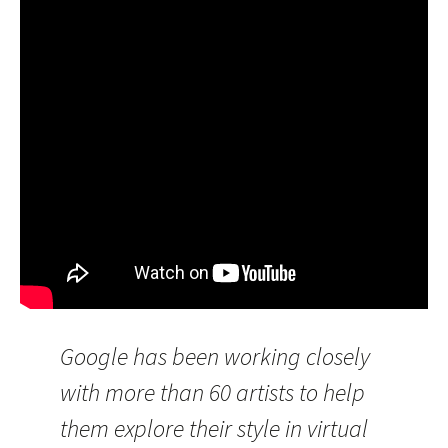
Google has been working closely
with more than 60 artists to help
them explore their style in virtual