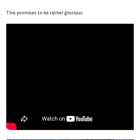
This promises to be rather glorious: