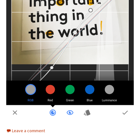
Leave a comment