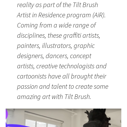
reality as part of the Tilt Brush
Artist in Residence program (AiR).
Coming from a wide range of
disciplines, these graffiti artists,
painters, illustrators, graphic
designers, dancers, concept
artists, creative technologists and
cartoonists have all brought their
passion and talent to create some
amazing art with Tilt Brush.