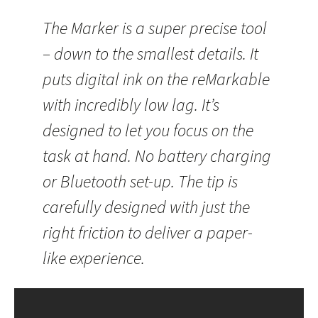
The Marker is a super precise tool
– down to the smallest details. It
puts digital ink on the reMarkable
with incredibly low lag. It’s
designed to let you focus on the
task at hand. No battery charging
or Bluetooth set-up. The tip is
carefully designed with just the
right friction to deliver a paper-
like experience.