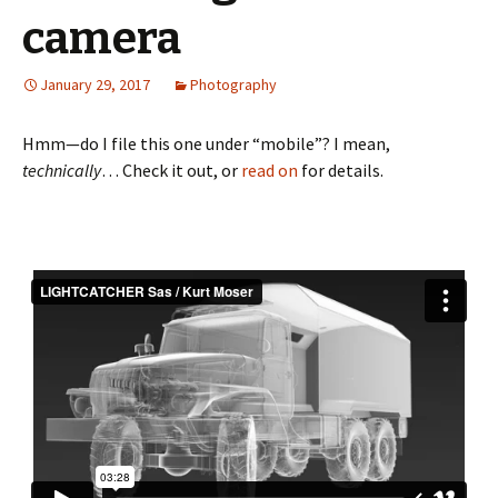
camera
January 29, 2017
Photography
Hmm—do I file this one under “mobile”? I mean,
technically
… Check it out, or
read on
for details.