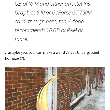
GB of RAM and either an Intel Iris
Graphics 540 or GeForce GT 750M
card, though here, too, Adobe
recommends 16 GB of RAM or
more.
…maybe you, too, can make a weird Velvet Underground
homage (?).