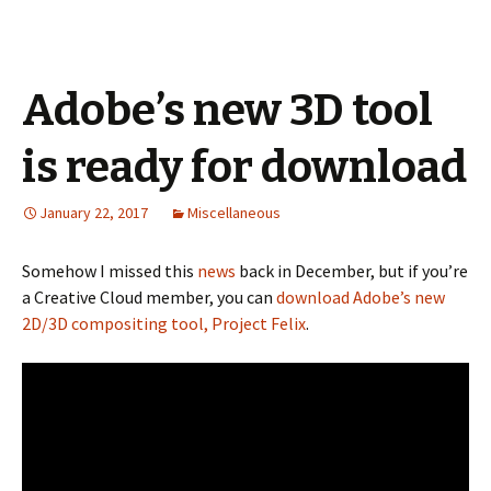
Adobe’s new 3D tool
is ready for download
January 22, 2017
Miscellaneous
Somehow I missed this
news
back in December, but if you’re
a Creative Cloud member, you can
download Adobe’s new
2D/3D compositing tool, Project Felix
.