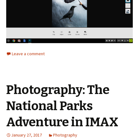
Leave a comment
Photography: The
National Parks
Adventure in IMAX
January 27, 2017
Photography