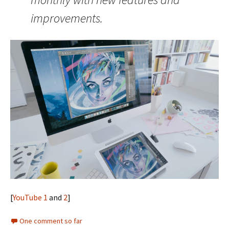
improvements.
[
YouTube 1
and
2
]
One comment so far