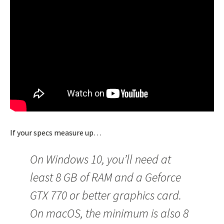
If your specs measure up…
On Windows 10, you’ll need at
least 8 GB of RAM and a Geforce
GTX 770 or better graphics card.
On macOS, the minimum is also 8