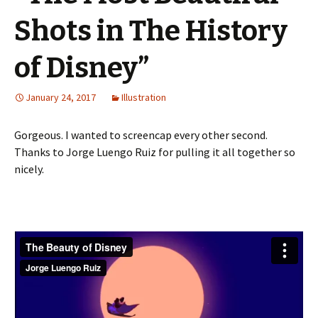
Shots in The History
of Disney”
January 24, 2017
Illustration
Gorgeous. I wanted to screencap every other second.
Thanks to Jorge Luengo Ruiz for pulling it all together so
nicely.