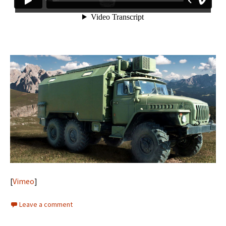
[
Vimeo
]
Leave a comment