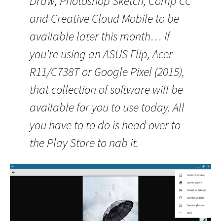
Draw, Photoshop Sketch, Comp CC
and Creative Cloud Mobile to be
available later this month… If
you’re using an ASUS Flip, Acer
R11/C738T or Google Pixel (2015),
that collection of software will be
available for you to use today. All
you have to to do is head over to
the Play Store to nab it.