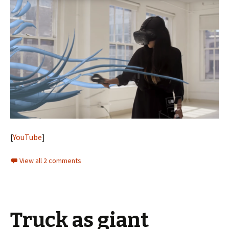
[
YouTube
]
View all 2 comments
Truck as giant