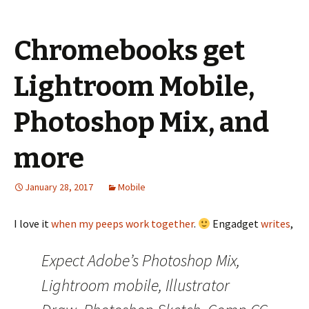
Chromebooks get
Lightroom Mobile,
Photoshop Mix, and
more
January 28, 2017
Mobile
I love it
when my peeps work together
.
Engadget
writes
,
Expect Adobe’s Photoshop Mix,
Lightroom mobile, Illustrator