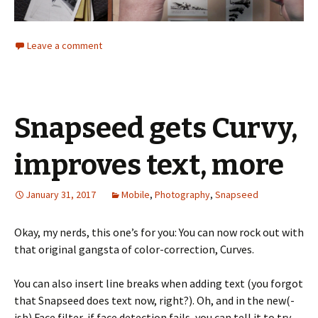
Leave a comment
Snapseed gets Curvy,
improves text, more
January 31, 2017
Mobile
,
Photography
,
Snapseed
Okay, my nerds, this one’s for you: You can now rock out with
that original gangsta of color-correction, Curves.
You can also insert line breaks when adding text (you forgot
that Snapseed does text now, right?). Oh, and in the new(-
ish) Face filter, if face detection fails, you can tell it to try