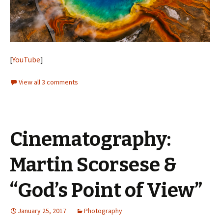
[
YouTube
]
View all 3 comments
Cinematography:
Martin Scorsese &
“God’s Point of View”
January 25, 2017
Photography