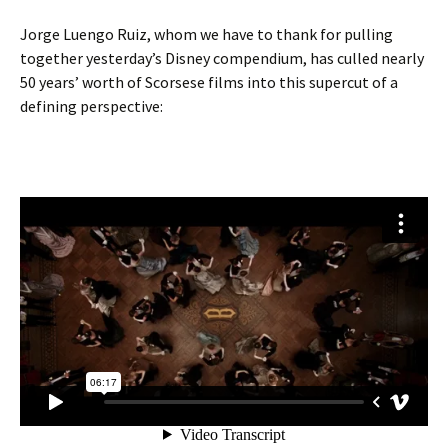
Jorge Luengo Ruiz, whom we have to thank for pulling
together yesterday’s Disney compendium, has culled nearly
50 years’ worth of Scorsese films into this supercut of a
defining perspective: