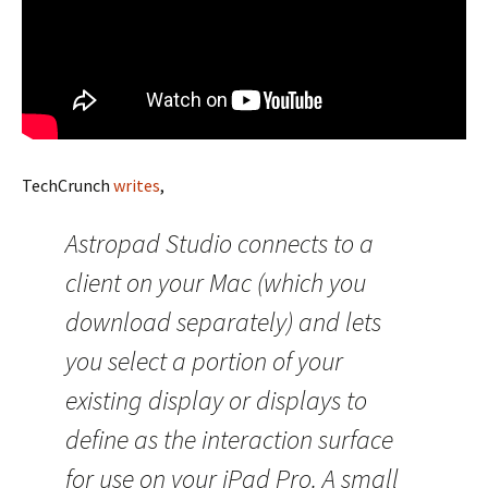
TechCrunch
writes
,
Astropad Studio connects to a
client on your Mac (which you
download separately) and lets
you select a portion of your
existing display or displays to
define as the interaction surface
for use on your iPad Pro. A small