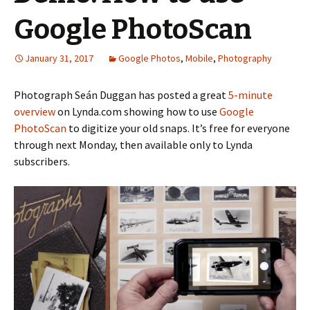
Google PhotoScan
January 31, 2017
Google Photos
,
Mobile
,
Photography
Photograph Seán Duggan has posted a great
5-minute
overview
on Lynda.com showing how to use
Google
PhotoScan
to digitize your old snaps. It’s free for everyone
through next Monday, then available only to Lynda
subscribers.