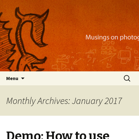
Musings on photography, illustration, mobile
apps, and more
Nackblog
Skip
Search
Menu
to
for:
content
Monthly Archives: January 2017
Demo: How to use