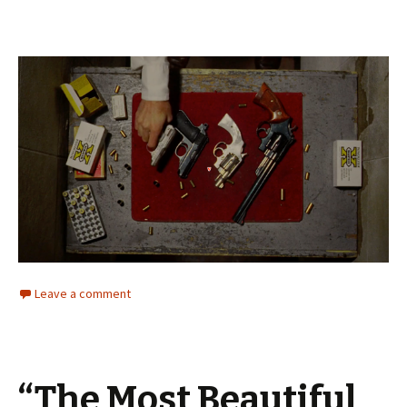
Leave a comment
“The Most Beautiful