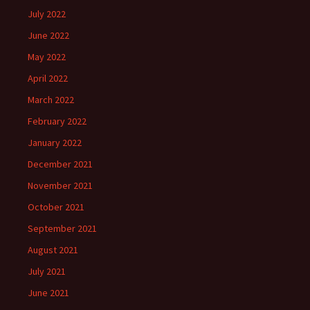
July 2022
June 2022
May 2022
April 2022
March 2022
February 2022
January 2022
December 2021
November 2021
October 2021
September 2021
August 2021
July 2021
June 2021