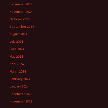
December 2024
November 2024
October 2024
September 2024
August 2024
July 2024
June 2024
May 2024
April 2024
March 2024
February 2024
January 2024
December 2023
November 2023