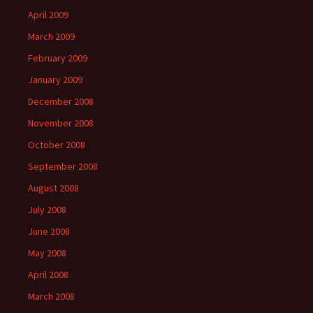
April 2009
March 2009
February 2009
January 2009
December 2008
November 2008
October 2008
September 2008
August 2008
July 2008
June 2008
May 2008
April 2008
March 2008