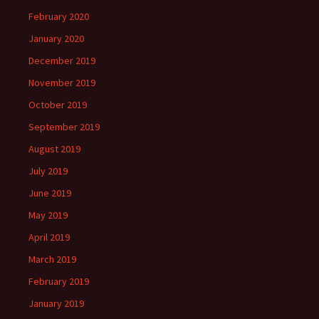
February 2020
January 2020
December 2019
November 2019
October 2019
September 2019
August 2019
July 2019
June 2019
May 2019
April 2019
March 2019
February 2019
January 2019