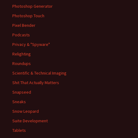
Photoshop Generator
Photoshop Touch
Pixel Bender
Podcasts
Privacy & "Spyware"
Relighting
Roundups
Scientific & Technical Imaging
Shit That Actually Matters
Snapseed
Sneaks
Snow Leopard
Suite Development
Tablets