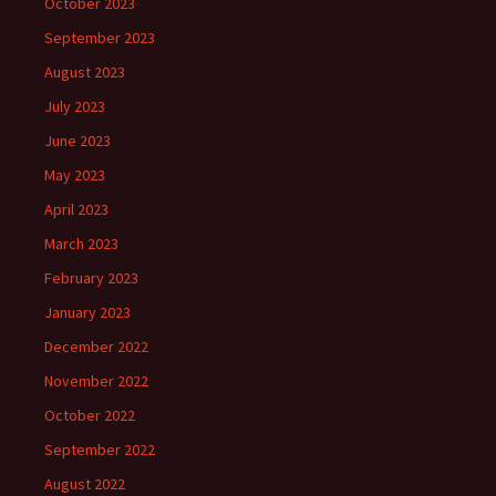
October 2023
September 2023
August 2023
July 2023
June 2023
May 2023
April 2023
March 2023
February 2023
January 2023
December 2022
November 2022
October 2022
September 2022
August 2022