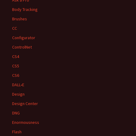
Body Tracking
Brushes
CC
Configurator
ControlNet
CS4
CS5
CS6
DALL•E
Design
Design Center
DNG
Enormousness
Flash