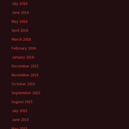
July 2016
June 2016
May 2016
April 2016
March 2016
February 2016
January 2016
December 2015
November 2015
October 2015
September 2015
August 2015
July 2015
June 2015
May 2015