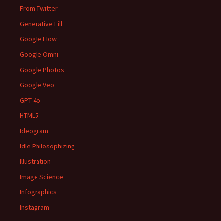
From Twitter
Generative Fill
Google Flow
Google Omni
Google Photos
Google Veo
GPT-4o
HTML5
Ideogram
Idle Philosophizing
Illustration
Image Science
Infographics
Instagram