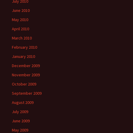
July 2010
June 2010
May 2010
April 2010
March 2010
February 2010
January 2010
December 2009
November 2009
October 2009
September 2009
August 2009
July 2009
June 2009
May 2009