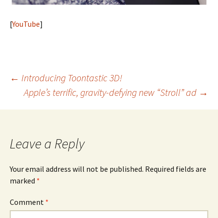
[
YouTube
]
Post
←
Introducing Toontastic 3D!
Apple’s terrific, gravity-defying new “Stroll” ad
→
navigation
Leave a Reply
Your email address will not be published.
Required fields are
marked
*
Comment
*