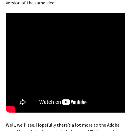
version of the same idea:
Well, we’ll see. Hopefully there’s a lot more to the Adobe