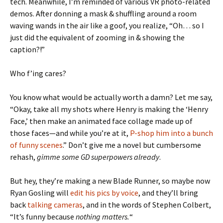
tech. Meanwhile, I’m reminded of various VR photo-related
demos. After donning a mask & shuffling around a room
waving wands in the air like a goof, you realize, “Oh… so I
just did the equivalent of zooming in & showing the
caption?!”
Who f’ing cares?
You know what would be actually worth a damn? Let me say,
“Okay, take all my shots where Henry is making the ‘Henry
Face,’ then make an animated face collage made up of
those faces—and while you’re at it,
P-shop him into a bunch
of funny scenes
.” Don’t give me a novel but cumbersome
rehash,
gimme some GD superpowers already
.
But hey, they’re making a new Blade Runner, so maybe now
Ryan Gosling will
edit his pics by voice
, and they’ll bring
back
talking cameras
, and in the words of Stephen Colbert,
“It’s funny because
nothing matters.
“