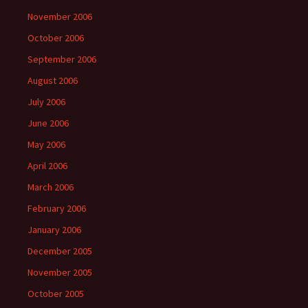
November 2006
October 2006
September 2006
August 2006
July 2006
June 2006
May 2006
April 2006
March 2006
February 2006
January 2006
December 2005
November 2005
October 2005