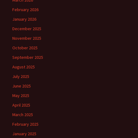
February 2026
January 2026
December 2025
November 2025
October 2025
September 2025
August 2025
July 2025
June 2025
May 2025
April 2025
March 2025
February 2025
January 2025