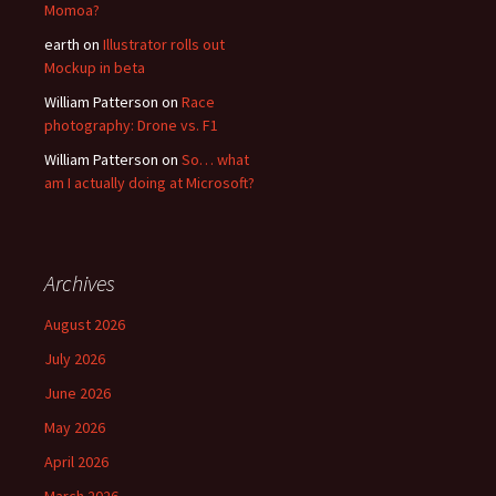
Momoa?
earth
on
Illustrator rolls out
Mockup in beta
William Patterson
on
Race
photography: Drone vs. F1
William Patterson
on
So… what
am I actually doing at Microsoft?
Archives
August 2026
July 2026
June 2026
May 2026
April 2026
March 2026