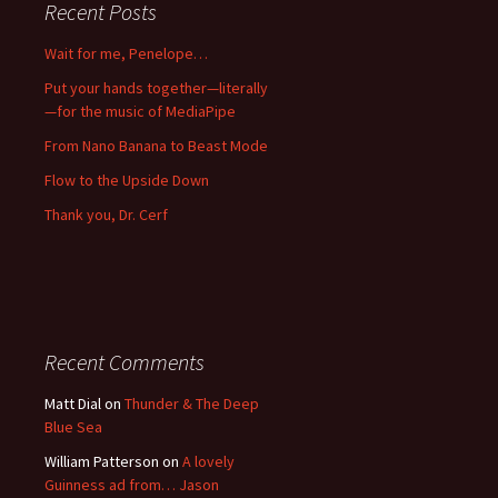
Recent Posts
Wait for me, Penelope…
Put your hands together—literally
—for the music of MediaPipe
From Nano Banana to Beast Mode
Flow to the Upside Down
Thank you, Dr. Cerf
Recent Comments
Matt Dial
on
Thunder & The Deep
Blue Sea
William Patterson
on
A lovely
Guinness ad from… Jason