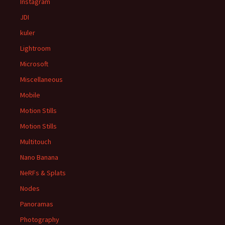
Instagram
JDI
kuler
Lightroom
Microsoft
Miscellaneous
Mobile
Motion Stills
Motion Stills
Multitouch
Nano Banana
NeRFs & Splats
Nodes
Panoramas
Photography