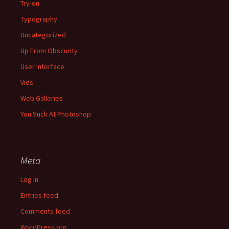
Try-on
Typography
Uncategorized
Up From Obscurity
User Interface
Vids
Web Galleries
You Suck At Photoshop
Meta
Log in
Entries feed
Comments feed
WordPress.org