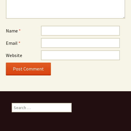
Name
*
Email
*
Website
Search
for: