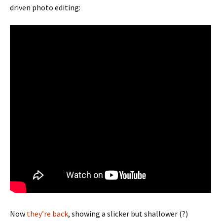
driven photo editing:
Now
they’re back
, showing a slicker but shallower (?)