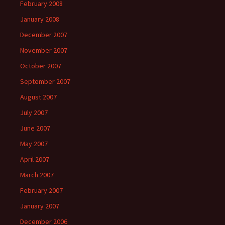
February 2008
January 2008
December 2007
November 2007
October 2007
September 2007
August 2007
July 2007
June 2007
May 2007
April 2007
March 2007
February 2007
January 2007
December 2006