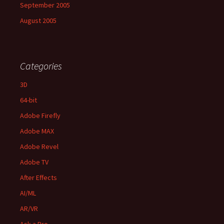
September 2005
August 2005
Categories
3D
64-bit
Adobe Firefly
Adobe MAX
Adobe Revel
Adobe TV
After Effects
AI/ML
AR/VR
Ask a Pro