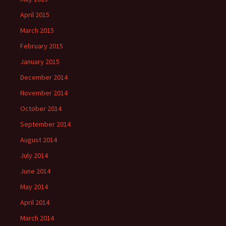
April 2015
March 2015
February 2015
January 2015
December 2014
November 2014
October 2014
September 2014
August 2014
July 2014
June 2014
May 2014
April 2014
March 2014