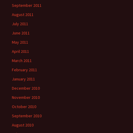
September 2011
August 2011
July 2011
June 2011
May 2011
April 2011
March 2011
February 2011
January 2011
December 2010
November 2010
October 2010
September 2010
August 2010