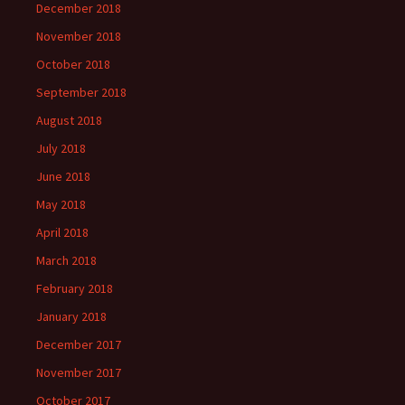
December 2018
November 2018
October 2018
September 2018
August 2018
July 2018
June 2018
May 2018
April 2018
March 2018
February 2018
January 2018
December 2017
November 2017
October 2017