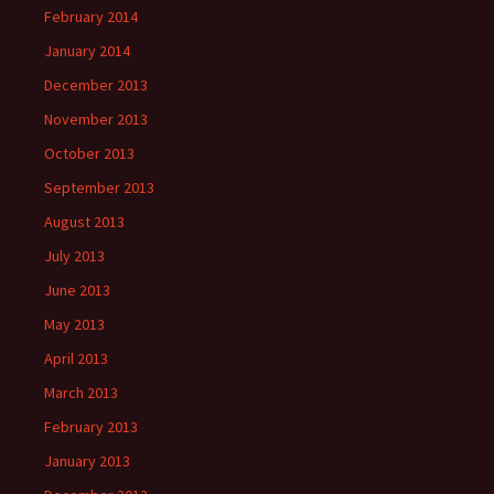
February 2014
January 2014
December 2013
November 2013
October 2013
September 2013
August 2013
July 2013
June 2013
May 2013
April 2013
March 2013
February 2013
January 2013