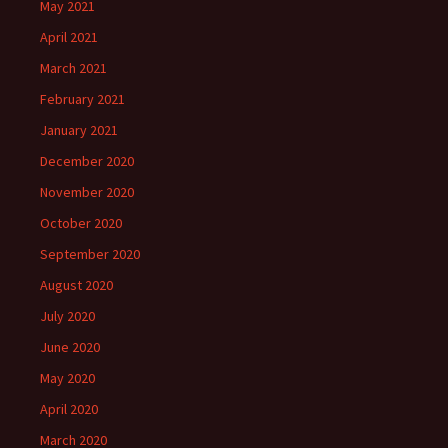
May 2021
April 2021
March 2021
February 2021
January 2021
December 2020
November 2020
October 2020
September 2020
August 2020
July 2020
June 2020
May 2020
April 2020
March 2020