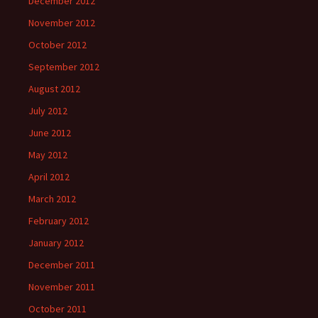
December 2012
November 2012
October 2012
September 2012
August 2012
July 2012
June 2012
May 2012
April 2012
March 2012
February 2012
January 2012
December 2011
November 2011
October 2011