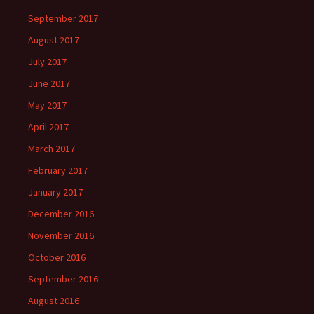
September 2017
August 2017
July 2017
June 2017
May 2017
April 2017
March 2017
February 2017
January 2017
December 2016
November 2016
October 2016
September 2016
August 2016