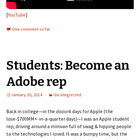
[
YouTube
]
One comment so far
Students: Become an
Adobe rep
January 20, 2014
Uncategorized
Back in college—in the
daaark
days for Apple (the
lose-$700MM+-in-a-quarter days)—I was an Apple student
rep, driving around a minivan full of swag & hipping people
to the technologies I loved. It was a bumpy time, but the