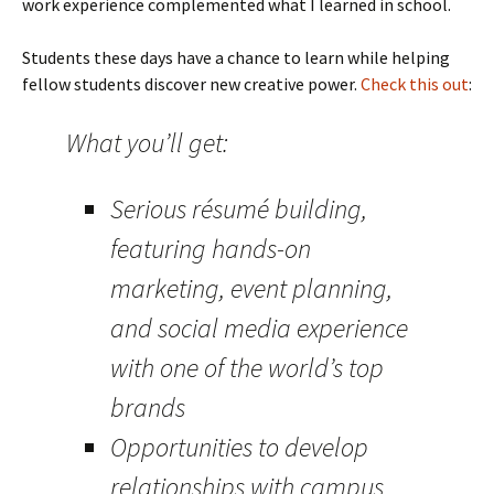
work experience complemented what I learned in school.
Students these days have a chance to learn while helping
fellow students discover new creative power.
Check this out
:
What you’ll get:
Serious résumé building,
featuring hands-on
marketing, event planning,
and social media experience
with one of the world’s top
brands
Opportunities to develop
relationships with campus