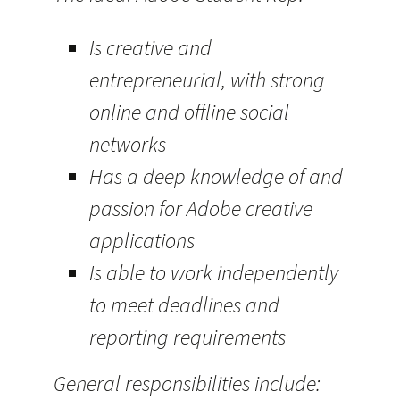
Is creative and
entrepreneurial, with strong
online and offline social
networks
Has a deep knowledge of and
passion for Adobe creative
applications
Is able to work independently
to meet deadlines and
reporting requirements
General responsibilities include: