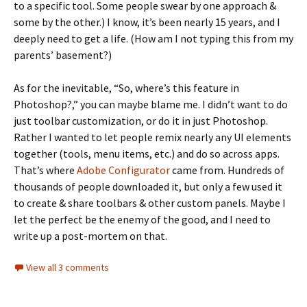
to a specific tool. Some people swear by one approach &
some by the other.) I know, it’s been nearly 15 years, and I
deeply need to get a life. (How am I not typing this from my
parents’ basement?)
As for the inevitable, “So, where’s this feature in
Photoshop?,” you can maybe blame me. I didn’t want to do
just toolbar customization, or do it in just Photoshop.
Rather I wanted to let people remix nearly any UI elements
together (tools, menu items, etc.) and do so across apps.
That’s where
Adobe Configurator
came from. Hundreds of
thousands of people downloaded it, but only a few used it
to create & share toolbars & other custom panels. Maybe I
let the perfect be the enemy of the good, and I need to
write up a post-mortem on that.
View all 3 comments