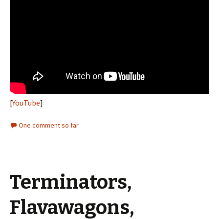
[
YouTube
]
One comment so far
Terminators,
Flavawagons,