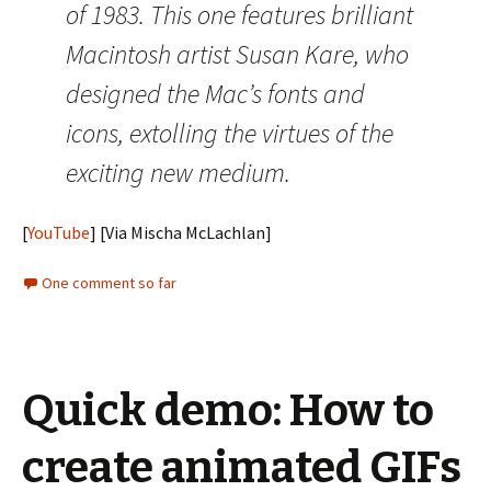
of 1983. This one features brilliant
Macintosh artist Susan Kare, who
designed the Mac’s fonts and
icons, extolling the virtues of the
exciting new medium.
[
YouTube
] [Via Mischa McLachlan]
One comment so far
Quick demo: How to
create animated GIFs