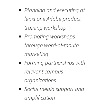
Planning and executing at
least one Adobe product
training workshop
Promoting workshops
through word-of-mouth
marketing
Forming partnerships with
relevant campus
organizations
Social media support and
amplification