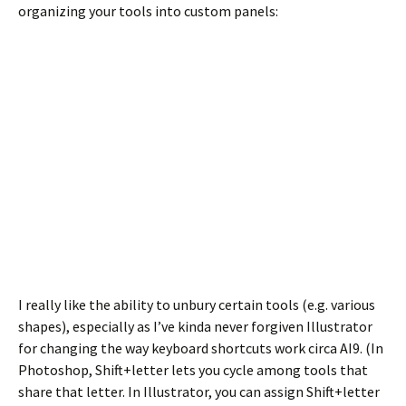
organizing your tools into custom panels:
I really like the ability to unbury certain tools (e.g. various
shapes), especially as I’ve kinda never forgiven Illustrator
for changing the way keyboard shortcuts work circa AI9. (In
Photoshop, Shift+letter lets you cycle among tools that
share that letter. In Illustrator, you can assign Shift+letter