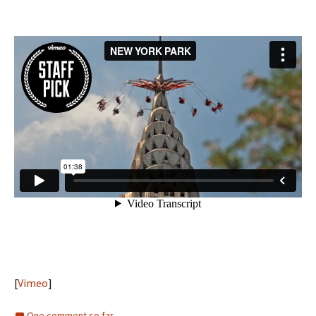
[
Vimeo
]
One comment so far