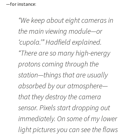
—for instance:
“We keep about eight cameras in
the main viewing module—or
‘cupola.’” Hadfield explained.
“There are so many high-energy
protons coming through the
station—things that are usually
absorbed by our atmosphere—
that they destroy the camera
sensor. Pixels start dropping out
immediately. On some of my lower
light pictures you can see the flaws