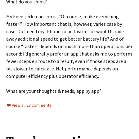
What do you think?
My knee-jerk reaction is, “Of course, make everything
faster!” How important that is, however, varies case by
case. Do I need my iPhone to be faster—or would I trade
away additional speed to get better battery life? And of
course “faster” depends on much more than operations per
second: I’d generally prefer an app that asks me to perform
fewer steps en route to a result, even if those steps are a
bit slower to calculate. Net performance depends on
computer efficiency plus operator efficiency.
What are your thoughts & needs, app by app?
View all 27 comments