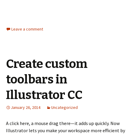
Leave a comment
Create custom
toolbars in
Illustrator CC
January 26, 2014
Uncategorized
A click here, a mouse drag there—it adds up quickly. Now
Illustrator lets you make your workspace more efficient by