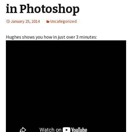
in Photoshop
January 25, 2014
Uncategorized
Hughes shows you how in just over 3 minutes: