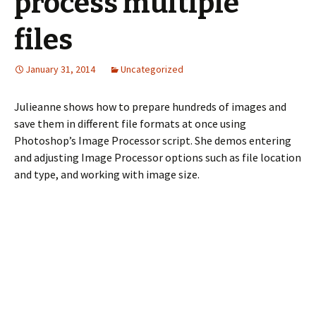
process multiple
files
January 31, 2014
Uncategorized
Julieanne shows how to prepare hundreds of images and
save them in different file formats at once using
Photoshop’s Image Processor script. She demos entering
and adjusting Image Processor options such as file location
and type, and working with image size.