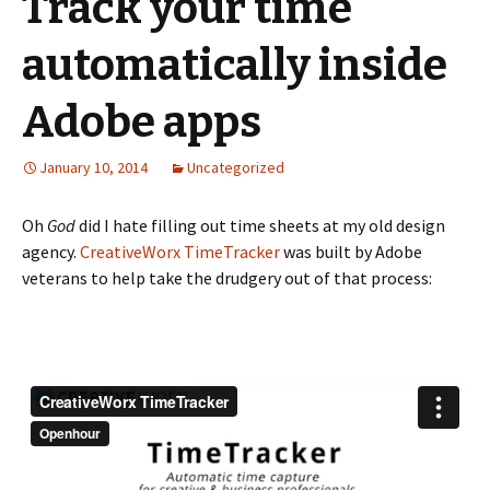
Track your time
automatically inside
Adobe apps
January 10, 2014
Uncategorized
Oh
God
did I hate filling out time sheets at my old design
agency.
CreativeWorx TimeTracker
was built by Adobe
veterans to help take the drudgery out of that process: