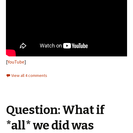
[
YouTube
]
View all 4 comments
Question: What if
*all* we did was