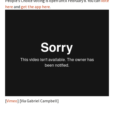
People’s Choice voting is open until February 8. You can
vote
here
and
get the app here
.
[
Vimeo
] [Via Gabriel Campbell]