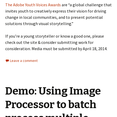
The Adobe Youth Voices Awards
are “a global challenge that
invites youth to creatively express their vision for driving
change in local communities, and to present potential
solutions through visual storytelling.”
If you’re a young storyteller or know a good one, please
check out the site & consider submitting work for
consideration. Media must be submitted by April 18, 2014.
Leave a comment
Demo: Using Image
Processor to batch