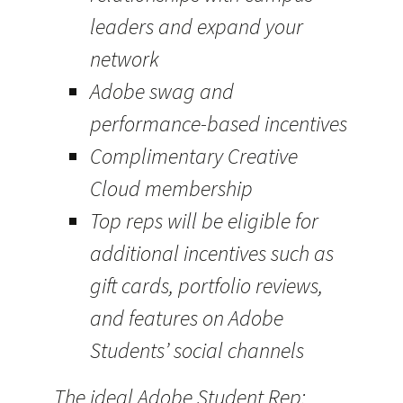
leaders and expand your
network
Adobe swag and
performance-based incentives
Complimentary Creative
Cloud membership
Top reps will be eligible for
additional incentives such as
gift cards, portfolio reviews,
and features on Adobe
Students’ social channels
The ideal Adobe Student Rep: