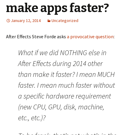
make apps faster?
January 12, 2014
Uncategorized
After Effects Steve Forde asks
a provocative question
:
What if we did NOTHING else in
After Effects during 2014 other
than make it faster? I mean MUCH
faster. I mean much faster without
a specific hardware requirement
(new CPU, GPU, disk, machine,
etc., etc.)?