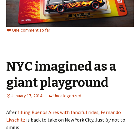
One comment so far
NYC imagined as a
giant playground
January 17, 2014
Uncategorized
After
filling Buenos Aires with fanciful rides
,
Fernando
Livschitz
is back to take on New York City. Just
try
not to
smile: