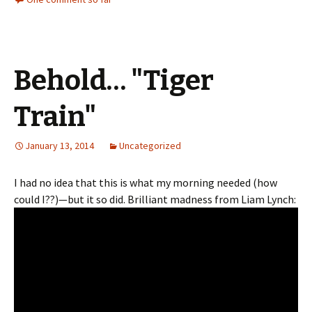
Behold… "Tiger
Train"
January 13, 2014
Uncategorized
I had no idea that this is what my morning needed (how
could I??)—but it so did. Brilliant madness from Liam Lynch: