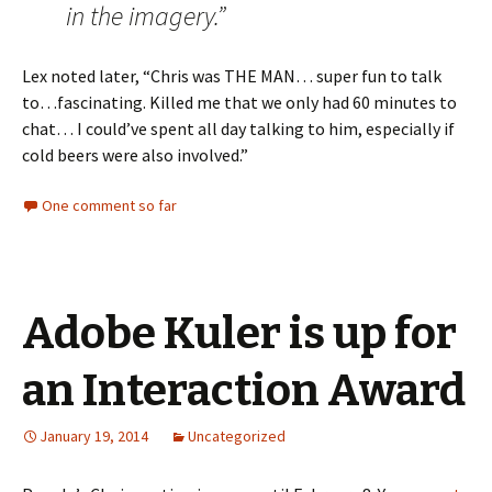
in the imagery.”
Lex noted later, “Chris was THE MAN… super fun to talk
to…fascinating. Killed me that we only had 60 minutes to
chat… I could’ve spent all day talking to him, especially if
cold beers were also involved.”
One comment so far
Adobe Kuler is up for
an Interaction Award
January 19, 2014
Uncategorized