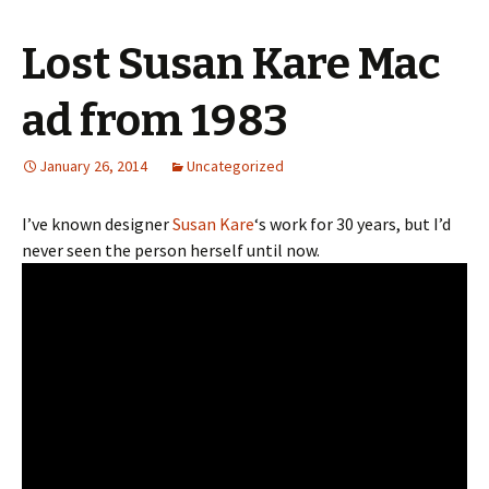
Lost Susan Kare Mac
ad from 1983
January 26, 2014
Uncategorized
I’ve known designer
Susan Kare
‘s work for 30 years, but I’d
never seen the person herself until now.