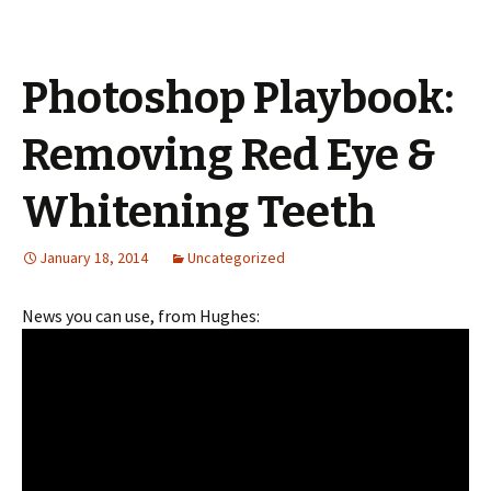
Photoshop Playbook:
Removing Red Eye &
Whitening Teeth
January 18, 2014
Uncategorized
News you can use, from Hughes: