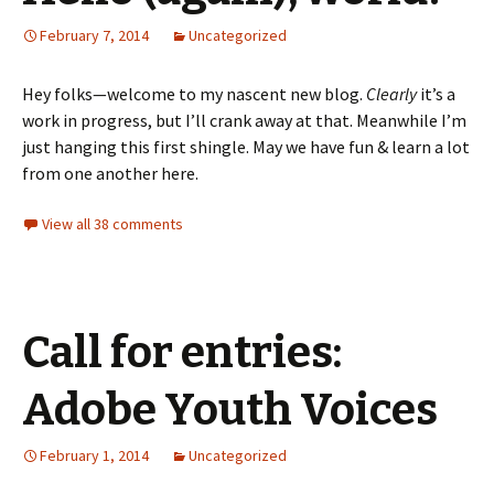
February 7, 2014
Uncategorized
Hey folks—welcome to my nascent new blog.
Clearly
it’s a
work in progress, but I’ll crank away at that. Meanwhile I’m
just hanging this first shingle. May we have fun & learn a lot
from one another here.
View all 38 comments
Call for entries:
Adobe Youth Voices
February 1, 2014
Uncategorized