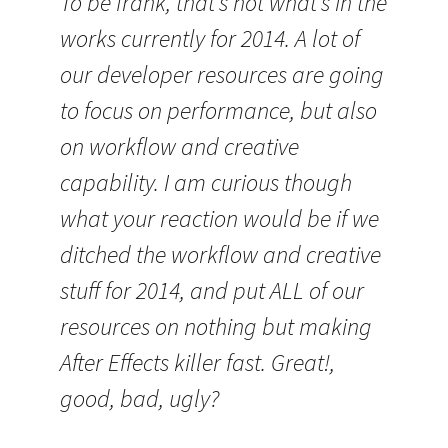
To be frank, that’s not what’s in the
works currently for 2014. A lot of
our developer resources are going
to focus on performance, but also
on workflow and creative
capability. I am curious though
what your reaction would be if we
ditched the workflow and creative
stuff for 2014, and put ALL of our
resources on nothing but making
After Effects killer fast. Great!,
good, bad, ugly?