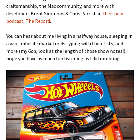
craftsmanship, the Mac community, and more with
developers Brent Simmons & Chris Parrish in
their new
podcast, The Record
.
You can hear about me living in a halfway house, sleeping in
a van, imbecile marketroids typing with their fists, and
more (my
God
, look at the length of those show notes!). I
hope you have as much fun listening as I did rambling.