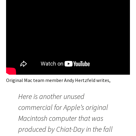
Original Mac team member Andy Hertzfeld writes,
Here is another unused
commercial for Apple’s original
Macintosh computer that was
produced by Chiat-Day in the fall