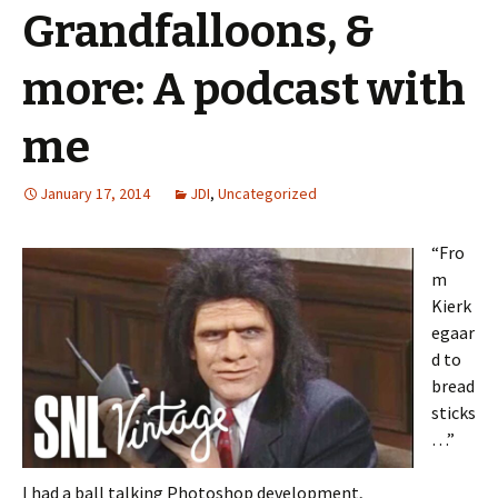
Grandfalloons, &
more: A podcast with
me
January 17, 2014
JDI
,
Uncategorized
“Fro
m
Kierk
egaar
d to
bread
sticks
…”
I had a ball talking Photoshop development,