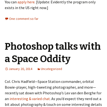
You can
apply here
. [Update: Evidently the program only
exists in the US right now.]
One comment so far
Photoshop talks with
a Space Oddity
January 20, 2014
Uncategorized
Col. Chris Hadfield—Space Station commander, orbital
Bowie-player, high-tweeting photographer, and more—
recently sat down with Photoshop’s Lex van den Berghe for
an
interesting & varied chat
. As you’d expect they nerd out a
bit about photography & touch on some interesting details