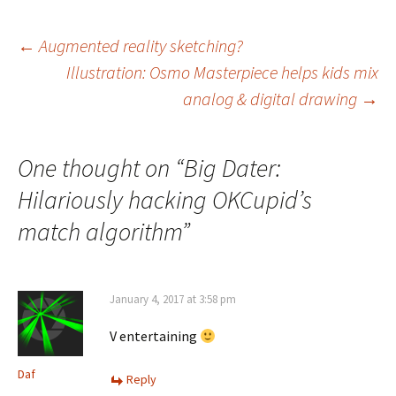
Post
←
Augmented reality sketching?
Illustration: Osmo Masterpiece helps kids mix
navigation
analog & digital drawing
→
One thought on “
Big Dater:
Hilariously hacking OKCupid’s
match algorithm
”
January 4, 2017 at 3:58 pm
V entertaining
Daf
Reply