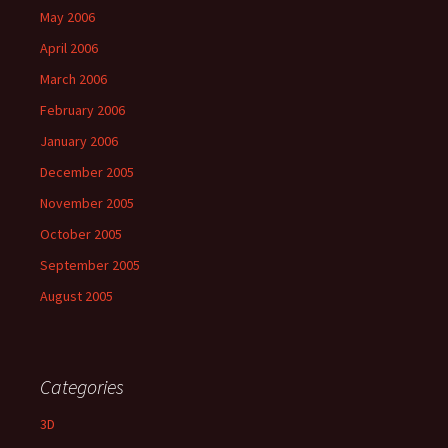
May 2006
April 2006
March 2006
February 2006
January 2006
December 2005
November 2005
October 2005
September 2005
August 2005
Categories
3D