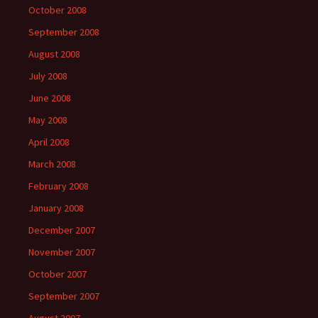
October 2008
September 2008
August 2008
July 2008
June 2008
May 2008
April 2008
March 2008
February 2008
January 2008
December 2007
November 2007
October 2007
September 2007