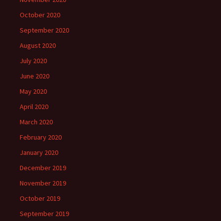
October 2020
September 2020
August 2020
July 2020
June 2020
May 2020
April 2020
March 2020
February 2020
January 2020
December 2019
November 2019
October 2019
September 2019