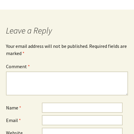
Leave a Reply
Your email address will not be published.
Required fields are
marked
*
Comment
*
Name
*
Email
*
Website