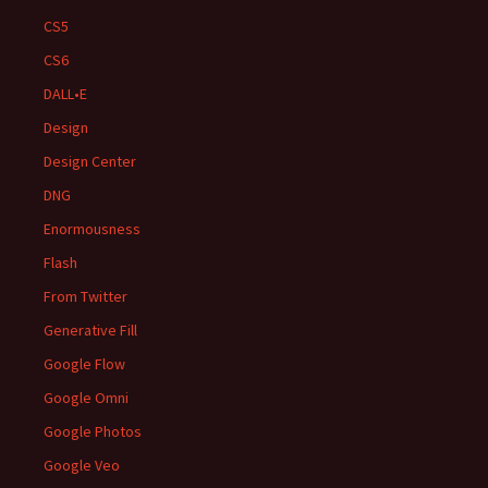
CS5
CS6
DALL•E
Design
Design Center
DNG
Enormousness
Flash
From Twitter
Generative Fill
Google Flow
Google Omni
Google Photos
Google Veo