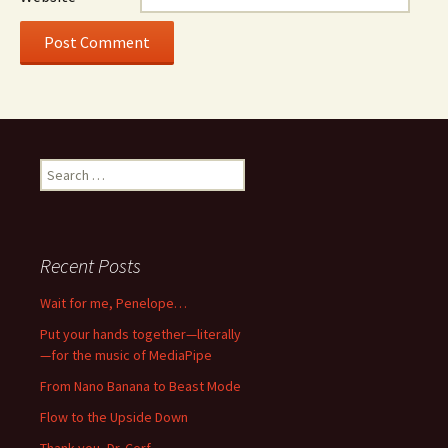
Search
for:
Recent Posts
Wait for me, Penelope…
Put your hands together—literally
—for the music of MediaPipe
From Nano Banana to Beast Mode
Flow to the Upside Down