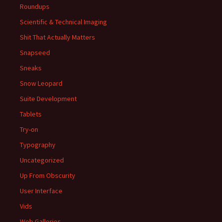
Roundups
Scientific & Technical Imaging
Shit That Actually Matters
Snapseed
Sneaks
Snow Leopard
Suite Development
Tablets
Try-on
Typography
Uncategorized
Up From Obscurity
User Interface
Vids
Web Galleries