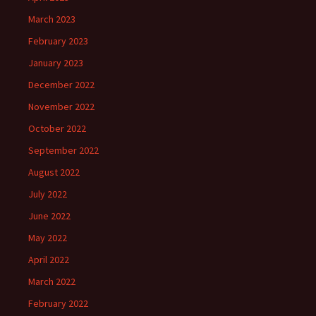
March 2023
February 2023
January 2023
December 2022
November 2022
October 2022
September 2022
August 2022
July 2022
June 2022
May 2022
April 2022
March 2022
February 2022