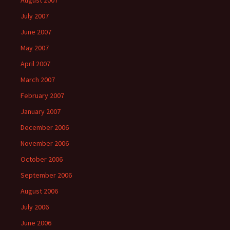
August 2007
July 2007
June 2007
May 2007
April 2007
March 2007
February 2007
January 2007
December 2006
November 2006
October 2006
September 2006
August 2006
July 2006
June 2006