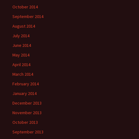
October 2014
September 2014
August 2014
July 2014
June 2014
May 2014
April 2014
March 2014
February 2014
January 2014
December 2013
November 2013
October 2013
September 2013