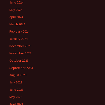
June 2024
May 2024
April 2024
March 2024
February 2024
January 2024
December 2023
November 2023
October 2023
September 2023
August 2023
July 2023
June 2023
May 2023
April 2023