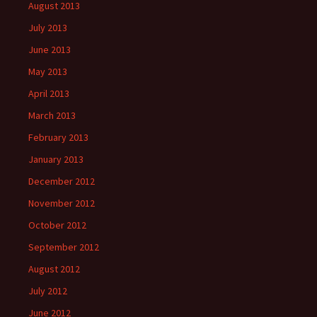
August 2013
July 2013
June 2013
May 2013
April 2013
March 2013
February 2013
January 2013
December 2012
November 2012
October 2012
September 2012
August 2012
July 2012
June 2012