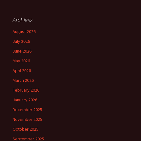
Archives
August 2026
July 2026
June 2026
May 2026
April 2026
March 2026
February 2026
January 2026
December 2025
November 2025
October 2025
September 2025