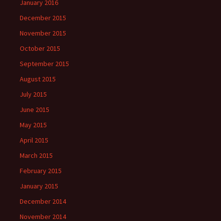
January 2016
December 2015
November 2015
October 2015
September 2015
August 2015
July 2015
June 2015
May 2015
April 2015
March 2015
February 2015
January 2015
December 2014
November 2014