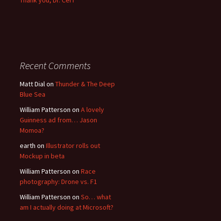
Thank you, Dr. Cerf
Recent Comments
Matt Dial
on
Thunder & The Deep
Blue Sea
William Patterson
on
A lovely
Guinness ad from… Jason
Momoa?
earth
on
Illustrator rolls out
Mockup in beta
William Patterson
on
Race
photography: Drone vs. F1
William Patterson
on
So… what
am I actually doing at Microsoft?