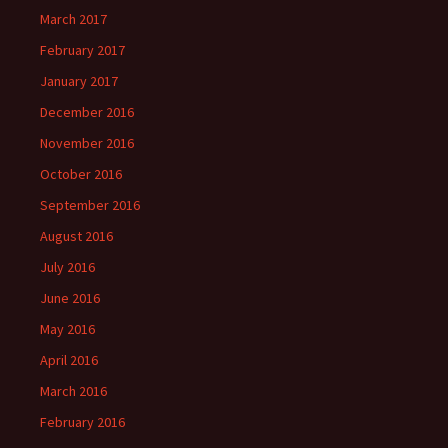
March 2017
February 2017
January 2017
December 2016
November 2016
October 2016
September 2016
August 2016
July 2016
June 2016
May 2016
April 2016
March 2016
February 2016