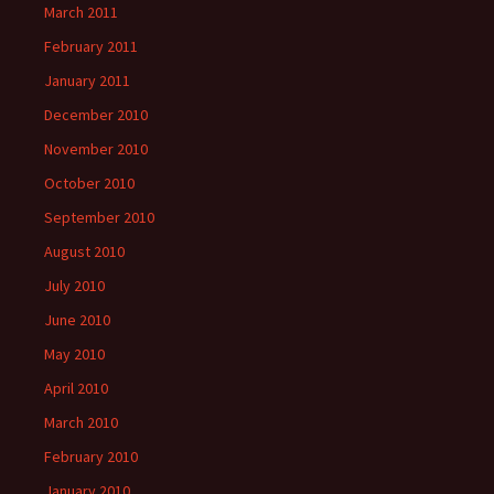
March 2011
February 2011
January 2011
December 2010
November 2010
October 2010
September 2010
August 2010
July 2010
June 2010
May 2010
April 2010
March 2010
February 2010
January 2010