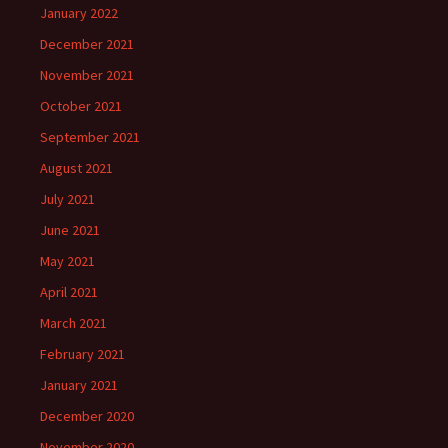
January 2022
December 2021
November 2021
October 2021
September 2021
August 2021
July 2021
June 2021
May 2021
April 2021
March 2021
February 2021
January 2021
December 2020
November 2020