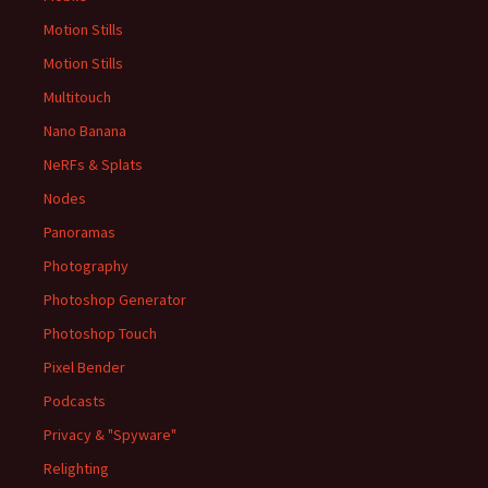
Motion Stills
Motion Stills
Multitouch
Nano Banana
NeRFs & Splats
Nodes
Panoramas
Photography
Photoshop Generator
Photoshop Touch
Pixel Bender
Podcasts
Privacy & "Spyware"
Relighting