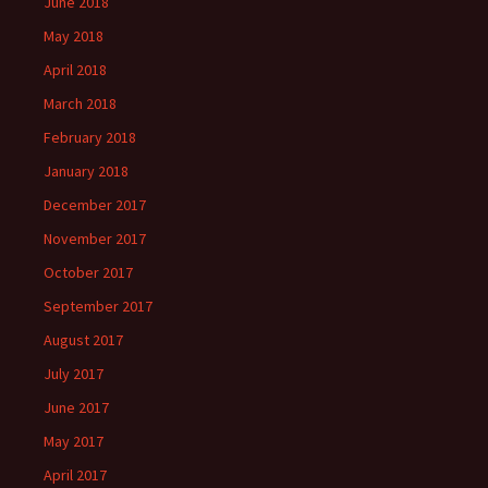
June 2018
May 2018
April 2018
March 2018
February 2018
January 2018
December 2017
November 2017
October 2017
September 2017
August 2017
July 2017
June 2017
May 2017
April 2017