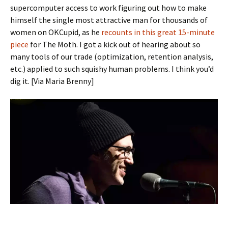
supercomputer access to work figuring out how to make
himself the single most attractive man for thousands of
women on OKCupid, as he
recounts in this great 15-minute
piece
for The Moth. I got a kick out of hearing about so
many tools of our trade (optimization, retention analysis,
etc.) applied to such squishy human problems. I think you’d
dig it. [Via Maria Brenny]