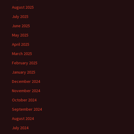
August 2025
July 2025
June 2025
May 2025
April 2025
March 2025
February 2025
January 2025
December 2024
November 2024
October 2024
September 2024
August 2024
July 2024