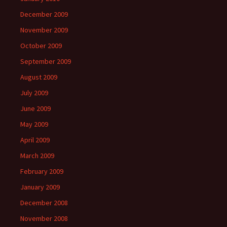
December 2009
November 2009
October 2009
September 2009
August 2009
July 2009
June 2009
May 2009
April 2009
March 2009
February 2009
January 2009
December 2008
November 2008