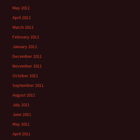
May 2012
April 2012
March 2012
February 2012
January 2012
December 2011
November 2011
October 2011
September 2011
August 2011
July 2011
June 2011
May 2011
April 2011