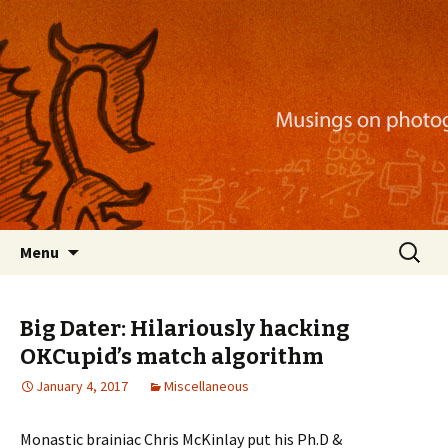
Musings on photography, illustration, mobile
apps, and more
Nackblog
Skip
Search
Menu
to
for:
content
Big Dater: Hilariously hacking
OKCupid’s match algorithm
January 4, 2017
Miscellaneous
Monastic brainiac Chris McKinlay put his Ph.D &