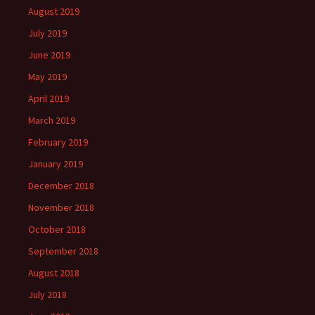
August 2019
July 2019
June 2019
May 2019
April 2019
March 2019
February 2019
January 2019
December 2018
November 2018
October 2018
September 2018
August 2018
July 2018