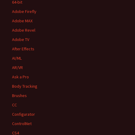
64-bit
Adobe Firefly
Adobe MAX
Adobe Revel
Adobe TV
After Effects
AI/ML
AR/VR
Ask a Pro
Body Tracking
Brushes
CC
Configurator
ControlNet
CS4