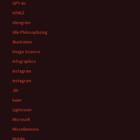
GPT-4o
HTML5
Ideogram
Idle Philosophizing
Illustration
Image Science
Infographics
Instagram
Instagram
JDI
kuler
Lightroom
Microsoft
Miscellaneous
Mobile