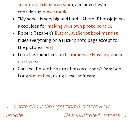
autofocus-friendly version
), and now they’re
considering
movie mode
.
"My pencil is very big and hard." Ahem. Photojojo has
a cool idea for
making your own photo pencils
.
Robert Rezabek’s
Blackr JavaScript bookmarklet
hides everything on a Flickr photo page except for
the pictures. [
Via
]
Leica has launched a
rich, immersive Flash experience
on their site.
Can the iPhone be a pro photo accessory? Yep; Ben
Long
shows how
, using iLevel software.
Post
←
A note about the Lightroom/Camera Raw
update
New Illustrated Hotness
→
navigation