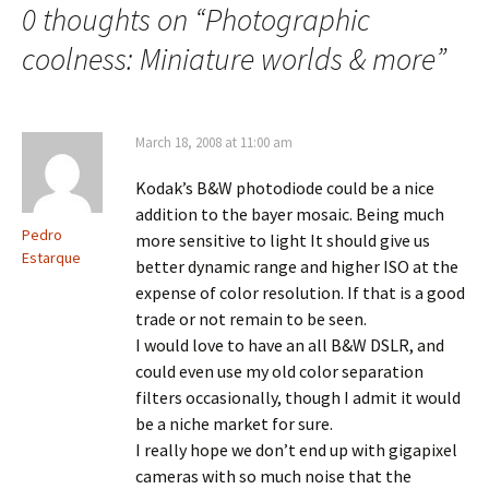
0 thoughts on “
Photographic
coolness: Miniature worlds & more
”
March 18, 2008 at 11:00 am
Kodak’s B&W photodiode could be a nice
addition to the bayer mosaic. Being much
Pedro
more sensitive to light It should give us
Estarque
better dynamic range and higher ISO at the
expense of color resolution. If that is a good
trade or not remain to be seen.
I would love to have an all B&W DSLR, and
could even use my old color separation
filters occasionally, though I admit it would
be a niche market for sure.
I really hope we don’t end up with gigapixel
cameras with so much noise that the