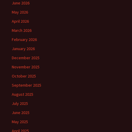
June 2026
May 2026
April 2026
March 2026
February 2026
January 2026
December 2025
November 2025
October 2025
September 2025
August 2025
July 2025
June 2025
May 2025
April 2025