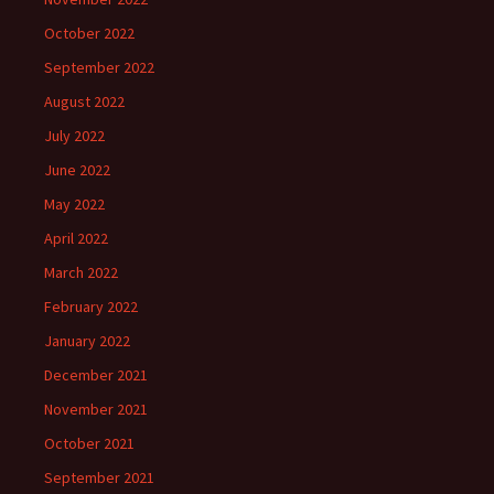
October 2022
September 2022
August 2022
July 2022
June 2022
May 2022
April 2022
March 2022
February 2022
January 2022
December 2021
November 2021
October 2021
September 2021