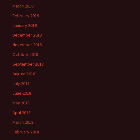
March 2019
February 2019
January 2019
December 2018
November 2018
October 2018
September 2018
August 2018
July 2018
June 2018
May 2018
April 2018
March 2018
February 2018