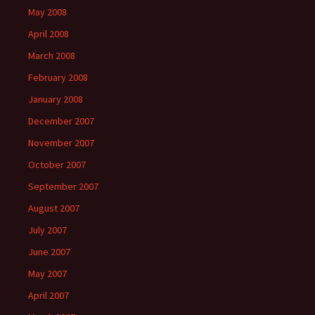
May 2008
April 2008
March 2008
February 2008
January 2008
December 2007
November 2007
October 2007
September 2007
August 2007
July 2007
June 2007
May 2007
April 2007