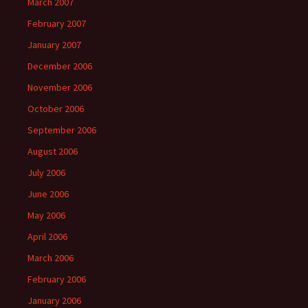
March 2007
February 2007
January 2007
December 2006
November 2006
October 2006
September 2006
August 2006
July 2006
June 2006
May 2006
April 2006
March 2006
February 2006
January 2006