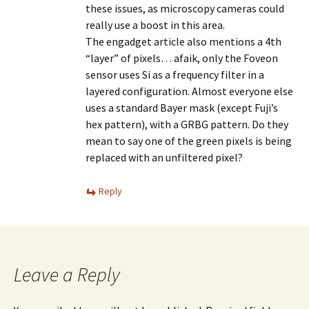
these issues, as microscopy cameras could
really use a boost in this area.
The engadget article also mentions a 4th
“layer” of pixels… afaik, only the Foveon
sensor uses Si as a frequency filter in a
layered configuration. Almost everyone else
uses a standard Bayer mask (except Fuji’s
hex pattern), with a GRBG pattern. Do they
mean to say one of the green pixels is being
replaced with an unfiltered pixel?
Reply
Leave a Reply