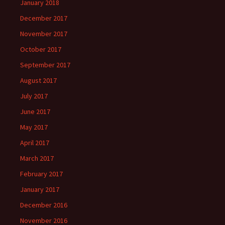
January 2018
December 2017
November 2017
October 2017
September 2017
August 2017
July 2017
June 2017
May 2017
April 2017
March 2017
February 2017
January 2017
December 2016
November 2016