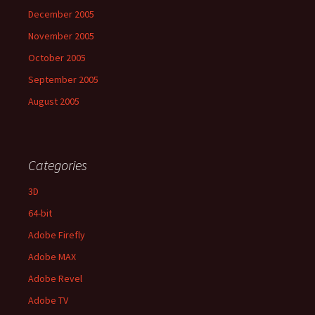
December 2005
November 2005
October 2005
September 2005
August 2005
Categories
3D
64-bit
Adobe Firefly
Adobe MAX
Adobe Revel
Adobe TV