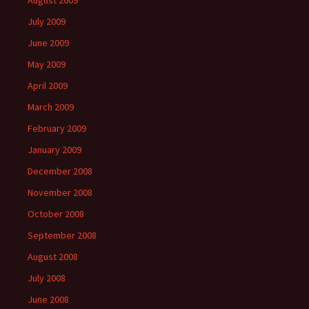
August 2009
July 2009
June 2009
May 2009
April 2009
March 2009
February 2009
January 2009
December 2008
November 2008
October 2008
September 2008
August 2008
July 2008
June 2008