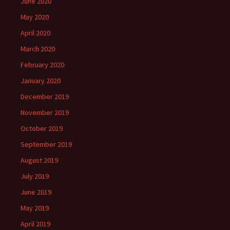
June 2020
May 2020
April 2020
March 2020
February 2020
January 2020
December 2019
November 2019
October 2019
September 2019
August 2019
July 2019
June 2019
May 2019
April 2019