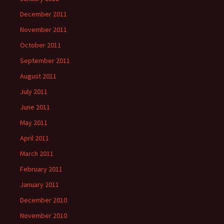
December 2011
November 2011
October 2011
September 2011
August 2011
July 2011
June 2011
May 2011
April 2011
March 2011
February 2011
January 2011
December 2010
November 2010