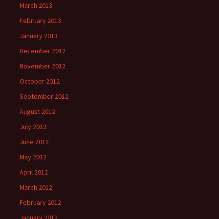
March 2013
February 2013
January 2013
December 2012
November 2012
October 2012
September 2012
August 2012
July 2012
June 2012
May 2012
April 2012
March 2012
February 2012
January 2012