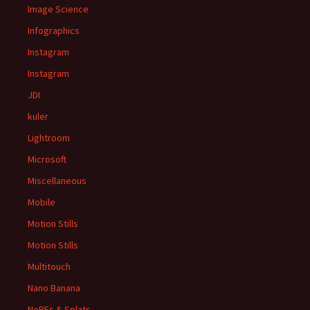
Image Science
Infographics
Instagram
Instagram
JDI
kuler
Lightroom
Microsoft
Miscellaneous
Mobile
Motion Stills
Motion Stills
Multitouch
Nano Banana
NeRFs & Splats