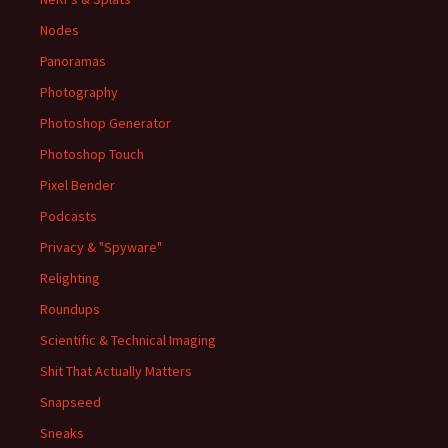
Nodes
Panoramas
Photography
Photoshop Generator
Photoshop Touch
Pixel Bender
Podcasts
Privacy & "Spyware"
Relighting
Roundups
Scientific & Technical Imaging
Shit That Actually Matters
Snapseed
Sneaks