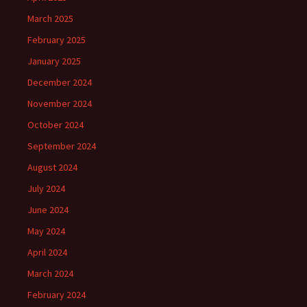
March 2025
February 2025
January 2025
December 2024
November 2024
October 2024
September 2024
August 2024
July 2024
June 2024
May 2024
April 2024
March 2024
February 2024