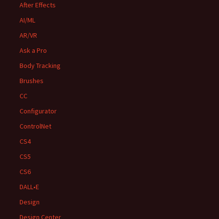
After Effects
AI/ML
AR/VR
Ask a Pro
Body Tracking
Brushes
CC
Configurator
ControlNet
CS4
CS5
CS6
DALL•E
Design
Design Center