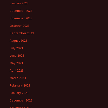
January 2024
December 2023
November 2023
October 2023
September 2023
August 2023
July 2023
June 2023
May 2023
April 2023
March 2023
February 2023
January 2023
December 2022
November 2022