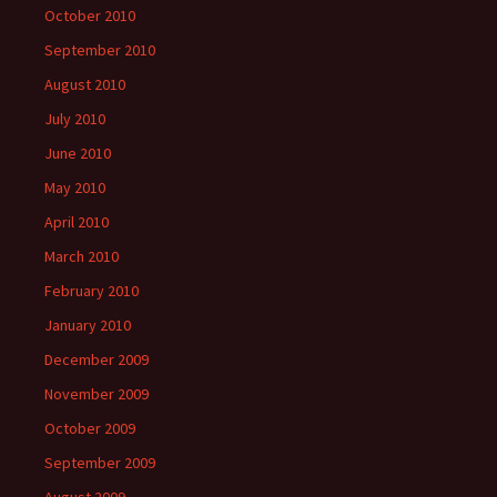
October 2010
September 2010
August 2010
July 2010
June 2010
May 2010
April 2010
March 2010
February 2010
January 2010
December 2009
November 2009
October 2009
September 2009