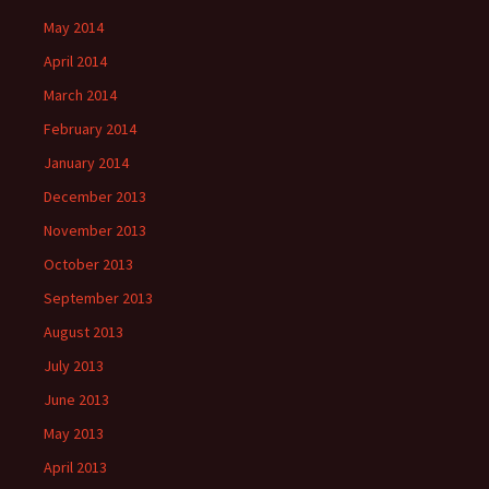
May 2014
April 2014
March 2014
February 2014
January 2014
December 2013
November 2013
October 2013
September 2013
August 2013
July 2013
June 2013
May 2013
April 2013