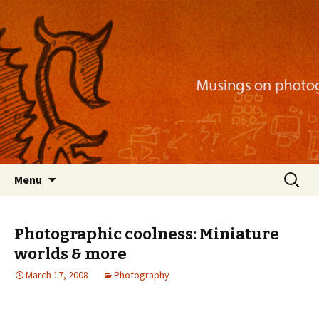
Musings on photography, illustration, mobile
apps, and more
Nackblog
Skip
Search
Menu
to
for:
content
Photographic coolness: Miniature
worlds & more
March 17, 2008
Photography