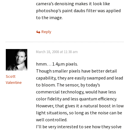
camera’s denoising makes it look like
photoshop’s paint daubs filter was applied
to the image.
Reply
March 18, 2008 at 11:38 am
hmm… 1.4µm pixels.
Though smaller pixels have better detail
Scott
capability, they are easily swamped and lead
Valentine
to bloom. The sensor, by today’s
commercial technology, would have less
color fidelity and less quantum efficiency.
However, that gives it a natural boost in low
light situations, so long as the noise can be
well controlled.
I’ll be very interested to see how they solve