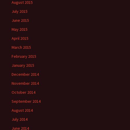
August 2015
July 2015
June 2015
May 2015
April 2015
March 2015
February 2015
January 2015
December 2014
November 2014
October 2014
September 2014
August 2014
July 2014
June 2014