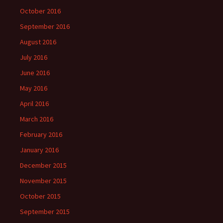
October 2016
September 2016
August 2016
July 2016
June 2016
May 2016
April 2016
March 2016
February 2016
January 2016
December 2015
November 2015
October 2015
September 2015