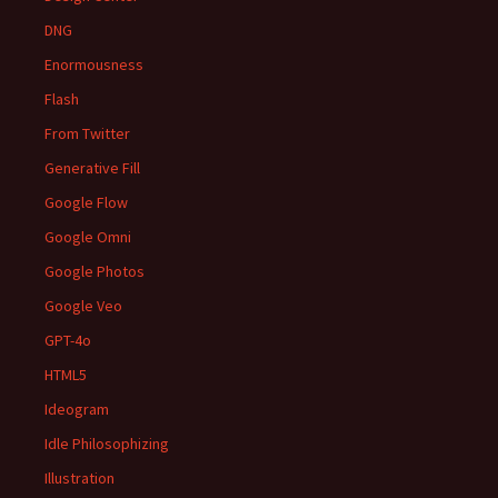
DNG
Enormousness
Flash
From Twitter
Generative Fill
Google Flow
Google Omni
Google Photos
Google Veo
GPT-4o
HTML5
Ideogram
Idle Philosophizing
Illustration