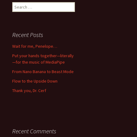
Search
for:
Recent Posts
Wait for me, Penelope…
Put your hands together—literally
—for the music of MediaPipe
From Nano Banana to Beast Mode
Flow to the Upside Down
Thank you, Dr. Cerf
Recent Comments