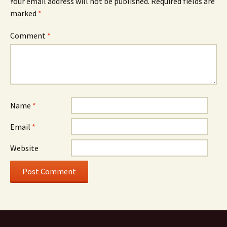
Your email address will not be published.
Required fields are
marked
*
Comment
*
Name
*
Email
*
Website