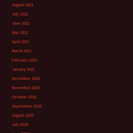
August 2021
July 2021
June 2021
May 2021
April 2021
March 2021
February 2021
January 2021
December 2020
November 2020
October 2020
September 2020
August 2020
July 2020