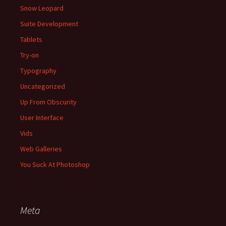
Snow Leopard
Suite Development
Tablets
Try-on
Typography
Uncategorized
Up From Obscurity
User Interface
Vids
Web Galleries
You Suck At Photoshop
Meta