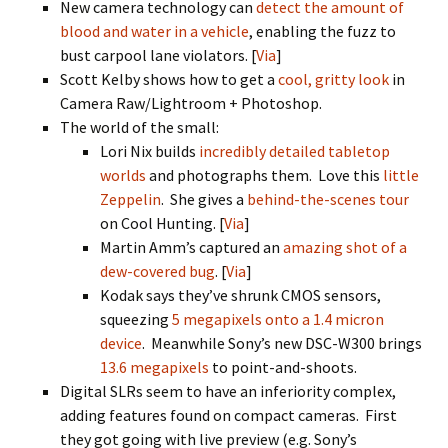
New camera technology can
detect the amount of
blood and water in a vehicle
, enabling the fuzz to
bust carpool lane violators. [
Via
]
Scott Kelby shows how to get a
cool, gritty look
in
Camera Raw/Lightroom + Photoshop.
The world of the small:
Lori Nix builds
incredibly detailed tabletop
worlds
and photographs them. Love this
little
Zeppelin
. She gives a
behind-the-scenes tour
on Cool Hunting. [
Via
]
Martin Amm’s captured an
amazing shot of a
dew-covered bug
. [
Via
]
Kodak says they’ve shrunk CMOS sensors,
squeezing
5 megapixels onto a 1.4 micron
device
. Meanwhile Sony’s new DSC-W300 brings
13.6 megapixels
to point-and-shoots.
Digital SLRs seem to have an inferiority complex,
adding features found on compact cameras. First
they got going with live preview (e.g. Sony’s