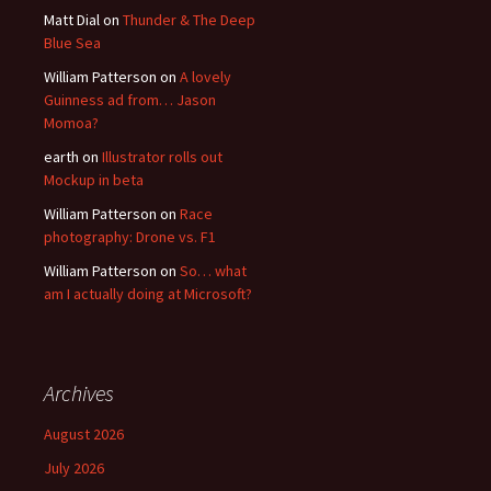
Matt Dial
on
Thunder & The Deep
Blue Sea
William Patterson
on
A lovely
Guinness ad from… Jason
Momoa?
earth
on
Illustrator rolls out
Mockup in beta
William Patterson
on
Race
photography: Drone vs. F1
William Patterson
on
So… what
am I actually doing at Microsoft?
Archives
August 2026
July 2026