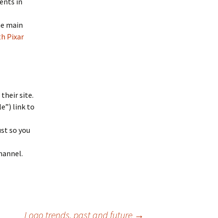
ents in
he main
th Pixar
their site.
le”) link to
ust so you
hannel.
Logo trends, past and future
→