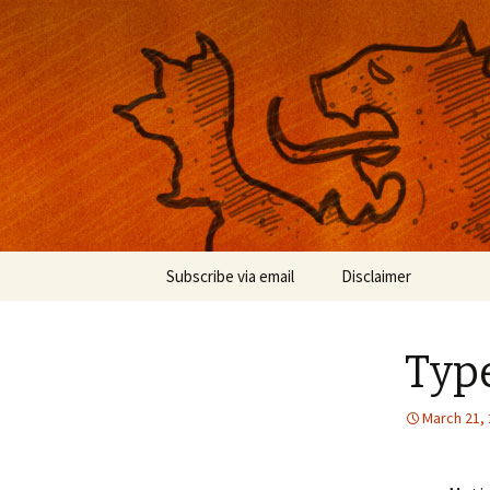
Musings on photography, illust
Nackblog
Skip
Subscribe via email
Disclaimer
to
content
Typ
March 21,