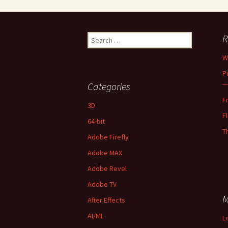
Search
R
for:
W
P
—
Categories
F
3D
F
64-bit
T
Adobe Firefly
Adobe MAX
Adobe Revel
Adobe TV
M
After Effects
AI/ML
L