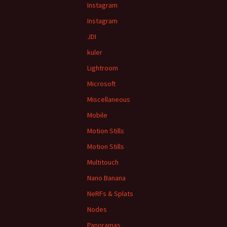
Instagram
Instagram
JDI
kuler
Lightroom
Microsoft
Miscellaneous
Mobile
Motion Stills
Motion Stills
Multitouch
Nano Banana
NeRFs & Splats
Nodes
Panoramas