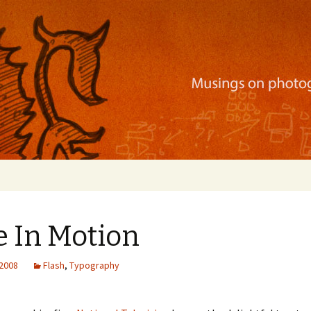
ration, mobile apps, and more
e In Motion
 2008
Flash
,
Typography