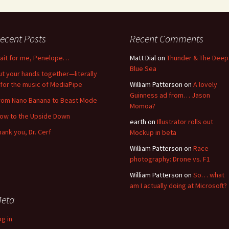
ecent Posts
Recent Comments
ait for me, Penelope…
Matt Dial
on
Thunder & The Deep
Blue Sea
ut your hands together—literally
for the music of MediaPipe
William Patterson
on
A lovely
Guinness ad from… Jason
rom Nano Banana to Beast Mode
Momoa?
low to the Upside Down
earth
on
Illustrator rolls out
hank you, Dr. Cerf
Mockup in beta
William Patterson
on
Race
photography: Drone vs. F1
William Patterson
on
So… what
am I actually doing at Microsoft?
eta
og in