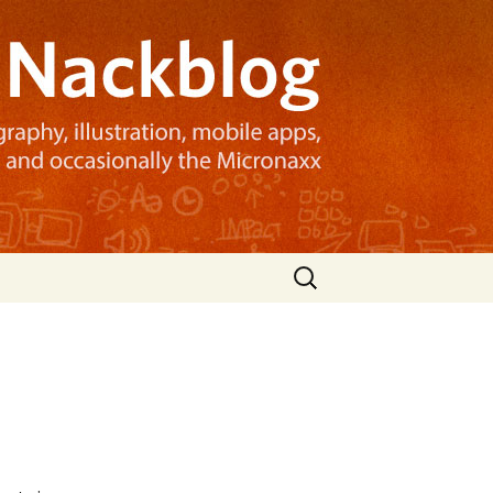
Search
for: