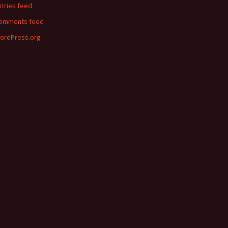
ntries feed
omments feed
ordPress.org