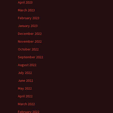
April 2023
March 2023
February 2023
January 2023
December 2022
November 2022
October 2022
September 2022
August 2022
July 2022
June 2022
May 2022
April 2022
March 2022
February 2022