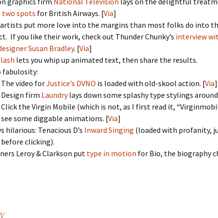
n graphics firm
National Television
lays on the delightful treatm
 two spots
for British Airways. [
Via
]
 artists put more love into the margins than most folks do into t
ct. If you like their work, check out Thunder Chunky’s
interview wi
 designer Susan Bradley
. [
Via
]
lash
lets you whip up animated text, then share the results.
 fabulosity:
The video for
Justice’s DVNO
is loaded with old-skool action. [
Via
]
Design firm
Laundry
lays down some splashy type stylings around 
Click the Virgin Mobile (which is not, as I first read it, “Virginmobi
see some diggable animations. [
Via
]
s hilarious: Tenacious D’s
Inward Singing
(loaded with profanity, j
before clicking).
ners Leroy & Clarkson put
type in motion
for Bio, the biography c
&W