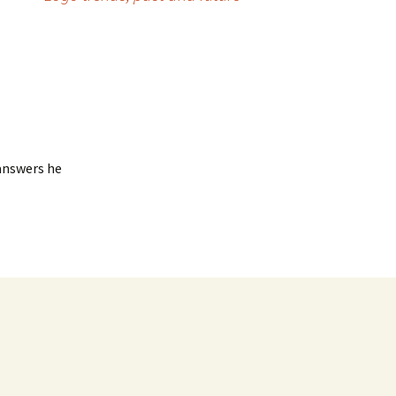
 answers he