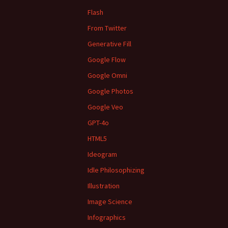
Flash
From Twitter
Generative Fill
Google Flow
Google Omni
Google Photos
Google Veo
GPT-4o
HTML5
Ideogram
Idle Philosophizing
Illustration
Image Science
Infographics