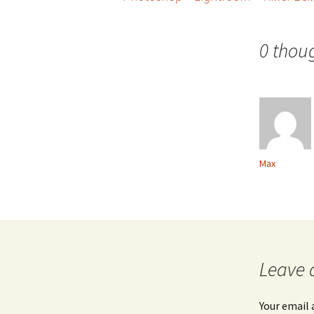
Post
navigation
0 thou
Max
Leave 
Your email 