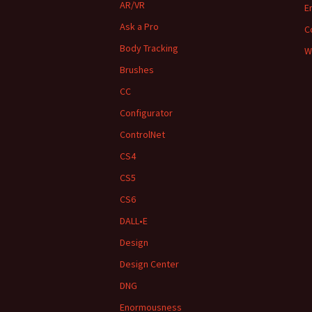
AR/VR
E
Ask a Pro
C
Body Tracking
W
Brushes
CC
Configurator
ControlNet
CS4
CS5
CS6
DALL•E
Design
Design Center
DNG
Enormousness