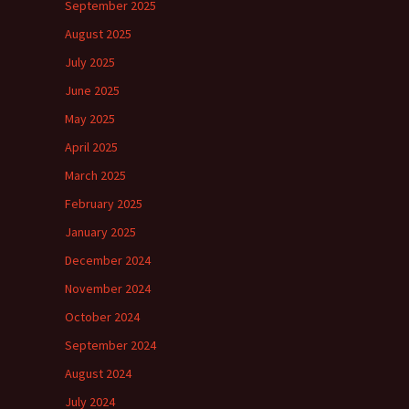
September 2025
August 2025
July 2025
June 2025
May 2025
April 2025
March 2025
February 2025
January 2025
December 2024
November 2024
October 2024
September 2024
August 2024
July 2024