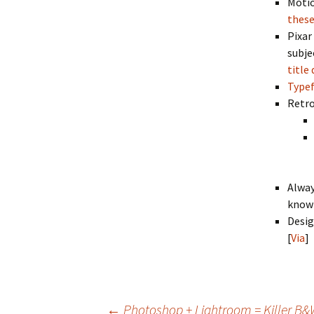
Motio
these
Pixar
subje
title
Typef
Retro
Alway
know 
Desig
[
Via
]
←
Photoshop + Lightroom = Killer B