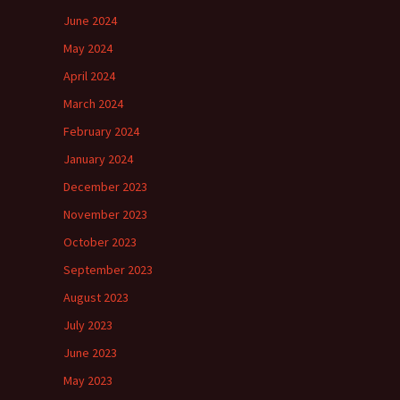
June 2024
May 2024
April 2024
March 2024
February 2024
January 2024
December 2023
November 2023
October 2023
September 2023
August 2023
July 2023
June 2023
May 2023