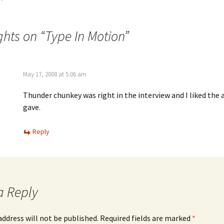
ghts on “
Type In Motion
”
May 17, 2008 at 5:06 am
Thunder chunkey was right in the interview and I liked the
gave.
Reply
a Reply
address will not be published.
Required fields are marked
*