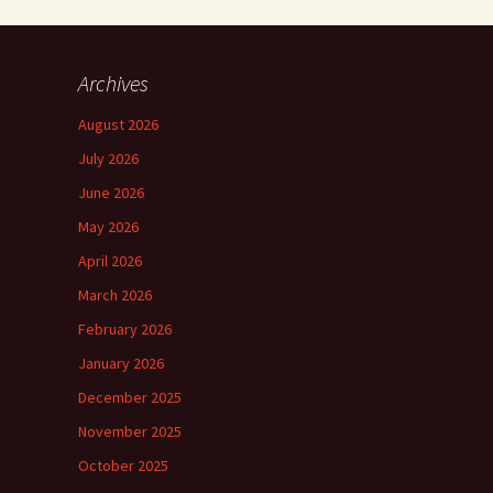
Archives
August 2026
July 2026
June 2026
May 2026
April 2026
March 2026
February 2026
January 2026
December 2025
November 2025
October 2025