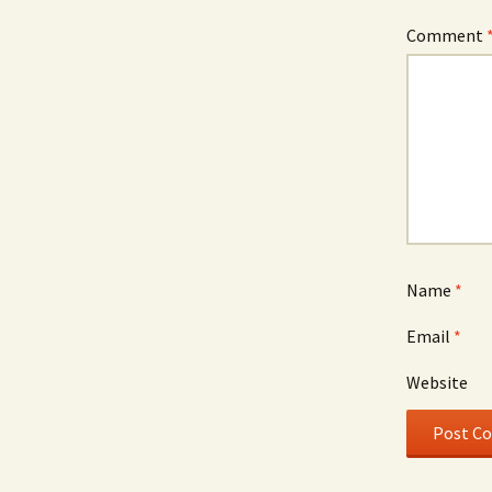
Comment
Name
*
Email
*
Website