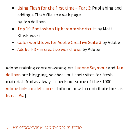
Using Flash for the first time – Part 3
: Publishing and
adding a Flash file to a web page
by Jen deHaan
Top 10 Photoshop Lightroom shortcuts
by Matt
Kloskowski
Color workflows for Adobe Creative Suite 3
by Adobe
Adobe PDF in creative workflows
by Adobe
Adobe training content-wranglers
Luanne Seymour
and
Jen
deHaan
are blogging, so check out their sites for fresh
material. And as always , check out some of the ~1000
Adobe links on del.icio.us
. Info on how to contribute links is
here
. [
Via
]
←
Photography: Moments in time