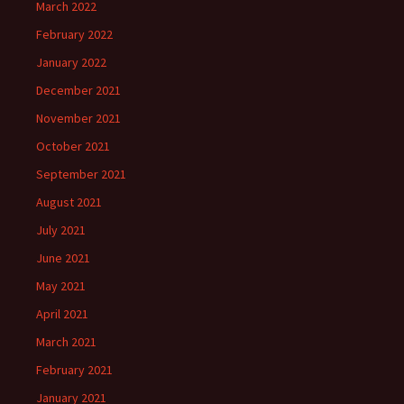
March 2022
February 2022
January 2022
December 2021
November 2021
October 2021
September 2021
August 2021
July 2021
June 2021
May 2021
April 2021
March 2021
February 2021
January 2021