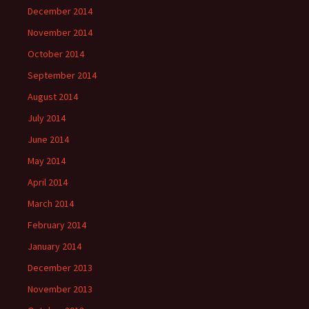
December 2014
November 2014
October 2014
September 2014
August 2014
July 2014
June 2014
May 2014
April 2014
March 2014
February 2014
January 2014
December 2013
November 2013