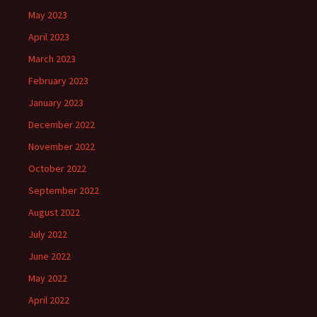
May 2023
April 2023
March 2023
February 2023
January 2023
December 2022
November 2022
October 2022
September 2022
August 2022
July 2022
June 2022
May 2022
April 2022