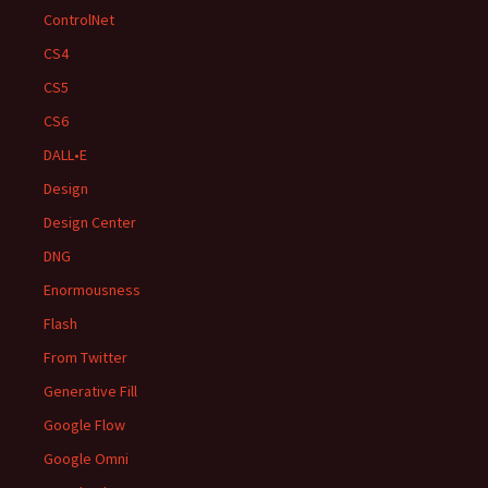
ControlNet
CS4
CS5
CS6
DALL•E
Design
Design Center
DNG
Enormousness
Flash
From Twitter
Generative Fill
Google Flow
Google Omni