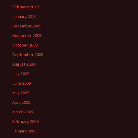
February 2010
January 2010
December 2009
November 2009
October 2009
September 2009
August 2009
July 2009
June 2009
May 2009
April 2009
March 2009
February 2009
January 2009