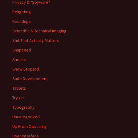
Privacy & "Spyware"
Relighting
Roundups
Scientific & Technical Imaging
Shit That Actually Matters
Snapseed
Sneaks
Snow Leopard
Suite Development
Tablets
Try-on
Typography
Uncategorized
Up From Obscurity
User Interface