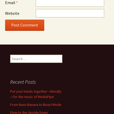
Email
*
Website
Search
for:
Recent Posts
Put your hands together—literally
—for the music of MediaPipe
From Nano Banana to Beast Mode
Flow to the Upside Down