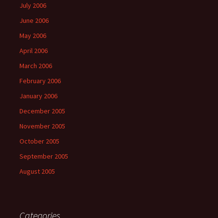
July 2006
June 2006
May 2006
April 2006
March 2006
February 2006
January 2006
December 2005
November 2005
October 2005
September 2005
August 2005
Categories