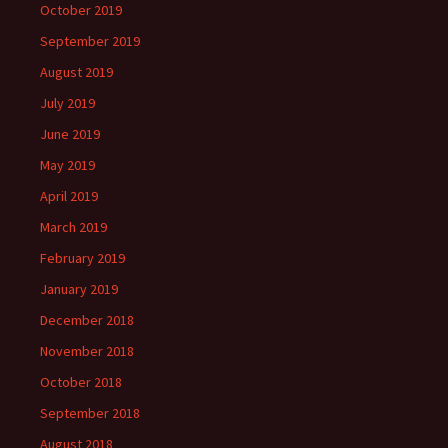
October 2019
September 2019
August 2019
July 2019
June 2019
May 2019
April 2019
March 2019
February 2019
January 2019
December 2018
November 2018
October 2018
September 2018
August 2018