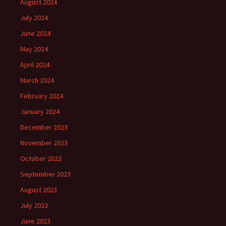
August 2024
July 2024
June 2024
May 2024
April 2024
March 2024
February 2024
January 2024
December 2023
November 2023
October 2023
September 2023
August 2023
July 2023
June 2023