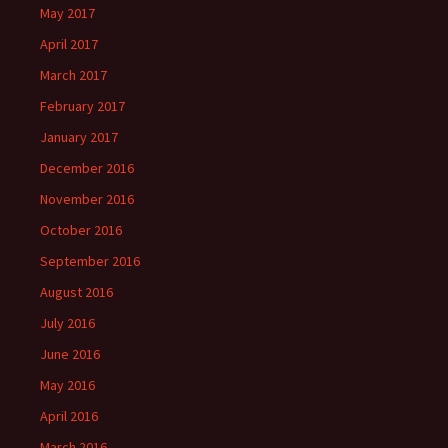
May 2017
April 2017
March 2017
February 2017
January 2017
December 2016
November 2016
October 2016
September 2016
August 2016
July 2016
June 2016
May 2016
April 2016
March 2016