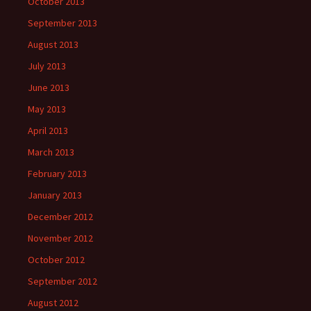
October 2013
September 2013
August 2013
July 2013
June 2013
May 2013
April 2013
March 2013
February 2013
January 2013
December 2012
November 2012
October 2012
September 2012
August 2012