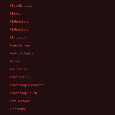
Miscellaneous
Mobile
Motion Stills
Motion Stills
Multitouch
Nano Banana
NeRFs & Splats
Nodes
Panoramas
Photography
Photoshop Generator
Photoshop Touch
Pixel Bender
Podcasts