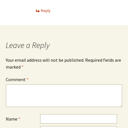
Reply
Leave a Reply
Your email address will not be published.
Required fields are
marked
*
Comment
*
Name
*