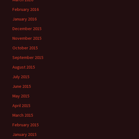
February 2016
January 2016
December 2015
November 2015
October 2015
September 2015
August 2015
July 2015
June 2015
May 2015
April 2015
March 2015
February 2015
January 2015