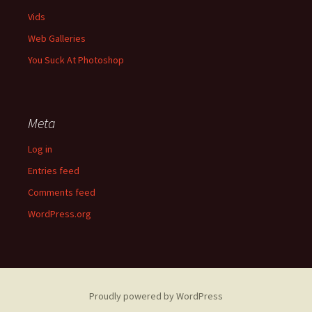
Vids
Web Galleries
You Suck At Photoshop
Meta
Log in
Entries feed
Comments feed
WordPress.org
Proudly powered by WordPress