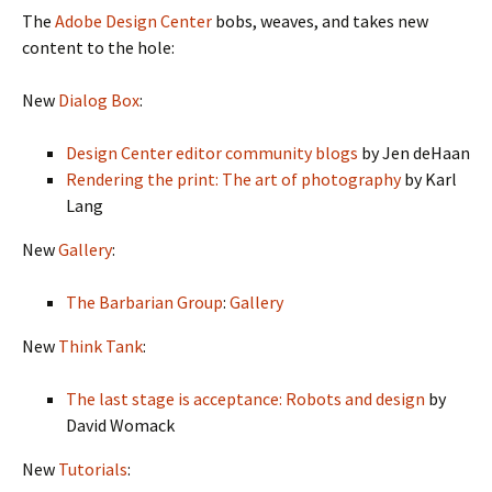
The
Adobe Design Center
bobs, weaves, and takes new
content to the hole:
New
Dialog Box
:
Design Center editor community blogs
by Jen deHaan
Rendering the print: The art of photography
by Karl
Lang
New
Gallery
:
The Barbarian Group
:
Gallery
New
Think Tank
:
The last stage is acceptance: Robots and design
by
David Womack
New
Tutorials
: