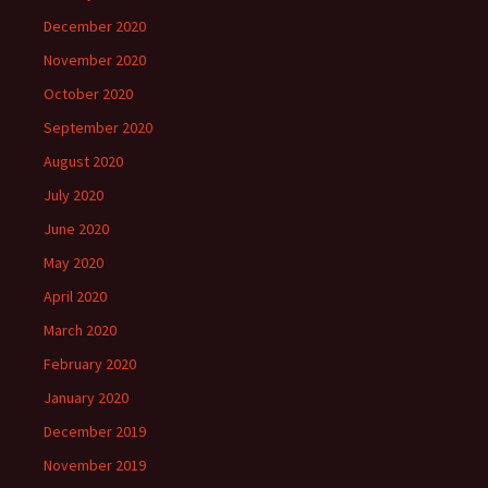
December 2020
November 2020
October 2020
September 2020
August 2020
July 2020
June 2020
May 2020
April 2020
March 2020
February 2020
January 2020
December 2019
November 2019