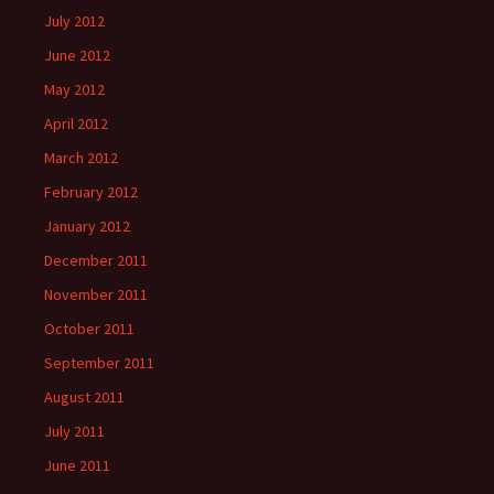
July 2012
June 2012
May 2012
April 2012
March 2012
February 2012
January 2012
December 2011
November 2011
October 2011
September 2011
August 2011
July 2011
June 2011