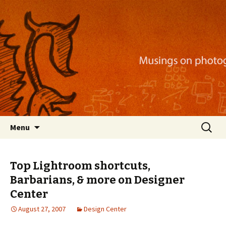
Musings on photography, illustration, mobile
apps, and more
Nackblog
Skip
Search
Menu
to
for:
content
Top Lightroom shortcuts,
Barbarians, & more on Designer
Center
August 27, 2007
Design Center