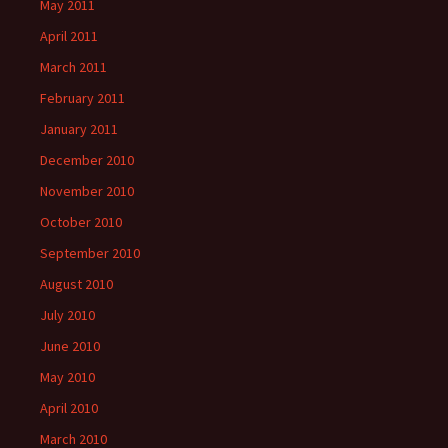
May 2011
April 2011
March 2011
February 2011
January 2011
December 2010
November 2010
October 2010
September 2010
August 2010
July 2010
June 2010
May 2010
April 2010
March 2010