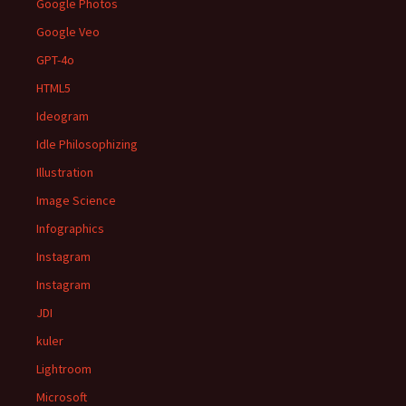
Google Photos
Google Veo
GPT-4o
HTML5
Ideogram
Idle Philosophizing
Illustration
Image Science
Infographics
Instagram
Instagram
JDI
kuler
Lightroom
Microsoft