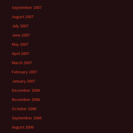
September 2007
August 2007
July 2007
June 2007
May 2007
April 2007
March 2007
February 2007
January 2007
December 2006
November 2006
October 2006
September 2006
August 2006