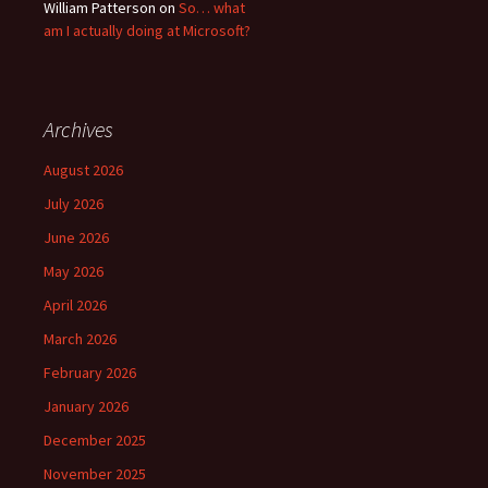
William Patterson
on
So… what
am I actually doing at Microsoft?
Archives
August 2026
July 2026
June 2026
May 2026
April 2026
March 2026
February 2026
January 2026
December 2025
November 2025