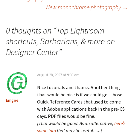
Post
New monochrome photography
→
navigation
0 thoughts on “
Top Lightroom
shortcuts, Barbarians, & more on
Designer Center
”
August 28, 2007 at 9:30 am
Nice tutorials and thanks. Another thing
that would be nice is if we could get those
Emgee
Quick Reference Cards that used to come
with Adobe applications back in the pre-CS
days. PDF files would be fine.
[That would be good. As an alternative,
here’s
some info
that may be useful. –J.]