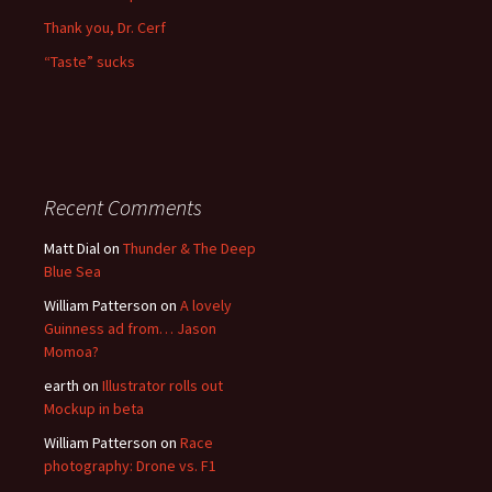
Thank you, Dr. Cerf
“Taste” sucks
Recent Comments
Matt Dial
on
Thunder & The Deep
Blue Sea
William Patterson
on
A lovely
Guinness ad from… Jason
Momoa?
earth
on
Illustrator rolls out
Mockup in beta
William Patterson
on
Race
photography: Drone vs. F1