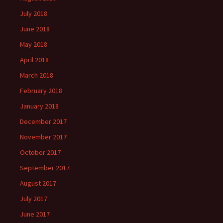
July 2018
June 2018
May 2018
April 2018
March 2018
February 2018
January 2018
December 2017
November 2017
October 2017
September 2017
August 2017
July 2017
June 2017