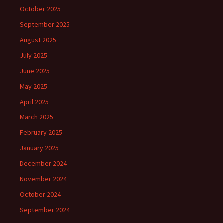
October 2025
September 2025
August 2025
July 2025
June 2025
May 2025
April 2025
March 2025
February 2025
January 2025
December 2024
November 2024
October 2024
September 2024