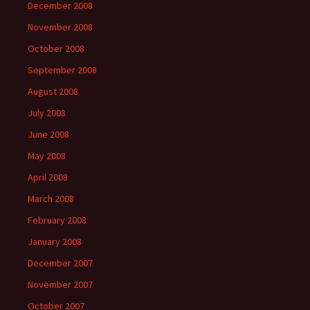
December 2008
November 2008
October 2008
September 2008
August 2008
July 2008
June 2008
May 2008
April 2008
March 2008
February 2008
January 2008
December 2007
November 2007
October 2007