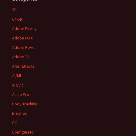
3D
64-bit
Adobe Firefly
Adobe MAX
Adobe Revel
Adobe TV
After Effects
AI/ML
AR/VR
Ask a Pro
Body Tracking
Brushes
CC
Configurator