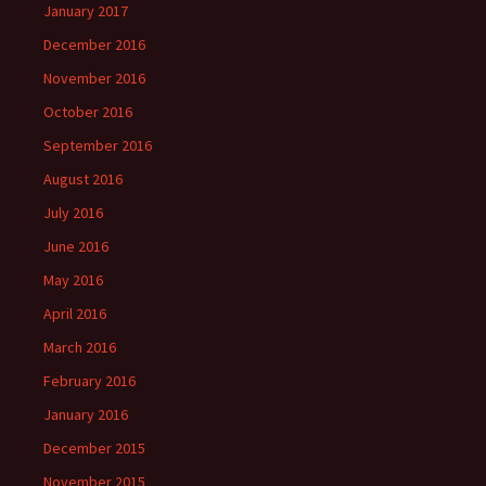
January 2017
December 2016
November 2016
October 2016
September 2016
August 2016
July 2016
June 2016
May 2016
April 2016
March 2016
February 2016
January 2016
December 2015
November 2015