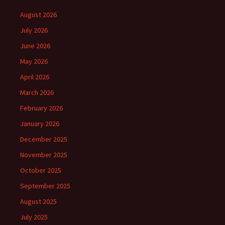
August 2026
July 2026
June 2026
May 2026
April 2026
March 2026
February 2026
January 2026
December 2025
November 2025
October 2025
September 2025
August 2025
July 2025