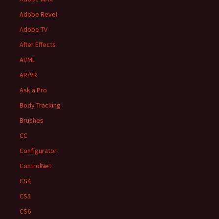
Adobe Revel
Adobe TV
After Effects
AI/ML
AR/VR
Ask a Pro
Body Tracking
Brushes
CC
Configurator
ControlNet
CS4
CS5
CS6