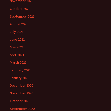
November 2021
October 2021
September 2021
August 2021
July 2021
June 2021
May 2021
April 2021
March 2021
February 2021
January 2021
December 2020
November 2020
October 2020
September 2020