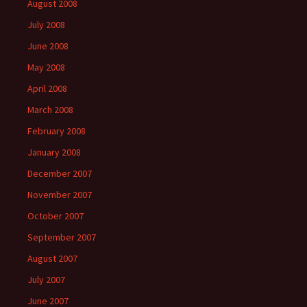
August 2008
July 2008
June 2008
May 2008
April 2008
March 2008
February 2008
January 2008
December 2007
November 2007
October 2007
September 2007
August 2007
July 2007
June 2007