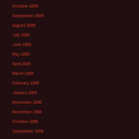
October 2009
September 2009
August 2009
July 2009
June 2009
May 2009
April 2009
March 2009
February 2009
January 2009
December 2008
November 2008
October 2008
September 2008