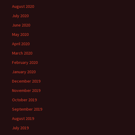
August 2020
July 2020
June 2020
May 2020
April 2020
March 2020
February 2020
January 2020
December 2019
November 2019
October 2019
September 2019
August 2019
July 2019