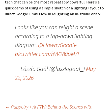
tech that can be the most repeatably powerful. Here’s a
quick demo of using a simple sketch of a lighting layout to
direct Google Omni Flow in relighting an in-studio video:
Looks like you can relight a scene
according to a top-down lighting
diagram.
@FlowbyGoogle
pic.twitter.com/bVV280pM7F
— László Gaál (@laszlogaal_)
May
22, 2026
Post
←
Puppetry + AI FTW: Behind the Scenes with