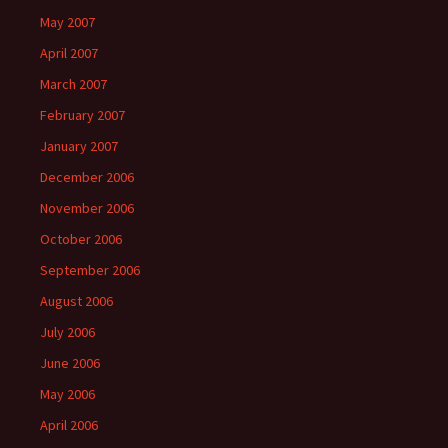
May 2007
April 2007
March 2007
February 2007
January 2007
December 2006
November 2006
October 2006
September 2006
August 2006
July 2006
June 2006
May 2006
April 2006