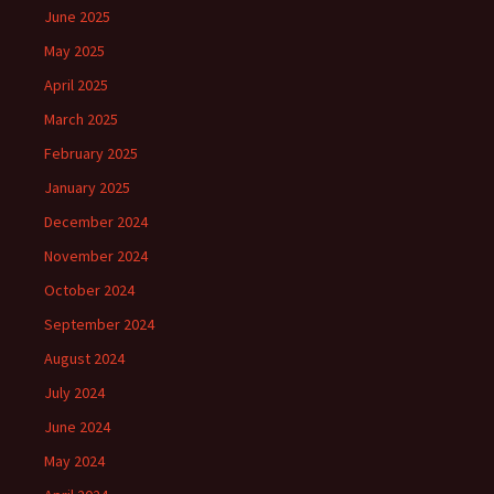
June 2025
May 2025
April 2025
March 2025
February 2025
January 2025
December 2024
November 2024
October 2024
September 2024
August 2024
July 2024
June 2024
May 2024