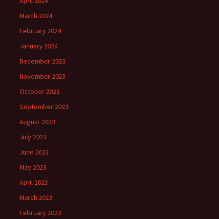
April 2024
March 2024
February 2024
January 2024
December 2023
November 2023
October 2023
September 2023
August 2023
July 2023
June 2023
May 2023
April 2023
March 2023
February 2023