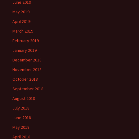
June 2019
May 2019
April 2019
March 2019
February 2019
January 2019
December 2018
November 2018
October 2018
September 2018
August 2018
July 2018
June 2018
May 2018
April 2018