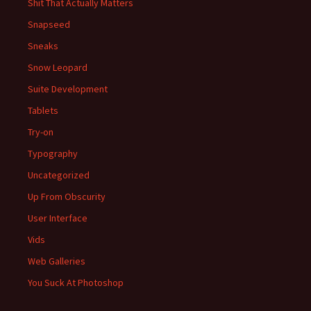
Shit That Actually Matters
Snapseed
Sneaks
Snow Leopard
Suite Development
Tablets
Try-on
Typography
Uncategorized
Up From Obscurity
User Interface
Vids
Web Galleries
You Suck At Photoshop