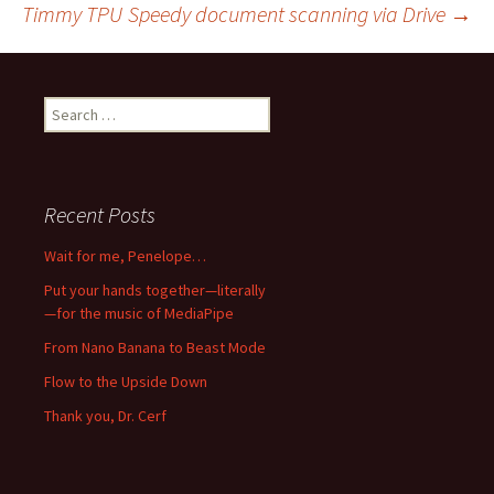
Timmy TPU
Speedy document scanning via Drive
→
navigation
Search
for:
Recent Posts
Wait for me, Penelope…
Put your hands together—literally
—for the music of MediaPipe
From Nano Banana to Beast Mode
Flow to the Upside Down
Thank you, Dr. Cerf