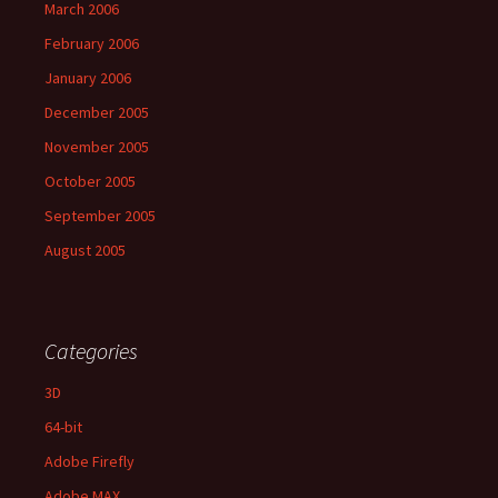
March 2006
February 2006
January 2006
December 2005
November 2005
October 2005
September 2005
August 2005
Categories
3D
64-bit
Adobe Firefly
Adobe MAX