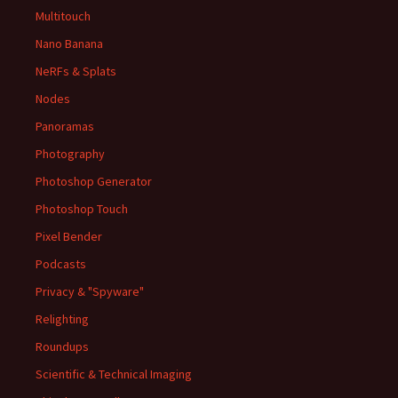
Multitouch
Nano Banana
NeRFs & Splats
Nodes
Panoramas
Photography
Photoshop Generator
Photoshop Touch
Pixel Bender
Podcasts
Privacy & "Spyware"
Relighting
Roundups
Scientific & Technical Imaging