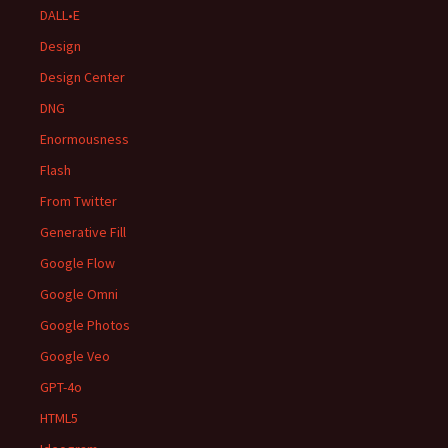
DALL•E
Design
Design Center
DNG
Enormousness
Flash
From Twitter
Generative Fill
Google Flow
Google Omni
Google Photos
Google Veo
GPT-4o
HTML5