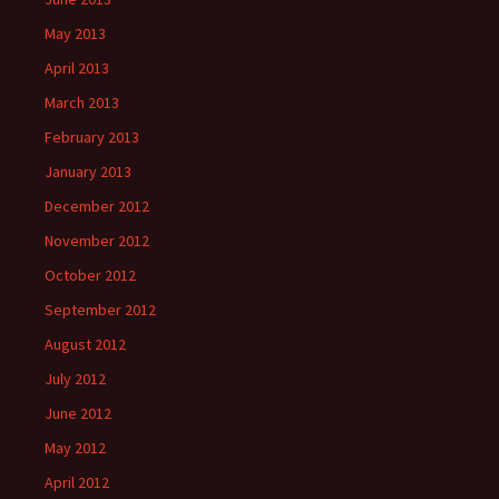
May 2013
April 2013
March 2013
February 2013
January 2013
December 2012
November 2012
October 2012
September 2012
August 2012
July 2012
June 2012
May 2012
April 2012