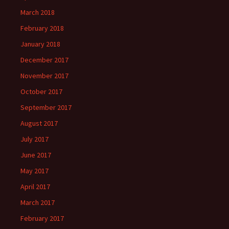
March 2018
February 2018
January 2018
December 2017
November 2017
October 2017
September 2017
August 2017
July 2017
June 2017
May 2017
April 2017
March 2017
February 2017