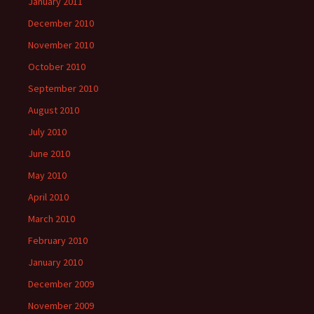
January 2011
December 2010
November 2010
October 2010
September 2010
August 2010
July 2010
June 2010
May 2010
April 2010
March 2010
February 2010
January 2010
December 2009
November 2009