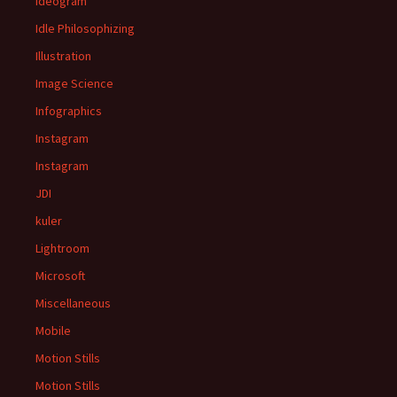
Ideogram
Idle Philosophizing
Illustration
Image Science
Infographics
Instagram
Instagram
JDI
kuler
Lightroom
Microsoft
Miscellaneous
Mobile
Motion Stills
Motion Stills