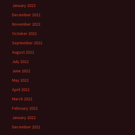
January 2023
December 2022
November 2022
October 2022
September 2022
August 2022
July 2022
June 2022
May 2022
April 2022
March 2022
February 2022
January 2022
December 2021