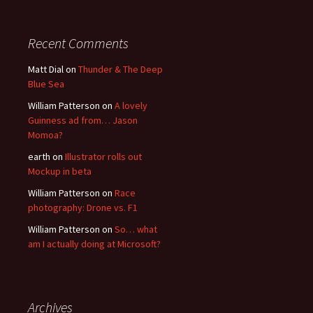
Recent Comments
Matt Dial
on
Thunder & The Deep
Blue Sea
William Patterson
on
A lovely
Guinness ad from… Jason
Momoa?
earth
on
Illustrator rolls out
Mockup in beta
William Patterson
on
Race
photography: Drone vs. F1
William Patterson
on
So… what
am I actually doing at Microsoft?
Archives