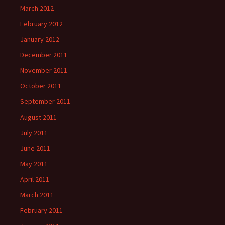
March 2012
February 2012
January 2012
December 2011
November 2011
October 2011
September 2011
August 2011
July 2011
June 2011
May 2011
April 2011
March 2011
February 2011