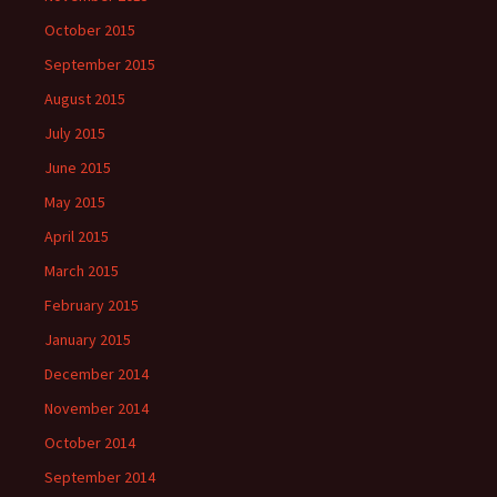
October 2015
September 2015
August 2015
July 2015
June 2015
May 2015
April 2015
March 2015
February 2015
January 2015
December 2014
November 2014
October 2014
September 2014