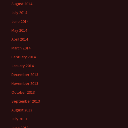
August 2014
July 2014
June 2014
May 2014
April 2014
March 2014
February 2014
January 2014
December 2013
November 2013
October 2013
September 2013
August 2013
July 2013
June 2013