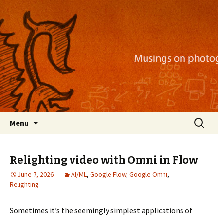
Musings on photography, illustration, mobile
apps, and more
Nackblog
Skip
Search
Menu
to
for:
content
Relighting video with Omni in Flow
June 7, 2026
AI/ML
,
Google Flow
,
Google Omni
,
Relighting
Sometimes it’s the seemingly simplest applications of