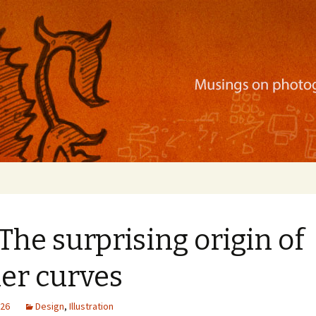
ration, mobile apps, and more
 The surprising origin of
er curves
026
Design
,
Illustration