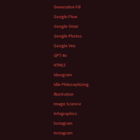
Generative Fill
Google Flow
Google Omni
Google Photos
Google Veo
GPT-4o
HTML5
Ideogram
Idle Philosophizing
Illustration
Image Science
Infographics
Instagram
Instagram