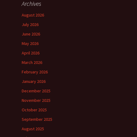
Archives
August 2026
July 2026
June 2026
May 2026
April 2026
March 2026
February 2026
January 2026
December 2025
November 2025
October 2025
September 2025
August 2025