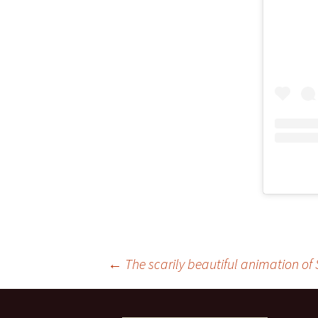
Post
←
The scarily beautiful animation of 
navigation