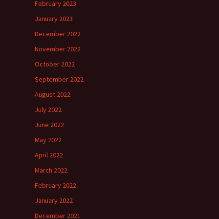
February 2023
January 2023
December 2022
November 2022
October 2022
September 2022
August 2022
July 2022
June 2022
May 2022
April 2022
March 2022
February 2022
January 2022
December 2021