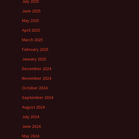
July 2025
June 2025
May 2025
April 2025
March 2025
February 2025
January 2025
December 2024
November 2024
October 2024
September 2024
August 2024
July 2024
June 2024
May 2024