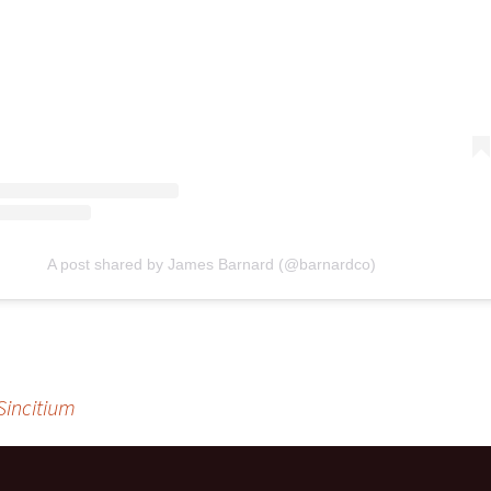
A post shared by James Barnard (@barnardco)
Sincitium