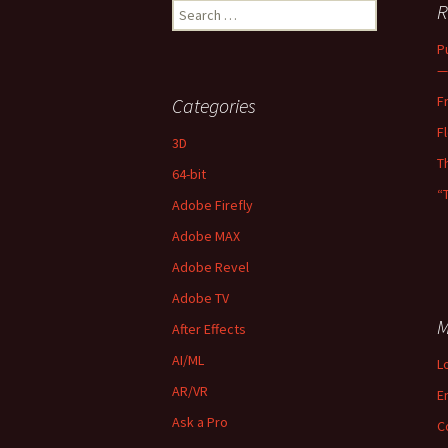
Search
R
for:
P
—
F
Categories
F
3D
T
64-bit
“
Adobe Firefly
Adobe MAX
Adobe Revel
Adobe TV
M
After Effects
AI/ML
L
AR/VR
E
Ask a Pro
C