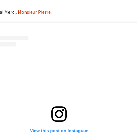
a! Merci,
Monsieur Pierre
.
View this post on Instagram