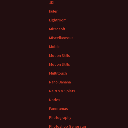
JDI
kuler
Lightroom
Microsoft
Miscellaneous
Mobile
Motion Stills
Motion Stills
Multitouch
Nano Banana
NeRFs & Splats
Nodes
Panoramas
Photography
Photoshop Generator