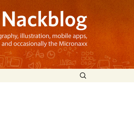
Search
for: