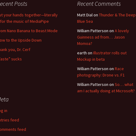
ecent Posts
Recent Comments
ut your hands together—literally
Matt Dial
on
Thunder & The Deep
for the music of MediaPipe
Blue Sea
rom Nano Banana to Beast Mode
William Patterson
on
A lovely
Guinness ad from… Jason
low to the Upside Down
Momoa?
hank you, Dr. Cerf
earth
on
Illustrator rolls out
Taste” sucks
Mockup in beta
William Patterson
on
Race
photography: Drone vs. F1
William Patterson
on
So… what
am I actually doing at Microsoft?
eta
og in
ntries feed
omments feed