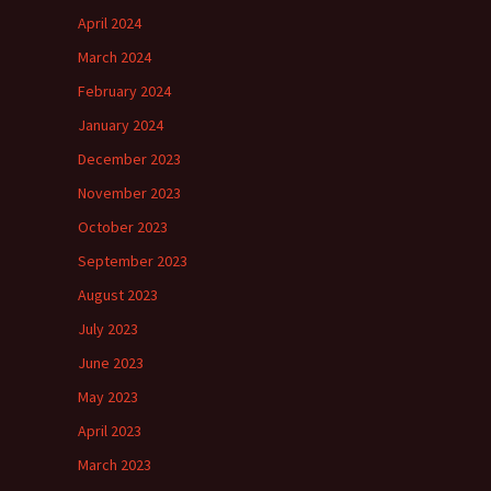
April 2024
March 2024
February 2024
January 2024
December 2023
November 2023
October 2023
September 2023
August 2023
July 2023
June 2023
May 2023
April 2023
March 2023