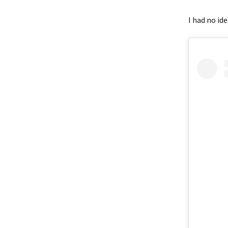
I had no ide