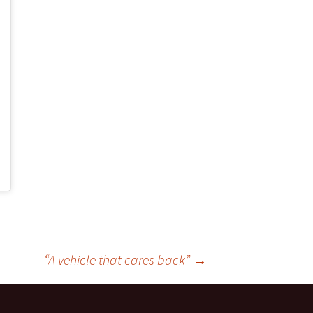
“A vehicle that cares back”
→