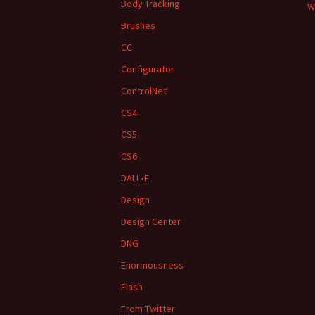
Body Tracking
W
Brushes
CC
Configurator
ControlNet
CS4
CS5
CS6
DALL•E
Design
Design Center
DNG
Enormousness
Flash
From Twitter