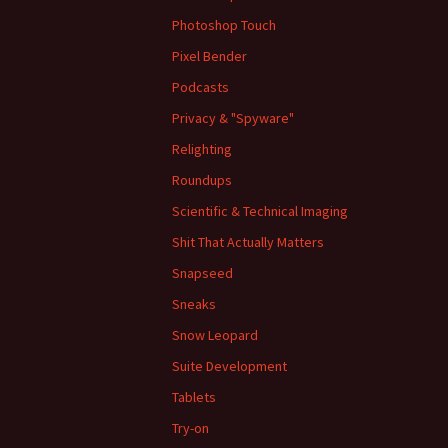
Photoshop Touch
Pixel Bender
Podcasts
Privacy & "Spyware"
Relighting
Roundups
Scientific & Technical Imaging
Shit That Actually Matters
Snapseed
Sneaks
Snow Leopard
Suite Development
Tablets
Try-on