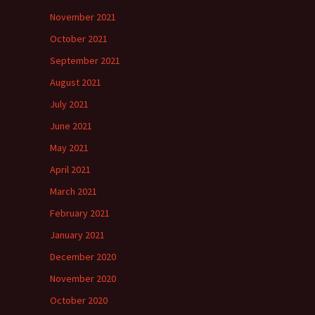
November 2021
October 2021
September 2021
August 2021
July 2021
June 2021
May 2021
April 2021
March 2021
February 2021
January 2021
December 2020
November 2020
October 2020