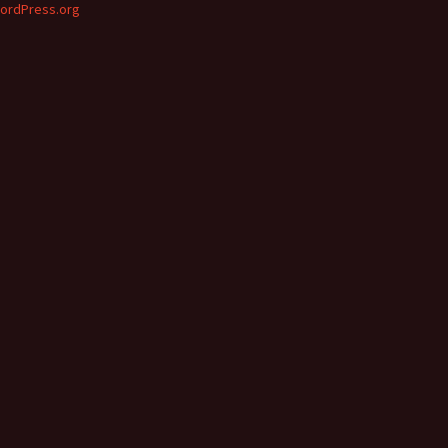
ordPress.org