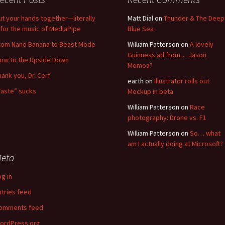
ut your hands together—literally
Matt Dial
on
Thunder & The Deep
for the music of MediaPipe
Blue Sea
rom Nano Banana to Beast Mode
William Patterson
on
A lovely
Guinness ad from… Jason
low to the Upside Down
Momoa?
hank you, Dr. Cerf
earth
on
Illustrator rolls out
Taste” sucks
Mockup in beta
William Patterson
on
Race
photography: Drone vs. F1
William Patterson
on
So… what
am I actually doing at Microsoft?
eta
og in
ntries feed
omments feed
ordPress.org