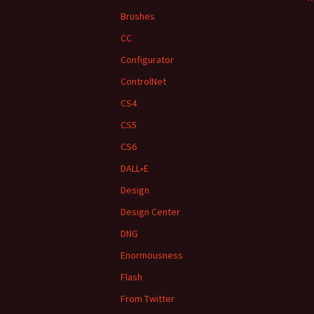
Brushes
CC
Configurator
ControlNet
CS4
CS5
CS6
DALL•E
Design
Design Center
DNG
Enormousness
Flash
From Twitter