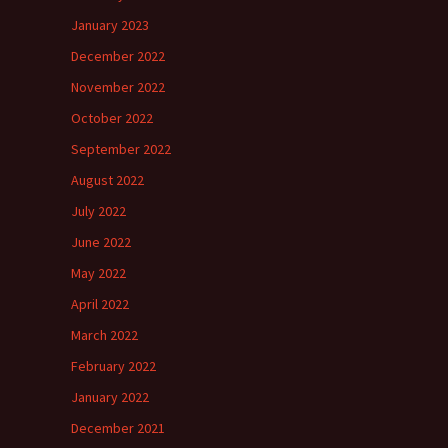
January 2023
December 2022
November 2022
October 2022
September 2022
August 2022
July 2022
June 2022
May 2022
April 2022
March 2022
February 2022
January 2022
December 2021