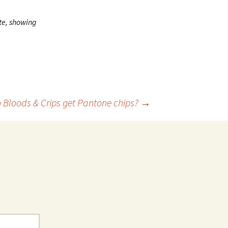
ite, showing
 Bloods & Crips get Pantone chips?
→