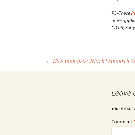
PS–These
R
more applica
* D’oh; Sorr
Post
←
New podcasts: JNack Explains it Al
navigation
Leave 
Your email 
Comment