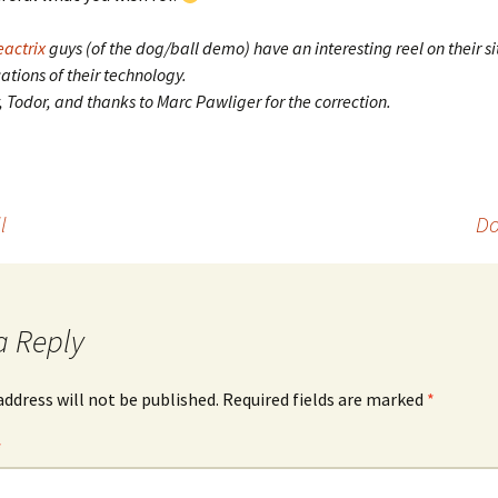
eactrix
guys (of the dog/ball demo) have an interesting reel on their s
tions of their technology.
y, Todor, and thanks to Marc Pawliger for the correction.
l
Do
a Reply
address will not be published.
Required fields are marked
*
*