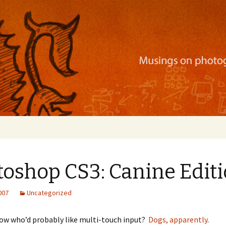
ration, mobile apps, and more
toshop CS3: Canine Edit
2007
Uncategorized
now who’d probably like multi-touch input?
Dogs, apparently
.