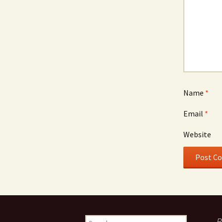
Name
*
Email
*
Website
Search
R