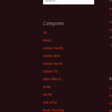
for:
P
—
F
Categories
F
3D
T
64-bit
“
Adobe Firefly
Adobe MAX
Adobe Revel
Adobe TV
M
After Effects
AI/ML
L
AR/VR
E
Ask a Pro
C
Body Tracking
W