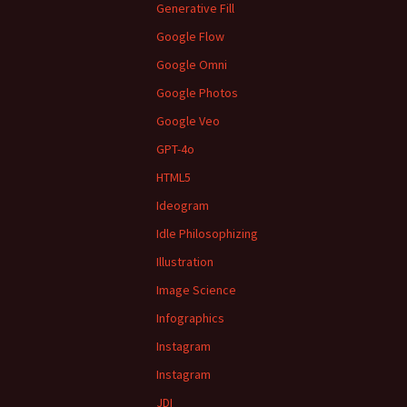
Generative Fill
Google Flow
Google Omni
Google Photos
Google Veo
GPT-4o
HTML5
Ideogram
Idle Philosophizing
Illustration
Image Science
Infographics
Instagram
Instagram
JDI