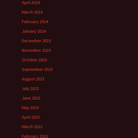
April 2024
March 2024
February 2024
January 2024
December 2023
November 2023
October 2023
September 2023
August 2023
July 2023
June 2023
May 2023
April 2023
March 2023
February 2023