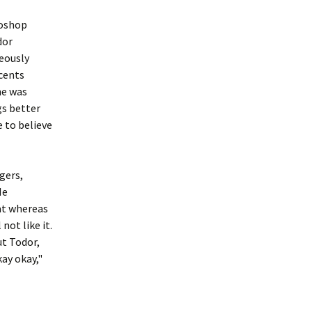
toshop
dor
eously
ccents
ne was
gs better
e to believe
gers,
He
at whereas
not like it.
But Todor,
kay okay,"