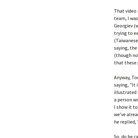
That video 
team, I was
Georgiev (w
trying to e
(Taiwanes
saying, the
(though not
that these 
Anyway, Tod
saying, "It
illustrated
a person wou
I show it to
we’ve alrea
he replied,
So, do be c