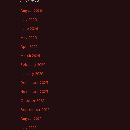
August 2026
July 2026
June 2026
May 2026
April 2026
March 2026
February 2026
January 2026
December 2025
November 2025
October 2025
September 2025
August 2025
July 2025