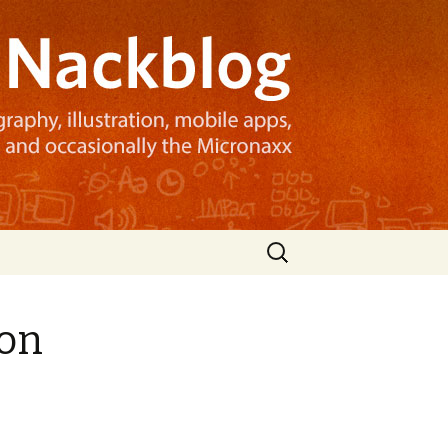
Search
for:
ion