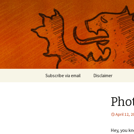
Musings on photography, illust
Nackblog
Skip
Subscribe via email
Disclaimer
to
content
Pho
April 12, 
Hey, you k