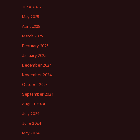
June 2025
May 2025
April 2025
March 2025
February 2025
January 2025
December 2024
November 2024
October 2024
September 2024
August 2024
July 2024
June 2024
May 2024