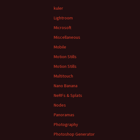
kuler
Lightroom
Microsoft
Miscellaneous
Mobile
Motion Stills
Motion Stills
Multitouch
Nano Banana
NeRFs & Splats
Nodes
Panoramas
Photography
Photoshop Generator