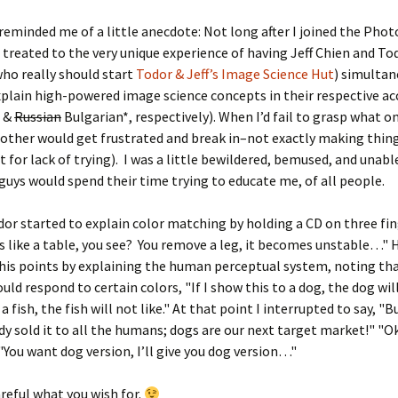
reminded me of a little anecdote: Not long after I joined the Pho
 treated to the very unique experience of having Jeff Chien and To
ho really should start
Todor & Jeff’s Image Science Hut
) simultan
xplain high-powered image science concepts in their respective a
e &
Russian
Bulgarian*, respectively). When I’d fail to grasp what o
 other would get frustrated and break in–not exactly making thin
 for lack of trying). I was a little bewildered, bemused, and unabl
guys would spend their time trying to educate me, of all people.
or started to explain color matching by holding a CD on three fin
 is like a table, you see? You remove a leg, it becomes unstable…" 
 his points by explaining the human perceptual system, noting th
ld respond to certain colors, "If I show this to a dog, the dog will 
 a fish, the fish will not like." At that point I interrupted to say, "
dy sold it to all the humans; dogs are our next target market!" "O
 "You want dog version, I’ll give you dog version…"
areful what you wish for.