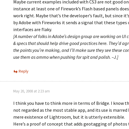
Maybe current examples included with CS3 are not good one
instance at least one of Firework’s Flash based panels does
work right. Maybe that’s the developer’s fault, but since it’
by Adobe with Fireworks it sends a signal that these types 
interfaces are flaky.
[A number of folks in Adobe’s design group are working on UI
& specs that should help drive good practices here. They’d agr
the points you’re making, and I’ll make sure they see these c
use them as ammo when pushing for spit and polish. –J.]
Reply
May 20, 2008 at 2:23 am
I think you have to think more in terms of Bridge. I know th
not regarded as the most stable app, and its use is marred 
mere existence of Lightroom, but it is utterly extensible.
Here’s a proof of concept that adds geotagging of photos 