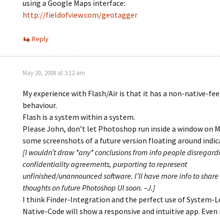
using a Google Maps interface:
http://fieldofview.com/geotagger
Reply
May 20, 2008 at 3:12 am
My experience with Flash/Air is that it has a non-native-fee
behaviour.
Flash is a system within a system.
Please John, don’t let Photoshop run inside a window on M
some screenshots of a future version floating around indic
[I wouldn’t draw *any* conclusions from info people disregard
confidentiality agreements, purporting to represent
unfinished/unannounced software. I’ll have more info to share
thoughts on future Photoshop UI soon. –J.]
I think Finder-Integration and the perfect use of System-L
Native-Code will show a responsive and intuitive app. Even 