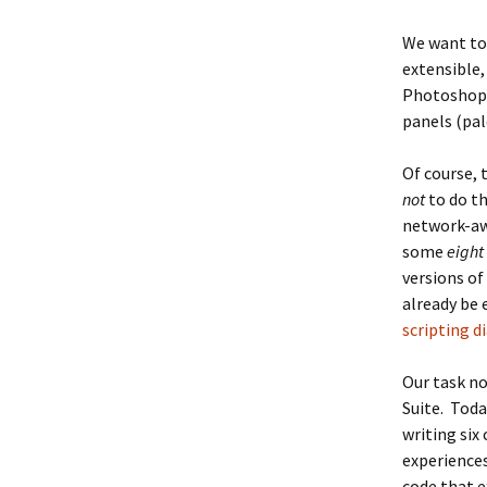
We want to
extensible,
Photoshop 
panels (pal
Of course, 
not
to do t
network-awa
some
eight
versions of
already be 
scripting d
Our task no
Suite. Toda
writing six
experiences
code that e