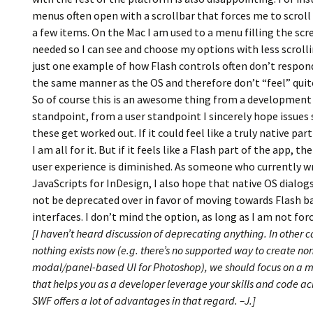
menus often open with a scrollbar that forces me to scroll 
a few items. On the Mac I am used to a menu filling the scre
needed so I can see and choose my options with less scrolli
just one example of how Flash controls often don’t respond
the same manner as the OS and therefore don’t “feel” quite
So of course this is an awesome thing from a development
standpoint, from a user standpoint I sincerely hope issues 
these get worked out. If it could feel like a truly native par
I am all for it. But if it feels like a Flash part of the app, the
user experience is diminished. As someone who currently w
JavaScripts for InDesign, I also hope that native OS dialogs,
not be deprecated over in favor of moving towards Flash b
interfaces. I don’t mind the option, as long as I am not forc
[I haven’t heard discussion of deprecating anything. In other 
nothing exists now (e.g. there’s no supported way to create no
modal/panel-based UI for Photoshop), we should focus on a
that helps you as a developer leverage your skills and code acr
SWF offers a lot of advantages in that regard. –J.]