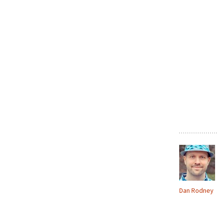
Dan Rodney