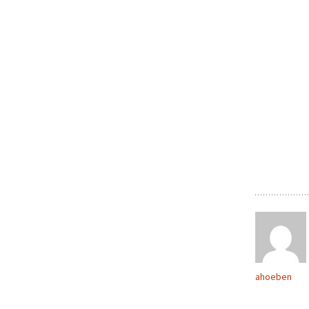
ahoeben