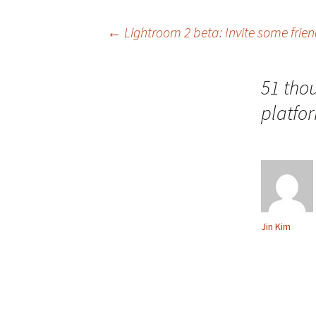
Post
←
Lightroom 2 beta: Invite some frie
navigation
51 tho
platfo
Jin Kim