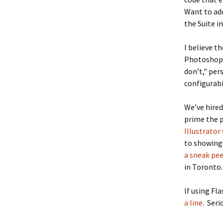
Want to a
the Suite i
I believe t
Photoshop r
don’t," pe
configurabi
We’ve hire
prime the p
Illustrator 
to showing 
a sneak pe
in Toronto.
If using Fl
a line
. Seri