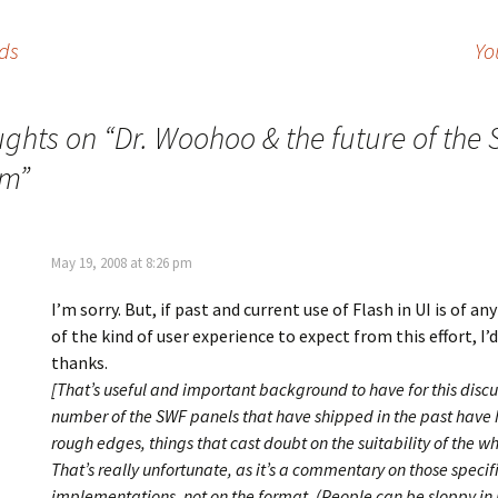
nds
Yo
ughts on “
Dr. Woohoo & the future of the 
rm
”
May 19, 2008 at 8:26 pm
I’m sorry. But, if past and current use of Flash in UI is of an
of the kind of user experience to expect from this effort, I’
thanks.
[That’s useful and important background to have for this discu
number of the SWF panels that have shipped in the past have
rough edges, things that cast doubt on the suitability of the w
That’s really unfortunate, as it’s a commentary on those specif
implementations, not on the format. (People can be sloppy i