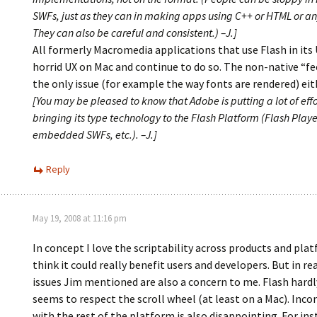
SWFs, just as they can in making apps using C++ or HTML or an
They can also be careful and consistent.) –J.]
All formerly Macromedia applications that use Flash in its
horrid UX on Mac and continue to do so. The non-native “fee
the only issue (for example the way fonts are rendered) eit
[You may be pleased to know that Adobe is putting a lot of effo
bringing its type technology to the Flash Platform (Flash Player
embedded SWFs, etc.). –J.]
Reply
May 19, 2008 at 11:16 pm
In concept I love the scriptability across products and pla
think it could really benefit users and developers. But in rea
issues Jim mentioned are also a concern to me. Flash hardl
seems to respect the scroll wheel (at least on a Mac). Inco
with the rest of the platform is also disappointing. For in