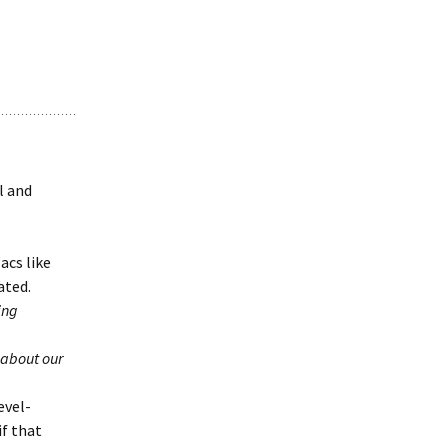
l and
acs like
ated.
ing
 about our
evel-
if that