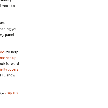
d more to
ake
nothing you
asy
panel
hoo
–to help
mashed up
look forward
iefly covers
FITC show
ey,
drop me