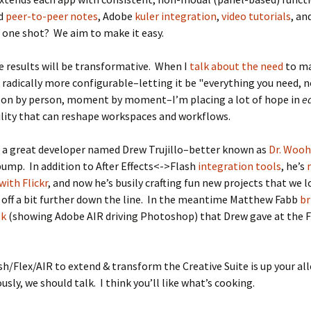
dd
peer-to-peer notes
, Adobe
kuler integration
,
video tutorials
, an
n one shot? We aim to make it easy.
he results will be transformative. When I
talk about the need
to m
adically more configurable–letting it be "everything you need, 
rson by person, moment by moment–I’m placing a lot of hope in
e
lity that can reshape workspaces and workflows.
d a great developer named Drew Trujillo–better known as
Dr. Woo
ump. In addition to After Effects<->Flash
integration
tools
, he’s
with Flickr
, and now he’s busily crafting fun new projects that we 
off a bit further down the line. In the meantime Matthew Fabb
br
ek
(showing Adobe AIR driving Photoshop) that Drew gave at the 
ash/Flex/AIR to extend & transform the Creative Suite is up your all
ously, we should talk. I think you’ll like what’s cooking.