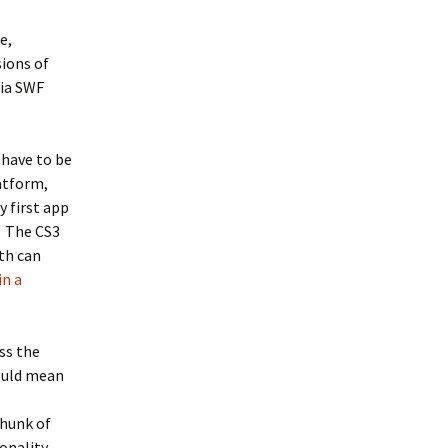
e,
sions of
via SWF
 have to be
atform,
 first app
! The CS3
th can
in a
ss the
would mean
hunk of
onality.