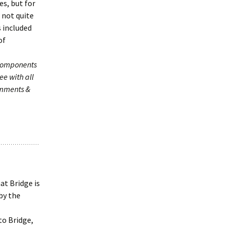
s, but for
 not quite
s included
of
 components
ee with all
omments &
at Bridge is
by the
to Bridge,