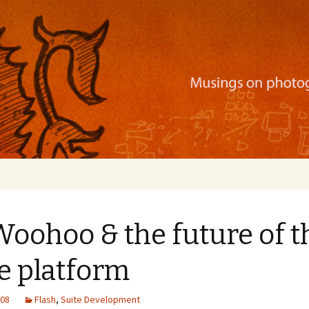
ration, mobile apps, and more
Woohoo & the future of t
e platform
008
Flash
,
Suite Development