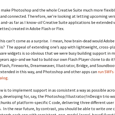
 make Photoshop and the whole Creative Suite much more flexibl
 and connected. Therefore, we’re looking at letting upcoming ver
and–as far as I know–
all
Creative Suite applications be extended 
ettes) created in Adobe Flash or Flex.
this can’t come as a surprise. I mean, how brain-dead would Adobe
his? The appeal of extending one’s app with lightweight, cross-pl
re widgets is so obvious that we were busy building support in my
years ago–and we had to build our own Flash Player clone to do it
 Flash, Fireworks, Dreamweaver, Illustrator, Bridge, and Soundboo
extended in this way, and Photoshop and other apps can
run SWFs 
ialog
.
w is to implement support in as consistent a way as possible acro
y, developing for, say, the Photoshop/Illustrator/InDesign trio 
 chunks of platform-specific C code, delivering three different user
. In the near future, by contrast, you should be able to write
one
c
xtends each app with consistent, non-modal (panel-based) functi