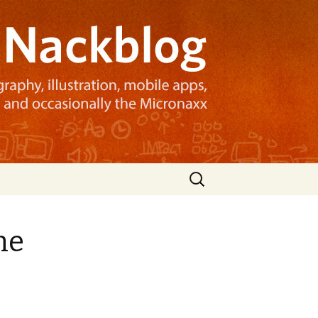
Search
for:
he