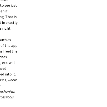
to see just
en if
ng. That is
 in exactly
 right.
such as
t of the app
n I feel the
rites
 etc. will
ased
ed into it.
cases, where
n-
 mechanism
oss tools.