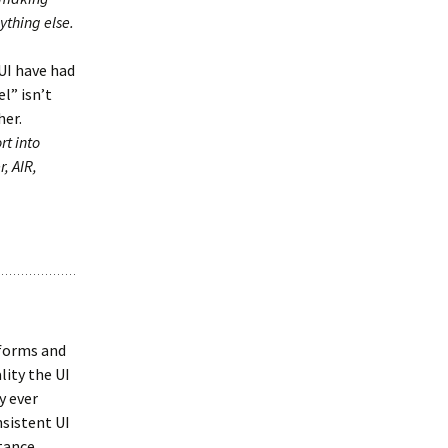
ything else.
 UI have had
l” isn’t
her.
rt into
, AIR,
tforms and
lity the UI
y ever
nsistent UI
stance