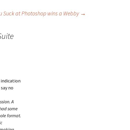
u Suck at Photoshop wins a Webby
→
Suite
y indication
d say no
ssion. A
 had some
hole format.
ic
n making