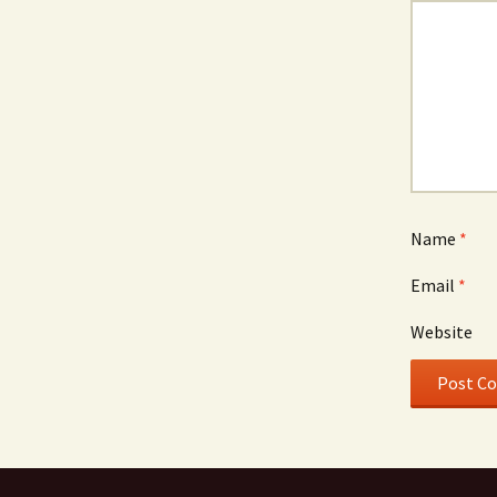
Name
*
Email
*
Website