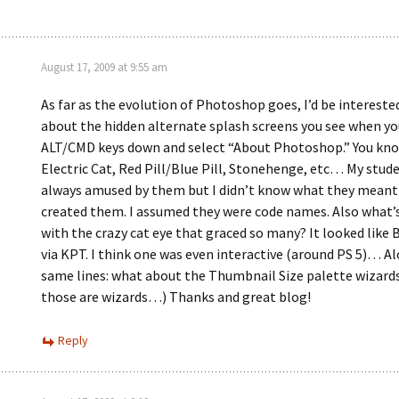
August 17, 2009 at 9:55 am
As far as the evolution of Photoshop goes, I’d be interest
about the hidden alternate splash screens you see when yo
ALT/CMD keys down and select “About Photoshop.” You kno
Electric Cat, Red Pill/Blue Pill, Stonehenge, etc… My stud
always amused by them but I didn’t know what they meant
created them. I assumed they were code names. Also what’s
with the crazy cat eye that graced so many? It looked like B
via KPT. I think one was even interactive (around PS 5)… A
same lines: what about the Thumbnail Size palette wizards
those are wizards…) Thanks and great blog!
Reply