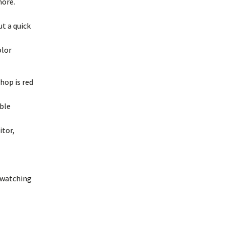
more.
t a quick
olor
hop is red
ible
itor,
s watching