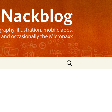
Search
for: