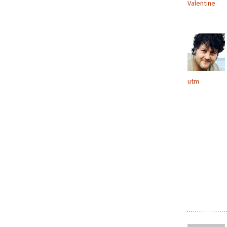
Valentine
utm