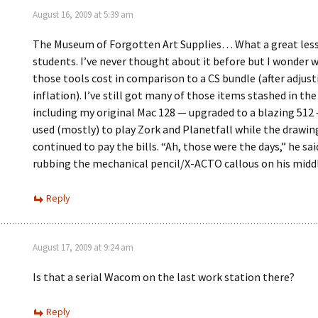
August 16, 2009 at 5:39 am
The Museum of Forgotten Art Supplies… What a great les
students. I’ve never thought about it before but I wonder w
those tools cost in comparison to a CS bundle (after adjust
inflation). I’ve still got many of those items stashed in th
including my original Mac 128 — upgraded to a blazing 512 
used (mostly) to play Zork and Planetfall while the drawin
continued to pay the bills. “Ah, those were the days,” he sai
rubbing the mechanical pencil/X-ACTO callous on his middl
Reply
August 17, 2009 at 9:24 am
Is that a serial Wacom on the last work station there?
Reply