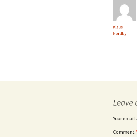
Klaus
Nordby
Leave 
Your email 
Comment