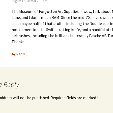
August 17, 2009 at 2:13 pm
The Museum of Forgotten Art Supplies — wow, talk about
Lane, and I don’t mean RAM! Since the mid-70s, I’ve owned o
used maybe half of that stuff — including the Double cuttin
not to mention the Swifel cutting knife, and a handful of 
airbrushes, including the brilliant but cranky Pasche AB Tu
Thanks!
Reply
a Reply
address will not be published.
Required fields are marked
*
*