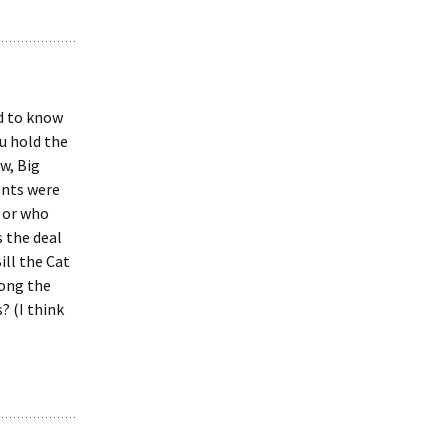
ed to know
u hold the
w, Big
ents were
 or who
 the deal
ill the Cat
long the
? (I think