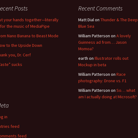
ecent Posts
Recent Comments
ut your hands together—literally
Matt Dial
on
Thunder & The Deep
for the music of MediaPipe
Blue Sea
rom Nano Banana to Beast Mode
William Patterson
on
A lovely
Guinness ad from… Jason
low to the Upside Down
Momoa?
hank you, Dr. Cerf
earth
on
Illustrator rolls out
Taste” sucks
Mockup in beta
William Patterson
on
Race
photography: Drone vs. F1
William Patterson
on
So… what
am I actually doing at Microsoft?
eta
og in
ntries feed
omments feed