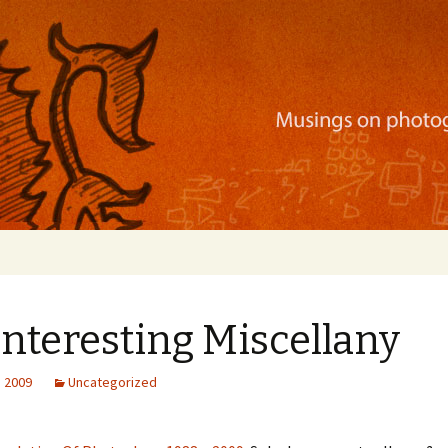
ration, mobile apps, and more
 Interesting Miscellany
, 2009
Uncategorized