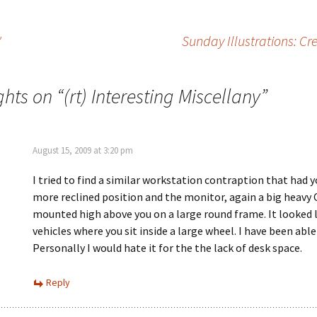
"
Sunday Illustrations: Cr
ghts on “
(rt) Interesting Miscellany
”
August 15, 2009 at 3:20 pm
I tried to find a similar workstation contraption that had y
more reclined position and the monitor, again a big heavy
mounted high above you on a large round frame. It looked 
vehicles where you sit inside a large wheel. I have been able 
Personally I would hate it for the the lack of desk space.
Reply