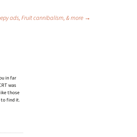
eepy ads, Fruit cannibalism, & more
→
ou in far
 CRT was
like those
to find it.