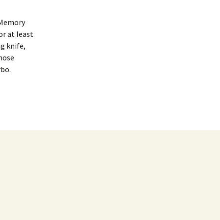
 Memory
r at least
g knife,
those
rbo.