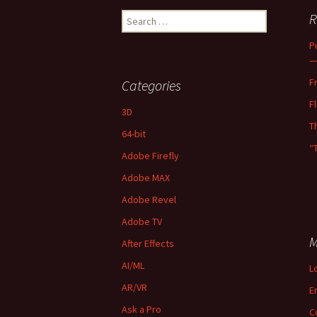
Search
R
for:
P
—
F
Categories
F
3D
T
64-bit
“
Adobe Firefly
Adobe MAX
Adobe Revel
Adobe TV
M
After Effects
AI/ML
L
AR/VR
E
Ask a Pro
C