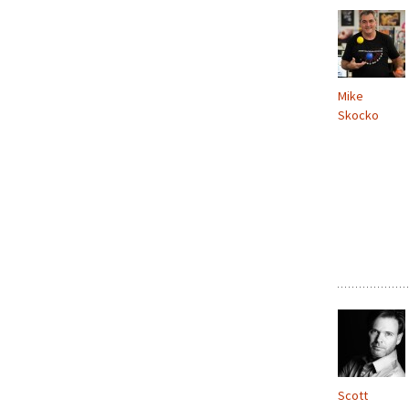
Mike
Skocko
Scott