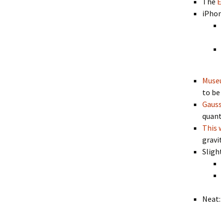
The
E
iPhon
Museu
to be 
Gauss
quant
This 
gravi
Sligh
Neat