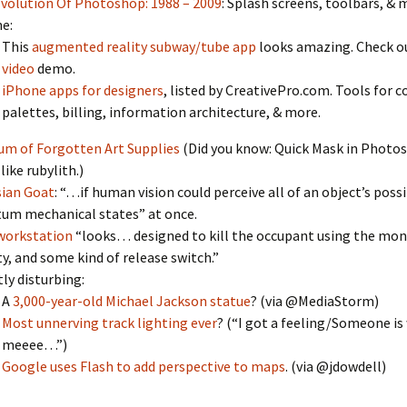
volution Of Photoshop: 1988 – 2009
: Splash screens, toolbars, & 
e:
This
augmented reality subway/tube app
looks amazing. Check ou
video
demo.
iPhone apps for designers
, listed by CreativePro.com. Tools for c
palettes, billing, information architecture, & more.
m of Forgotten Art Supplies
(Did you know: Quick Mask in Photos
like rubylith.)
ian Goat
: “…if human vision could perceive all of an object’s poss
um mechanical states” at once.
workstation
“looks… designed to kill the occupant using the mon
ty, and some kind of release switch.”
tly disturbing:
A
3,000-year-old Michael Jackson statue
? (via @MediaStorm)
Most unnerving track lighting ever
? (“I got a feeling/Someone i
meeee…”)
:
Google uses Flash to add perspective to maps
. (via @jdowdell)