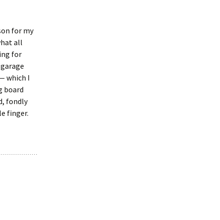
son for my
hat all
ing for
e garage
— which I
g board
d, fondly
e finger.