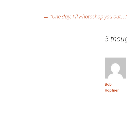
Post
←
"One day, I'll Photoshop you out…
navigation
5 thou
Bob
Hopfner