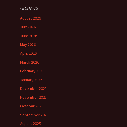
Archives
August 2026
July 2026
June 2026
May 2026
April 2026
March 2026
February 2026
January 2026
December 2025
November 2025
October 2025
September 2025
August 2025