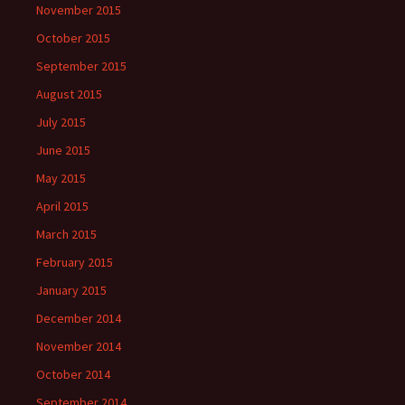
November 2015
October 2015
September 2015
August 2015
July 2015
June 2015
May 2015
April 2015
March 2015
February 2015
January 2015
December 2014
November 2014
October 2014
September 2014