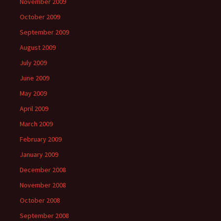
November 2009
October 2009
September 2009
August 2009
July 2009
June 2009
May 2009
April 2009
March 2009
February 2009
January 2009
December 2008
November 2008
October 2008
September 2008