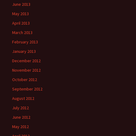
June 2013
May 2013
April 2013
March 2013
February 2013
January 2013
December 2012
November 2012
October 2012
September 2012
August 2012
July 2012
June 2012
May 2012