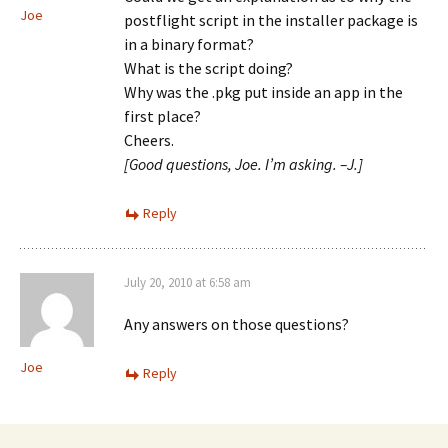
Joe
postflight script in the installer package is
in a binary format?
What is the script doing?
Why was the .pkg put inside an app in the
first place?
Cheers.
[Good questions, Joe. I’m asking. –J.]
Reply
July 20, 2010 at 6:58 am
Any answers on those questions?
Joe
Reply