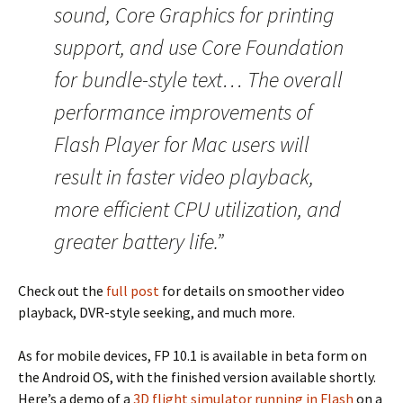
sound, Core Graphics for printing
support, and use Core Foundation
for bundle-style text… The overall
performance improvements of
Flash Player for Mac users will
result in faster video playback,
more efficient CPU utilization, and
greater battery life.”
Check out the
full post
for details on smoother video
playback, DVR-style seeking, and much more.
As for mobile devices, FP 10.1 is available in beta form on
the Android OS, with the finished version available shortly.
Here’s a demo of a
3D flight simulator running in Flash
on a