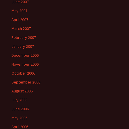
June 2007
May 2007
April 2007
March 2007
February 2007
January 2007
December 2006
November 2006
October 2006
September 2006
August 2006
July 2006
June 2006
May 2006
April 2006