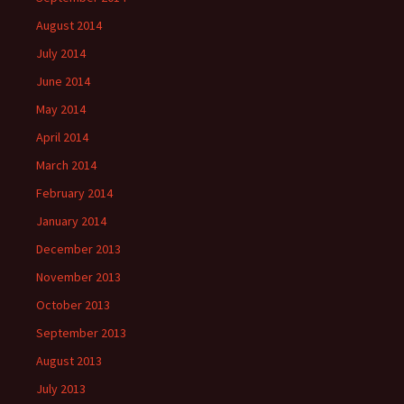
August 2014
July 2014
June 2014
May 2014
April 2014
March 2014
February 2014
January 2014
December 2013
November 2013
October 2013
September 2013
August 2013
July 2013