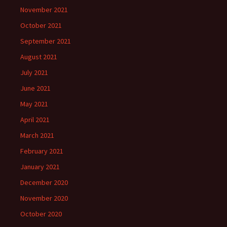
November 2021
October 2021
September 2021
August 2021
July 2021
June 2021
May 2021
April 2021
March 2021
February 2021
January 2021
December 2020
November 2020
October 2020