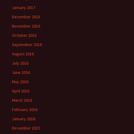
January 2017
December 2016
November 2016
October 2016
September 2016
August 2016
July 2016
June 2016
May 2016
April 2016
March 2016
February 2016
January 2016
December 2015