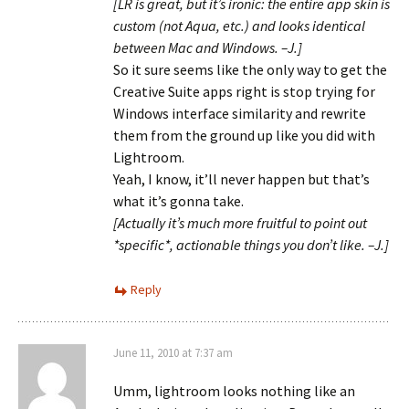
[LR is great, but it’s ironic: the entire app skin is
custom (not Aqua, etc.) and looks identical
between Mac and Windows. –J.]
So it sure seems like the only way to get the
Creative Suite apps right is stop trying for
Windows interface similarity and rewrite
them from the ground up like you did with
Lightroom.
Yeah, I know, it’ll never happen but that’s
what it’s gonna take.
[Actually it’s much more fruitful to point out
*specific*, actionable things you don’t like. –J.]
Reply
June 11, 2010 at 7:37 am
Umm, lightroom looks nothing like an