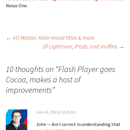
Nexus One.
Post
←
(rt) Motion: Killer movie titles & more
Of Lightroom, iPads, and muffins
→
navigation
10 thoughts on “
Flash Player goes
Cocoa, makes a host of
improvements
”
June 10, 2010 at 10:26 pm
John — Am I correct in understanding that