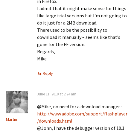
in Firefox.
I admit that it might make sense for things
like large trial versions but I’m not going to
do it just for a 2MB download.
There used to be the possibility to
download it manually – seems like that’s
gone for the FF version.
Regards,
Mike
Reply
June 11, 2010 at 2:24 am
@Mike, no need for a download manager :
http://www.adobe.com/support/flashplayer
Martin
/downloads.html
@John, I have the debugger version of 10.1