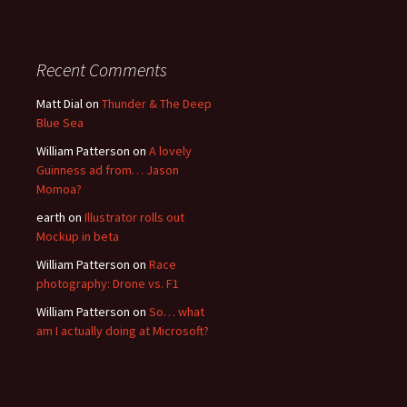
Recent Comments
Matt Dial
on
Thunder & The Deep
Blue Sea
William Patterson
on
A lovely
Guinness ad from… Jason
Momoa?
earth
on
Illustrator rolls out
Mockup in beta
William Patterson
on
Race
photography: Drone vs. F1
William Patterson
on
So… what
am I actually doing at Microsoft?