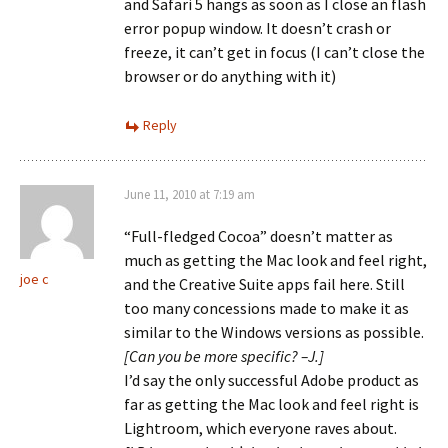
and Safari 5 hangs as soon as I close an flash
error popup window. It doesn’t crash or
freeze, it can’t get in focus (I can’t close the
browser or do anything with it)
Reply
June 11, 2010 at 7:19 am
“Full-fledged Cocoa” doesn’t matter as
much as getting the Mac look and feel right,
joe c
and the Creative Suite apps fail here. Still
too many concessions made to make it as
similar to the Windows versions as possible.
[Can you be more specific? –J.]
I’d say the only successful Adobe product as
far as getting the Mac look and feel right is
Lightroom, which everyone raves about.