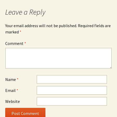
Leave a Reply
Your email address will not be published.
Required fields are
marked
*
Comment
*
Name
*
Email
*
Website