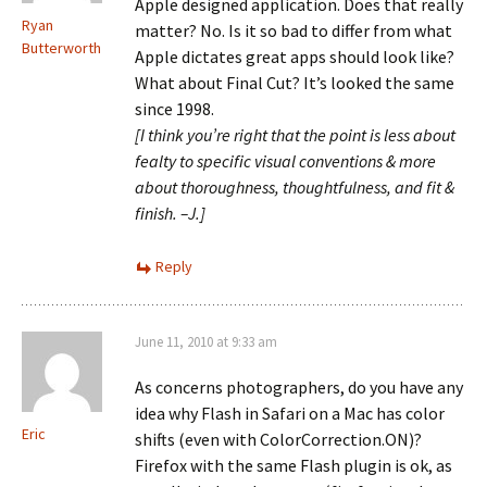
Apple designed application. Does that really
Ryan
matter? No. Is it so bad to differ from what
Butterworth
Apple dictates great apps should look like?
What about Final Cut? It’s looked the same
since 1998.
[I think you’re right that the point is less about
fealty to specific visual conventions & more
about thoroughness, thoughtfulness, and fit &
finish. –J.]
Reply
June 11, 2010 at 9:33 am
As concerns photographers, do you have any
idea why Flash in Safari on a Mac has color
Eric
shifts (even with ColorCorrection.ON)?
Firefox with the same Flash plugin is ok, as