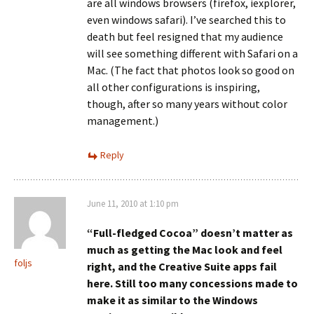
are all windows browsers (firefox, iexplorer,
even windows safari). I’ve searched this to
death but feel resigned that my audience
will see something different with Safari on a
Mac. (The fact that photos look so good on
all other configurations is inspiring,
though, after so many years without color
management.)
Reply
June 11, 2010 at 1:10 pm
“Full-fledged Cocoa” doesn’t matter as
much as getting the Mac look and feel
foljs
right, and the Creative Suite apps fail
here. Still too many concessions made to
make it as similar to the Windows