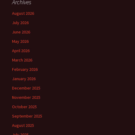
Archives
August 2026
July 2026
June 2026
May 2026
April 2026
March 2026
February 2026
January 2026
December 2025
November 2025
October 2025
September 2025
August 2025
July 2025