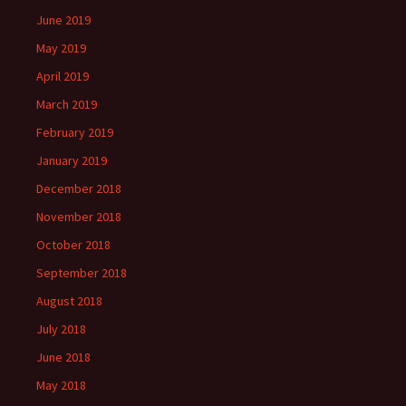
June 2019
May 2019
April 2019
March 2019
February 2019
January 2019
December 2018
November 2018
October 2018
September 2018
August 2018
July 2018
June 2018
May 2018