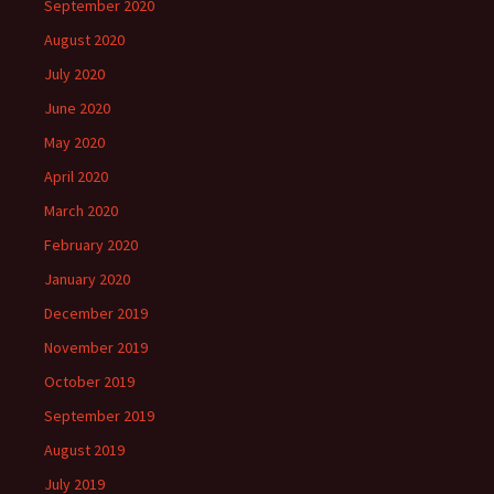
September 2020
August 2020
July 2020
June 2020
May 2020
April 2020
March 2020
February 2020
January 2020
December 2019
November 2019
October 2019
September 2019
August 2019
July 2019