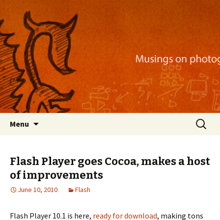
Musings on photography, illustration, mobile
apps, and more
Nackblog
Skip
Search
Menu
to
for:
content
Flash Player goes Cocoa, makes a host
of improvements
June 10, 2010
Flash
Flash Player 10.1 is here,
ready for download
, making tons