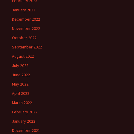
February 2023
January 2023
December 2022
November 2022
October 2022
September 2022
August 2022
July 2022
June 2022
May 2022
April 2022
March 2022
February 2022
January 2022
December 2021