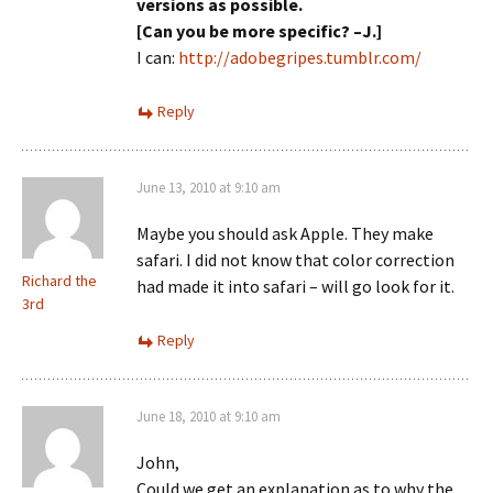
versions as possible.
[Can you be more specific? –J.]
I can:
http://adobegripes.tumblr.com/
Reply
June 13, 2010 at 9:10 am
Maybe you should ask Apple. They make
safari. I did not know that color correction
Richard the
had made it into safari – will go look for it.
3rd
Reply
June 18, 2010 at 9:10 am
John,
Could we get an explanation as to why the