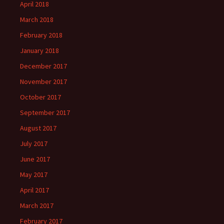
April 2018
March 2018
February 2018
January 2018
December 2017
November 2017
October 2017
September 2017
August 2017
July 2017
June 2017
May 2017
April 2017
March 2017
February 2017