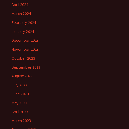
April 2024
March 2024
February 2024
January 2024
December 2023
November 2023
October 2023
September 2023
August 2023
July 2023
June 2023
May 2023
April 2023
March 2023