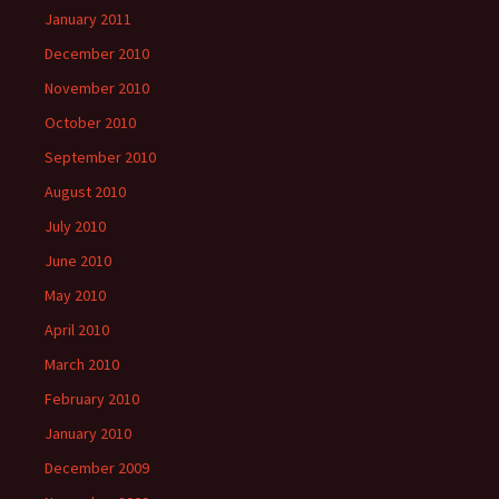
January 2011
December 2010
November 2010
October 2010
September 2010
August 2010
July 2010
June 2010
May 2010
April 2010
March 2010
February 2010
January 2010
December 2009