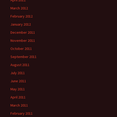
April 2012
March 2012
February 2012
January 2012
December 2011
November 2011
October 2011
September 2011
August 2011
July 2011
June 2011
May 2011
April 2011
March 2011
February 2011