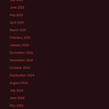
June 2025
May 2025
April 2025
March 2025
February 2025
January 2025
December 2024
November 2024
October 2024
September 2024
August 2024
July 2024
June 2024
May 2024