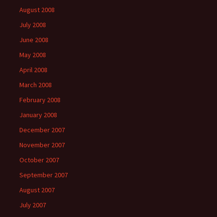
August 2008
July 2008
June 2008
May 2008
April 2008
March 2008
February 2008
January 2008
December 2007
November 2007
October 2007
September 2007
August 2007
July 2007