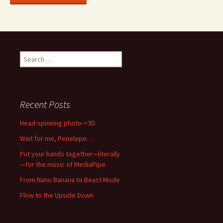
Search
for:
Recent Posts
Head-spinning photo->3D
Wait for me, Penelope…
Put your hands together—literally
—for the music of MediaPipe
From Nano Banana to Beast Mode
Flow to the Upside Down