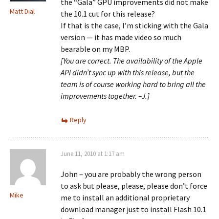
the “Gala” GPU improvements did not make
Matt Dial
the 10.1 cut for this release?
If that is the case, I’m sticking with the Gala
version — it has made video so much
bearable on my MBP.
[You are correct. The availability of the Apple
API didn’t sync up with this release, but the
team is of course working hard to bring all the
improvements together. –J.]
Reply
June 11, 2010 at 1:17 am
John – you are probably the wrong person
to ask but please, please, please don’t force
Mike
me to install an additional proprietary
download manager just to install Flash 10.1