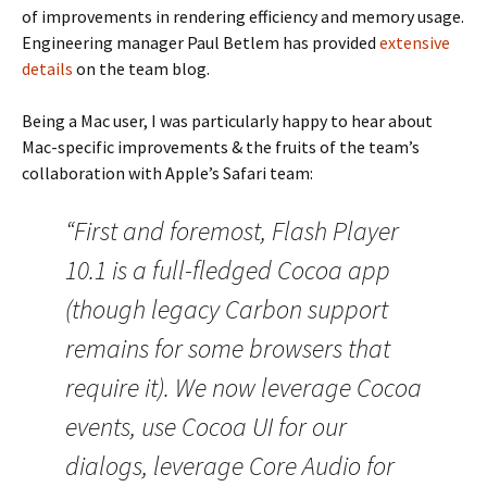
of improvements in rendering efficiency and memory usage.
Engineering manager Paul Betlem has provided
extensive
details
on the team blog.
Being a Mac user, I was particularly happy to hear about
Mac-specific improvements & the fruits of the team’s
collaboration with Apple’s Safari team:
“First and foremost, Flash Player
10.1 is a full-fledged Cocoa app
(though legacy Carbon support
remains for some browsers that
require it). We now leverage Cocoa
events, use Cocoa UI for our
dialogs, leverage Core Audio for