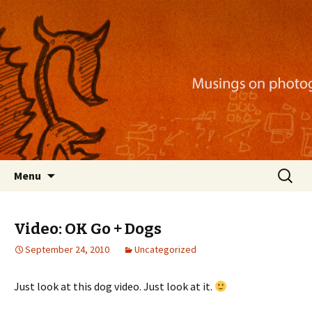
Musings on photography, illustration, mobile
apps, and more
Nackblog
Skip
Search
Menu
to
for:
content
Video: OK Go + Dogs
September 24, 2010
Uncategorized
Just look at this dog video. Just look at it.