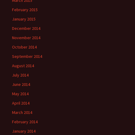
March 2015
February 2015
January 2015
December 2014
November 2014
October 2014
September 2014
August 2014
July 2014
June 2014
May 2014
April 2014
March 2014
February 2014
January 2014