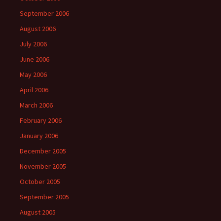
September 2006
August 2006
July 2006
June 2006
May 2006
April 2006
March 2006
February 2006
January 2006
December 2005
November 2005
October 2005
September 2005
August 2005