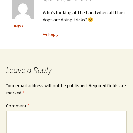
September 28, 2010 at 4:02 am
Who’s looking at the band when all those
dogs are doing tricks?
imajez
Reply
Leave a Reply
Your email address will not be published.
Required fields are
marked
*
Comment
*