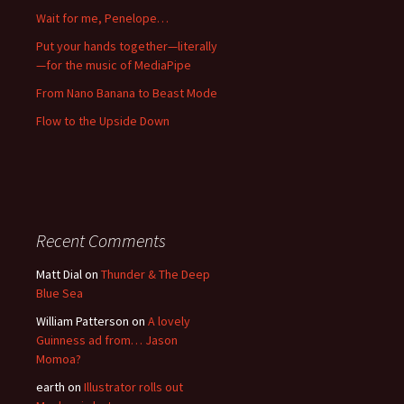
Wait for me, Penelope…
Put your hands together—literally
—for the music of MediaPipe
From Nano Banana to Beast Mode
Flow to the Upside Down
Recent Comments
Matt Dial
on
Thunder & The Deep
Blue Sea
William Patterson
on
A lovely
Guinness ad from… Jason
Momoa?
earth
on
Illustrator rolls out