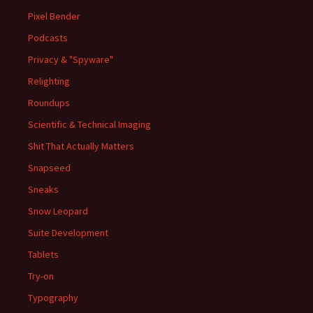
Pixel Bender
Podcasts
Privacy & "Spyware"
Relighting
Roundups
Scientific & Technical Imaging
Shit That Actually Matters
Snapseed
Sneaks
Snow Leopard
Suite Development
Tablets
Try-on
Typography