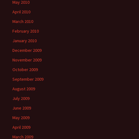
May 2010
April 2010
March 2010
February 2010
January 2010
December 2009
November 2009
October 2009
September 2009
August 2009
July 2009
June 2009
May 2009
April 2009
March 2009