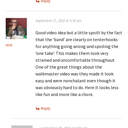
Reply
September 27, 2010 at 5:36 am
Good video idea but a little spoilt by the fact
that the ‘band’ are clearly on tenterhooks
nick
for anything going wrong and spoiling the
‘one take’. This makes them look very
strained and uncomfortable throughout.
One of the great things about the
walkmaster video was they made it look
easy and were nonchalant even though it
was obviously hard to do. Here it looks less
like fun and more like a chore.
Reply