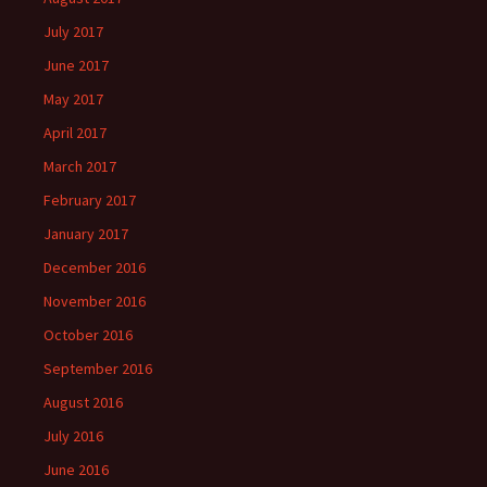
July 2017
June 2017
May 2017
April 2017
March 2017
February 2017
January 2017
December 2016
November 2016
October 2016
September 2016
August 2016
July 2016
June 2016