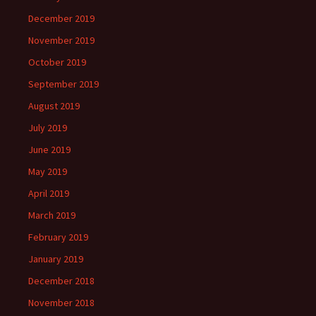
December 2019
November 2019
October 2019
September 2019
August 2019
July 2019
June 2019
May 2019
April 2019
March 2019
February 2019
January 2019
December 2018
November 2018