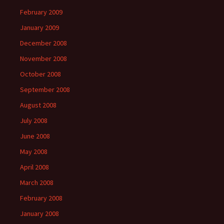
February 2009
January 2009
December 2008
November 2008
October 2008
September 2008
August 2008
July 2008
June 2008
May 2008
April 2008
March 2008
February 2008
January 2008