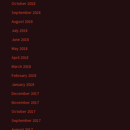
October 2018
September 2018
August 2018
July 2018
June 2018
May 2018
April 2018
March 2018
February 2018
January 2018
December 2017
November 2017
October 2017
September 2017
August 2017