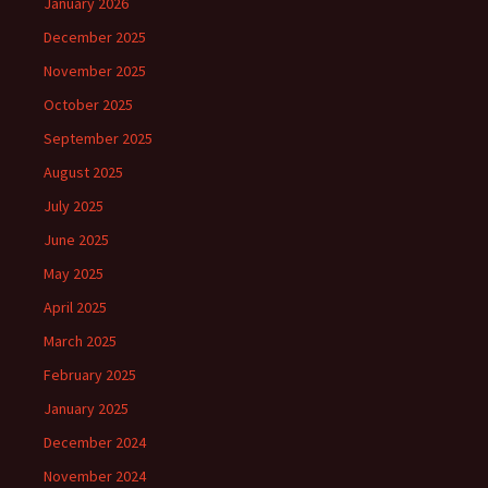
January 2026
December 2025
November 2025
October 2025
September 2025
August 2025
July 2025
June 2025
May 2025
April 2025
March 2025
February 2025
January 2025
December 2024
November 2024