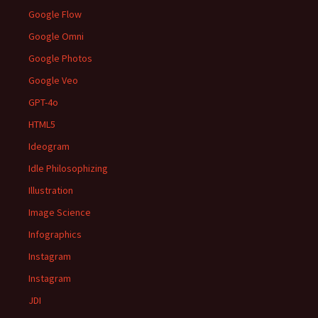
Google Flow
Google Omni
Google Photos
Google Veo
GPT-4o
HTML5
Ideogram
Idle Philosophizing
Illustration
Image Science
Infographics
Instagram
Instagram
JDI