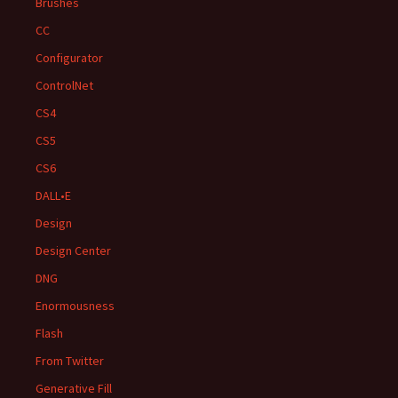
Brushes
CC
Configurator
ControlNet
CS4
CS5
CS6
DALL•E
Design
Design Center
DNG
Enormousness
Flash
From Twitter
Generative Fill