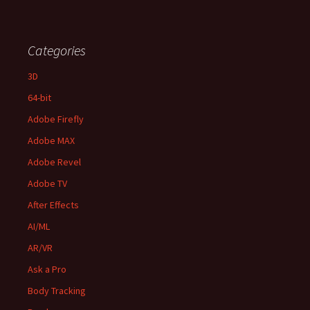
Categories
3D
64-bit
Adobe Firefly
Adobe MAX
Adobe Revel
Adobe TV
After Effects
AI/ML
AR/VR
Ask a Pro
Body Tracking