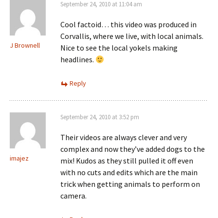
September 24, 2010 at 11:04 am
Cool factoid… this video was produced in
Corvallis, where we live, with local animals.
J Brownell
Nice to see the local yokels making
headlines.
Reply
September 24, 2010 at 3:52 pm
Their videos are always clever and very
complex and now they’ve added dogs to the
imajez
mix! Kudos as they still pulled it off even
with no cuts and edits which are the main
trick when getting animals to perform on
camera.