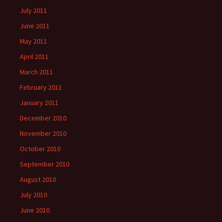
July 2011
June 2011
May 2011
April 2011
March 2011
February 2011
January 2011
December 2010
November 2010
October 2010
September 2010
August 2010
July 2010
June 2010