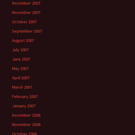
December 2007
November 2007
October 2007
September 2007
August 2007
July 2007
June 2007
May 2007
April 2007
March 2007
February 2007
January 2007
December 2006
November 2006
October 2006