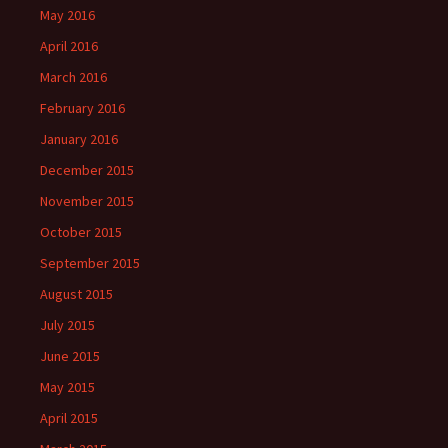
May 2016
April 2016
March 2016
February 2016
January 2016
December 2015
November 2015
October 2015
September 2015
August 2015
July 2015
June 2015
May 2015
April 2015