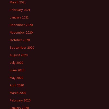
March 2021
February 2021
January 2021
December 2020
November 2020
October 2020
September 2020
August 2020
July 2020
June 2020
May 2020
April 2020
March 2020
February 2020
January 2020