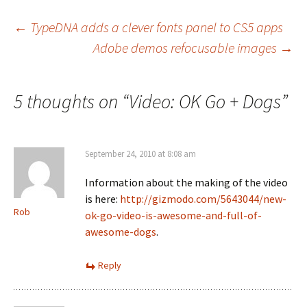
Post
←
TypeDNA adds a clever fonts panel to CS5 apps
Adobe demos refocusable images
→
navigation
5 thoughts on “
Video: OK Go + Dogs
”
September 24, 2010 at 8:08 am
Information about the making of the video
is here:
http://gizmodo.com/5643044/new-
Rob
ok-go-video-is-awesome-and-full-of-
awesome-dogs
.
Reply