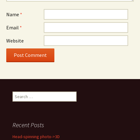
Name
*
Email
*
Website
Search
for:
Recent Posts
Head-spinning photo->3D