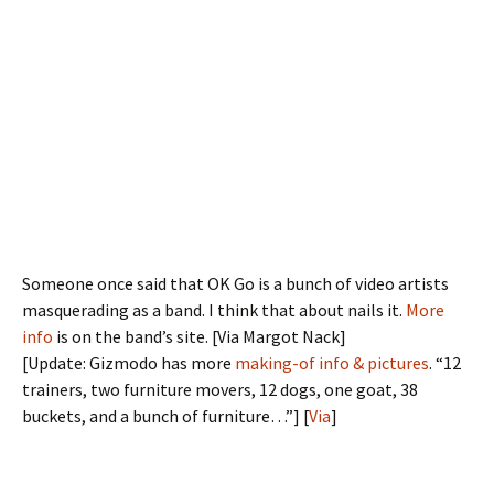
Someone once said that OK Go is a bunch of video artists
masquerading as a band. I think that about nails it.
More
info
is on the band’s site. [Via Margot Nack]
[Update: Gizmodo has more
making-of info & pictures
. “12
trainers, two furniture movers, 12 dogs, one goat, 38
buckets, and a bunch of furniture…”] [
Via
]