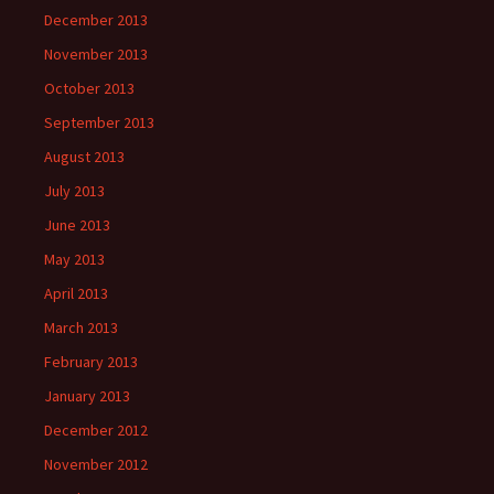
December 2013
November 2013
October 2013
September 2013
August 2013
July 2013
June 2013
May 2013
April 2013
March 2013
February 2013
January 2013
December 2012
November 2012