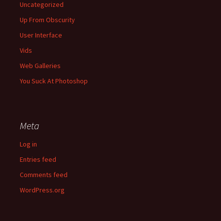
Uncategorized
Up From Obscurity
User Interface
Vids
Web Galleries
You Suck At Photoshop
Meta
Log in
Entries feed
Comments feed
WordPress.org