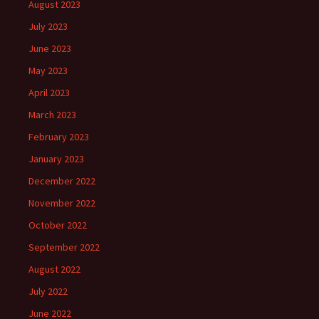
August 2023
July 2023
June 2023
May 2023
April 2023
March 2023
February 2023
January 2023
December 2022
November 2022
October 2022
September 2022
August 2022
July 2022
June 2022