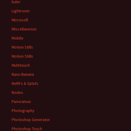
kuler
Lightroom
Microsoft
Miscellaneous
Mobile
Motion Stills
Motion Stills
Multitouch
Nano Banana
NeRFs & Splats
Nodes
Panoramas
Photography
Photoshop Generator
Photoshop Touch