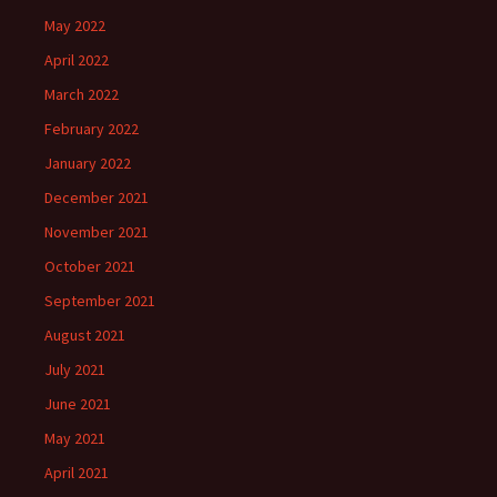
May 2022
April 2022
March 2022
February 2022
January 2022
December 2021
November 2021
October 2021
September 2021
August 2021
July 2021
June 2021
May 2021
April 2021