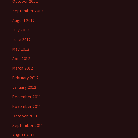
October 2012
September 2012
August 2012
July 2012
June 2012
May 2012
April 2012
March 2012
February 2012
January 2012
December 2011
November 2011
October 2011
September 2011
August 2011