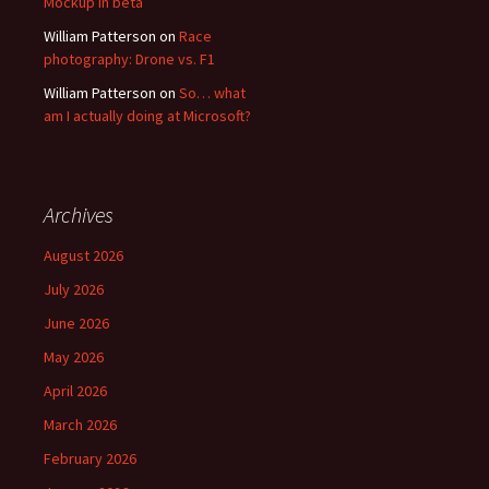
Mockup in beta
William Patterson
on
Race
photography: Drone vs. F1
William Patterson
on
So… what
am I actually doing at Microsoft?
Archives
August 2026
July 2026
June 2026
May 2026
April 2026
March 2026
February 2026