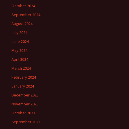
October 2024
September 2024
August 2024
July 2024
June 2024
May 2024
April 2024
March 2024
February 2024
January 2024
December 2023
November 2023
October 2023
September 2023