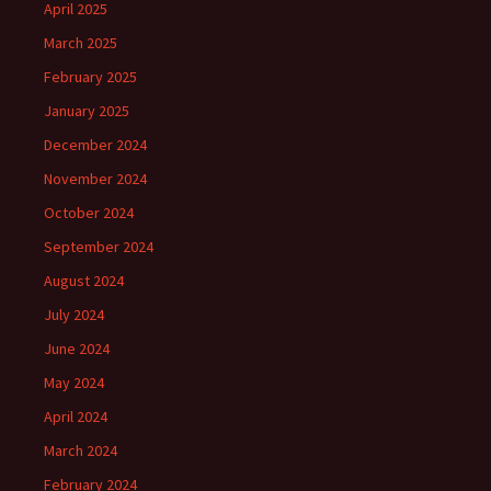
April 2025
March 2025
February 2025
January 2025
December 2024
November 2024
October 2024
September 2024
August 2024
July 2024
June 2024
May 2024
April 2024
March 2024
February 2024