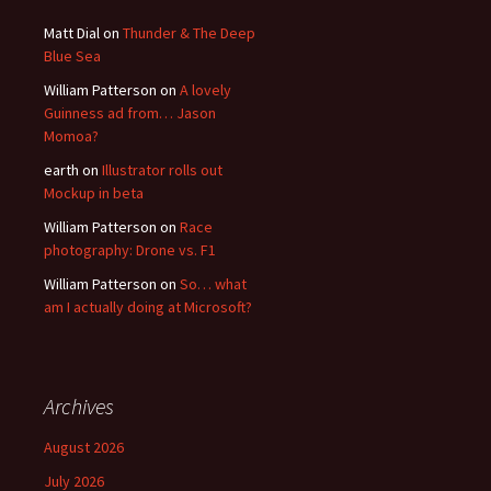
Matt Dial
on
Thunder & The Deep
Blue Sea
William Patterson
on
A lovely
Guinness ad from… Jason
Momoa?
earth
on
Illustrator rolls out
Mockup in beta
William Patterson
on
Race
photography: Drone vs. F1
William Patterson
on
So… what
am I actually doing at Microsoft?
Archives
August 2026
July 2026