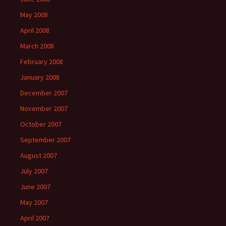
May 2008
April 2008
March 2008
February 2008
January 2008
December 2007
November 2007
October 2007
September 2007
August 2007
July 2007
June 2007
May 2007
April 2007