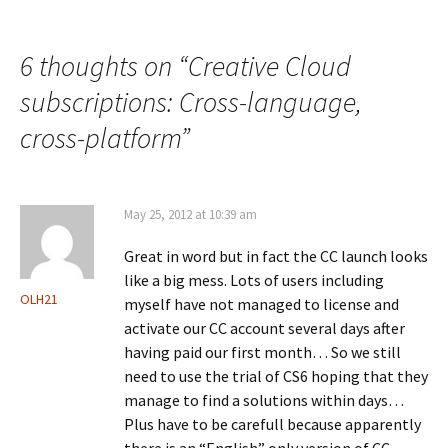
navigation
6 thoughts on “
Creative Cloud
subscriptions: Cross-language,
cross-platform
”
May 25, 2012 at 10:39 am
Great in word but in fact the CC launch looks
like a big mess. Lots of users including
OLH21
myself have not managed to license and
activate our CC account several days after
having paid our first month… So we still
need to use the trial of CS6 hoping that they
manage to find a solutions within days…
Plus have to be carefull because apparently