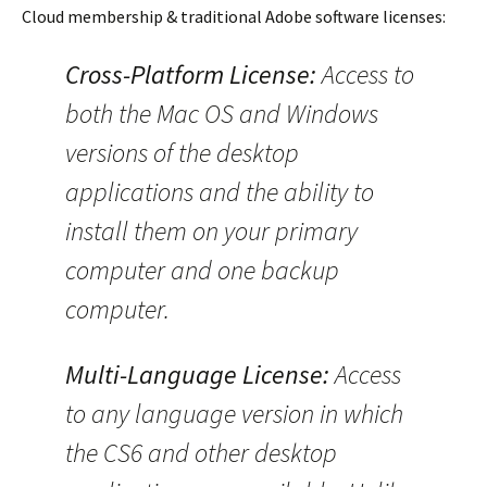
Cloud membership & traditional Adobe software licenses:
Cross-Platform License:
Access to
both the Mac OS and Windows
versions of the desktop
applications and the ability to
install them on your primary
computer and one backup
computer.
Multi-Language License:
Access
to any language version in which
the CS6 and other desktop