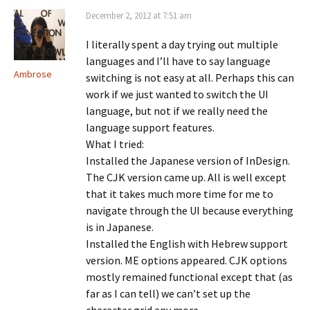
December 2, 2012 at 7:51 am
I literally spent a day trying out multiple
languages and I’ll have to say language
Ambrose
switching is not easy at all. Perhaps this can
work if we just wanted to switch the UI
language, but not if we really need the
language support features.
What I tried:
Installed the Japanese version of InDesign.
The CJK version came up. All is well except
that it takes much more time for me to
navigate through the UI because everything
is in Japanese.
Installed the English with Hebrew support
version. ME options appeared. CJK options
mostly remained functional except that (as
far as I can tell) we can’t set up the