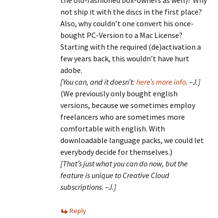
the old-fashioned box-owners as well)? Why
not ship it with the discs in the first place?
Also, why couldn’t one convert his once-
bought PC-Version to a Mac License?
Starting with the required (de)activation a
few years back, this wouldn’t have hurt
adobe.
[You can, and it doesn’t:
here’s more info
. –J.]
(We previously only bought english
versions, because we sometimes employ
freelancers who are sometimes more
comfortable with english. With
downloadable language packs, we could let
everybody decide for themselves.)
[That’s just what you can do now, but the
feature is unique to Creative Cloud
subscriptions. –J.]
Reply