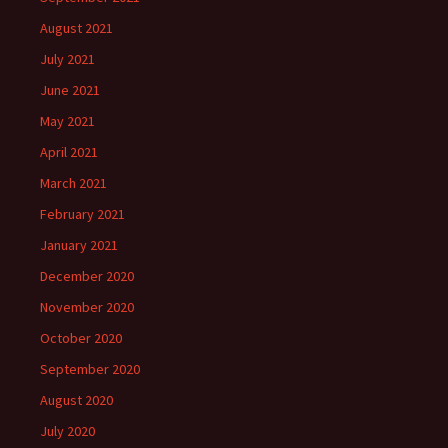
August 2021
July 2021
June 2021
May 2021
April 2021
March 2021
February 2021
January 2021
December 2020
November 2020
October 2020
September 2020
August 2020
July 2020