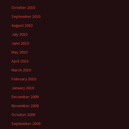
October 2010
September 2010
August 2010
July 2010
June 2010
May 2010
April 2010
March 2010
February 2010
January 2010
December 2009
November 2009
October 2009
September 2009