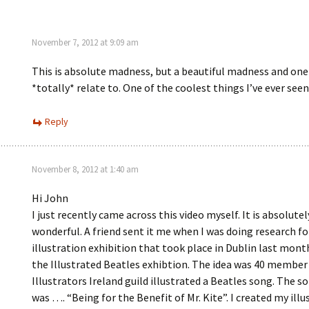
November 7, 2012 at 9:09 am
This is absolute madness, but a beautiful madness and one 
*totally* relate to. One of the coolest things I’ve ever seen
Reply
November 8, 2012 at 1:40 am
Hi John
I just recently came across this video myself. It is absolutel
wonderful. A friend sent it me when I was doing research fo
illustration exhibition that took place in Dublin last month
the Illustrated Beatles exhibtion. The idea was 40 member
Illustrators Ireland guild illustrated a Beatles song. The s
was …. “Being for the Benefit of Mr. Kite”. I created my illu