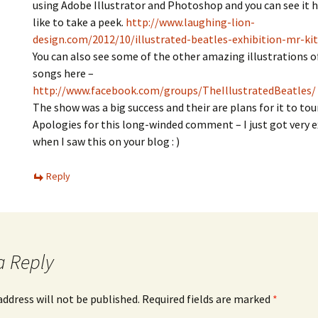
using Adobe Illustrator and Photoshop and you can see it he
like to take a peek.
http://www.laughing-lion-
design.com/2012/10/illustrated-beatles-exhibition-mr-kit
You can also see some of the other amazing illustrations o
songs here –
http://www.facebook.com/groups/TheIllustratedBeatles/
The show was a big success and their are plans for it to tour
Apologies for this long-winded comment – I just got very e
when I saw this on your blog : )
Reply
a Reply
address will not be published.
Required fields are marked
*