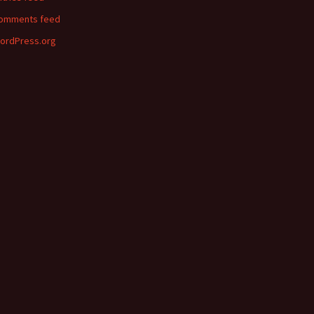
omments feed
ordPress.org