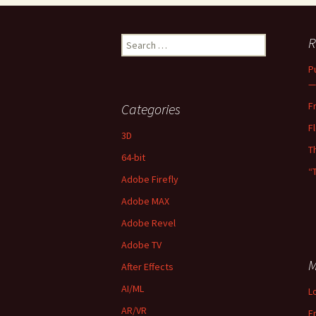
Search
R
for:
P
—
F
Categories
F
3D
T
64-bit
“
Adobe Firefly
Adobe MAX
Adobe Revel
Adobe TV
M
After Effects
AI/ML
L
AR/VR
E