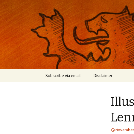
Musings on photography, illust
Nackblog
Skip
Subscribe via email
Disclaimer
to
content
Illu
Len
November 