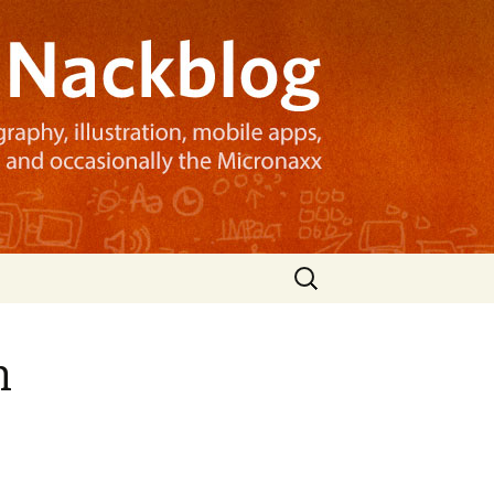
Search
for:
n