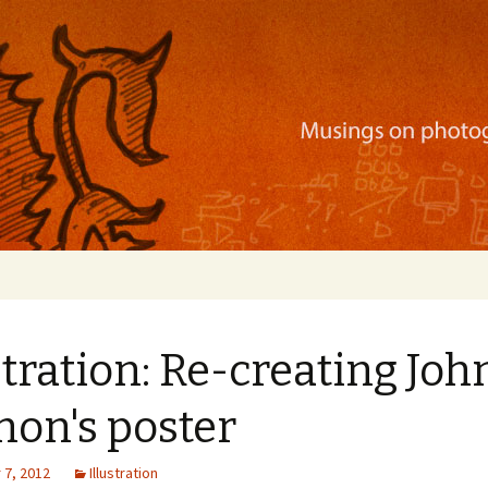
ration, mobile apps, and more
stration: Re-creating Joh
non's poster
7, 2012
Illustration