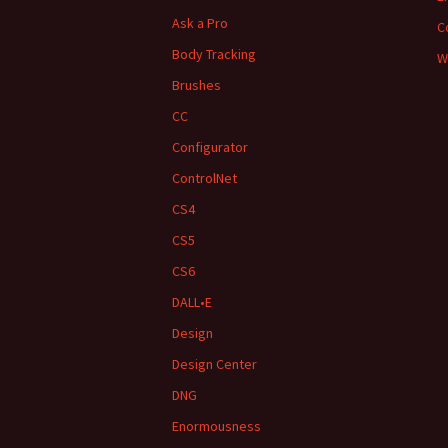
Ask a Pro
C
Body Tracking
W
Brushes
CC
Configurator
ControlNet
CS4
CS5
CS6
DALL•E
Design
Design Center
DNG
Enormousness