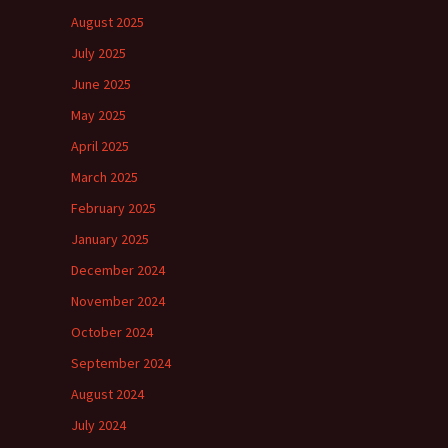
August 2025
July 2025
June 2025
May 2025
April 2025
March 2025
February 2025
January 2025
December 2024
November 2024
October 2024
September 2024
August 2024
July 2024