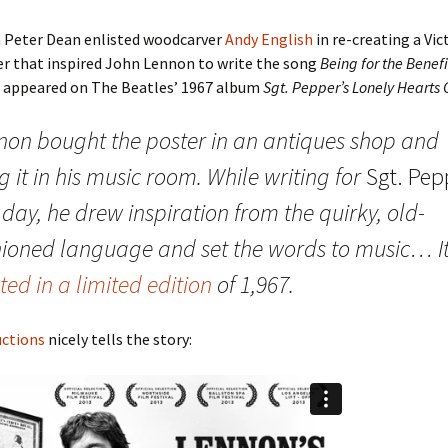
n Peter Dean enlisted woodcarver
Andy English
in re-creating a Vic
er that inspired John Lennon to write the song
Being for the Benefi
h appeared on The Beatles’ 1967 album
Sgt. Pepper’s Lonely Hearts
non bought the poster in an antiques shop and
 it in his music room. While writing for
Sgt. Pep
day, he drew inspiration from the quirky, old-
hioned language and set the words to music… It
ted in a limited edition
of 1,967.
ctions
nicely tells the story: