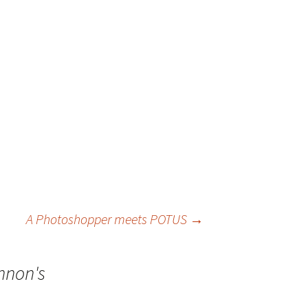
A Photoshopper meets POTUS
→
ennon's