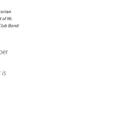
torian
t of Mr.
 Club Band:
per
 is