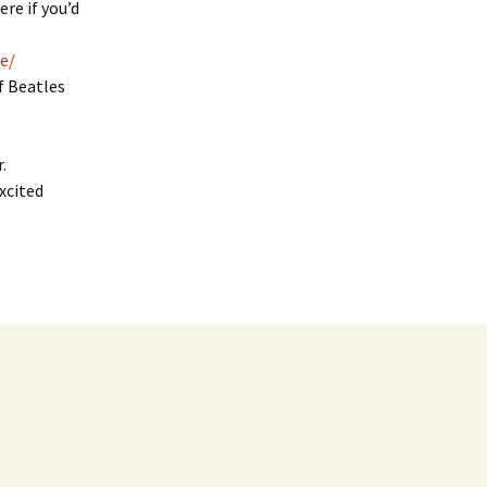
re if you’d
e/
f Beatles
.
xcited