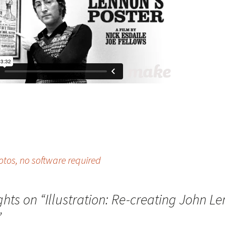
hotos, no software required
ghts on “
Illustration: Re-creating John L
”