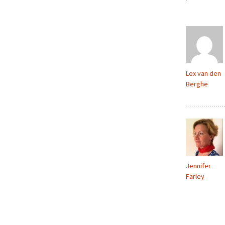
Lex van den
Berghe
Jennifer
Farley