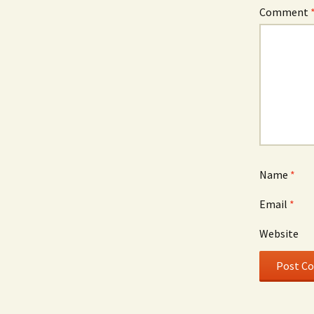
Comment
Name
*
Email
*
Website