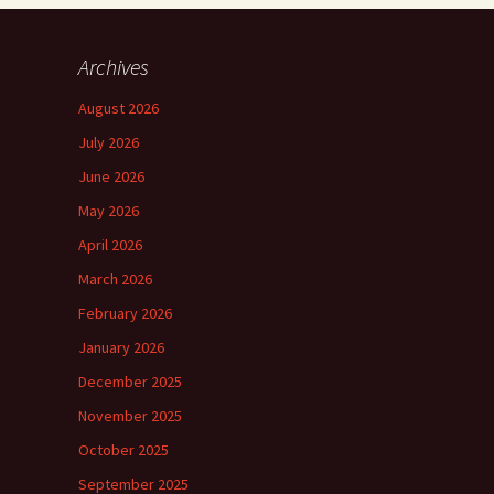
Archives
August 2026
July 2026
June 2026
May 2026
April 2026
March 2026
February 2026
January 2026
December 2025
November 2025
October 2025
September 2025