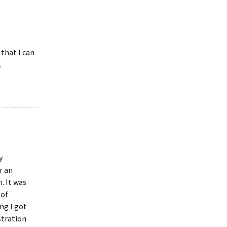
that I can
.
y
r an
. It was
 of
ong I got
stration