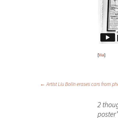
[
Via
]
Post
←
Artist Liu Bolin erases cars from p
navigation
2 thou
poster