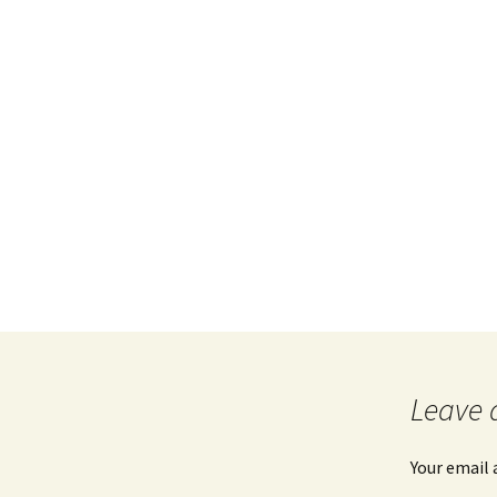
Leave 
Your email 