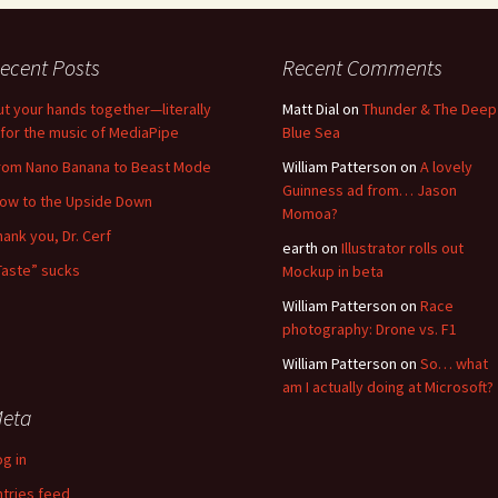
ecent Posts
Recent Comments
ut your hands together—literally
Matt Dial
on
Thunder & The Deep
for the music of MediaPipe
Blue Sea
rom Nano Banana to Beast Mode
William Patterson
on
A lovely
Guinness ad from… Jason
low to the Upside Down
Momoa?
hank you, Dr. Cerf
earth
on
Illustrator rolls out
Taste” sucks
Mockup in beta
William Patterson
on
Race
photography: Drone vs. F1
William Patterson
on
So… what
am I actually doing at Microsoft?
eta
og in
ntries feed