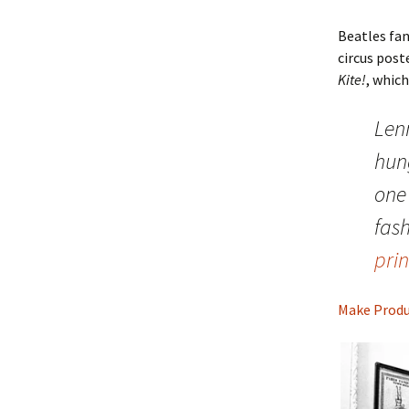
Beatles fa
circus post
Kite!
, whic
Len
hung
one 
fas
prin
Make Produ