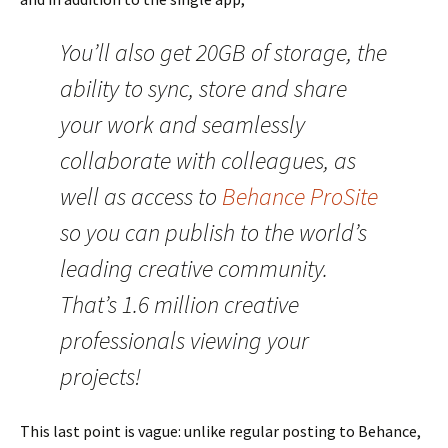
You’ll also get 20GB of storage, the
ability to sync, store and share
your work and seamlessly
collaborate with colleagues, as
well as access to
Behance ProSite
so you can publish to the world’s
leading creative community.
That’s 1.6 million creative
professionals viewing your
projects!
This last point is vague: unlike regular posting to Behance,