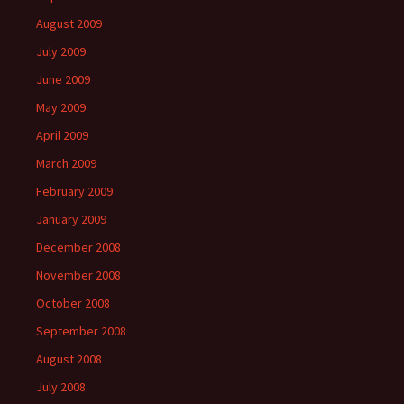
August 2009
July 2009
June 2009
May 2009
April 2009
March 2009
February 2009
January 2009
December 2008
November 2008
October 2008
September 2008
August 2008
July 2008