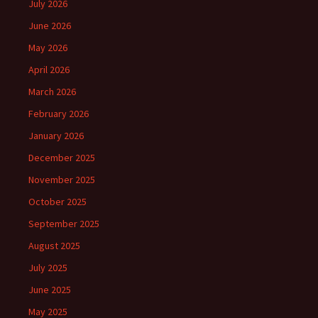
July 2026
June 2026
May 2026
April 2026
March 2026
February 2026
January 2026
December 2025
November 2025
October 2025
September 2025
August 2025
July 2025
June 2025
May 2025