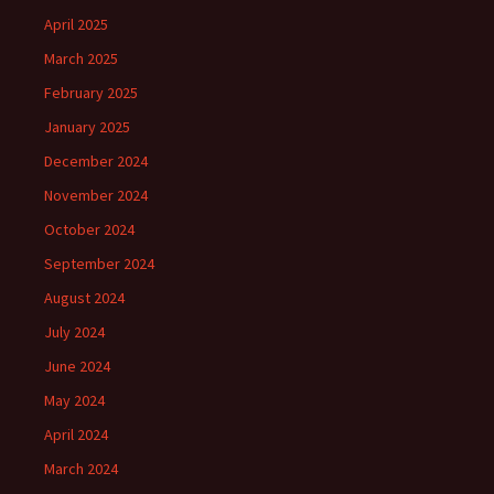
April 2025
March 2025
February 2025
January 2025
December 2024
November 2024
October 2024
September 2024
August 2024
July 2024
June 2024
May 2024
April 2024
March 2024