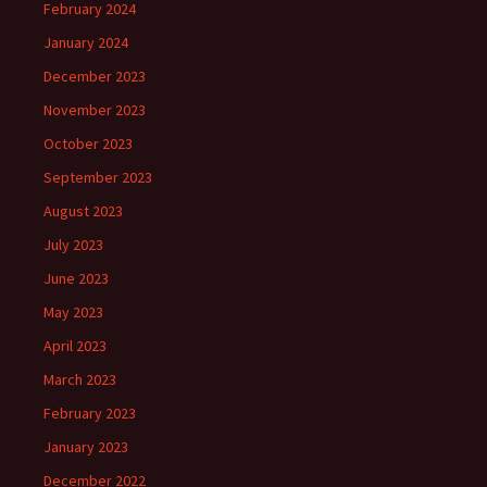
February 2024
January 2024
December 2023
November 2023
October 2023
September 2023
August 2023
July 2023
June 2023
May 2023
April 2023
March 2023
February 2023
January 2023
December 2022