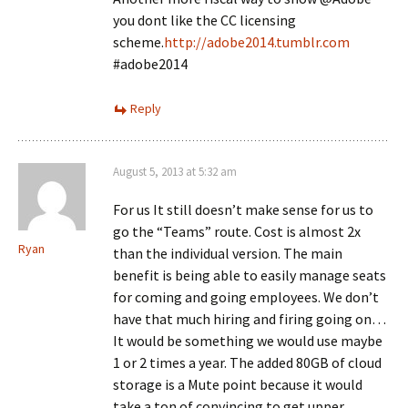
you dont like the CC licensing
scheme.
http://adobe2014.tumblr.com
#adobe2014
Reply
August 5, 2013 at 5:32 am
For us It still doesn’t make sense for us to
go the “Teams” route. Cost is almost 2x
Ryan
than the individual version. The main
benefit is being able to easily manage seats
for coming and going employees. We don’t
have that much hiring and firing going on…
It would be something we would use maybe
1 or 2 times a year. The added 80GB of cloud
storage is a Mute point because it would
take a ton of convincing to get upper