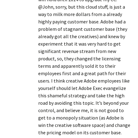
@John, sorry, but this cloud stuff, is just a
way to milk more dollars from a already
highly paying customer base. Adobe had a
problem of stagnant customer base (they
already got all the creatives) and knew by
experiment that it was very hard to get
significant revenue stream from new
product, so, they changed the licensing
terms and apparently sold it to their
employees first and a great path for their
users. I think creative Adobe employees like
yourself should let Adobe Exec evangelize
this shameful strategy and take the high
road by avoiding this topic. It’s beyond your
control, and believe me, it is not good to
get to a monopoly situation (as Adobe is
win the creative software space) and change
the pricing model on its customer base.