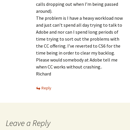
calls dropping out when I’m being passed
around).
The problem is I have a heavy workload now
and just can’t spend all day trying to talk to
Adobe and nor can I spend long periods of
time trying to sort out the problems with
the CC offering. I’ve reverted to CS6 for the
time being in order to clear my backlog.
Please would somebody at Adobe tell me
when CC works without crashing..
Richard
Reply
Leave a Reply