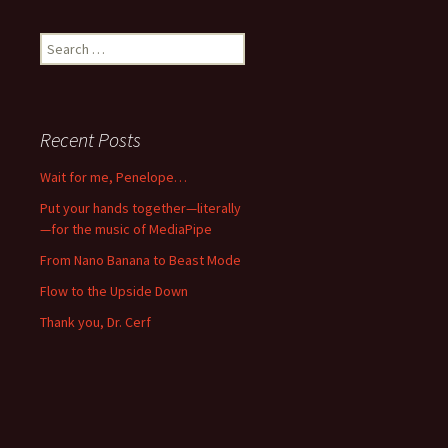
Search
for:
Recent Posts
Wait for me, Penelope…
Put your hands together—literally
—for the music of MediaPipe
From Nano Banana to Beast Mode
Flow to the Upside Down
Thank you, Dr. Cerf