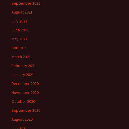
September 2021
August 2021
July 2021
June 2021
May 2021
April 2021
March 2021
February 2021
January 2021
December 2020
November 2020
October 2020
September 2020
August 2020
July 2020