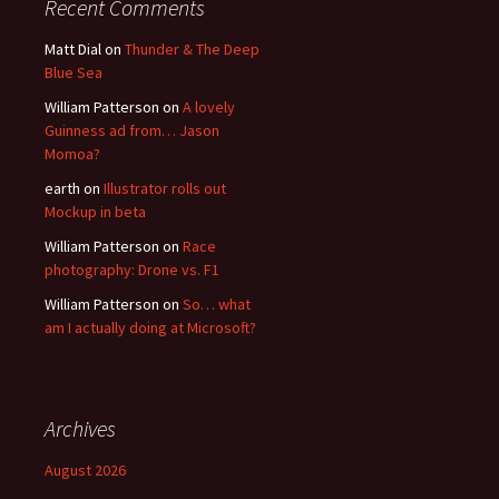
Recent Comments
Matt Dial
on
Thunder & The Deep
Blue Sea
William Patterson
on
A lovely
Guinness ad from… Jason
Momoa?
earth
on
Illustrator rolls out
Mockup in beta
William Patterson
on
Race
photography: Drone vs. F1
William Patterson
on
So… what
am I actually doing at Microsoft?
Archives
August 2026