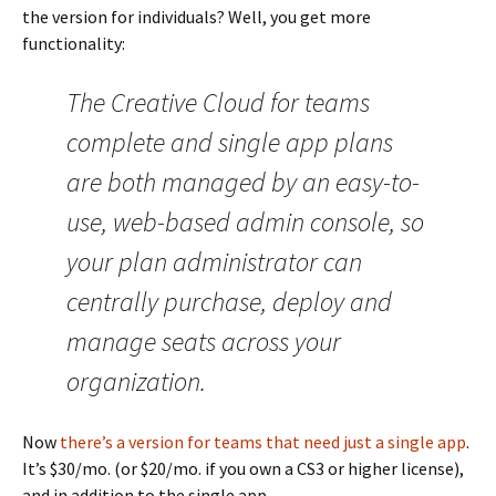
the version for individuals? Well, you get more
functionality:
The Creative Cloud for teams
complete and single app plans
are both managed by an easy-to-
use, web-based admin console, so
your plan administrator can
centrally purchase, deploy and
manage seats across your
organization.
Now
there’s a version for teams that need just a single app
.
It’s $30/mo. (or $20/mo. if you own a CS3 or higher license),
and in addition to the single app,