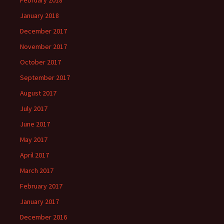
February 2018
January 2018
December 2017
November 2017
October 2017
September 2017
August 2017
July 2017
June 2017
May 2017
April 2017
March 2017
February 2017
January 2017
December 2016