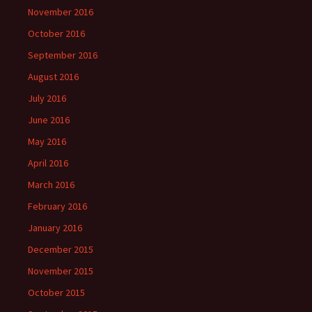
November 2016
October 2016
September 2016
August 2016
July 2016
June 2016
May 2016
April 2016
March 2016
February 2016
January 2016
December 2015
November 2015
October 2015