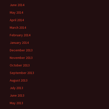
June 2014
May 2014
April 2014
March 2014
February 2014
January 2014
December 2013
November 2013
October 2013
September 2013
August 2013
July 2013
June 2013
May 2013