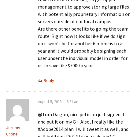
management to approve storing large files
with potentially proprietary information on
servers outside of our local campus.
Are there other benefits to going the team
route. Right now It looks like if we do sign
up it won’t be for another 6 months to a
year and it would probably be signing each
user under the individual model in order for
us to save like $7000 a year.
Reply
August 5, 2013 at 8:31 am
@Tom Daigon, nice petition just signed it
and put it on my G+. Also, I really like the
Jeremy
#Adobe2014 plan. I will tweet it as well, and I
Chone
will hold until 2014 to upgrade my CC.