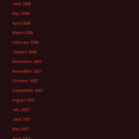
June 2008
May 2008
April 2008
March 2008
February 2008
January 2008
December 2007
November 2007
October 2007
September 2007
August 2007
July 2007
June 2007
May 2007
April 2007