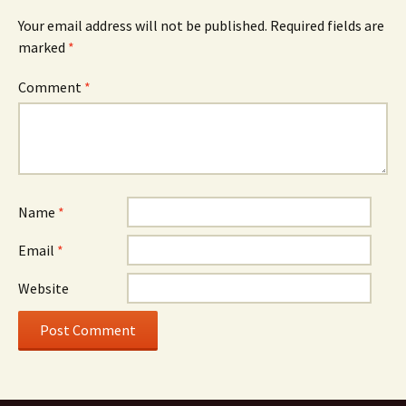
Your email address will not be published.
Required fields are
marked
*
Comment
*
Name
*
Email
*
Website