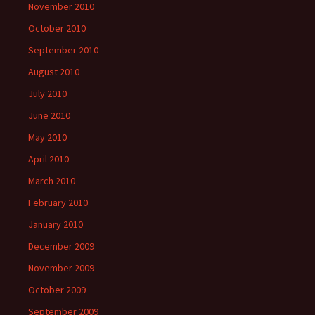
November 2010
October 2010
September 2010
August 2010
July 2010
June 2010
May 2010
April 2010
March 2010
February 2010
January 2010
December 2009
November 2009
October 2009
September 2009