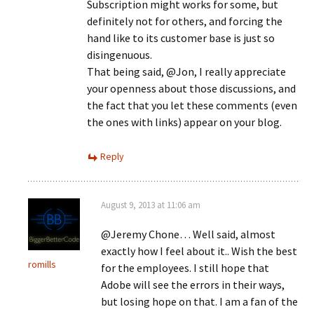
Subscription might works for some, but
definitely not for others, and forcing the
hand like to its customer base is just so
disingenuous.
That being said, @Jon, I really appreciate
your openness about those discussions, and
the fact that you let these comments (even
the ones with links) appear on your blog.
Reply
August 9, 2013 at 11:06 am
@Jeremy Chone… Well said, almost
exactly how I feel about it.. Wish the best
romills
for the employees. I still hope that
Adobe will see the errors in their ways,
but losing hope on that. I am a fan of the