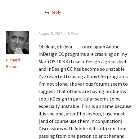
Reply
August 5, 2013 at 8:55 am
Oh dear, oh dear……once again Adobe
InDesign CC programs are crashing on my
Richard
Mac (OS 10.8.4) I use InDesign a great deal
Broom
and InDesign CC has become so unstable
I’ve reverted to using all my CS6 programs.
I’m not alone, the various forums seem to
suggest that others are having problems
too. InDesign in particular seems to be
especially unstable. This is a shame because
it is the one, after Photoshop, I use most
(and of course use them in conjunction)
Discussions with Adobe difficult (constant
passing from one person to another and