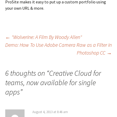
ProSite makes it easy to put up a custom portfolio using
your own URL & more.
Post
←
"Wolverine: A Film By Woody Allen"
Demo: How To Use Adobe Camera Raw as a Filter in
navigation
Photoshop CC
→
6 thoughts on “
Creative Cloud for
teams, now available for single
apps
”
August 4, 2013 at 8:46 am