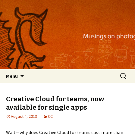
Musings on photography, illustration, mobile
apps, and more
Nackblog
Skip
Search
Menu
to
for:
content
Creative Cloud for teams, now
available for single apps
August 4, 2013
CC
Wait—why does Creative Cloud for teams cost more than