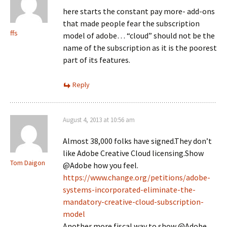
here starts the constant pay more- add-ons
that made people fear the subscription
ffs
model of adobe… “cloud” should not be the
name of the subscription as it is the poorest
part of its features.
Reply
August 4, 2013 at 10:56 am
Almost 38,000 folks have signed.They don’t
like Adobe Creative Cloud licensing.Show
Tom Daigon
@Adobe how you feel.
https://www.change.org/petitions/adobe-
systems-incorporated-eliminate-the-
mandatory-creative-cloud-subscription-
model
Another more fiscal way to show @Adobe