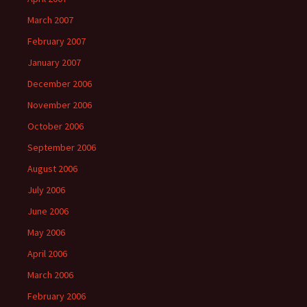
March 2007
February 2007
January 2007
December 2006
November 2006
October 2006
September 2006
August 2006
July 2006
June 2006
May 2006
April 2006
March 2006
February 2006