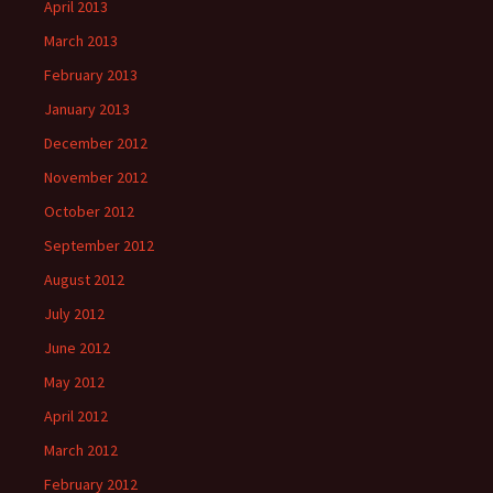
April 2013
March 2013
February 2013
January 2013
December 2012
November 2012
October 2012
September 2012
August 2012
July 2012
June 2012
May 2012
April 2012
March 2012
February 2012