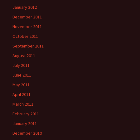
January 2012
December 2011
November 2011
October 2011
September 2011
August 2011
July 2011
June 2011
May 2011
April 2011
March 2011
February 2011
January 2011
December 2010