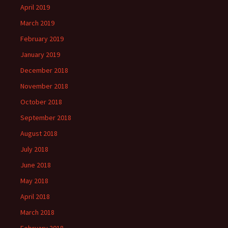
April 2019
March 2019
February 2019
January 2019
December 2018
November 2018
October 2018
September 2018
August 2018
July 2018
June 2018
May 2018
April 2018
March 2018