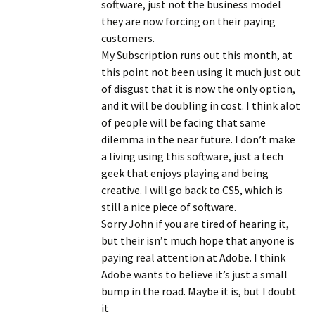
software, just not the business model
they are now forcing on their paying
customers.
My Subscription runs out this month, at
this point not been using it much just out
of disgust that it is now the only option,
and it will be doubling in cost. I think alot
of people will be facing that same
dilemma in the near future. I don’t make
a living using this software, just a tech
geek that enjoys playing and being
creative. I will go back to CS5, which is
still a nice piece of software.
Sorry John if you are tired of hearing it,
but their isn’t much hope that anyone is
paying real attention at Adobe. I think
Adobe wants to believe it’s just a small
bump in the road. Maybe it is, but I doubt
it