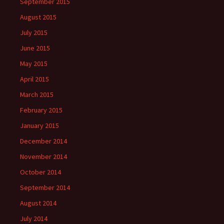
September 2015
August 2015
July 2015
June 2015
May 2015
April 2015
March 2015
February 2015
January 2015
December 2014
November 2014
October 2014
September 2014
August 2014
July 2014