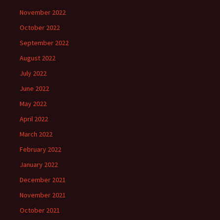
November 2022
October 2022
September 2022
August 2022
July 2022
June 2022
May 2022
April 2022
March 2022
February 2022
January 2022
December 2021
November 2021
October 2021