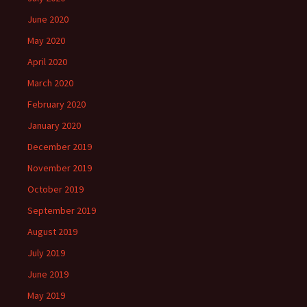
June 2020
May 2020
April 2020
March 2020
February 2020
January 2020
December 2019
November 2019
October 2019
September 2019
August 2019
July 2019
June 2019
May 2019