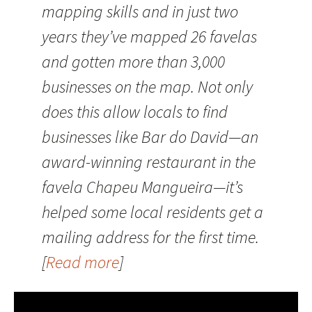
mapping skills and in just two
years they’ve mapped 26 favelas
and gotten more than 3,000
businesses on the map. Not only
does this allow locals to find
businesses like Bar do David—an
award-winning restaurant in the
favela Chapeu Mangueira—it’s
helped some local residents get a
mailing address for the first time.
[
Read more
]