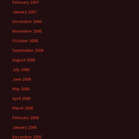
February 2007
January 2007
December 2006
November 2006
October 2006
September 2006
August 2006
July 2006
June 2006
May 2006
April 2006
March 2006
February 2006
January 2006
December 2005