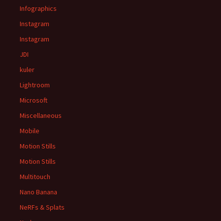
Infographics
Instagram
Instagram
JDI
kuler
Lightroom
Microsoft
Miscellaneous
Mobile
Motion Stills
Motion Stills
Multitouch
Nano Banana
NeRFs & Splats