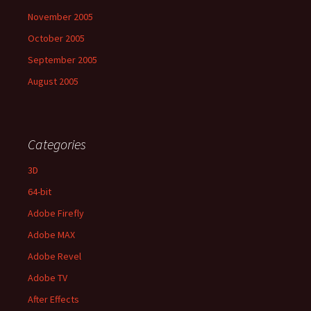
November 2005
October 2005
September 2005
August 2005
Categories
3D
64-bit
Adobe Firefly
Adobe MAX
Adobe Revel
Adobe TV
After Effects