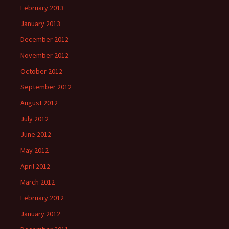
February 2013
January 2013
December 2012
November 2012
October 2012
September 2012
August 2012
July 2012
June 2012
May 2012
April 2012
March 2012
February 2012
January 2012