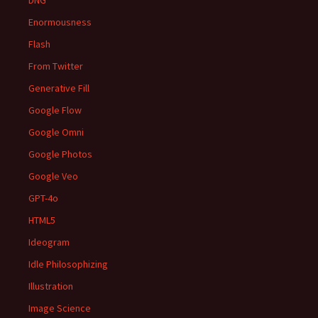
DNG
Enormousness
Flash
From Twitter
Generative Fill
Google Flow
Google Omni
Google Photos
Google Veo
GPT-4o
HTML5
Ideogram
Idle Philosophizing
Illustration
Image Science