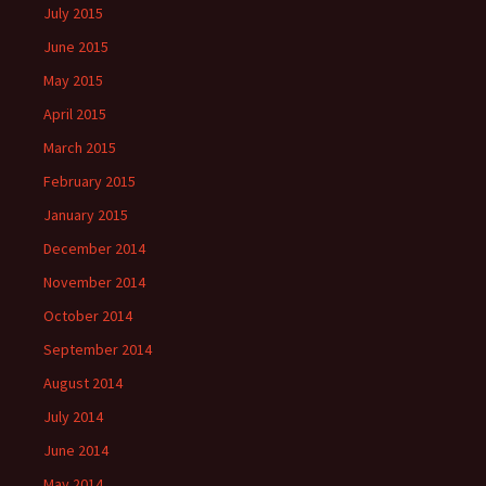
July 2015
June 2015
May 2015
April 2015
March 2015
February 2015
January 2015
December 2014
November 2014
October 2014
September 2014
August 2014
July 2014
June 2014
May 2014