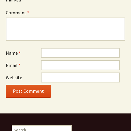
Comment
*
Name
*
Email
*
Website
Search