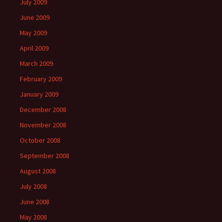
July 2009
June 2009
May 2009
April 2009
March 2009
February 2009
January 2009
December 2008
November 2008
October 2008
September 2008
August 2008
July 2008
June 2008
May 2008