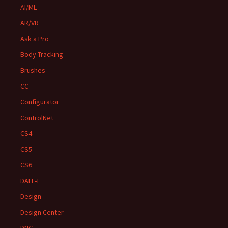
AI/ML
AR/VR
Ask a Pro
Body Tracking
Brushes
CC
Configurator
ControlNet
CS4
CS5
CS6
DALL•E
Design
Design Center