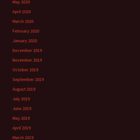
May 2020
April 2020
March 2020
February 2020
January 2020
December 2019
November 2019
October 2019
September 2019
August 2019
July 2019
June 2019
May 2019
April 2019
March 2019