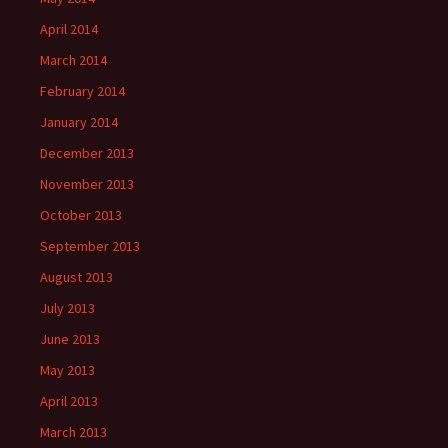
April 2014
March 2014
February 2014
January 2014
December 2013
November 2013
October 2013
September 2013
August 2013
July 2013
June 2013
May 2013
April 2013
March 2013