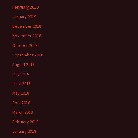
February 2019
January 2019
December 2018
November 2018
October 2018
September 2018
August 2018
July 2018
June 2018
May 2018
April 2018
March 2018
February 2018
January 2018