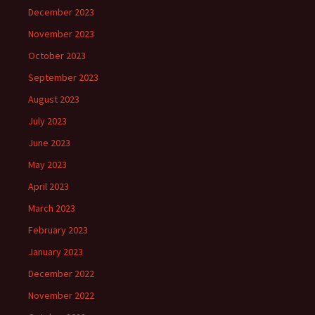
December 2023
November 2023
October 2023
September 2023
August 2023
July 2023
June 2023
May 2023
April 2023
March 2023
February 2023
January 2023
December 2022
November 2022