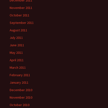
December 2011
November 2011
October 2011
September 2011
August 2011
July 2011
June 2011
May 2011
April 2011
March 2011
February 2011
January 2011
December 2010
November 2010
October 2010