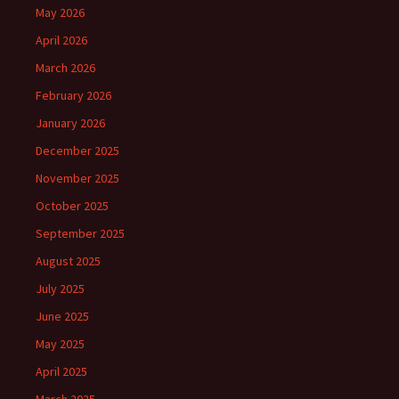
May 2026
April 2026
March 2026
February 2026
January 2026
December 2025
November 2025
October 2025
September 2025
August 2025
July 2025
June 2025
May 2025
April 2025