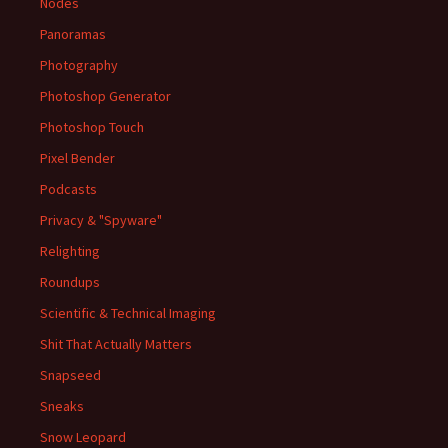
Nodes
Panoramas
Photography
Photoshop Generator
Photoshop Touch
Pixel Bender
Podcasts
Privacy & "Spyware"
Relighting
Roundups
Scientific & Technical Imaging
Shit That Actually Matters
Snapseed
Sneaks
Snow Leopard