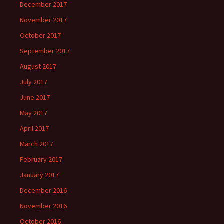
December 2017
November 2017
October 2017
September 2017
August 2017
July 2017
June 2017
May 2017
April 2017
March 2017
February 2017
January 2017
December 2016
November 2016
October 2016