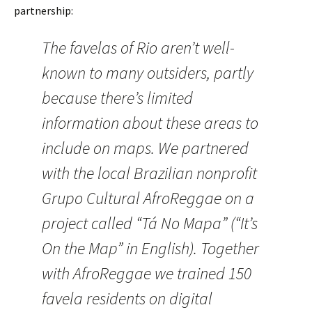
partnership:
The favelas of Rio aren’t well-
known to many outsiders, partly
because there’s limited
information about these areas to
include on maps. We partnered
with the local Brazilian nonprofit
Grupo Cultural AfroReggae on a
project called “Tá No Mapa” (“It’s
On the Map” in English). Together
with AfroReggae we trained 150
favela residents on digital