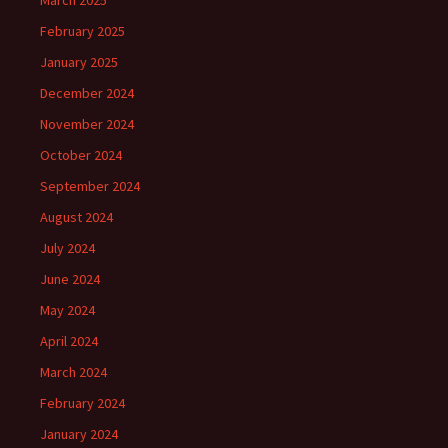
March 2025
February 2025
January 2025
December 2024
November 2024
October 2024
September 2024
August 2024
July 2024
June 2024
May 2024
April 2024
March 2024
February 2024
January 2024