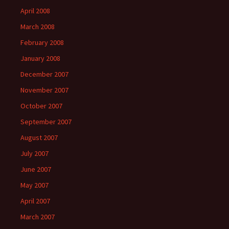
April 2008
March 2008
February 2008
January 2008
December 2007
November 2007
October 2007
September 2007
August 2007
July 2007
June 2007
May 2007
April 2007
March 2007