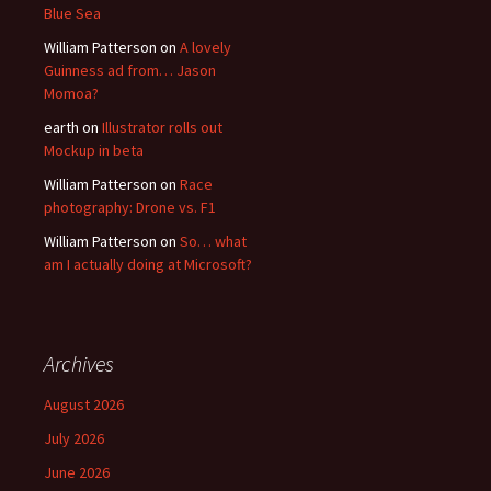
Blue Sea
William Patterson
on
A lovely
Guinness ad from… Jason
Momoa?
earth
on
Illustrator rolls out
Mockup in beta
William Patterson
on
Race
photography: Drone vs. F1
William Patterson
on
So… what
am I actually doing at Microsoft?
Archives
August 2026
July 2026
June 2026