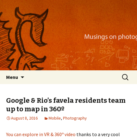
Musings on photography, illustration, mobile
apps, and more
Nackblog
Skip
Search
Menu
to
for:
content
Google & Rio’s favela residents team
up to map in 360º
August 8, 2016
Mobile
,
Photography
You can explore in VR & 360º video
thanks to a very cool