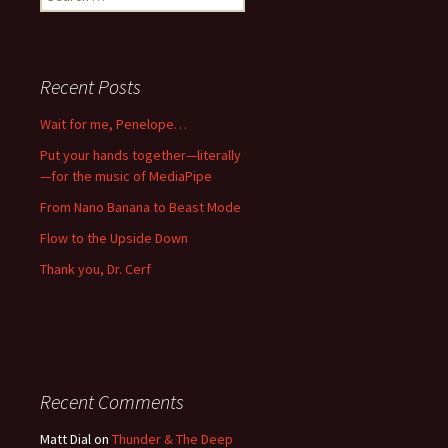
for:
Recent Posts
Wait for me, Penelope…
Put your hands together—literally
—for the music of MediaPipe
From Nano Banana to Beast Mode
Flow to the Upside Down
Thank you, Dr. Cerf
Recent Comments
Matt Dial
on
Thunder & The Deep