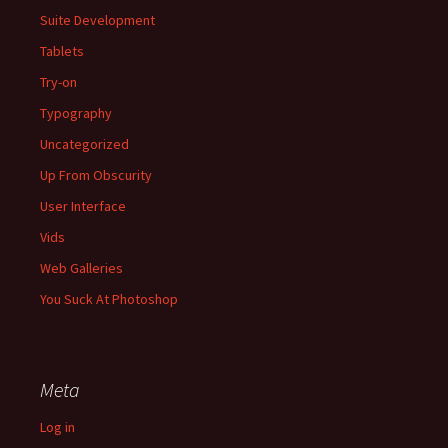
Suite Development
Tablets
Try-on
Typography
Uncategorized
Up From Obscurity
User Interface
Vids
Web Galleries
You Suck At Photoshop
Meta
Log in