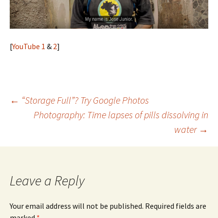
[
YouTube 1
&
2
]
Post
←
“Storage Full”? Try Google Photos
Photography: Time lapses of pills dissolving in
navigation
water
→
Leave a Reply
Your email address will not be published.
Required fields are
marked
*