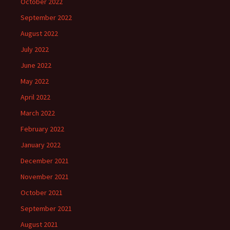
October 2022
September 2022
August 2022
July 2022
June 2022
May 2022
April 2022
March 2022
February 2022
January 2022
December 2021
November 2021
October 2021
September 2021
August 2021