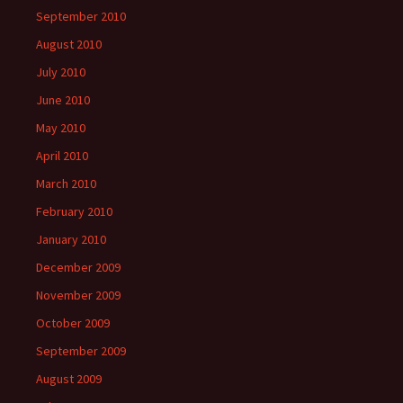
September 2010
August 2010
July 2010
June 2010
May 2010
April 2010
March 2010
February 2010
January 2010
December 2009
November 2009
October 2009
September 2009
August 2009