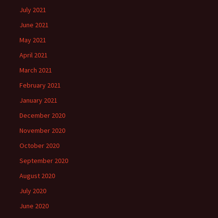
July 2021
June 2021
May 2021
April 2021
March 2021
February 2021
January 2021
December 2020
November 2020
October 2020
September 2020
August 2020
July 2020
June 2020