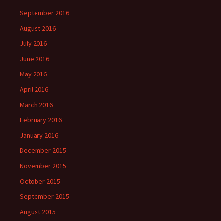
September 2016
August 2016
July 2016
June 2016
May 2016
April 2016
March 2016
February 2016
January 2016
December 2015
November 2015
October 2015
September 2015
August 2015