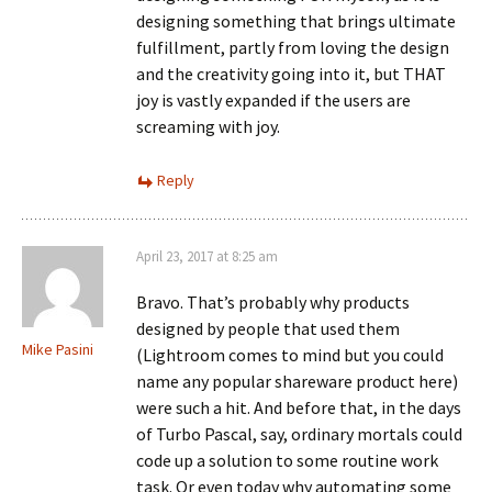
designing something that brings ultimate
fulfillment, partly from loving the design
and the creativity going into it, but THAT
joy is vastly expanded if the users are
screaming with joy.
Reply
April 23, 2017 at 8:25 am
Bravo. That’s probably why products
designed by people that used them
Mike Pasini
(Lightroom comes to mind but you could
name any popular shareware product here)
were such a hit. And before that, in the days
of Turbo Pascal, say, ordinary mortals could
code up a solution to some routine work
task. Or even today why automating some