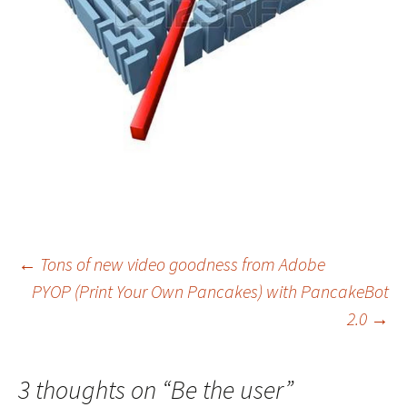
Post
←
Tons of new video goodness from Adobe
PYOP (Print Your Own Pancakes) with PancakeBot
navigation
2.0
→
3 thoughts on “
Be the user
”