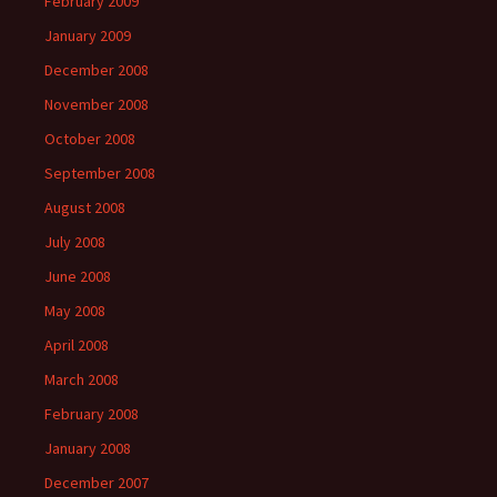
February 2009
January 2009
December 2008
November 2008
October 2008
September 2008
August 2008
July 2008
June 2008
May 2008
April 2008
March 2008
February 2008
January 2008
December 2007