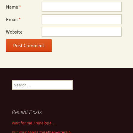
Name
*
Email
*
Website
Search
for:
Recent Posts
Wait for me, Penelope…
Put your hands together—literally