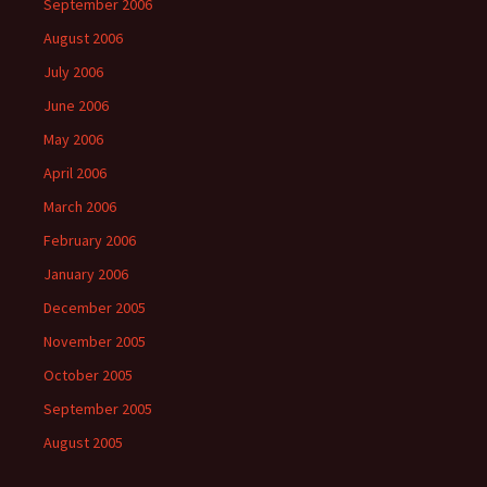
September 2006
August 2006
July 2006
June 2006
May 2006
April 2006
March 2006
February 2006
January 2006
December 2005
November 2005
October 2005
September 2005
August 2005