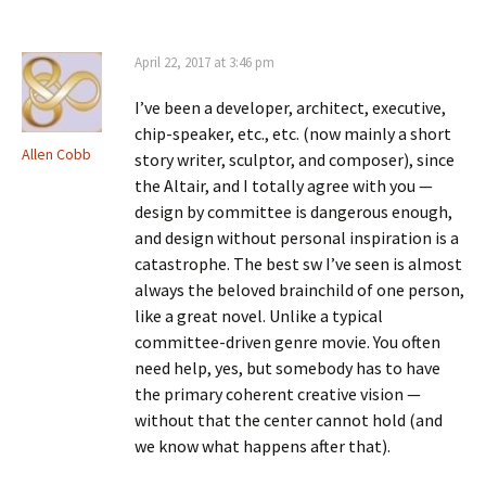
April 22, 2017 at 3:46 pm
I’ve been a developer, architect, executive,
chip-speaker, etc., etc. (now mainly a short
Allen Cobb
story writer, sculptor, and composer), since
the Altair, and I totally agree with you —
design by committee is dangerous enough,
and design without personal inspiration is a
catastrophe. The best sw I’ve seen is almost
always the beloved brainchild of one person,
like a great novel. Unlike a typical
committee-driven genre movie. You often
need help, yes, but somebody has to have
the primary coherent creative vision —
without that the center cannot hold (and
we know what happens after that).