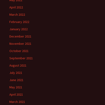
April 2022
March 2022
February 2022
January 2022
December 2021
November 2021
October 2021
September 2021
August 2021
July 2021
June 2021
May 2021
April 2021
March 2021