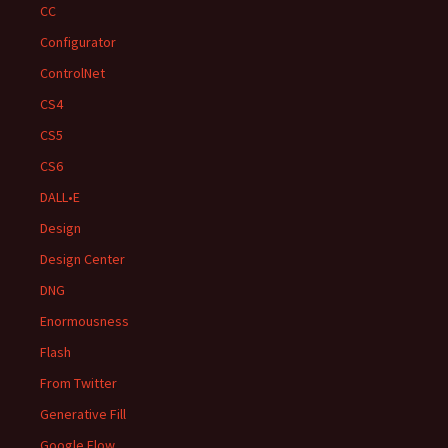
CC
Configurator
ControlNet
CS4
CS5
CS6
DALL•E
Design
Design Center
DNG
Enormousness
Flash
From Twitter
Generative Fill
Google Flow