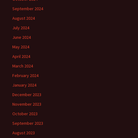
September 2024
August 2024
July 2024
June 2024
May 2024
April 2024
March 2024
February 2024
January 2024
December 2023
November 2023
October 2023
September 2023
August 2023