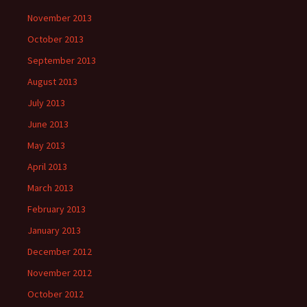
November 2013
October 2013
September 2013
August 2013
July 2013
June 2013
May 2013
April 2013
March 2013
February 2013
January 2013
December 2012
November 2012
October 2012