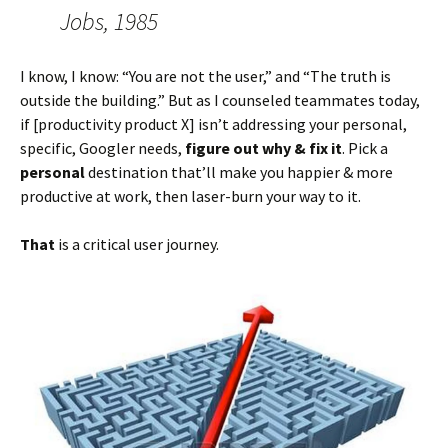
Jobs, 1985
I know, I know: “You are not the user,” and “The truth is
outside the building.” But as I counseled teammates today,
if [productivity product X] isn’t addressing your personal,
specific, Googler needs,
figure out why & fix it
. Pick a
personal
destination that’ll make you happier & more
productive at work, then laser-burn your way to it.
That
is a critical user journey.