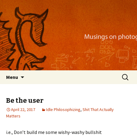
Musings on photography, illustration, mobile
apps, and more
Nackblog
Skip
Search
Menu
to
for:
content
Be the user
April 22, 2017
Idle Philosophizing
,
Shit That Actually
Matters
i.e., Don’t build me some wishy-washy bullshit