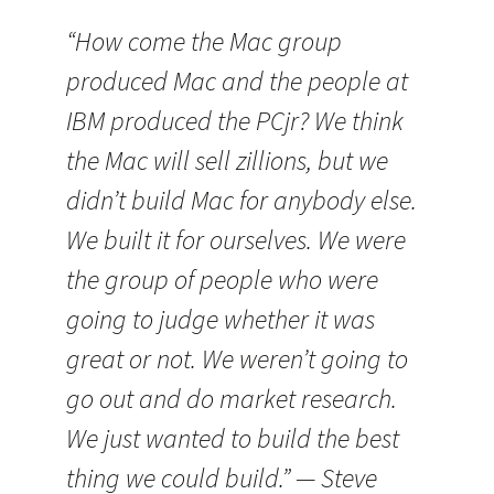
“How come the Mac group
produced Mac and the people at
IBM produced the PCjr? We think
the Mac will sell zillions, but we
didn’t build Mac for anybody else.
We built it for ourselves. We were
the group of people who were
going to judge whether it was
great or not. We weren’t going to
go out and do market research.
We just wanted to build the best
thing we could build.” — Steve