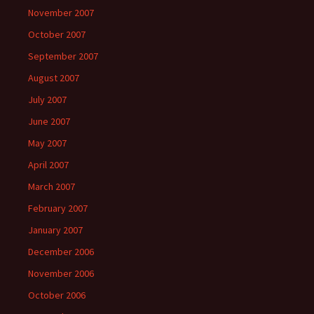
November 2007
October 2007
September 2007
August 2007
July 2007
June 2007
May 2007
April 2007
March 2007
February 2007
January 2007
December 2006
November 2006
October 2006