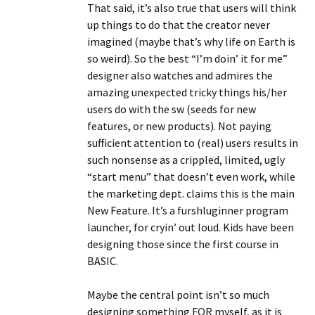
That said, it’s also true that users will think
up things to do that the creator never
imagined (maybe that’s why life on Earth is
so weird). So the best “I’m doin’ it for me”
designer also watches and admires the
amazing unexpected tricky things his/her
users do with the sw (seeds for new
features, or new products). Not paying
sufficient attention to (real) users results in
such nonsense as a crippled, limited, ugly
“start menu” that doesn’t even work, while
the marketing dept. claims this is the main
New Feature. It’s a furshluginner program
launcher, for cryin’ out loud. Kids have been
designing those since the first course in
BASIC.
Maybe the central point isn’t so much
designing something FOR myself, as it is