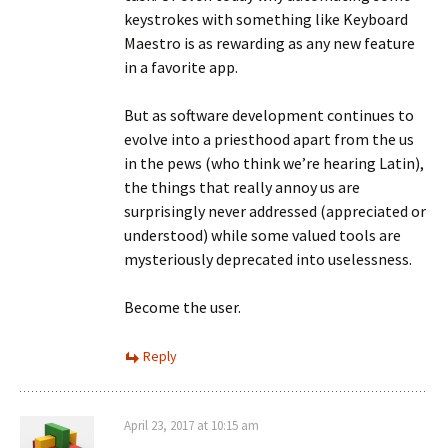
keystrokes with something like Keyboard
Maestro is as rewarding as any new feature
in a favorite app.
But as software development continues to
evolve into a priesthood apart from the us
in the pews (who think we’re hearing Latin),
the things that really annoy us are
surprisingly never addressed (appreciated or
understood) while some valued tools are
mysteriously deprecated into uselessness.
Become the user.
Reply
April 23, 2017 at 10:15 am