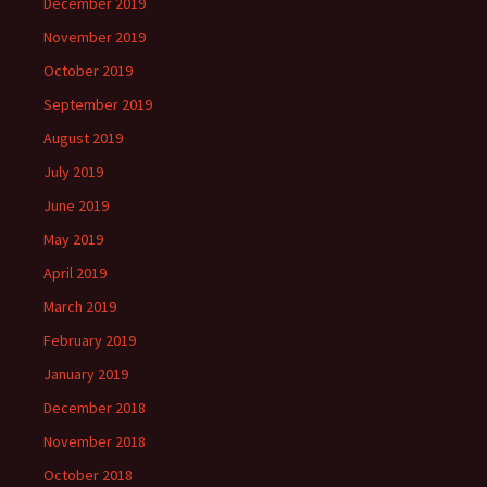
December 2019
November 2019
October 2019
September 2019
August 2019
July 2019
June 2019
May 2019
April 2019
March 2019
February 2019
January 2019
December 2018
November 2018
October 2018