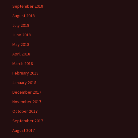
September 2018
August 2018
July 2018
June 2018
May 2018
April 2018
March 2018
February 2018
January 2018
December 2017
November 2017
October 2017
September 2017
August 2017