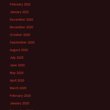
February 2021
January 2021
December 2020
November 2020
October 2020
September 2020
August 2020
July 2020
June 2020
May 2020
April 2020
March 2020
February 2020
January 2020