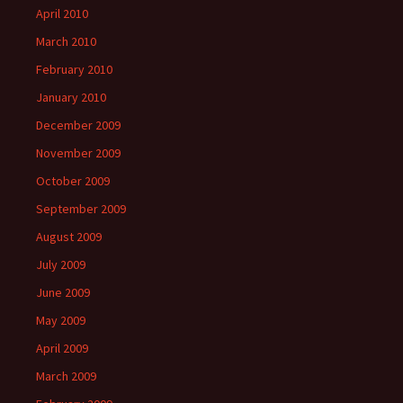
April 2010
March 2010
February 2010
January 2010
December 2009
November 2009
October 2009
September 2009
August 2009
July 2009
June 2009
May 2009
April 2009
March 2009