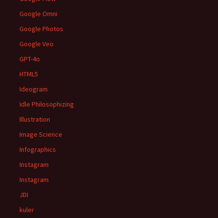
Google Omni
Google Photos
Google Veo
GPT-4o
HTML5
Ideogram
Idle Philosophizing
Illustration
Image Science
Infographics
Instagram
Instagram
JDI
kuler