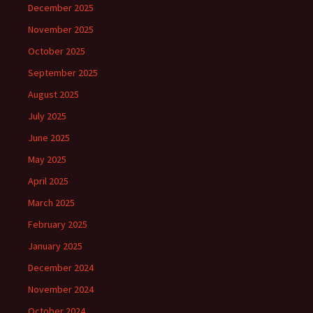
December 2025
November 2025
October 2025
September 2025
August 2025
July 2025
June 2025
May 2025
April 2025
March 2025
February 2025
January 2025
December 2024
November 2024
October 2024