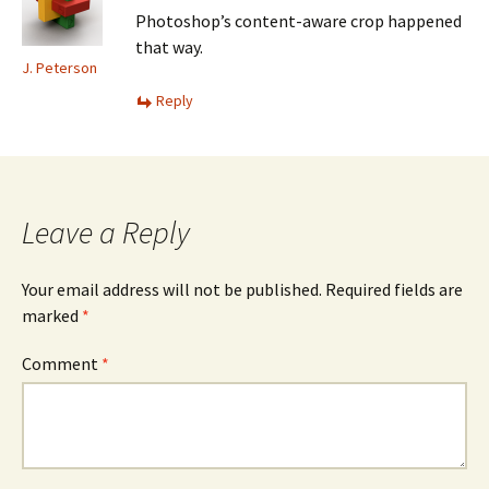
Photoshop’s content-aware crop happened
that way.
J. Peterson
Reply
Leave a Reply
Your email address will not be published.
Required fields are
marked
*
Comment
*