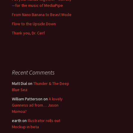
—for the music of MediaPipe
From Nano Banana to Beast Mode
Flow to the Upside Down
Thank you, Dr. Cerf
Recent Comments
Matt Dial
on
Thunder & The Deep
Blue Sea
William Patterson
on
A lovely
Guinness ad from… Jason
Momoa?
earth
on
Illustrator rolls out
Mockup in beta