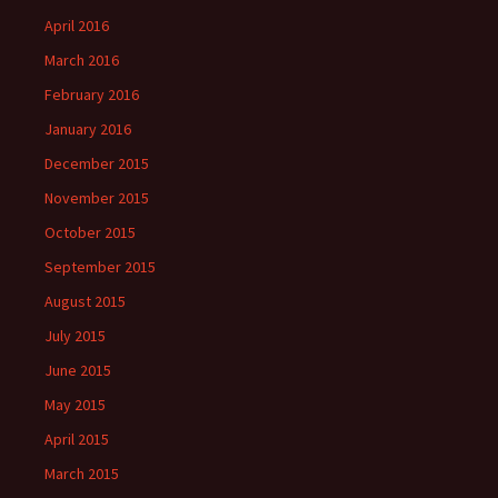
April 2016
March 2016
February 2016
January 2016
December 2015
November 2015
October 2015
September 2015
August 2015
July 2015
June 2015
May 2015
April 2015
March 2015