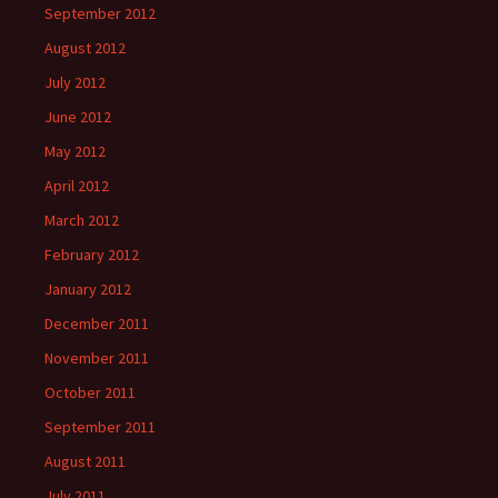
September 2012
August 2012
July 2012
June 2012
May 2012
April 2012
March 2012
February 2012
January 2012
December 2011
November 2011
October 2011
September 2011
August 2011
July 2011