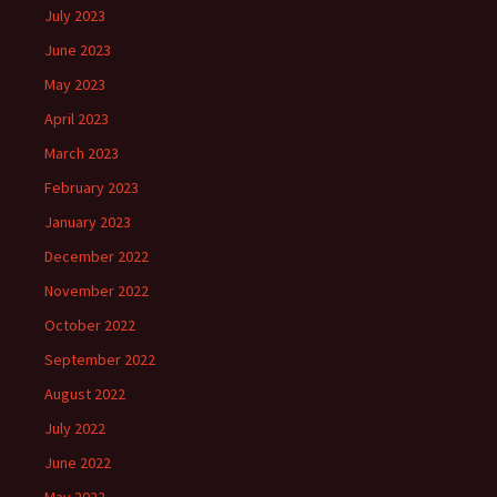
July 2023
June 2023
May 2023
April 2023
March 2023
February 2023
January 2023
December 2022
November 2022
October 2022
September 2022
August 2022
July 2022
June 2022
May 2022