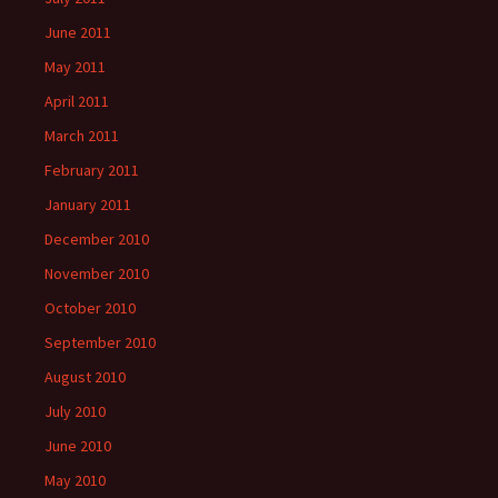
June 2011
May 2011
April 2011
March 2011
February 2011
January 2011
December 2010
November 2010
October 2010
September 2010
August 2010
July 2010
June 2010
May 2010