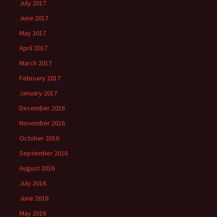
July 2017
June 2017
May 2017
April 2017
March 2017
February 2017
January 2017
December 2016
November 2016
October 2016
September 2016
August 2016
July 2016
June 2016
May 2016