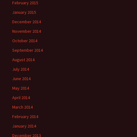
February 2015
January 2015
December 2014
November 2014
October 2014
September 2014
August 2014
July 2014
June 2014
May 2014
April 2014
March 2014
February 2014
January 2014
December 2013