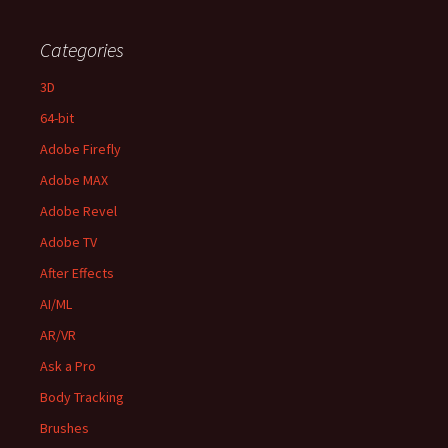
Categories
3D
64-bit
Adobe Firefly
Adobe MAX
Adobe Revel
Adobe TV
After Effects
AI/ML
AR/VR
Ask a Pro
Body Tracking
Brushes