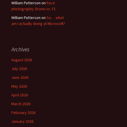
William Patterson
on
Race
photography: Drone vs. F1
William Patterson
on
So… what
am I actually doing at Microsoft?
Archives
August 2026
July 2026
June 2026
May 2026
April 2026
March 2026
February 2026
January 2026