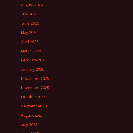
August 2026
July 2026
June 2026
May 2026
April 2026
March 2026
February 2026
January 2026
December 2025
November 2025
October 2025
September 2025
August 2025
July 2025