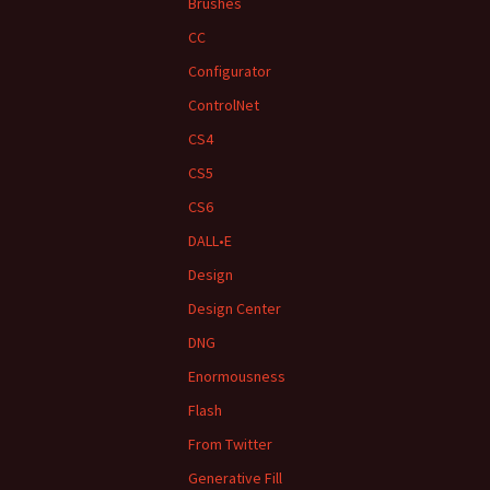
Brushes
CC
Configurator
ControlNet
CS4
CS5
CS6
DALL•E
Design
Design Center
DNG
Enormousness
Flash
From Twitter
Generative Fill