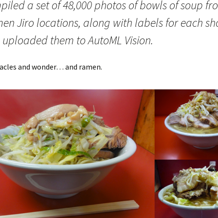
piled a set of 48,000 photos of bowls of soup fr
n Jiro locations, along with labels for each sh
 uploaded them to AutoML Vision.
racles and wonder… and ramen.