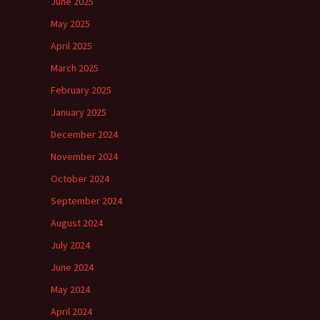
June 2025
May 2025
April 2025
March 2025
February 2025
January 2025
December 2024
November 2024
October 2024
September 2024
August 2024
July 2024
June 2024
May 2024
April 2024