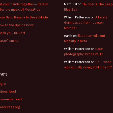
ut your hands together—literally
Matt Dial
on
Thunder & The Deep
for the music of MediaPipe
Blue Sea
rom Nano Banana to Beast Mode
William Patterson
on
A lovely
Guinness ad from… Jason
low to the Upside Down
Momoa?
hank you, Dr. Cerf
earth
on
Illustrator rolls out
Taste” sucks
Mockup in beta
William Patterson
on
Race
photography: Drone vs. F1
William Patterson
on
So… what
am I actually doing at Microsoft?
eta
og in
ntries feed
omments feed
ordPress.org