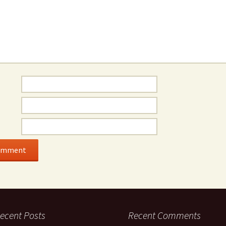
ecent Posts
Recent Comments