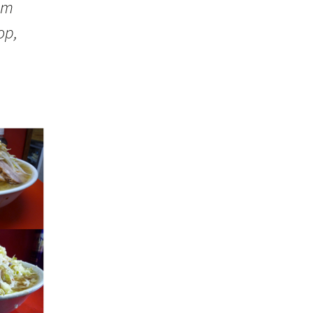
om
op,