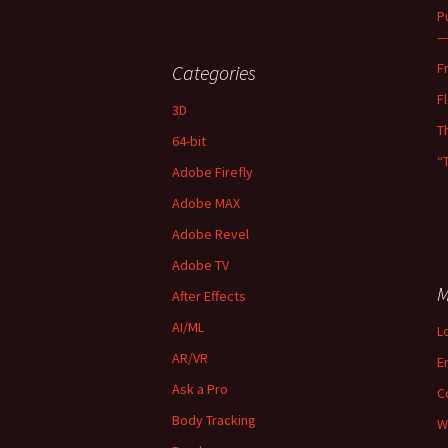
P
—
F
Categories
F
3D
T
64-bit
“
Adobe Firefly
Adobe MAX
Adobe Revel
Adobe TV
M
After Effects
AI/ML
L
AR/VR
E
Ask a Pro
C
Body Tracking
W