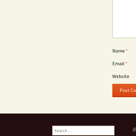
Name
*
Email
*
Website
Search
R
for: