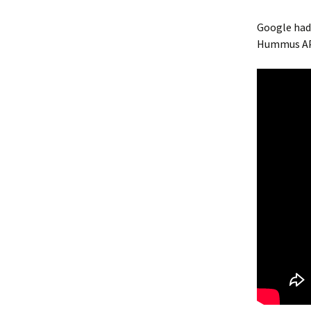
Google had 
Hummus AP