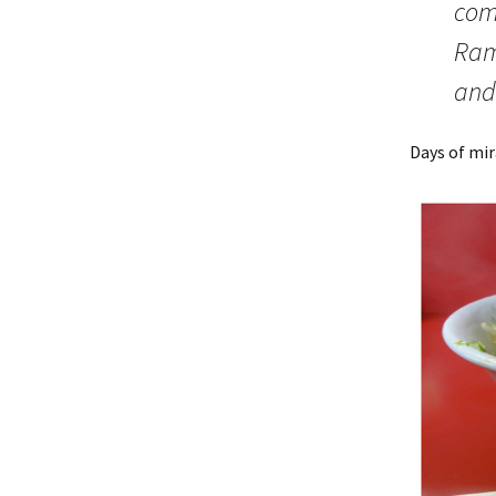
com
Rame
and
Days of mi