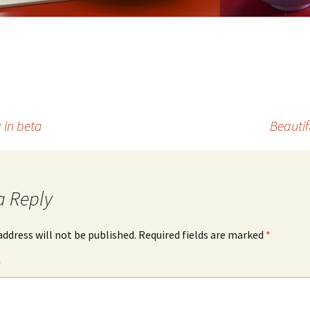
 in beta
Beautif
a Reply
address will not be published.
Required fields are marked
*
*