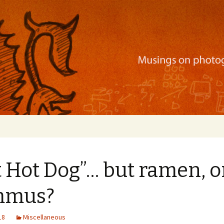
ration, mobile apps, and more
 Hot Dog”… but ramen, o
mmus?
18
Miscellaneous