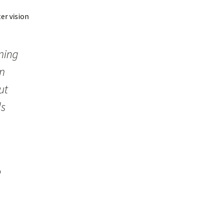
er vision
rning
en
ut
ds
o