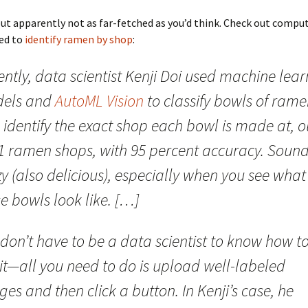
but apparently not as far-fetched as you’d think. Check out comput
ned to
identify ramen by shop
:
ntly, data scientist Kenji Doi used machine lea
els and
AutoML Vision
to classify bowls of ram
identify the exact shop each bowl is made at, o
41 ramen shops, with 95 percent accuracy. Soun
y (also delicious), especially when you see what
e bowls look like. […]
don’t have to be a data scientist to know how t
it—all you need to do is upload well-labeled
es and then click a button. In Kenji’s case, he