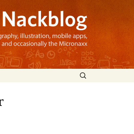
Search
for:
r