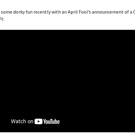
some dorky fun recently with an April Fool’s announcement of a 
I: