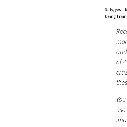
Silly, yes—
being trai
Rece
mod
and 
of 
craz
thes
You 
use 
imag