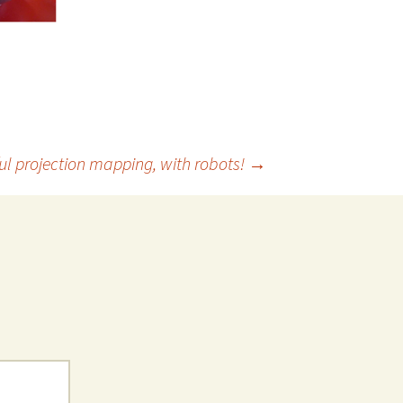
ul projection mapping, with robots!
→