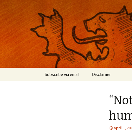
Musings on photography, illust
Nackblog
Skip
Subscribe via email
Disclaimer
to
content
“Not
hu
April 3, 20