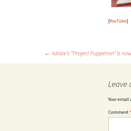
[
YouTube
]
Post
←
Adobe’s “Project Puppetron” is now
navigation
Leave 
Your email 
Comment