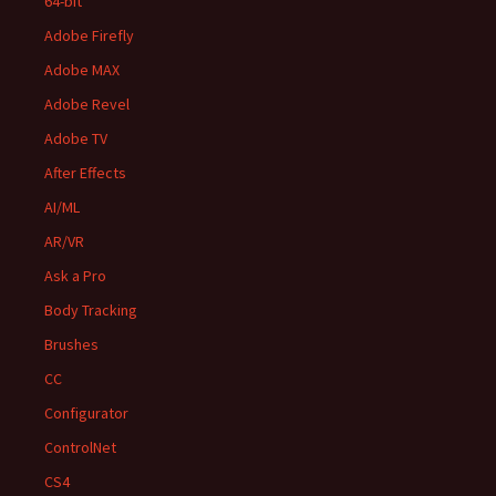
64-bit
Adobe Firefly
Adobe MAX
Adobe Revel
Adobe TV
After Effects
AI/ML
AR/VR
Ask a Pro
Body Tracking
Brushes
CC
Configurator
ControlNet
CS4