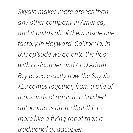
Skydio makes more drones than
any other company in America,
and it builds all of them inside one
factory in Hayward, California. In
this episode we go onto the floor
with co-founder and CEO Adam
Bry to see exactly how the Skydio
X10 comes together, from a pile of
thousands of parts to a finished
autonomous drone that thinks
more like a flying robot than a
traditional quadcopter.