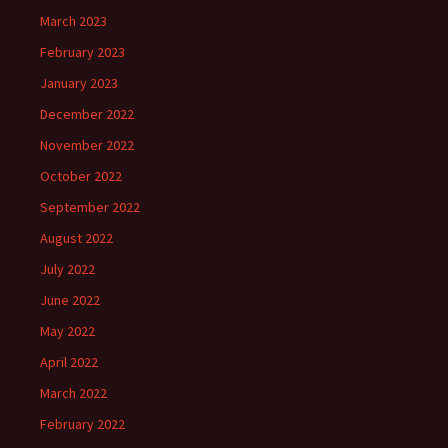
March 2023
February 2023
January 2023
December 2022
November 2022
October 2022
September 2022
August 2022
July 2022
June 2022
May 2022
April 2022
March 2022
February 2022