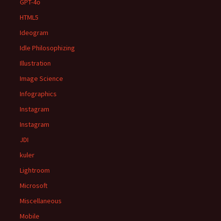
GPT-4o
HTML5
Ideogram
Idle Philosophizing
Illustration
Image Science
Infographics
Instagram
Instagram
JDI
kuler
Lightroom
Microsoft
Miscellaneous
Mobile