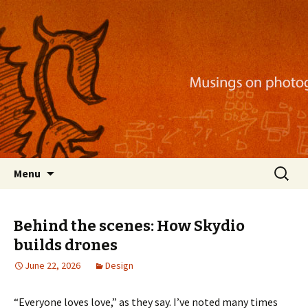
Musings on photography, illustration, mobile
apps, and more
Nackblog
Skip
Search
Menu
to
for:
content
Behind the scenes: How Skydio
builds drones
June 22, 2026
Design
“Everyone loves love,” as they say. I’ve noted many times