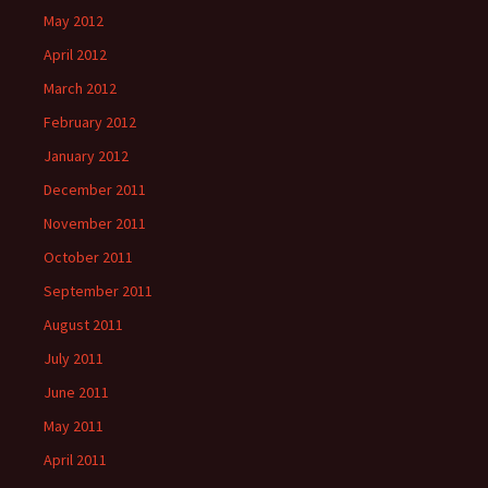
May 2012
April 2012
March 2012
February 2012
January 2012
December 2011
November 2011
October 2011
September 2011
August 2011
July 2011
June 2011
May 2011
April 2011