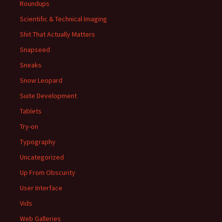
Roundups
Scientific & Technical Imaging
Shit That Actually Matters
Snapseed
Sneaks
Snow Leopard
Suite Development
Tablets
Try-on
Typography
Uncategorized
Up From Obscurity
User Interface
Vids
Web Galleries