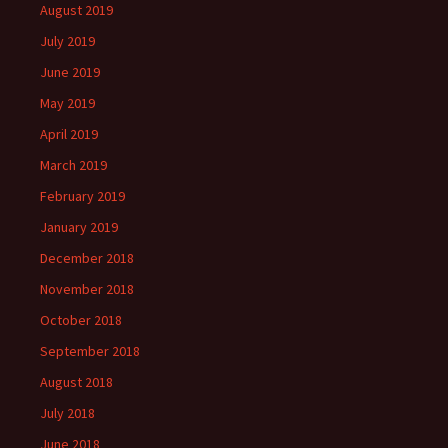
August 2019
July 2019
June 2019
May 2019
April 2019
March 2019
February 2019
January 2019
December 2018
November 2018
October 2018
September 2018
August 2018
July 2018
June 2018