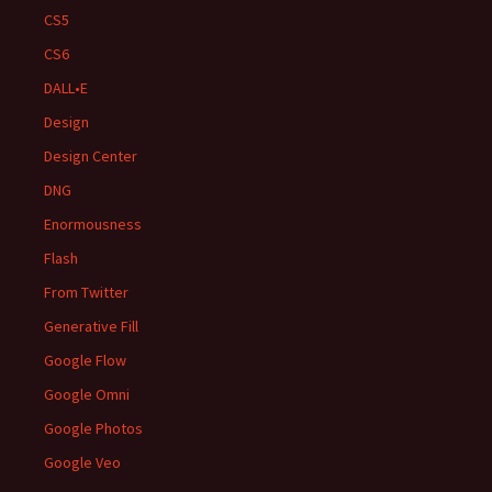
CS5
CS6
DALL•E
Design
Design Center
DNG
Enormousness
Flash
From Twitter
Generative Fill
Google Flow
Google Omni
Google Photos
Google Veo