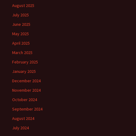
August 2025
July 2025
June 2025
May 2025
April 2025
March 2025
February 2025
January 2025
December 2024
November 2024
October 2024
September 2024
August 2024
July 2024