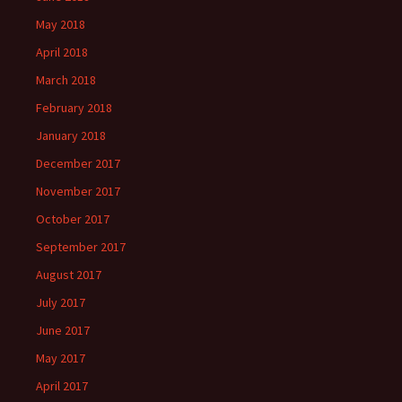
May 2018
April 2018
March 2018
February 2018
January 2018
December 2017
November 2017
October 2017
September 2017
August 2017
July 2017
June 2017
May 2017
April 2017