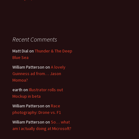
Recent Comments
Matt Dial
on
Thunder & The Deep
Blue Sea
William Patterson
on
A lovely
Guinness ad from… Jason
Momoa?
earth
on
Illustrator rolls out
Mockup in beta
William Patterson
on
Race
photography: Drone vs. F1
William Patterson
on
So… what
am I actually doing at Microsoft?