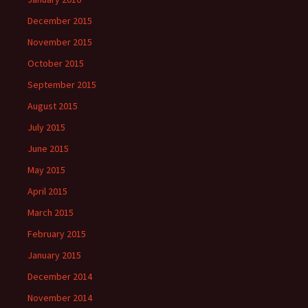
December 2015
November 2015
October 2015
September 2015
August 2015
July 2015
June 2015
May 2015
April 2015
March 2015
February 2015
January 2015
December 2014
November 2014