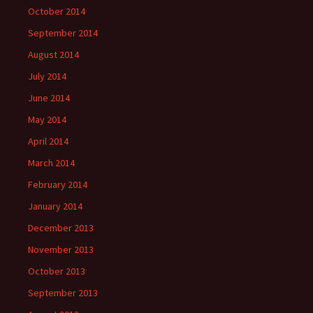
October 2014
September 2014
August 2014
July 2014
June 2014
May 2014
April 2014
March 2014
February 2014
January 2014
December 2013
November 2013
October 2013
September 2013