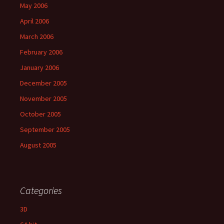
May 2006
April 2006
March 2006
February 2006
January 2006
December 2005
November 2005
October 2005
September 2005
August 2005
Categories
3D