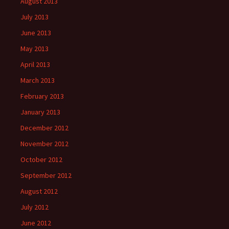
August 2013
July 2013
June 2013
May 2013
April 2013
March 2013
February 2013
January 2013
December 2012
November 2012
October 2012
September 2012
August 2012
July 2012
June 2012