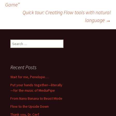
Game”
navigation
Quick tour: Creating Flow tools with natural
language
→
Search
for:
Recent Posts
Wait for me, Penelope…
Put your hands together—literally
—for the music of MediaPipe
From Nano Banana to Beast Mode
Flow to the Upside Down
Thank you, Dr. Cerf