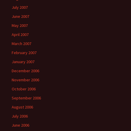
July 2007
June 2007
May 2007
April 2007
March 2007
February 2007
January 2007
December 2006
November 2006
October 2006
September 2006
August 2006
July 2006
June 2006