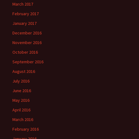
March 2017
February 2017
January 2017
December 2016
November 2016
October 2016
September 2016
August 2016
July 2016
June 2016
May 2016
April 2016
March 2016
February 2016
January 2016