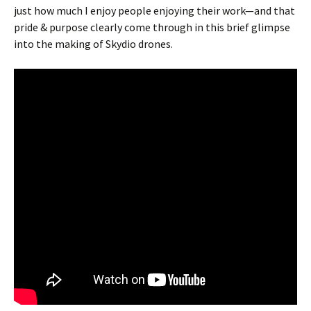
just how much I enjoy people enjoying their work—and that
pride & purpose clearly come through in this brief glimpse
into the making of Skydio drones.