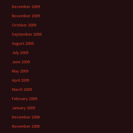
December 2009
November 2009
October 2009
September 2009
August 2009
July 2009
June 2009
May 2009
April 2009
March 2009
February 2009
January 2009
December 2008
November 2008