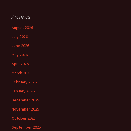
Archives
August 2026
July 2026
June 2026
May 2026
April 2026
March 2026
February 2026
January 2026
December 2025
November 2025
October 2025
September 2025