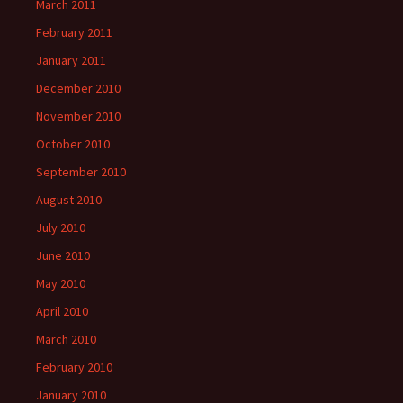
March 2011
February 2011
January 2011
December 2010
November 2010
October 2010
September 2010
August 2010
July 2010
June 2010
May 2010
April 2010
March 2010
February 2010
January 2010