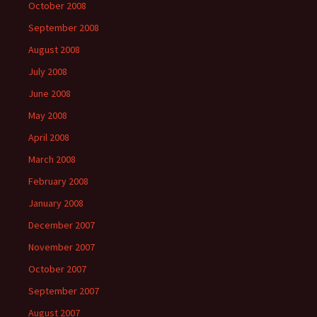
October 2008
September 2008
August 2008
July 2008
June 2008
May 2008
April 2008
March 2008
February 2008
January 2008
December 2007
November 2007
October 2007
September 2007
August 2007