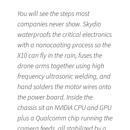
You will see the steps most
companies never show. Skydio
waterproofs the critical electronics
with a nanocoating process so the
X10 can fly in the rain, fuses the
drone arms together using high
frequency ultrasonic welding, and
hand solders the motor wires onto
the power board. Inside the
chassis sit an NVIDIA CPU and GPU
plus a Qualcomm chip running the
camera feeds, all stabilized by a