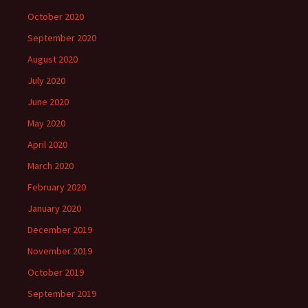
October 2020
September 2020
August 2020
July 2020
June 2020
May 2020
April 2020
March 2020
February 2020
January 2020
December 2019
November 2019
October 2019
September 2019