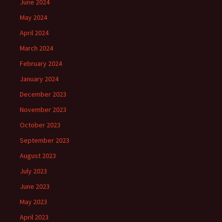
June 2024
May 2024
April 2024
March 2024
February 2024
January 2024
December 2023
November 2023
October 2023
September 2023
August 2023
July 2023
June 2023
May 2023
April 2023