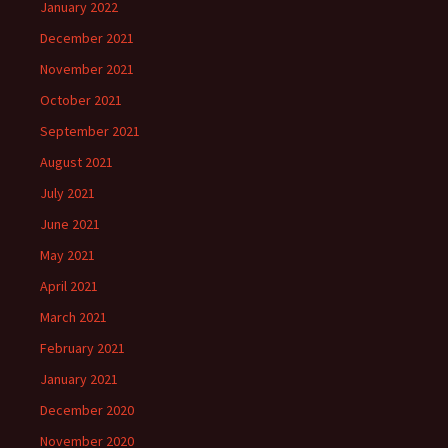
January 2022
December 2021
November 2021
October 2021
September 2021
August 2021
July 2021
June 2021
May 2021
April 2021
March 2021
February 2021
January 2021
December 2020
November 2020