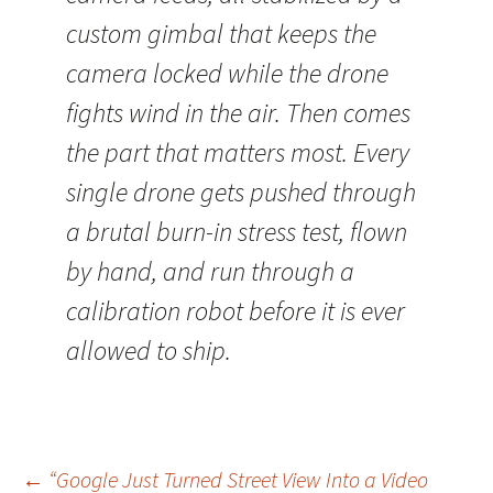
custom gimbal that keeps the
camera locked while the drone
fights wind in the air. Then comes
the part that matters most. Every
single drone gets pushed through
a brutal burn-in stress test, flown
by hand, and run through a
calibration robot before it is ever
allowed to ship.
Post
←
“Google Just Turned Street View Into a Video