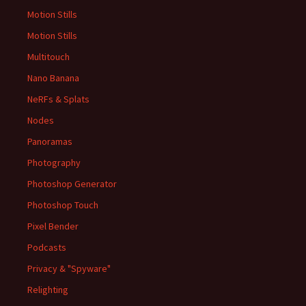
Motion Stills
Motion Stills
Multitouch
Nano Banana
NeRFs & Splats
Nodes
Panoramas
Photography
Photoshop Generator
Photoshop Touch
Pixel Bender
Podcasts
Privacy & "Spyware"
Relighting