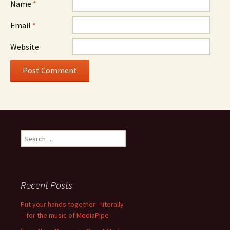
Name
*
Email
*
Website
Search
for:
Recent Posts
Put your hands together—literally
—for the music of MediaPipe