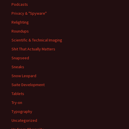
Podcasts
Privacy & "Spyware"
Relighting
Roundups
Scientific & Technical Imaging
Shit That Actually Matters
Snapseed
Sneaks
Snow Leopard
Suite Development
Tablets
Try-on
Typography
Uncategorized