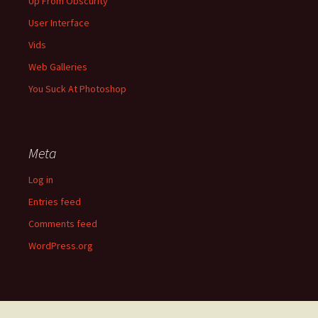
Up From Obscurity
User Interface
Vids
Web Galleries
You Suck At Photoshop
Meta
Log in
Entries feed
Comments feed
WordPress.org