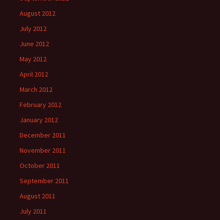
August 2012
July 2012
June 2012
May 2012
April 2012
March 2012
February 2012
January 2012
December 2011
November 2011
October 2011
September 2011
August 2011
July 2011