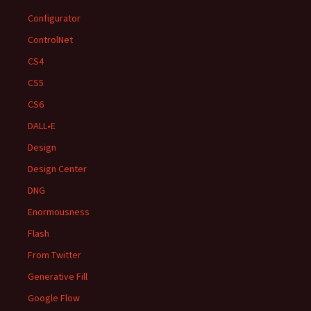
Configurator
ControlNet
CS4
CS5
CS6
DALL•E
Design
Design Center
DNG
Enormousness
Flash
From Twitter
Generative Fill
Google Flow