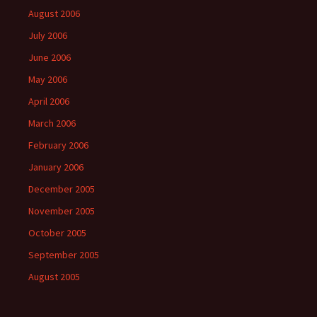
August 2006
July 2006
June 2006
May 2006
April 2006
March 2006
February 2006
January 2006
December 2005
November 2005
October 2005
September 2005
August 2005