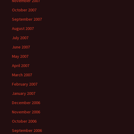
November 2007
October 2007
September 2007
August 2007
July 2007
June 2007
May 2007
April 2007
March 2007
February 2007
January 2007
December 2006
November 2006
October 2006
September 2006