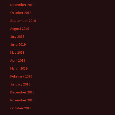
November 2019
October 2019
September 2019
August 2019
July 2019
June 2019
May 2019
April 2019
March 2019
February 2019
January 2019
December 2018
November 2018
October 2018