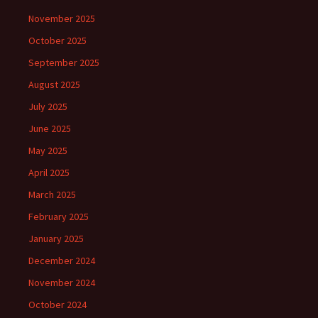
November 2025
October 2025
September 2025
August 2025
July 2025
June 2025
May 2025
April 2025
March 2025
February 2025
January 2025
December 2024
November 2024
October 2024