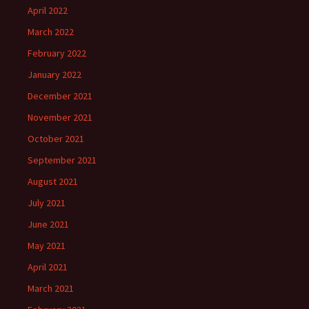
April 2022
March 2022
February 2022
January 2022
December 2021
November 2021
October 2021
September 2021
August 2021
July 2021
June 2021
May 2021
April 2021
March 2021