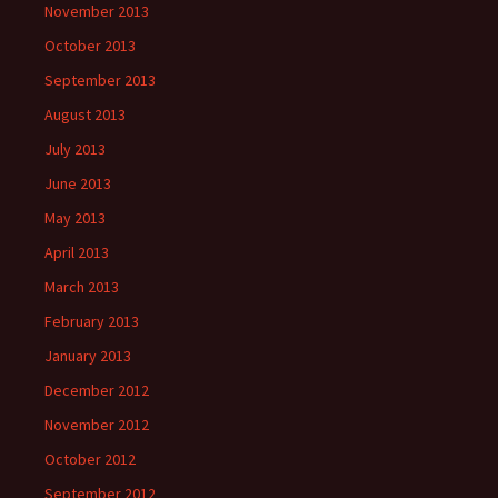
November 2013
October 2013
September 2013
August 2013
July 2013
June 2013
May 2013
April 2013
March 2013
February 2013
January 2013
December 2012
November 2012
October 2012
September 2012