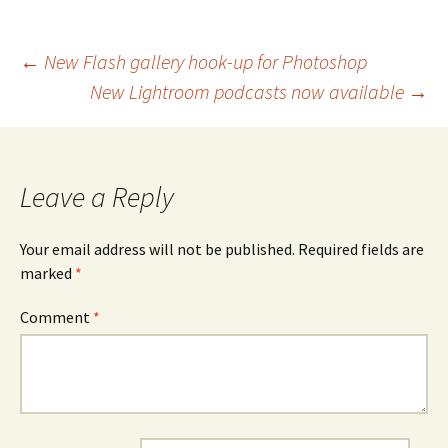
Post
←
New Flash gallery hook-up for Photoshop
New Lightroom podcasts now available
→
navigation
Leave a Reply
Your email address will not be published.
Required fields are
marked
*
Comment
*