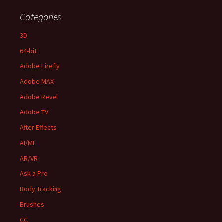
Categories
3D
64-bit
Adobe Firefly
Adobe MAX
Adobe Revel
Adobe TV
After Effects
AI/ML
AR/VR
Ask a Pro
Body Tracking
Brushes
CC