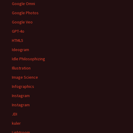
Google Omni
Google Photos
Google Veo
GPT-4o
HTML5
Ideogram
Idle Philosophizing
Illustration
Image Science
Infographics
Instagram
Instagram
JDI
kuler
Lightroom