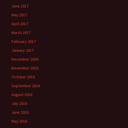
June 2017
May 2017
April 2017
March 2017
February 2017
January 2017
December 2016
November 2016
October 2016
September 2016
August 2016
July 2016
June 2016
May 2016