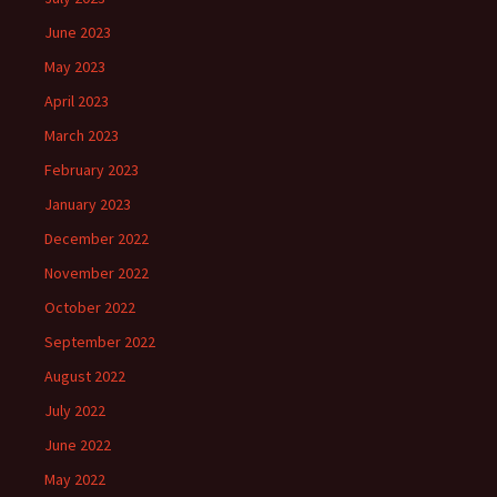
June 2023
May 2023
April 2023
March 2023
February 2023
January 2023
December 2022
November 2022
October 2022
September 2022
August 2022
July 2022
June 2022
May 2022