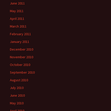
June 2011
May 2011
April 2011
March 2011
February 2011
January 2011
December 2010
November 2010
October 2010
September 2010
August 2010
July 2010
June 2010
May 2010
April 2010