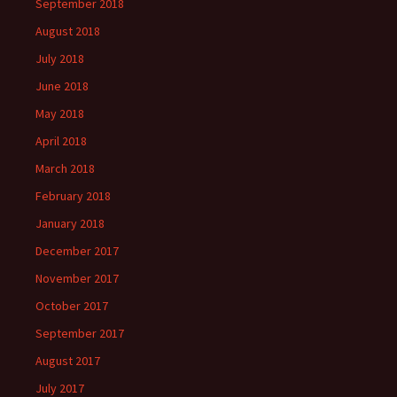
September 2018
August 2018
July 2018
June 2018
May 2018
April 2018
March 2018
February 2018
January 2018
December 2017
November 2017
October 2017
September 2017
August 2017
July 2017