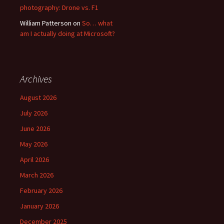
photography: Drone vs. F1
William Patterson
on
So… what
am I actually doing at Microsoft?
Archives
August 2026
July 2026
June 2026
May 2026
April 2026
March 2026
February 2026
January 2026
December 2025