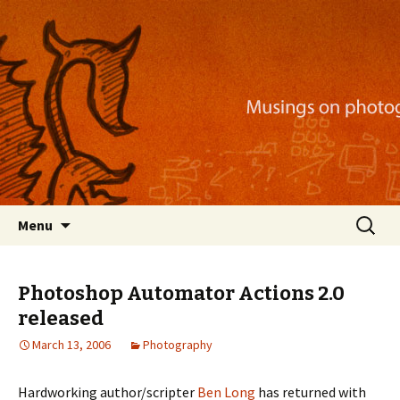
Musings on photography, illustration, mobile
apps, and more
Nackblog
Skip
Search
Menu
to
for:
content
Photoshop Automator Actions 2.0
released
March 13, 2006
Photography
Hardworking author/scripter
Ben Long
has returned with