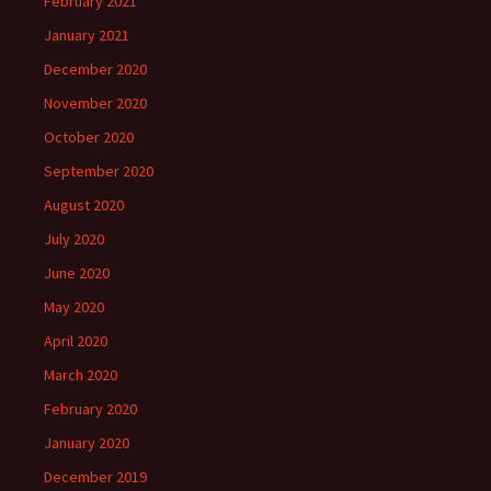
February 2021
January 2021
December 2020
November 2020
October 2020
September 2020
August 2020
July 2020
June 2020
May 2020
April 2020
March 2020
February 2020
January 2020
December 2019