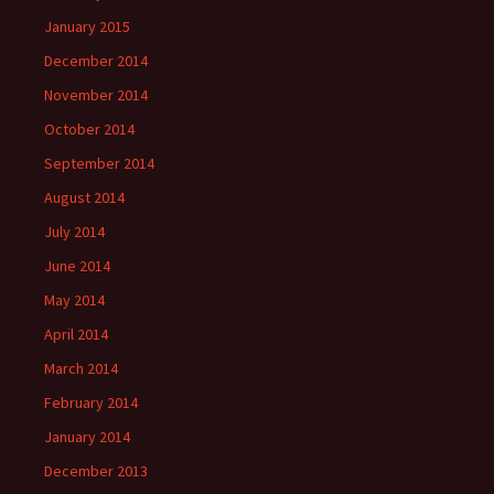
January 2015
December 2014
November 2014
October 2014
September 2014
August 2014
July 2014
June 2014
May 2014
April 2014
March 2014
February 2014
January 2014
December 2013