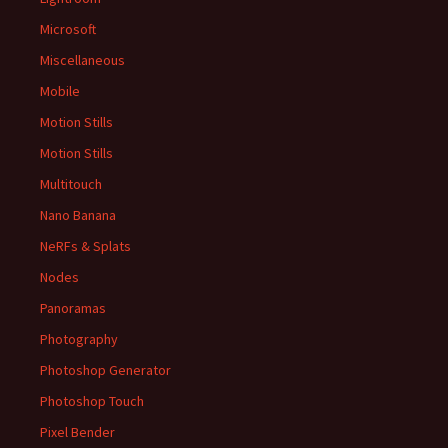
Microsoft
Miscellaneous
Mobile
Motion Stills
Motion Stills
Multitouch
Nano Banana
NeRFs & Splats
Nodes
Panoramas
Photography
Photoshop Generator
Photoshop Touch
Pixel Bender