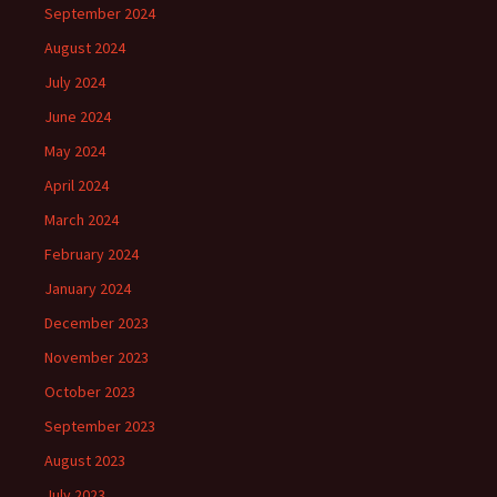
September 2024
August 2024
July 2024
June 2024
May 2024
April 2024
March 2024
February 2024
January 2024
December 2023
November 2023
October 2023
September 2023
August 2023
July 2023