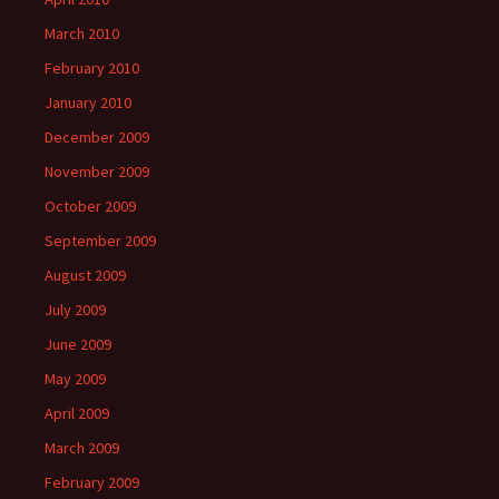
March 2010
February 2010
January 2010
December 2009
November 2009
October 2009
September 2009
August 2009
July 2009
June 2009
May 2009
April 2009
March 2009
February 2009