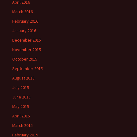
April 2016
March 2016
February 2016
January 2016
December 2015
November 2015
October 2015
September 2015
August 2015
July 2015
June 2015
May 2015
April 2015
March 2015
February 2015