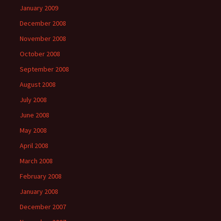
January 2009
December 2008
November 2008
October 2008
September 2008
August 2008
July 2008
June 2008
May 2008
April 2008
March 2008
February 2008
January 2008
December 2007