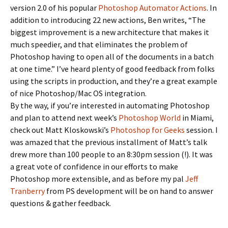
version 2.0 of his popular
Photoshop Automator Actions
. In
addition to introducing 22 new actions, Ben writes, “The
biggest improvement is a new architecture that makes it
much speedier, and that eliminates the problem of
Photoshop having to open all of the documents in a batch
at one time.” I’ve heard plenty of good feedback from folks
using the scripts in production, and they’re a great example
of nice Photoshop/Mac OS integration.
By the way, if you’re interested in automating Photoshop
and plan to attend next week’s
Photoshop World
in Miami,
check out Matt Kloskowski’s
Photoshop for Geeks
session. I
was amazed that the previous installment of Matt’s talk
drew more than 100 people to an 8:30pm session (!). It was
a great vote of confidence in our efforts to make
Photoshop more extensible, and as before my pal
Jeff
Tranberry
from PS development will be on hand to answer
questions & gather feedback.