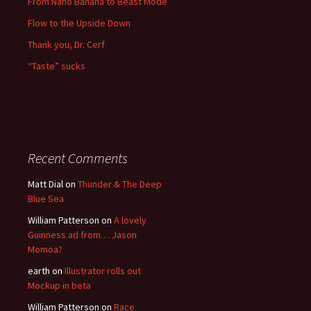
From Nano Banana to Beast Mode
Flow to the Upside Down
Thank you, Dr. Cerf
“Taste” sucks
Recent Comments
Matt Dial
on
Thunder & The Deep
Blue Sea
William Patterson
on
A lovely
Guinness ad from… Jason
Momoa?
earth
on
Illustrator rolls out
Mockup in beta
William Patterson
on
Race