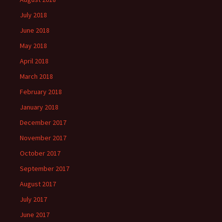
July 2018
June 2018
May 2018
April 2018
March 2018
February 2018
January 2018
December 2017
November 2017
October 2017
September 2017
August 2017
July 2017
June 2017