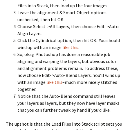
Files into Stack, then load up the four images.
Leave the alignment & Smart Object options
unchecked, then hit OK.
Choose Select->All Layers, then choose Edit->Auto-
Align Layers.
Click the Cylindrical option, then hit OK. You should
wind up with an image
like this
.
So, okay, Photoshop has done a reasonable job
aligning and warping the layers, but obvious color
and alignment problems remain. To address these,
now choose Edit->Auto-Blend Layers. You’ll wind up
with an image
like this
–much more nicely stitched
together.
Notice that the Auto-Blend command still leaves
your layers as layers, but they now have layer masks
that you can further tweak by hand if you’d like.
The upshot is that the Load Files Into Stack script sets you