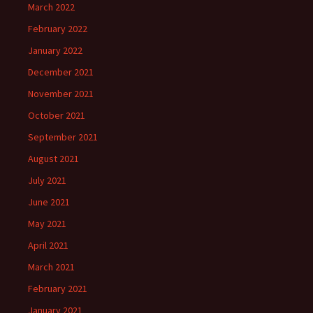
March 2022
February 2022
January 2022
December 2021
November 2021
October 2021
September 2021
August 2021
July 2021
June 2021
May 2021
April 2021
March 2021
February 2021
January 2021