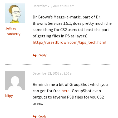
December 21, 2006 at 8:18 am
Dr. Brown’s Merge-a-matic, part of Dr.
Brown’s Services 1.5.1, does pretty much the
Jeffrey
same thing for CS2 users (at least the part
Tranberry
of getting files in PS as layers).
http://russellbrown.com/tips_tech.html
Reply
December 22, 2006 at 8:50 am
Reminds me a bit of GroupShot which you
can get for free
here.
. GroupShot even
blipy
outputs to layered PSD files for you CS2
users.
Reply