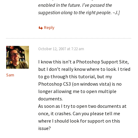
enabled in the future. I’ve passed the
suggestion along to the right people. –J.]
Reply
October 12, 2007 at 7:22 am
I know this isn’t a Photoshop Support Site,
but I don’t really know where to look. I tried
Sam
to go through this tutorial, but my
Photoshop CS3 (on windows vista) is no
longer allowing me to open multiple
documents.
As soon as I try to open two documents at
once, it crashes. Can you please tell me
where I should look for support on this
issue?