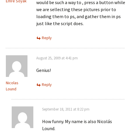
Emre Soyak
would be such a way to , press a button while
we are sellecting these pictures prior to
loading them to ps, and gather them in ps
just like the script does.
Reply
August 25, 2009 at 4:41 pm
Genius!
Nicolas
Reply
Lound
September 18, 2011 at 8:22 pm
How funny. My name is also Nicolás
Lound.