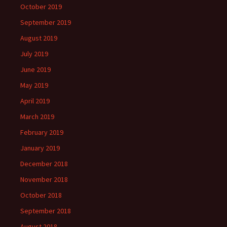
October 2019
September 2019
August 2019
July 2019
June 2019
May 2019
April 2019
March 2019
February 2019
January 2019
December 2018
November 2018
October 2018
September 2018
August 2018