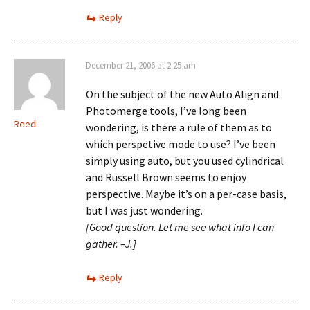
Reply
December 21, 2006 at 2:25 am
On the subject of the new Auto Align and
Photomerge tools, I’ve long been
Reed
wondering, is there a rule of them as to
which perspetive mode to use? I’ve been
simply using auto, but you used cylindrical
and Russell Brown seems to enjoy
perspective. Maybe it’s on a per-case basis,
but I was just wondering.
[Good question. Let me see what info I can
gather. –J.]
Reply