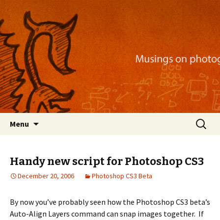
Musings on photography, illustration, mobile
apps, and more
Nackblog
Skip
Search
Menu
to
for:
content
Handy new script for Photoshop CS3
December 20, 2006
Photoshop CS3 Beta
By now you’ve probably seen how the Photoshop CS3 beta’s
Auto-Align Layers command can snap images together. If