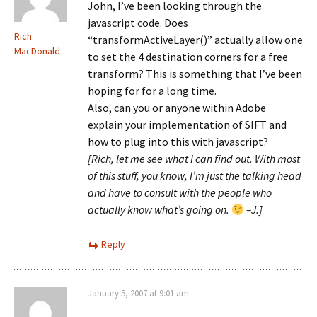
John, I’ve been looking through the
javascript code. Does
Rich
“transformActiveLayer()” actually allow one
MacDonald
to set the 4 destination corners for a free
transform? This is something that I’ve been
hoping for for a long time.
Also, can you or anyone within Adobe
explain your implementation of SIFT and
how to plug into this with javascript?
[Rich, let me see what I can find out. With most
of this stuff, you know, I’m just the talking head
and have to consult with the people who
actually know what’s going on.
–J.]
Reply
January 5, 2007 at 9:01 am