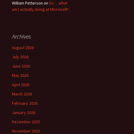
William Patterson
on
So… what
am I actually doing at Microsoft?
Archives
August 2026
July 2026
June 2026
May 2026
April 2026
March 2026
February 2026
January 2026
December 2025
November 2025