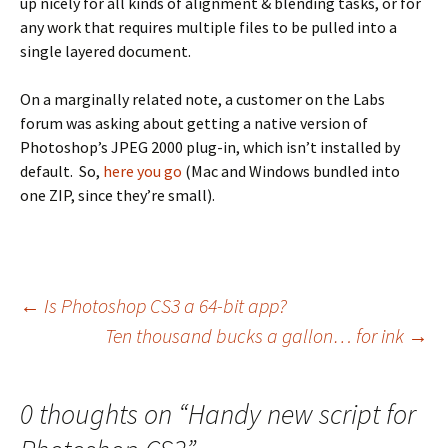
up nicely for all kinds of alignment & blending tasks, or for
any work that requires multiple files to be pulled into a
single layered document.
On a marginally related note, a customer on the Labs
forum was asking about getting a native version of
Photoshop’s JPEG 2000 plug-in, which isn’t installed by
default. So,
here you go
(Mac and Windows bundled into
one ZIP, since they’re small).
Post
←
Is Photoshop CS3 a 64-bit app?
Ten thousand bucks a gallon… for ink
→
navigation
0 thoughts on “
Handy new script for