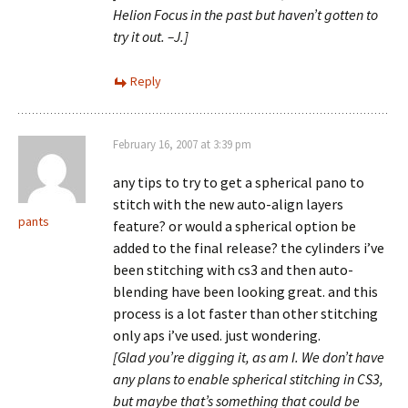
Helion Focus in the past but haven’t gotten to
try it out. –J.]
Reply
February 16, 2007 at 3:39 pm
any tips to try to get a spherical pano to
stitch with the new auto-align layers
pants
feature? or would a spherical option be
added to the final release? the cylinders i’ve
been stitching with cs3 and then auto-
blending have been looking great. and this
process is a lot faster than other stitching
only aps i’ve used. just wondering.
[Glad you’re digging it, as am I. We don’t have
any plans to enable spherical stitching in CS3,
but maybe that’s something that could be