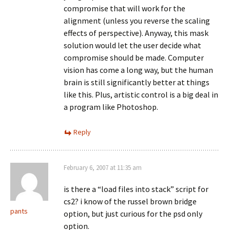
compromise that will work for the
alignment (unless you reverse the scaling
effects of perspective). Anyway, this mask
solution would let the user decide what
compromise should be made. Computer
vision has come a long way, but the human
brain is still significantly better at things
like this. Plus, artistic control is a big deal in
a program like Photoshop.
Reply
February 6, 2007 at 11:35 am
is there a “load files into stack” script for
cs2? i know of the russel brown bridge
pants
option, but just curious for the psd only
option.