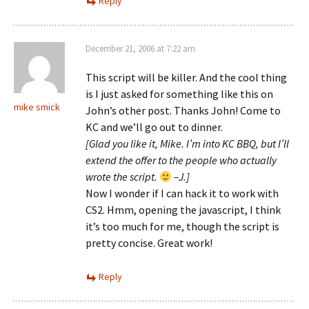
Reply
December 21, 2006 at 7:22 am
This script will be killer. And the cool thing
is I just asked for something like this on
mike smick
John’s other post. Thanks John! Come to
KC and we’ll go out to dinner.
[Glad you like it, Mike. I’m into KC BBQ, but I’ll
extend the offer to the people who actually
wrote the script.
–J.]
Now I wonder if I can hack it to work with
CS2. Hmm, opening the javascript, I think
it’s too much for me, though the script is
pretty concise. Great work!
Reply