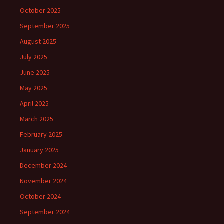
October 2025
September 2025
August 2025
July 2025
June 2025
May 2025
April 2025
March 2025
February 2025
January 2025
December 2024
November 2024
October 2024
September 2024