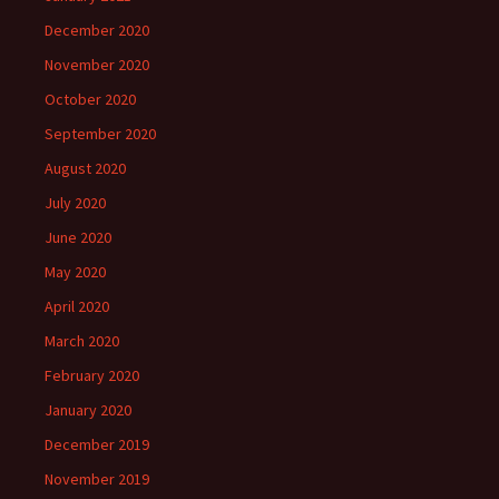
December 2020
November 2020
October 2020
September 2020
August 2020
July 2020
June 2020
May 2020
April 2020
March 2020
February 2020
January 2020
December 2019
November 2019