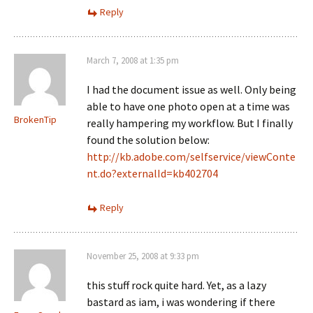
Reply
March 7, 2008 at 1:35 pm
I had the document issue as well. Only being
able to have one photo open at a time was
BrokenTip
really hampering my workflow. But I finally
found the solution below:
http://kb.adobe.com/selfservice/viewConte
nt.do?externalId=kb402704
Reply
November 25, 2008 at 9:33 pm
this stuff rock quite hard. Yet, as a lazy
bastard as iam, i was wondering if there