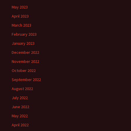
May 2023
April 2023
March 2023
February 2023
January 2023
December 2022
November 2022
October 2022
September 2022
August 2022
July 2022
June 2022
May 2022
April 2022