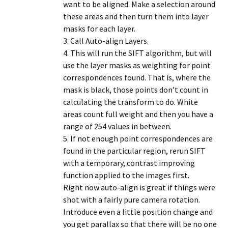
want to be aligned. Make a selection around
these areas and then turn them into layer
masks for each layer.
3. Call Auto-align Layers.
4. This will run the SIFT algorithm, but will
use the layer masks as weighting for point
correspondences found. That is, where the
mask is black, those points don’t count in
calculating the transform to do. White
areas count full weight and then you have a
range of 254 values in between.
5. If not enough point correspondences are
found in the particular region, rerun SIFT
with a temporary, contrast improving
function applied to the images first.
Right now auto-align is great if things were
shot with a fairly pure camera rotation.
Introduce even a little position change and
you get parallax so that there will be no one