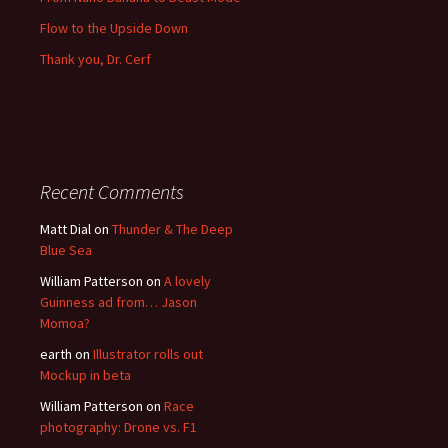
Flow to the Upside Down
Thank you, Dr. Cerf
Recent Comments
Matt Dial
on
Thunder & The Deep
Blue Sea
William Patterson
on
A lovely
Guinness ad from… Jason
Momoa?
earth
on
Illustrator rolls out
Mockup in beta
William Patterson
on
Race
photography: Drone vs. F1