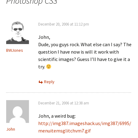
Photoshop CS3
”
December 20, 2006 at 11:12 pm
John,
Dude, you guys rock. What else can I say? The
BWJones
question I have now is will it work with
scientific images? Guess I’ll have to give it a
try.
Reply
December 21, 2006 at 12:38 am
John, a weird bug:
http://img387.imageshack.us/img387/6995/
John
menuitemsglitchvm7.gif