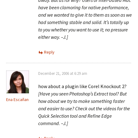
away. But as for why? Users of Intel-based Mac
have been clamoring for native performance,
and we wanted to give it to them as soon as we
had something stable and solid. It’s totally up
to you whether you want to use it; no pressure
either way. –J.]
Reply
December 21, 2006 at 6:29 am
how about a plugin like Corel Knockout 2?
[Have you seen Photoshop’s Extract tool? But
Ena Escañan
how about we try to make something faster
and easier to use? Check out the videos for the
Quick Selection tool and Refine Edge
command. –J.]