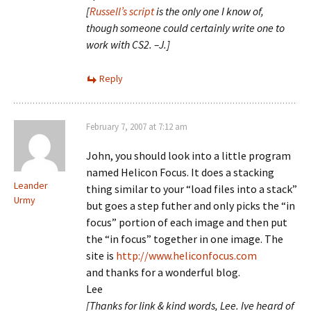
[
Russell’s script
is the only one I know of,
though someone could certainly write one to
work with CS2. –J.]
Reply
February 7, 2007 at 7:12 am
John, you should look into a little program
named Helicon Focus. It does a stacking
Leander
thing similar to your “load files into a stack”
Urmy
but goes a step futher and only picks the “in
focus” portion of each image and then put
the “in focus” together in one image. The
site is
http://www.heliconfocus.com
and thanks for a wonderful blog.
Lee
[Thanks for link & kind words, Lee. Ive heard of