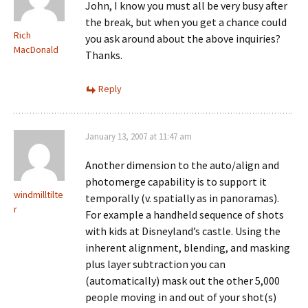
John, I know you must all be very busy after
the break, but when you get a chance could
Rich
you ask around about the above inquiries?
MacDonald
Thanks.
Reply
January 13, 2007 at 11:47 am
Another dimension to the auto/align and
photomerge capability is to support it
windmilltilte
temporally (v. spatially as in panoramas).
r
For example a handheld sequence of shots
with kids at Disneyland’s castle. Using the
inherent alignment, blending, and masking
plus layer subtraction you can
(automatically) mask out the other 5,000
people moving in and out of your shot(s)