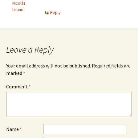
Nicolás
Lound
Reply
Leave a Reply
Your email address will not be published.
Required fields are
marked
*
Comment
*
Name
*