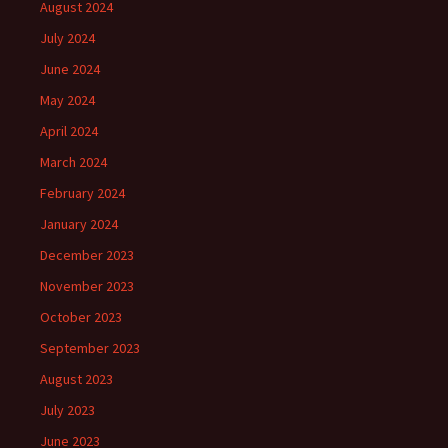
August 2024
July 2024
June 2024
May 2024
April 2024
March 2024
February 2024
January 2024
December 2023
November 2023
October 2023
September 2023
August 2023
July 2023
June 2023