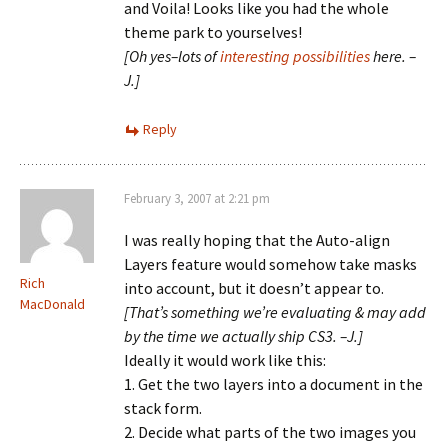
and Voila! Looks like you had the whole
theme park to yourselves!
[Oh yes–lots of
interesting possibilities
here. –
J.]
Reply
February 3, 2007 at 2:21 pm
I was really hoping that the Auto-align
Layers feature would somehow take masks
Rich
into account, but it doesn’t appear to.
MacDonald
[That’s something we’re evaluating & may add
by the time we actually ship CS3. –J.]
Ideally it would work like this:
1. Get the two layers into a document in the
stack form.
2. Decide what parts of the two images you