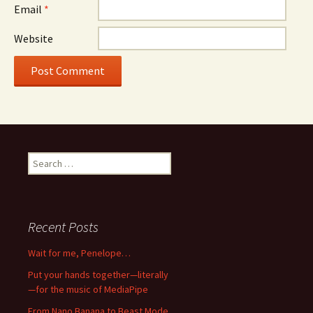
Email
*
Website
Search
for:
Recent Posts
Wait for me, Penelope…
Put your hands together—literally
—for the music of MediaPipe
From Nano Banana to Beast Mode