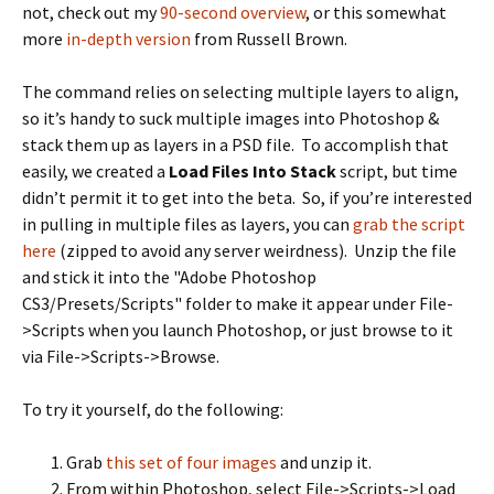
not, check out my
90-second overview
, or this somewhat
more
in-depth version
from Russell Brown.
The command relies on selecting multiple layers to align,
so it’s handy to suck multiple images into Photoshop &
stack them up as layers in a PSD file. To accomplish that
easily, we created a
Load Files Into Stack
script, but time
didn’t permit it to get into the beta. So, if you’re interested
in pulling in multiple files as layers, you can
grab the script
here
(zipped to avoid any server weirdness). Unzip the file
and stick it into the "Adobe Photoshop
CS3/Presets/Scripts" folder to make it appear under File-
>Scripts when you launch Photoshop, or just browse to it
via File->Scripts->Browse.
To try it yourself, do the following:
Grab
this set of four images
and unzip it.
From within Photoshop, select File->Scripts->Load