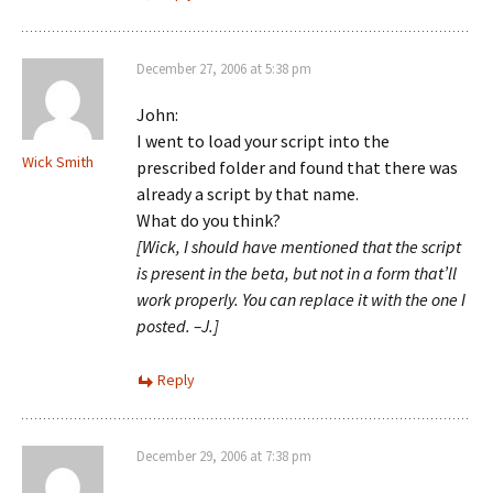
December 27, 2006 at 5:38 pm
John:
I went to load your script into the
Wick Smith
prescribed folder and found that there was
already a script by that name.
What do you think?
[Wick, I should have mentioned that the script
is present in the beta, but not in a form that’ll
work properly. You can replace it with the one I
posted. –J.]
Reply
December 29, 2006 at 7:38 pm