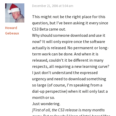
December 21, 2006 at 5:04 am
This might not be the right place for this
question, but I’ve been asking it every since
Howard
CS3 Beta came out.
Gebeaux
Why should someone download and use it
now? It will only expire once the software
actually is released. No permanent or long-
term work can be done. And when it is
released, couldn’t it be different in many
respects, all requiring a new learning curve?
I just don’t understand the expressed
urgency and need to download something
so large (of course, I’m speaking from a
dial-up perspective) when it will only last a
month or so.
Just wondering.
[First of all, the CS3 release is many months