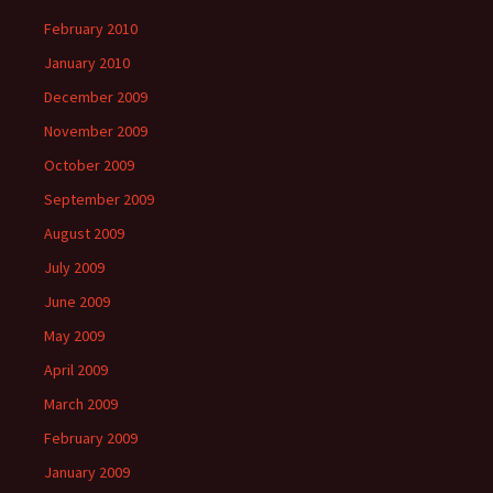
February 2010
January 2010
December 2009
November 2009
October 2009
September 2009
August 2009
July 2009
June 2009
May 2009
April 2009
March 2009
February 2009
January 2009