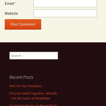
Email
*
Website
Search
for:
Recent Posts
Wait for me, Penelope…
Put your hands together—literally
—for the music of MediaPipe
From Nano Banana to Beast Mode