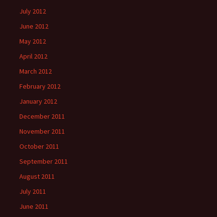
July 2012
June 2012
May 2012
April 2012
March 2012
February 2012
January 2012
December 2011
November 2011
October 2011
September 2011
August 2011
July 2011
June 2011