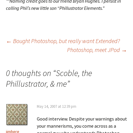
**Naming credit goes to our friend Bryan Hughes. I persist in
calling Phil’s new little son “Phillustrator Elements.”
Post
←
Bought Photoshop, but really want Extended?
Photoshop, meet JPod
→
navigation
0 thoughts on “
Scoble, the
Phillustrator, & me
”
May 14, 2007 at 12:39 pm
Good interview. Despite your warnings about
your mannerisms, you come across as a
jimhere