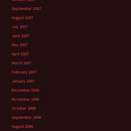
September 2007
August 2007
July 2007
June 2007
May 2007
April 2007
March 2007
February 2007
January 2007
December 2006
November 2006
October 2006
September 2006
August 2006