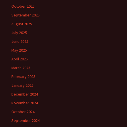
October 2025
September 2025
August 2025
July 2025
June 2025
May 2025
April 2025
March 2025
February 2025
January 2025
December 2024
November 2024
October 2024
September 2024