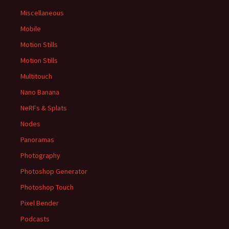
Miscellaneous
Mobile
Motion Stills
Motion Stills
Multitouch
Nano Banana
NeRFs & Splats
Nodes
Panoramas
Photography
Photoshop Generator
Photoshop Touch
Pixel Bender
Podcasts