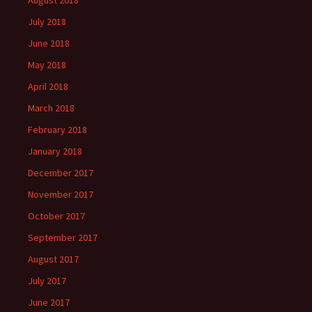
August 2018
July 2018
June 2018
May 2018
April 2018
March 2018
February 2018
January 2018
December 2017
November 2017
October 2017
September 2017
August 2017
July 2017
June 2017