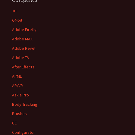
3D
64-bit
Adobe Firefly
Adobe MAX
Adobe Revel
Adobe TV
After Effects
AI/ML
AR/VR
Ask a Pro
Body Tracking
Brushes
CC
Configurator