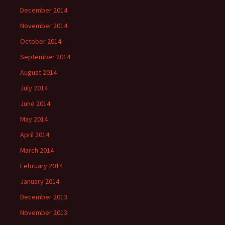
December 2014
November 2014
October 2014
September 2014
August 2014
July 2014
June 2014
May 2014
April 2014
March 2014
February 2014
January 2014
December 2013
November 2013