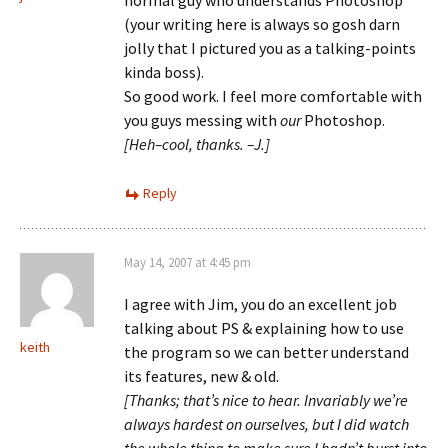
normal guy who understands Photoshop
(your writing here is always so gosh darn
jolly that I pictured you as a talking-points
kinda boss).
So good work. I feel more comfortable with
you guys messing with
our
Photoshop.
[Heh–cool, thanks. –J.]
Reply
May 14, 2007 at 4:45 pm
I agree with Jim, you do an excellent job
talking about PS & explaining how to use
keith
the program so we can better understand
its features, new & old.
[Thanks; that’s nice to hear. Invariably we’re
always hardest on ourselves, but I did watch