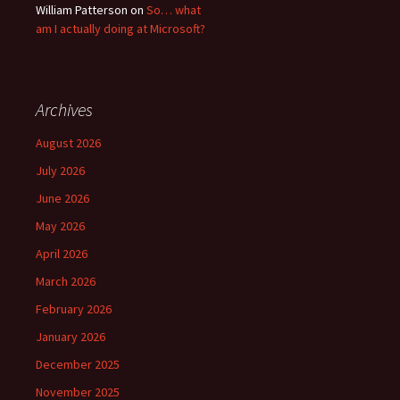
William Patterson
on
So… what
am I actually doing at Microsoft?
Archives
August 2026
July 2026
June 2026
May 2026
April 2026
March 2026
February 2026
January 2026
December 2025
November 2025