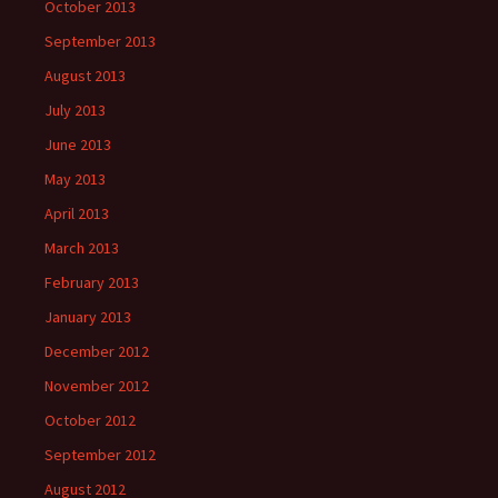
October 2013
September 2013
August 2013
July 2013
June 2013
May 2013
April 2013
March 2013
February 2013
January 2013
December 2012
November 2012
October 2012
September 2012
August 2012