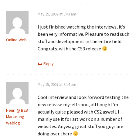
May 15, 2007 at 8:43 am
I just finished watching the interviews, it’s
been very informative. Pleasure to read such
Online Web
stuff and development in the entire field.
Congrats. with the CS3 release
Reply
May 15, 2007 at 3:14 pm
Cool interview and look forword testing the
new release myself soon, although I’m
Henri @ B2B
actually quite pleased with CS2 aswell. I
Marketing
mainly use it for art work on a number of
Weblog
websites. Anyway, great stuff you guys are
doing over there