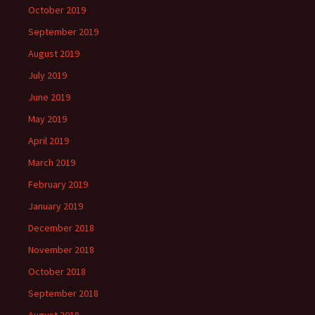
October 2019
September 2019
August 2019
July 2019
June 2019
May 2019
April 2019
March 2019
February 2019
January 2019
December 2018
November 2018
October 2018
September 2018