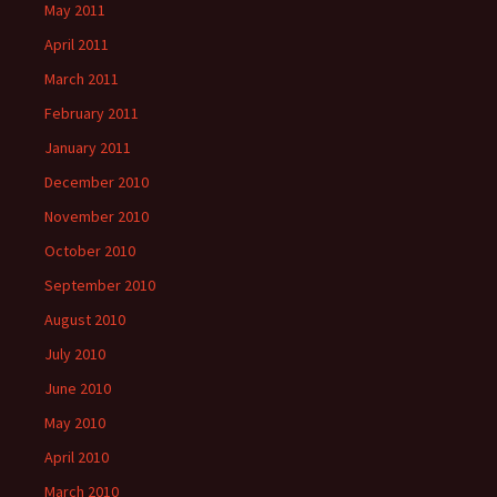
May 2011
April 2011
March 2011
February 2011
January 2011
December 2010
November 2010
October 2010
September 2010
August 2010
July 2010
June 2010
May 2010
April 2010
March 2010