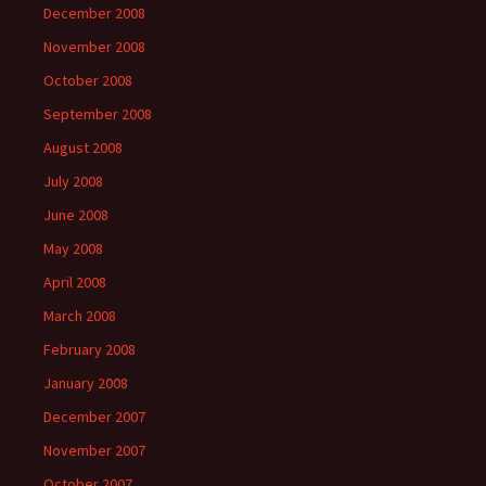
December 2008
November 2008
October 2008
September 2008
August 2008
July 2008
June 2008
May 2008
April 2008
March 2008
February 2008
January 2008
December 2007
November 2007
October 2007