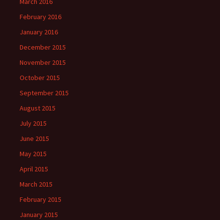
March 2016
February 2016
January 2016
December 2015
November 2015
October 2015
September 2015
August 2015
July 2015
June 2015
May 2015
April 2015
March 2015
February 2015
January 2015