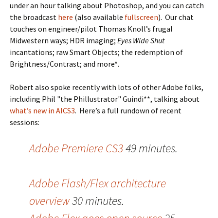
under an hour talking about Photoshop, and you can catch
the broadcast
here
(also available
fullscreen
). Our chat
touches on engineer/pilot Thomas Knoll’s frugal
Midwestern ways; HDR imaging;
Eyes Wide Shut
incantations; raw Smart Objects; the redemption of
Brightness/Contrast; and more*.
Robert also spoke recently with lots of other Adobe folks,
including Phil "the Phillustrator" Guindi**, talking about
what’s new in AICS3
. Here’s a full rundown of recent
sessions:
Adobe Premiere CS3
49 minutes.
Adobe Flash/Flex architecture
overview
30 minutes.