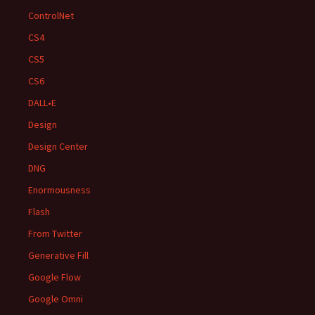
ControlNet
CS4
CS5
CS6
DALL•E
Design
Design Center
DNG
Enormousness
Flash
From Twitter
Generative Fill
Google Flow
Google Omni