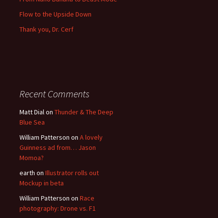
Flow to the Upside Down
Thank you, Dr. Cerf
Recent Comments
Matt Dial
on
Thunder & The Deep
Blue Sea
William Patterson
on
A lovely
Guinness ad from… Jason
Momoa?
earth
on
Illustrator rolls out
Mockup in beta
William Patterson
on
Race
photography: Drone vs. F1