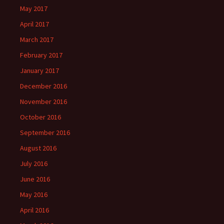
May 2017
April 2017
March 2017
February 2017
January 2017
December 2016
November 2016
October 2016
September 2016
August 2016
July 2016
June 2016
May 2016
April 2016