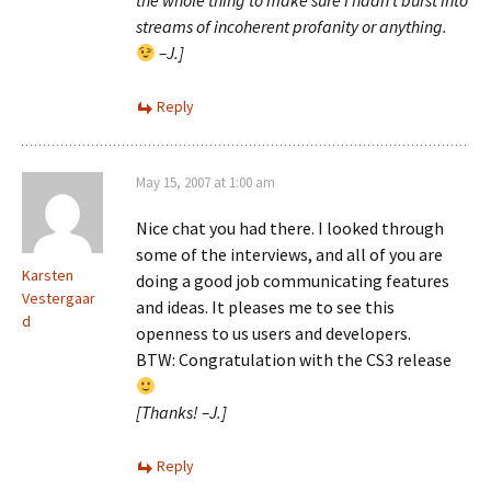
the whole thing to make sure I hadn’t burst into
streams of incoherent profanity or anything.
–J.]
Reply
May 15, 2007 at 1:00 am
Nice chat you had there. I looked through
some of the interviews, and all of you are
Karsten
doing a good job communicating features
Vestergaar
and ideas. It pleases me to see this
d
openness to us users and developers.
BTW: Congratulation with the CS3 release
[Thanks! –J.]
Reply