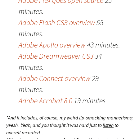
Adobe Flex goes open source
25
minutes.
Adobe Flash CS3 overview
55
minutes.
Adobe Apollo overview
43 minutes.
Adobe Dreamweaver CS3
34
minutes.
Adobe Connect overview
29
minutes.
Adobe Acrobat 8.0
19 minutes.
*And it includes, of course, my weird lip-smacking mannerisms;
yeesh. Yeah, and you thought it was hard just to
listen
to
oneself recorded…