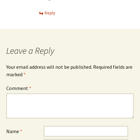
Reply
Leave a Reply
Your email address will not be published.
Required fields are
marked
*
Comment
*
Name
*