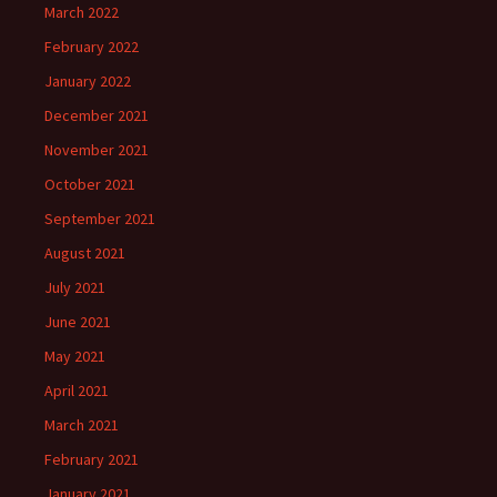
March 2022
February 2022
January 2022
December 2021
November 2021
October 2021
September 2021
August 2021
July 2021
June 2021
May 2021
April 2021
March 2021
February 2021
January 2021