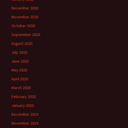
December 2020
November 2020
October 2020
September 2020
August 2020
July 2020
June 2020
May 2020
April 2020
March 2020
February 2020
January 2020
December 2019
November 2019