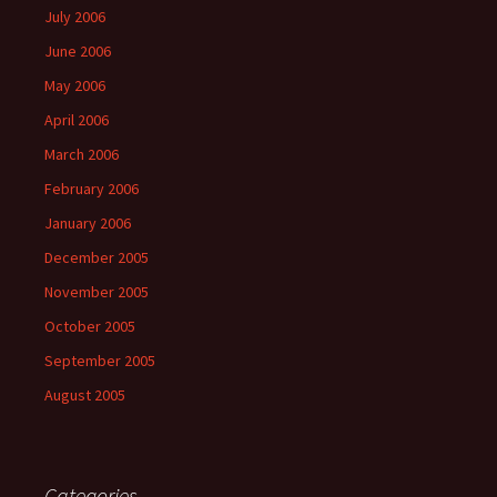
July 2006
June 2006
May 2006
April 2006
March 2006
February 2006
January 2006
December 2005
November 2005
October 2005
September 2005
August 2005
Categories