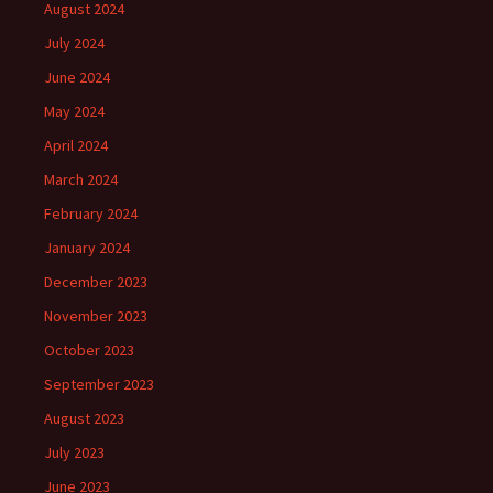
August 2024
July 2024
June 2024
May 2024
April 2024
March 2024
February 2024
January 2024
December 2023
November 2023
October 2023
September 2023
August 2023
July 2023
June 2023