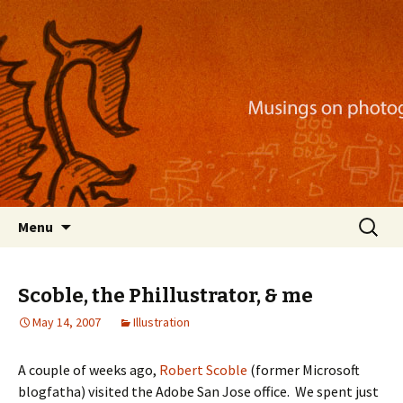
Musings on photography, illustration, mobile
apps, and more
Nackblog
Skip
Search
Menu
to
for:
content
Scoble, the Phillustrator, & me
May 14, 2007
Illustration
A couple of weeks ago,
Robert Scoble
(former Microsoft
blogfatha) visited the Adobe San Jose office. We spent just