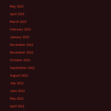
May 2023
April 2023
March 2023
February 2023
January 2023
December 2022
November 2022
October 2022
September 2022
August 2022
July 2022
June 2022
May 2022
April 2022