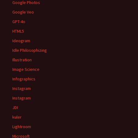
Google Photos
Google Veo
GPT-4o
HTML5
Ideogram
Idle Philosophizing
Illustration
Image Science
Infographics
Instagram
Instagram
JDI
kuler
Lightroom
Microsoft