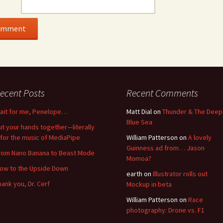
ecent Posts
Recent Comments
ait for me, Penelope…
Matt Dial
on
Thunder & The Deep
Blue Sea
ut your hands together—literally
for the music of MediaPipe
William Patterson
on
A lovely
Guinness ad from… Jason
rom Nano Banana to Beast Mode
Momoa?
low to the Upside Down
earth
on
Illustrator rolls out
hank you, Dr. Cerf
Mockup in beta
William Patterson
on
Race
photography: Drone vs. F1