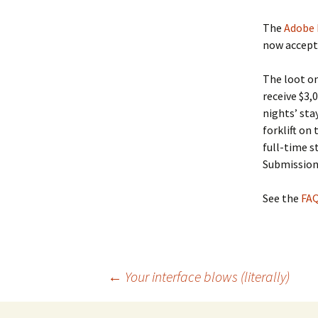
The
Adobe 
now accepti
The loot on
receive $3,
nights’ sta
forklift on 
full-time s
Submissions
See the
FA
Post
←
Your interface blows (literally)