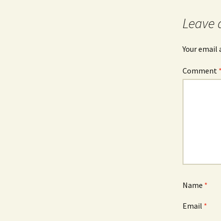
navigation
Leave 
Your email 
Comment
Name
*
Email
*