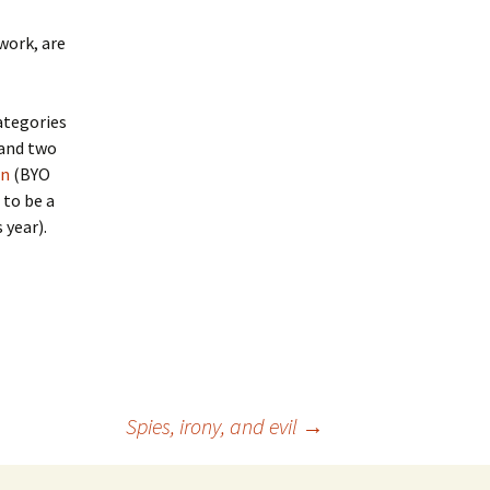
work, are
categories
 and two
on
(BYO
 to be a
 year).
Spies, irony, and evil
→