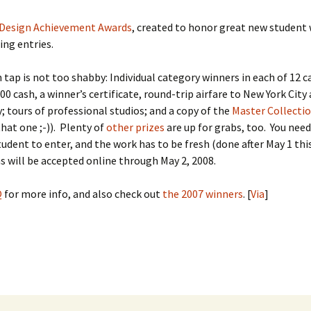
Design Achievement Awards
, created to honor great new student 
ng entries.
 tap is not too shabby: Individual category winners in each of 12 
000 cash, a winner’s certificate, round-trip airfare to New York City
y; tours of professional studios; and a copy of the
Master Collecti
that one ;-)). Plenty of
other prizes
are up for grabs, too. You need
tudent to enter, and the work has to be fresh (done after May 1 this
 will be accepted online through May 2, 2008.
Q
for more info, and also check out
the 2007 winners
. [
Via
]