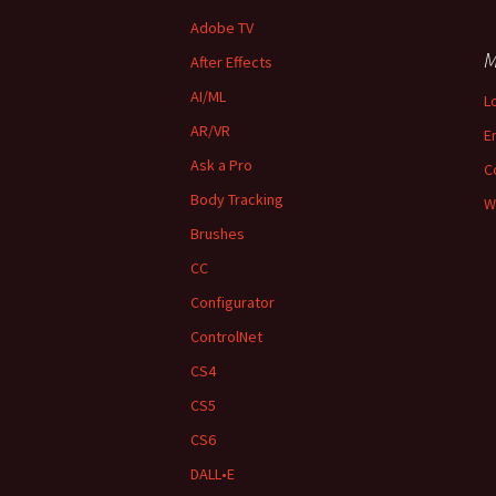
Adobe TV
M
After Effects
AI/ML
L
AR/VR
E
Ask a Pro
C
Body Tracking
W
Brushes
CC
Configurator
ControlNet
CS4
CS5
CS6
DALL•E