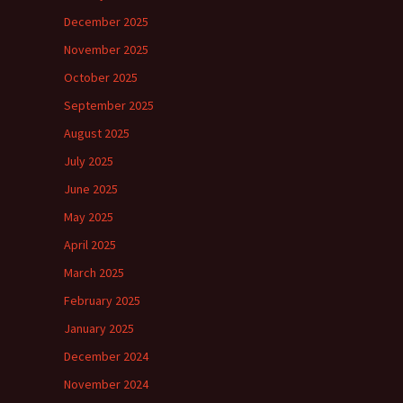
December 2025
November 2025
October 2025
September 2025
August 2025
July 2025
June 2025
May 2025
April 2025
March 2025
February 2025
January 2025
December 2024
November 2024