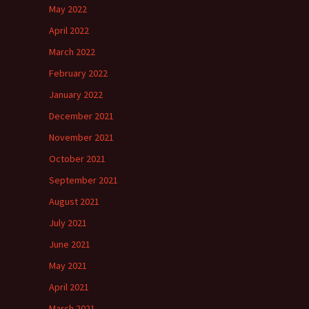
May 2022
April 2022
March 2022
February 2022
January 2022
December 2021
November 2021
October 2021
September 2021
August 2021
July 2021
June 2021
May 2021
April 2021
March 2021