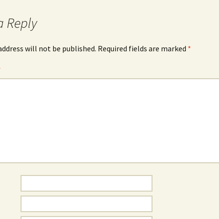
a Reply
address will not be published.
Required fields are marked
*
*