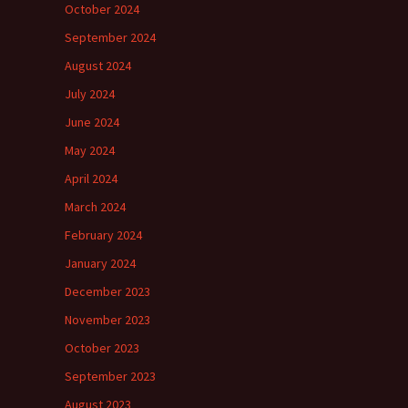
October 2024
September 2024
August 2024
July 2024
June 2024
May 2024
April 2024
March 2024
February 2024
January 2024
December 2023
November 2023
October 2023
September 2023
August 2023