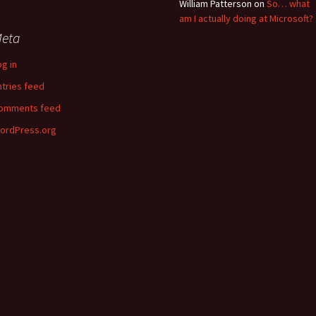
William Patterson
on
So… what
am I actually doing at Microsoft?
eta
og in
ntries feed
omments feed
ordPress.org