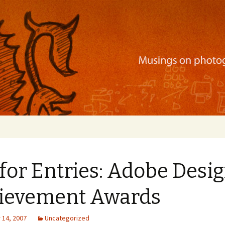
ration, mobile apps, and more
 for Entries: Adobe Desi
ievement Awards
14, 2007
Uncategorized