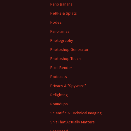
Nano Banana
NeRFs & Splats
Nodes
Panoramas
Photography
Photoshop Generator
Photoshop Touch
Pixel Bender
Podcasts
Privacy & "Spyware"
Relighting
Roundups
Scientific & Technical Imaging
Shit That Actually Matters