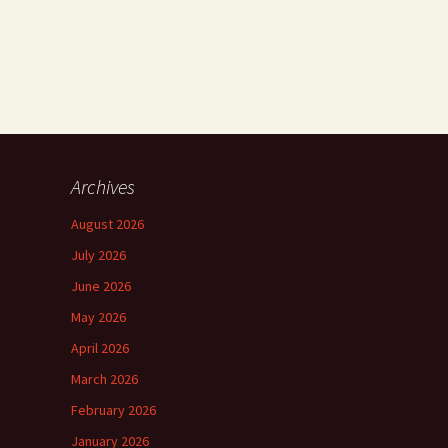
Archives
August 2026
July 2026
June 2026
May 2026
April 2026
March 2026
February 2026
January 2026