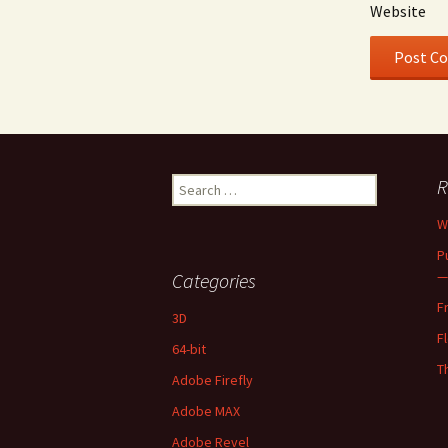
Website
Search
R
for:
W
P
—
Categories
F
3D
F
64-bit
T
Adobe Firefly
Adobe MAX
Adobe Revel