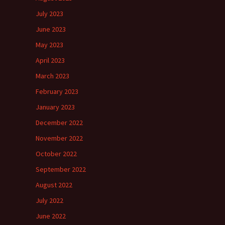
July 2023
June 2023
May 2023
April 2023
March 2023
February 2023
January 2023
December 2022
November 2022
October 2022
September 2022
August 2022
July 2022
June 2022