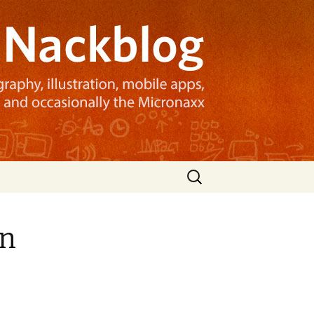
Search
for:
gn