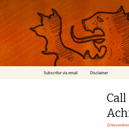
Musings on photography, illust
Nackblog
Skip
Subscribe via email
Disclaimer
to
content
Call
Ach
November 