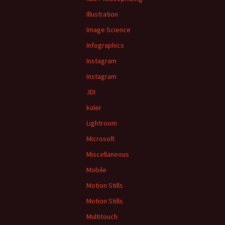
Illustration
Image Science
Infographics
Instagram
Instagram
JDI
kuler
Lightroom
Microsoft
Miscellaneous
Mobile
Motion Stills
Motion Stills
Multitouch