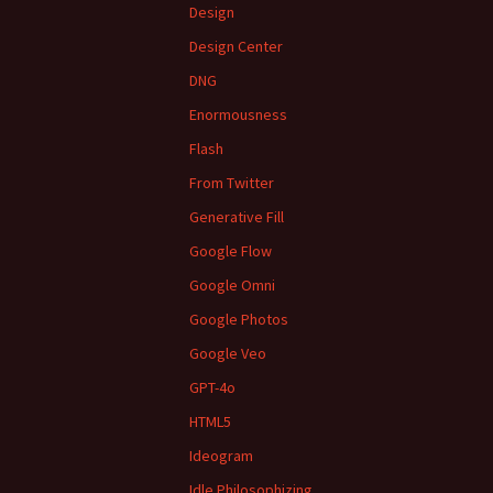
Design
Design Center
DNG
Enormousness
Flash
From Twitter
Generative Fill
Google Flow
Google Omni
Google Photos
Google Veo
GPT-4o
HTML5
Ideogram
Idle Philosophizing