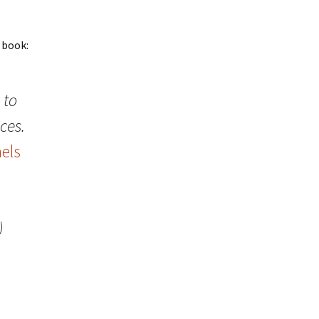
 book:
 to
ces.
els
)