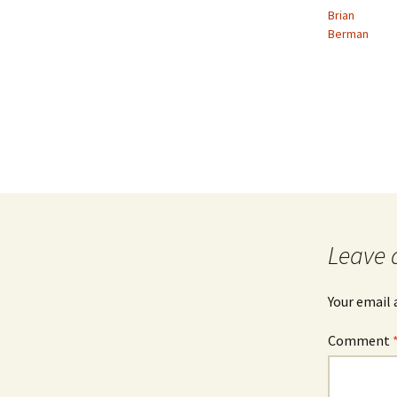
Brian
Berman
Leave 
Your email 
Comment