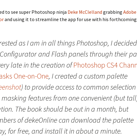
ted to see super Photoshop ninja
Deke McClelland
grabbing
Adobe
or
and using it to streamline the app for use with his forthcoming
rested as I am in all things Photoshop, I decided
 Configurator and Flash panels through their pa
ery late in the creation of
Photoshop CS4 Chann
asks One-on-One
, I created a custom palette
eenshot
) to provide access to common selection
 masking features from one convenient (but tall
ation. The book should be out in a month, but
bers of dekeOnline can download the palette
y, for free, and install it in about a minute.