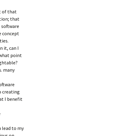
t of that
tion; that
, software
he concept
ties.
 it, can I
 what point
ightable?
s. many
oftware
o creating
at I benefit
e
h lead to my
ious on