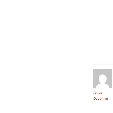
Omke
Oudeman