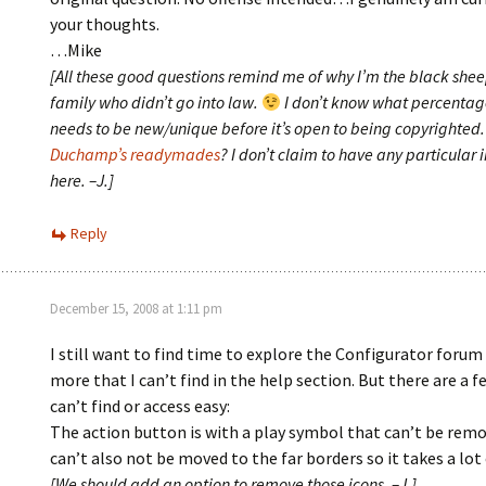
your thoughts.
…Mike
[All these good questions remind me of why I’m the black shee
family who didn’t go into law.
I don’t know what percentag
needs to be new/unique before it’s open to being copyrighted
Duchamp’s readymades
? I don’t claim to have any particular 
here. –J.]
Reply
December 15, 2008 at 1:11 pm
I still want to find time to explore the Configurator forum
more that I can’t find in the help section. But there are a f
can’t find or access easy:
The action button is with a play symbol that can’t be remo
can’t also not be moved to the far borders so it takes a lot 
[We should add an option to remove those icons. –J.]