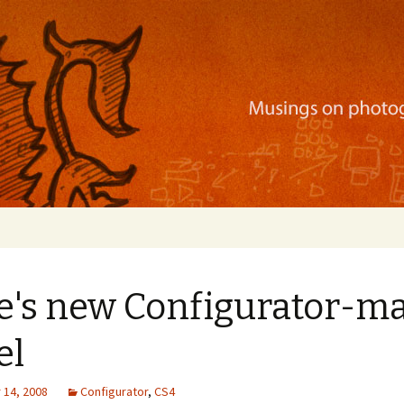
ration, mobile apps, and more
e's new Configurator-m
el
14, 2008
Configurator
,
CS4