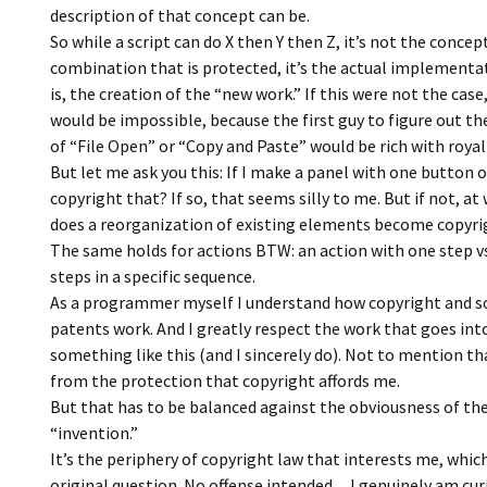
description of that concept can be.
So while a script can do X then Y then Z, it’s not the concep
combination that is protected, it’s the actual implementa
is, the creation of the “new work.” If this were not the case
would be impossible, because the first guy to figure out t
of “File Open” or “Copy and Paste” would be rich with royal
But let me ask you this: If I make a panel with one button on
copyright that? If so, that seems silly to me. But if not, at
does a reorganization of existing elements become copyr
The same holds for actions BTW: an action with one step v
steps in a specific sequence.
As a programmer myself I understand how copyright and s
patents work. And I greatly respect the work that goes int
something like this (and I sincerely do). Not to mention th
from the protection that copyright affords me.
But that has to be balanced against the obviousness of th
“invention.”
It’s the periphery of copyright law that interests me, whic
original question. No offense intended…I genuinely am cur