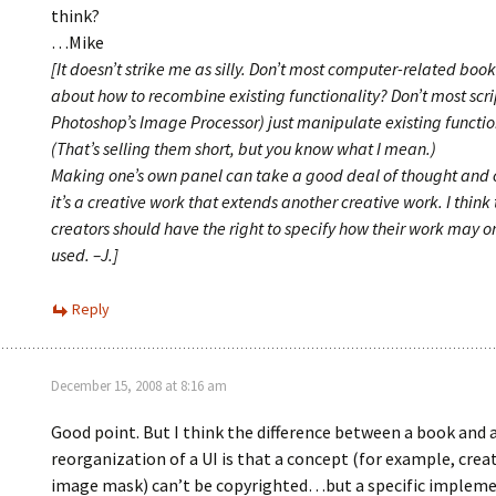
think?
…Mike
[It doesn’t strike me as silly. Don’t most computer-related book 
about how to recombine existing functionality? Don’t most scrip
Photoshop’s Image Processor) just manipulate existing functio
(That’s selling them short, but you know what I mean.)
Making one’s own panel can take a good deal of thought and 
it’s a creative work that extends another creative work. I think
creators should have the right to specify how their work may o
used. –J.]
Reply
December 15, 2008 at 8:16 am
Good point. But I think the difference between a book and a 
reorganization of a UI is that a concept (for example, crea
image mask) can’t be copyrighted…but a specific impleme