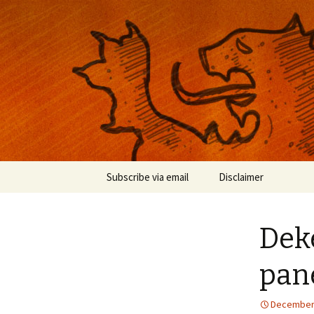
Musings on photography, illust
Nackblog
Skip
Subscribe via email
Disclaimer
to
content
Dek
pan
December 