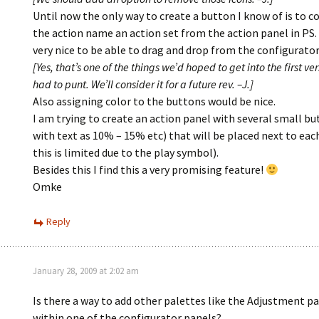
Until now the only way to create a button I know of is to c
the action name an action set from the action panel in PS.
very nice to be able to drag and drop from the configurator
[Yes, that’s one of the things we’d hoped to get into the first ve
had to punt. We’ll consider it for a future rev. –J.]
Also assigning color to the buttons would be nice.
I am trying to create an action panel with several small bu
with text as 10% – 15% etc) that will be placed next to eac
this is limited due to the play symbol).
Besides this I find this a very promising feature!
Omke
Reply
January 28, 2009 at 2:02 am
Is there a way to add other palettes like the Adjustment p
within one of the configurator panels?