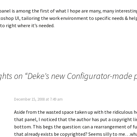
panel is among the first of what I hope are many, many interesti
oshop UI, tailoring the work environment to specific needs & hel
o right where it’s needed.
ghts on “
Deke's new Configurator-made 
December 15, 2008 at 7:49 am
Aside from the wasted space taken up with the ridiculous 
that panel, I noticed that the author has put a copyright li
bottom. This begs the question: can a rearrangement of fu
that already exists be copyrighted? Seems silly to me…wh