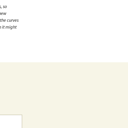
, so
 new
 the curves
n it might