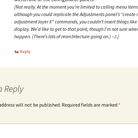
[Not really. At the moment you’re limited to calling menu items
although you could replicate the Adjustments panel’s “create
adjustment layer X” commands, you couldn’t insert things like
display. We’d like to get to that point, though I’m not sure whe
happen. (There’s lots of rearchitecture going on.) –J.]
Reply
a Reply
address will not be published.
Required fields are marked
*
*