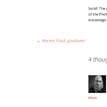
Solid! The 
of the Phot
knowledge t
Post
←
Recent Flash goodness
navigation
4 thou
MikeD