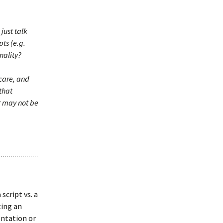
just talk
ts (e.g.
nality?
care, and
 that
r may not be
script vs. a
ting an
ntation or