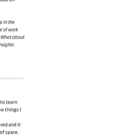
p in the
e of work
. What about
insights
 to learn
ew things I
ved and it
of space.