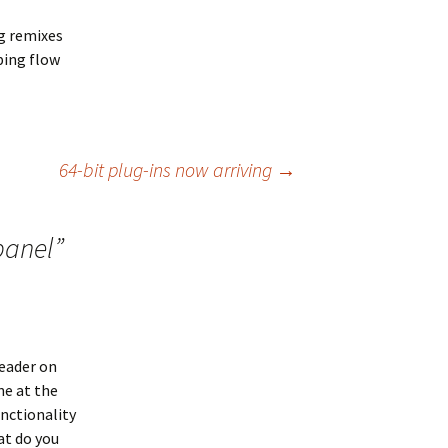
ng remixes
ping flow
64-bit plug-ins now arriving
→
panel
”
header on
ne at the
nctionality
at do you