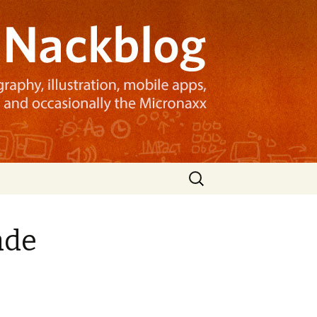
Search
for:
ade