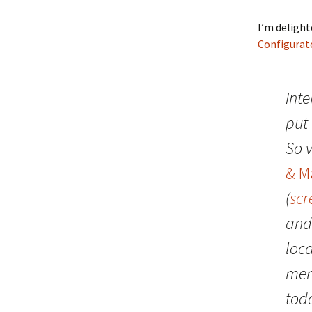
I’m deligh
Configurat
Inte
put
So v
& M
(
scr
and
loc
mem
toda