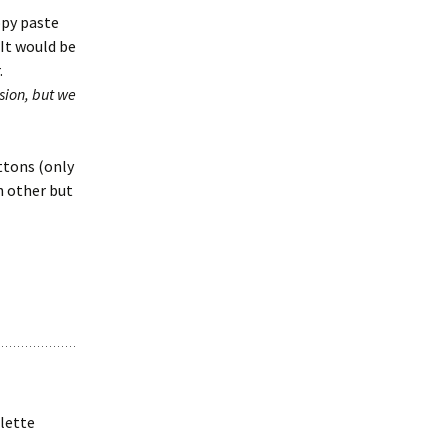
opy paste
 It would be
.
rsion, but we
ttons (only
h other but
alette