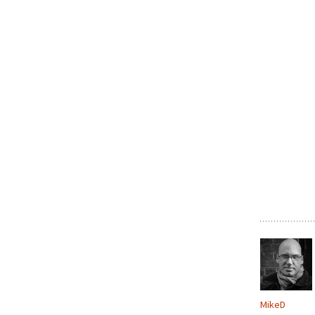
MikeD