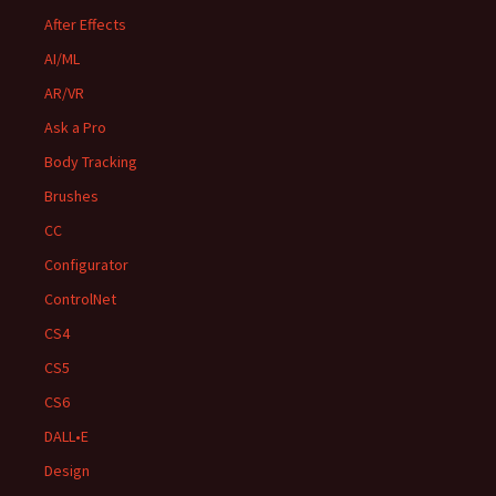
After Effects
AI/ML
AR/VR
Ask a Pro
Body Tracking
Brushes
CC
Configurator
ControlNet
CS4
CS5
CS6
DALL•E
Design