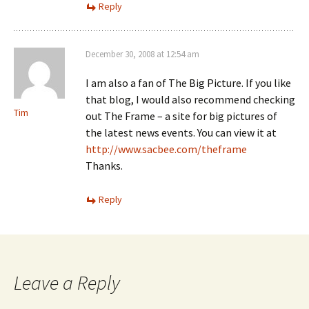
Reply
December 30, 2008 at 12:54 am
I am also a fan of The Big Picture. If you like
that blog, I would also recommend checking
Tim
out The Frame – a site for big pictures of
the latest news events. You can view it at
http://www.sacbee.com/theframe
Thanks.
Reply
Leave a Reply