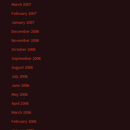
March 2007
February 2007
January 2007
December 2006
November 2006
October 2006
September 2006
August 2006
July 2006
June 2006
May 2006
April 2006
March 2006
February 2006