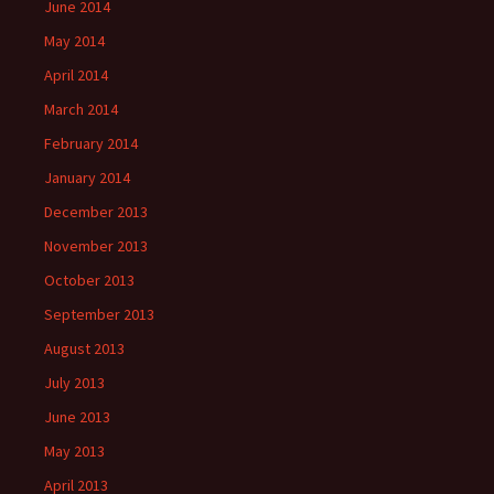
June 2014
May 2014
April 2014
March 2014
February 2014
January 2014
December 2013
November 2013
October 2013
September 2013
August 2013
July 2013
June 2013
May 2013
April 2013