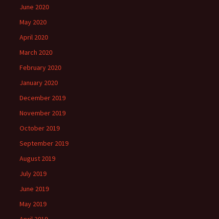
June 2020
May 2020
April 2020
March 2020
February 2020
January 2020
December 2019
November 2019
October 2019
September 2019
August 2019
July 2019
June 2019
May 2019