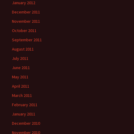
January 2012
December 2011
November 2011
October 2011
September 2011
August 2011
July 2011
June 2011
May 2011
April 2011
March 2011
February 2011
January 2011
December 2010
November 2010