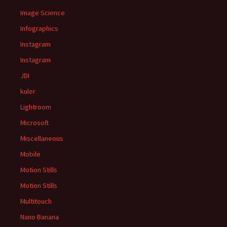
Image Science
Infographics
Instagram
Instagram
JDI
kuler
Lightroom
Microsoft
Miscellaneous
Mobile
Motion Stills
Motion Stills
Multitouch
Nano Banana