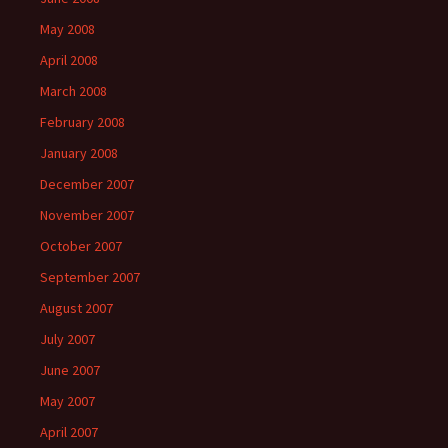
May 2008
April 2008
March 2008
February 2008
January 2008
December 2007
November 2007
October 2007
September 2007
August 2007
July 2007
June 2007
May 2007
April 2007