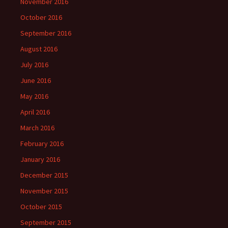
November 2016
October 2016
September 2016
August 2016
July 2016
June 2016
May 2016
April 2016
March 2016
February 2016
January 2016
December 2015
November 2015
October 2015
September 2015