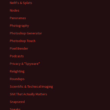
NeRFs & Splats
Nodes
Panoramas
Photography
Photoshop Generator
Photoshop Touch
Pixel Bender
Podcasts
Privacy & "Spyware"
Relighting
Roundups
Scientific & Technical Imaging
Shit That Actually Matters
Snapseed
Sneaks