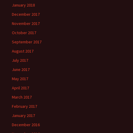
January 2018
December 2017
November 2017
October 2017
September 2017
August 2017
July 2017
June 2017
May 2017
April 2017
March 2017
February 2017
January 2017
December 2016