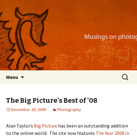
Musings on photography, illustration, mobile
apps, and more
Nackblog
Skip
Search
Menu
to
for:
content
The Big Picture's Best of '08
December 28, 2008
Photography
Alan Taylor’s
Big Picture
has been an outstanding addition
to the online world. The site now features
The Year 2008 In