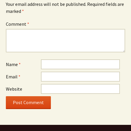
Your email address will not be published.
Required fields are
marked
*
Comment
*
Name
*
Email
*
Website