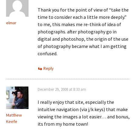
Thank you for the point of view of “take the
time to consider each a little more deeply.”
elmar
to me, this makes me re-think of idea of
photographs. after photography go in
digital and photoshop, the origin of the use
of photography became what I am getting
confused.
Reply
December 29, 2008 at 8:33 am
I really enjoy that site, especially the
intuitive navigation (via j/k keys) that make
Matthew
viewing the images a lot easier… and bonus,
Keefe
its from my home town!