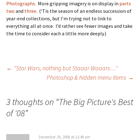
Photographs
. More gripping imagery is on display in
parts
two
and
three
. (‘Tis the season of an endless succession of
year-end collections, but I’m trying not to link to
everything all at once. I’d rather see fewer images and take
the time to consider each a little more deeply.)
Post
←
"Star Wars, nothing but Staaar Waaars…"
Photoshop & hidden menu items
→
navigation
3 thoughts on “
The Big Picture's Best
of '08
”
December 29, 2008 at 12:49 am