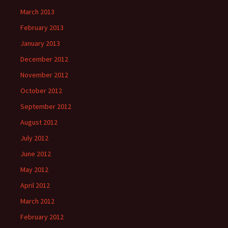
March 2013
February 2013
January 2013
December 2012
November 2012
October 2012
September 2012
August 2012
July 2012
June 2012
May 2012
April 2012
March 2012
February 2012