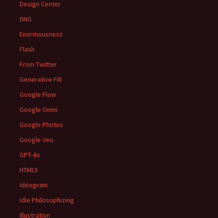
Design Center
DNG
Enormousness
Flash
From Twitter
Generative Fill
Google Flow
Google Omni
Google Photos
Google Veo
GPT-4o
HTML5
Ideogram
Idle Philosophizing
Illustration