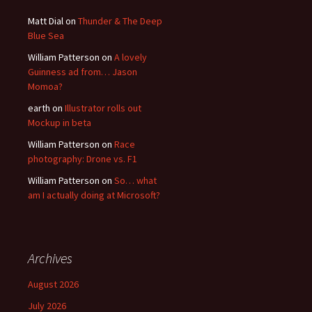
Matt Dial
on
Thunder & The Deep
Blue Sea
William Patterson
on
A lovely
Guinness ad from… Jason
Momoa?
earth
on
Illustrator rolls out
Mockup in beta
William Patterson
on
Race
photography: Drone vs. F1
William Patterson
on
So… what
am I actually doing at Microsoft?
Archives
August 2026
July 2026