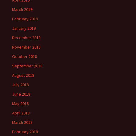
April 2019
March 2019
February 2019
January 2019
December 2018
November 2018
October 2018
September 2018
August 2018
July 2018
June 2018
May 2018
April 2018
March 2018
February 2018