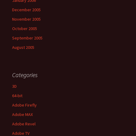
January 2006
December 2005
November 2005
October 2005
September 2005
August 2005
Categories
3D
64-bit
Adobe Firefly
Adobe MAX
Adobe Revel
Adobe TV