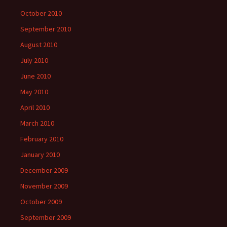
October 2010
September 2010
August 2010
July 2010
June 2010
May 2010
April 2010
March 2010
February 2010
January 2010
December 2009
November 2009
October 2009
September 2009