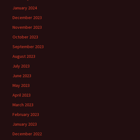
January 2024
December 2023
November 2023
October 2023
September 2023
August 2023
July 2023
June 2023
May 2023
April 2023
March 2023
February 2023
January 2023
December 2022