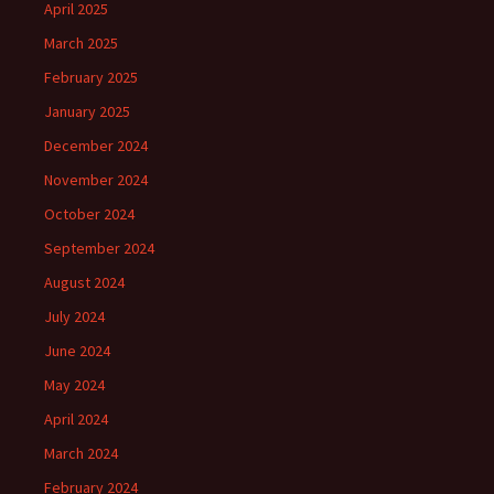
April 2025
March 2025
February 2025
January 2025
December 2024
November 2024
October 2024
September 2024
August 2024
July 2024
June 2024
May 2024
April 2024
March 2024
February 2024