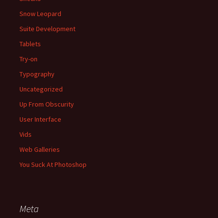
Snow Leopard
Suite Development
Tablets
Try-on
Typography
Uncategorized
Up From Obscurity
User Interface
Vids
Web Galleries
You Suck At Photoshop
Meta