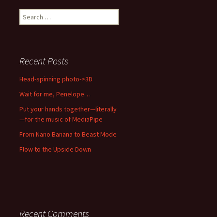
Search
for:
Recent Posts
Head-spinning photo->3D
Wait for me, Penelope…
Put your hands together—literally
—for the music of MediaPipe
From Nano Banana to Beast Mode
Flow to the Upside Down
Recent Comments