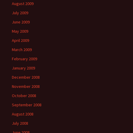
August 2009
July 2009
June 2009
May 2009
April 2009
March 2009
February 2009
January 2009
December 2008
November 2008
October 2008
September 2008
August 2008
July 2008
June 2008