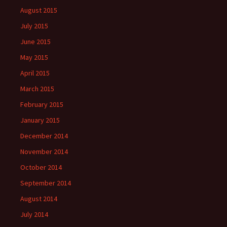
August 2015
July 2015
June 2015
May 2015
April 2015
March 2015
February 2015
January 2015
December 2014
November 2014
October 2014
September 2014
August 2014
July 2014