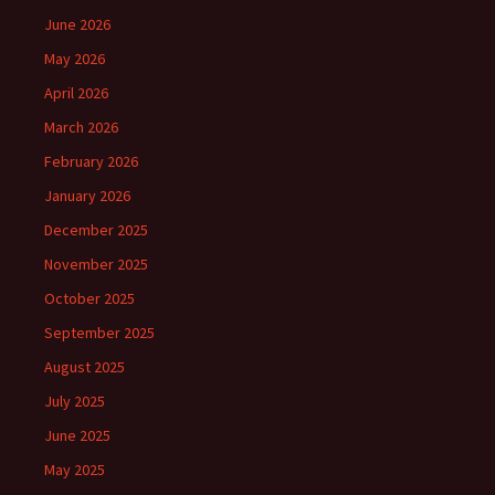
June 2026
May 2026
April 2026
March 2026
February 2026
January 2026
December 2025
November 2025
October 2025
September 2025
August 2025
July 2025
June 2025
May 2025