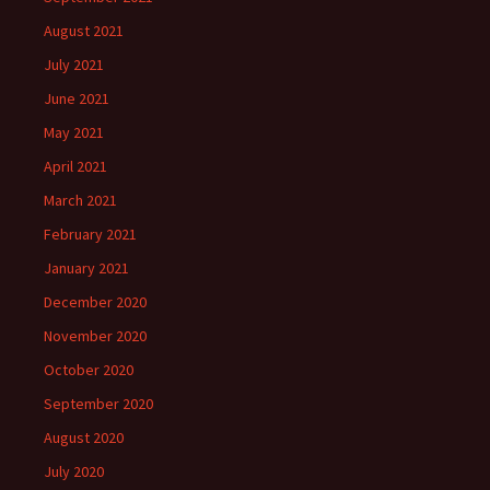
August 2021
July 2021
June 2021
May 2021
April 2021
March 2021
February 2021
January 2021
December 2020
November 2020
October 2020
September 2020
August 2020
July 2020