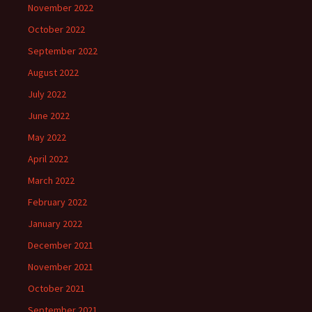
November 2022
October 2022
September 2022
August 2022
July 2022
June 2022
May 2022
April 2022
March 2022
February 2022
January 2022
December 2021
November 2021
October 2021
September 2021