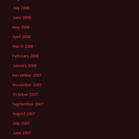
July 2008
June 2008
May 2008
April 2008
March 2008
February 2008
January 2008
December 2007
November 2007
October 2007
September 2007
August 2007
July 2007
June 2007