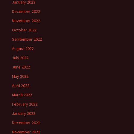
January 2023
December 2022
November 2022
October 2022
September 2022
August 2022
July 2022
June 2022
May 2022
April 2022
March 2022
February 2022
January 2022
December 2021
November 2021