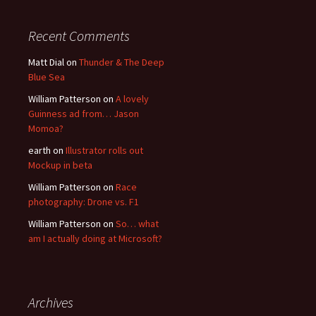
Recent Comments
Matt Dial
on
Thunder & The Deep
Blue Sea
William Patterson
on
A lovely
Guinness ad from… Jason
Momoa?
earth
on
Illustrator rolls out
Mockup in beta
William Patterson
on
Race
photography: Drone vs. F1
William Patterson
on
So… what
am I actually doing at Microsoft?
Archives