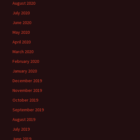
August 2020
July 2020
June 2020
May 2020
April 2020
March 2020
February 2020
January 2020
December 2019
November 2019
October 2019
September 2019
August 2019
July 2019
June 2019