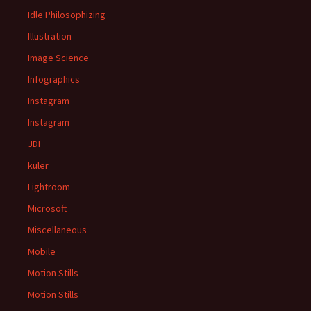
Idle Philosophizing
Illustration
Image Science
Infographics
Instagram
Instagram
JDI
kuler
Lightroom
Microsoft
Miscellaneous
Mobile
Motion Stills
Motion Stills