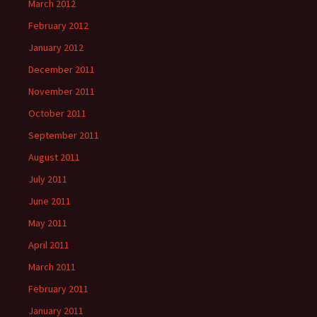
March 2012
February 2012
January 2012
December 2011
November 2011
October 2011
September 2011
August 2011
July 2011
June 2011
May 2011
April 2011
March 2011
February 2011
January 2011