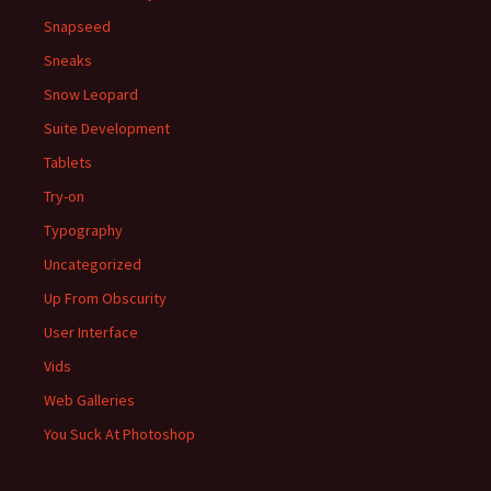
Snapseed
Sneaks
Snow Leopard
Suite Development
Tablets
Try-on
Typography
Uncategorized
Up From Obscurity
User Interface
Vids
Web Galleries
You Suck At Photoshop