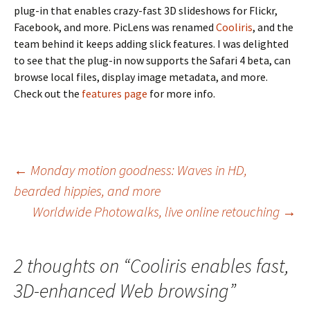
plug-in that enables crazy-fast 3D slideshows for Flickr,
Facebook, and more. PicLens was renamed
Cooliris
, and the
team behind it keeps adding slick features. I was delighted
to see that the plug-in now supports the Safari 4 beta, can
browse local files, display image metadata, and more.
Check out the
features page
for more info.
Post
←
Monday motion goodness: Waves in HD,
bearded hippies, and more
navigation
Worldwide Photowalks, live online retouching
→
2 thoughts on “
Cooliris enables fast,
3D-enhanced Web browsing
”