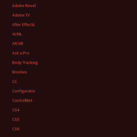
Adobe Revel
Adobe TV
After Effects
AI/ML
AR/VR
Ask a Pro
Body Tracking
Brushes
CC
Configurator
ControlNet
CS4
CS5
CS6