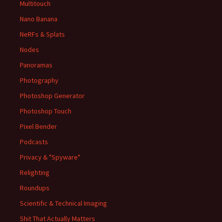
Multitouch
Nano Banana
NeRFs & Splats
Nodes
Panoramas
Photography
Photoshop Generator
Photoshop Touch
Pixel Bender
Podcasts
Privacy & "Spyware"
Relighting
Roundups
Scientific & Technical Imaging
Shit That Actually Matters