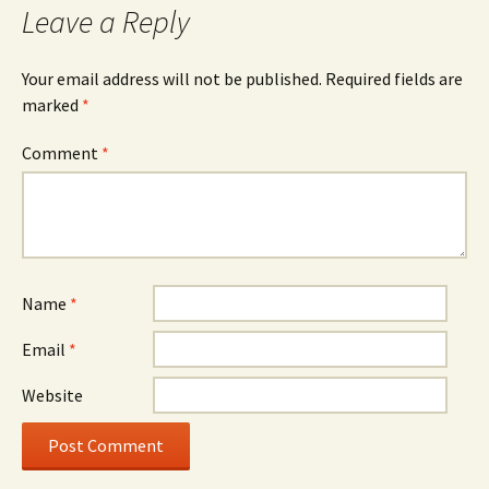
Leave a Reply
Your email address will not be published.
Required fields are
marked
*
Comment
*
Name
*
Email
*
Website