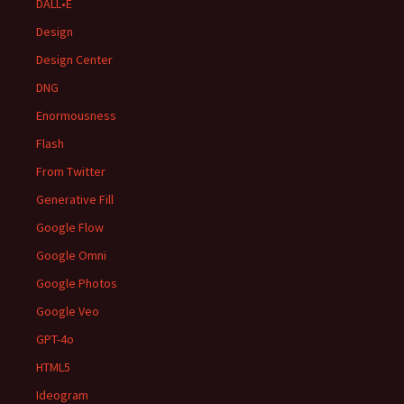
DALL•E
Design
Design Center
DNG
Enormousness
Flash
From Twitter
Generative Fill
Google Flow
Google Omni
Google Photos
Google Veo
GPT-4o
HTML5
Ideogram