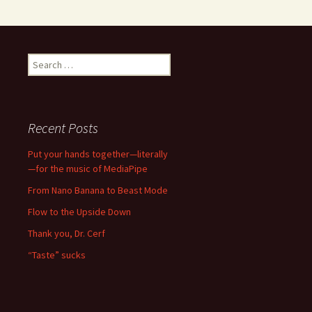
Search
for:
Recent Posts
Put your hands together—literally
—for the music of MediaPipe
From Nano Banana to Beast Mode
Flow to the Upside Down
Thank you, Dr. Cerf
“Taste” sucks