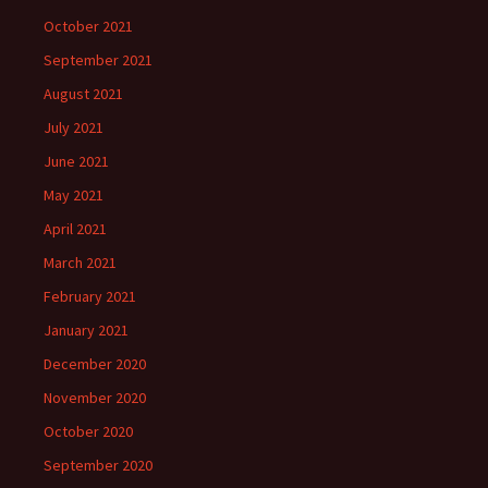
October 2021
September 2021
August 2021
July 2021
June 2021
May 2021
April 2021
March 2021
February 2021
January 2021
December 2020
November 2020
October 2020
September 2020