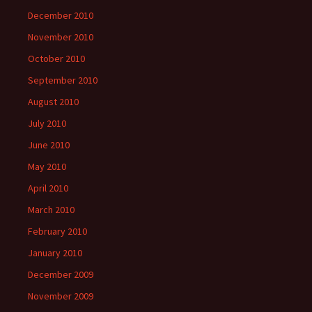
December 2010
November 2010
October 2010
September 2010
August 2010
July 2010
June 2010
May 2010
April 2010
March 2010
February 2010
January 2010
December 2009
November 2009