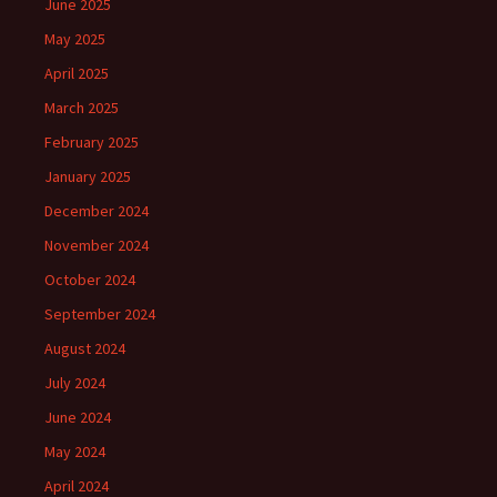
June 2025
May 2025
April 2025
March 2025
February 2025
January 2025
December 2024
November 2024
October 2024
September 2024
August 2024
July 2024
June 2024
May 2024
April 2024