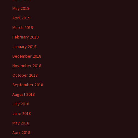
May 2019
April 2019
March 2019
February 2019
January 2019
December 2018
November 2018
October 2018
September 2018
August 2018
July 2018
June 2018
May 2018
April 2018