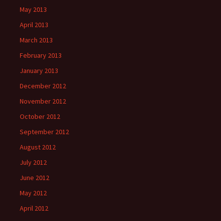
May 2013
April 2013
March 2013
February 2013
January 2013
December 2012
November 2012
October 2012
September 2012
August 2012
July 2012
June 2012
May 2012
April 2012