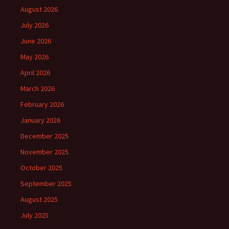
August 2026
July 2026
June 2026
May 2026
April 2026
March 2026
February 2026
January 2026
December 2025
November 2025
October 2025
September 2025
August 2025
July 2025