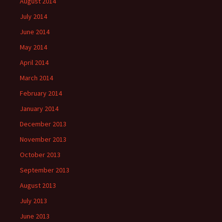
August 2014
July 2014
June 2014
May 2014
April 2014
March 2014
February 2014
January 2014
December 2013
November 2013
October 2013
September 2013
August 2013
July 2013
June 2013