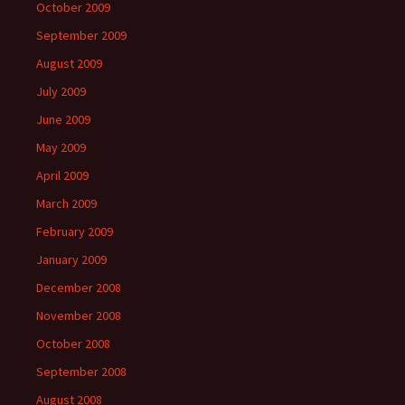
October 2009
September 2009
August 2009
July 2009
June 2009
May 2009
April 2009
March 2009
February 2009
January 2009
December 2008
November 2008
October 2008
September 2008
August 2008