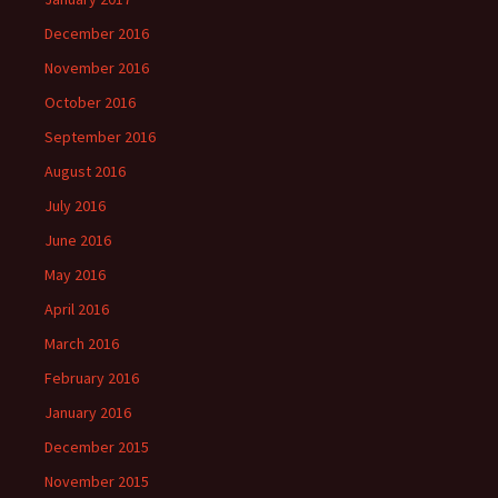
December 2016
November 2016
October 2016
September 2016
August 2016
July 2016
June 2016
May 2016
April 2016
March 2016
February 2016
January 2016
December 2015
November 2015