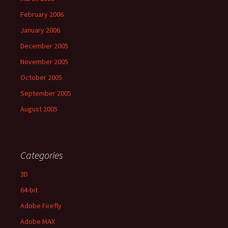
February 2006
January 2006
December 2005
November 2005
October 2005
September 2005
August 2005
Categories
3D
64-bit
Adobe Firefly
Adobe MAX