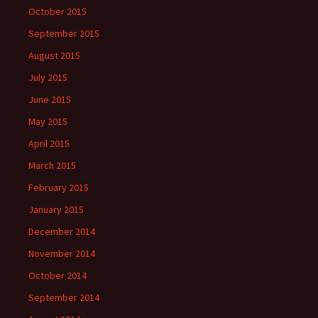
October 2015
September 2015
August 2015
July 2015
June 2015
May 2015
April 2015
March 2015
February 2015
January 2015
December 2014
November 2014
October 2014
September 2014