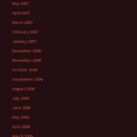
May 2007
April 2007
March 2007
February 2007
January 2007
December 2006
November 2006
October 2006
September 2006
August 2006
July 2006
June 2006
May 2006
April 2006
March 2006