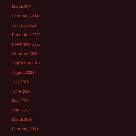
March 2024
February 2024
January 2024
December 2023
November 2023
October 2023
September 2023
August 2023
July 2023
June 2023
May 2023
April 2023
March 2023
February 2023