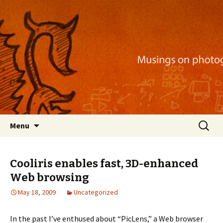
Musings on photography, illustration, mobile
apps, and more
Nackblog
Skip
Search
Menu
to
for:
content
Cooliris enables fast, 3D-enhanced
Web browsing
May 18, 2009
Uncategorized
In the past I’ve enthused about “PicLens,” a Web browser