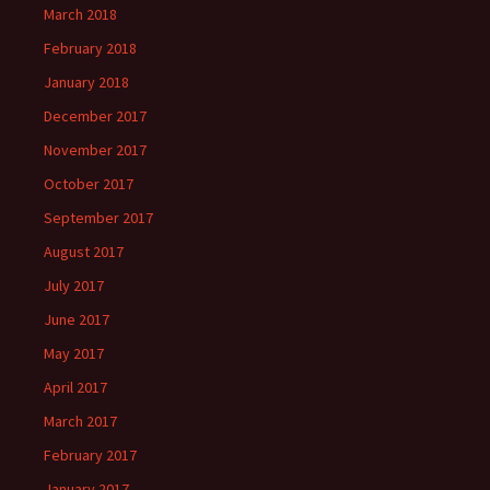
March 2018
February 2018
January 2018
December 2017
November 2017
October 2017
September 2017
August 2017
July 2017
June 2017
May 2017
April 2017
March 2017
February 2017
January 2017