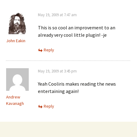
May 19, 2009 at 7:47 am
This is so cool an improvement to an
already very cool little plugin! -je
John Eakin
Reply
May 19, 2009 at 3:45 pm
Yeah Cooliris makes reading the news
entertaining again!
Andrew
Kavanagh
Reply