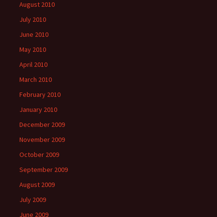
August 2010
July 2010
June 2010
May 2010
April 2010
March 2010
February 2010
January 2010
December 2009
November 2009
October 2009
September 2009
August 2009
July 2009
June 2009