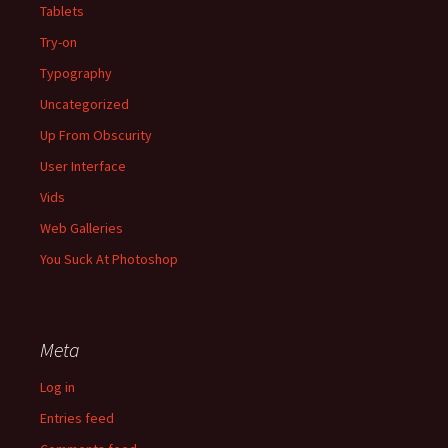
Tablets
Try-on
Typography
Uncategorized
Up From Obscurity
User Interface
Vids
Web Galleries
You Suck At Photoshop
Meta
Log in
Entries feed