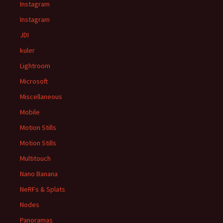
Instagram
Instagram
JDI
kuler
Lightroom
Microsoft
Miscellaneous
Mobile
Motion Stills
Motion Stills
Multitouch
Nano Banana
NeRFs & Splats
Nodes
Panoramas