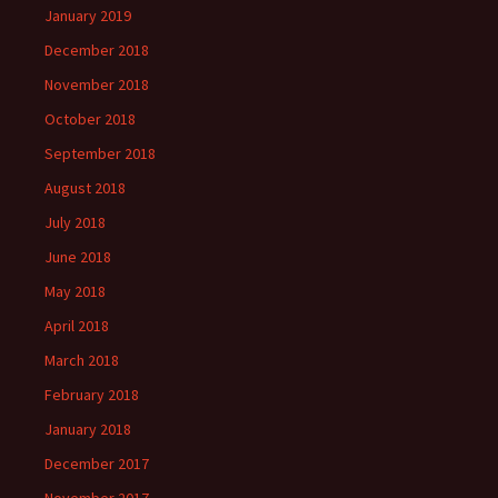
January 2019
December 2018
November 2018
October 2018
September 2018
August 2018
July 2018
June 2018
May 2018
April 2018
March 2018
February 2018
January 2018
December 2017