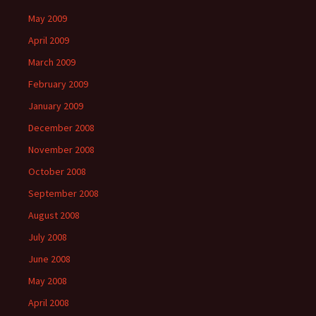
May 2009
April 2009
March 2009
February 2009
January 2009
December 2008
November 2008
October 2008
September 2008
August 2008
July 2008
June 2008
May 2008
April 2008