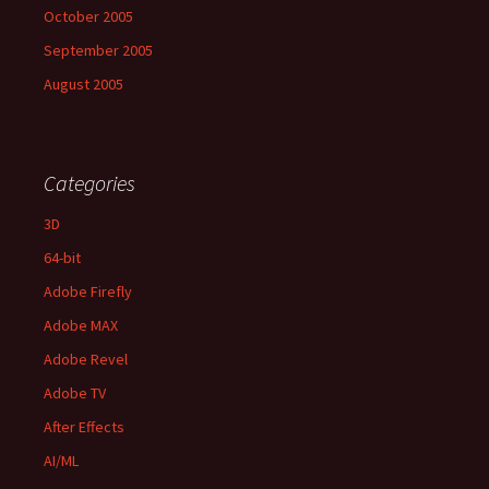
October 2005
September 2005
August 2005
Categories
3D
64-bit
Adobe Firefly
Adobe MAX
Adobe Revel
Adobe TV
After Effects
AI/ML