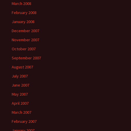
March 2008
February 2008
January 2008
December 2007
November 2007
October 2007
September 2007
August 2007
July 2007
June 2007
May 2007
April 2007
March 2007
February 2007
January 2007