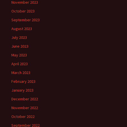
November 2023
October 2023
September 2023
August 2023
July 2023
June 2023
May 2023
April 2023
March 2023
February 2023
January 2023
December 2022
November 2022
October 2022
September 2022