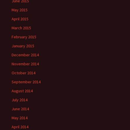
June 2015
May 2015
April 2015
March 2015
February 2015
January 2015
December 2014
November 2014
October 2014
September 2014
August 2014
July 2014
June 2014
May 2014
April 2014