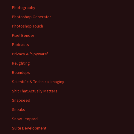
Photography
Photoshop Generator
Photoshop Touch
Pixel Bender
Podcasts
Privacy & "Spyware"
Relighting
Roundups
Scientific & Technical Imaging
Shit That Actually Matters
Snapseed
Sneaks
Snow Leopard
Suite Development