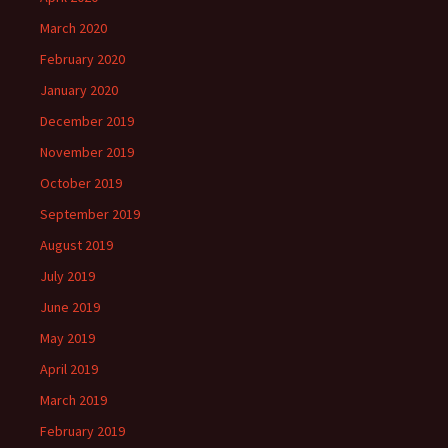
March 2020
February 2020
January 2020
December 2019
November 2019
October 2019
September 2019
August 2019
July 2019
June 2019
May 2019
April 2019
March 2019
February 2019