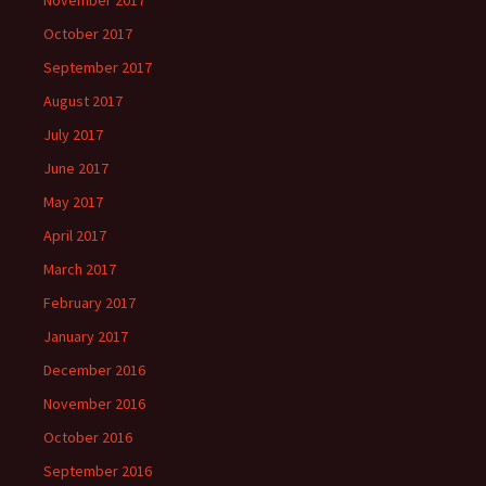
November 2017
October 2017
September 2017
August 2017
July 2017
June 2017
May 2017
April 2017
March 2017
February 2017
January 2017
December 2016
November 2016
October 2016
September 2016