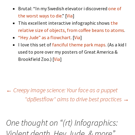
Brutal: “In my Swedish elevator i discovered
one of
the worst ways to die
.” [
Via
]
This excellent interactive infographic shows
the
relative size of objects, from coffee beans to atoms
.
“Hey Jude” as a flowchart
. [
Via
]
I love this set of
fanciful theme park maps
. (As a kid I
used to pore over my posters of Great America &
Brookfield Zoo.) [
Via
]
Post
←
Creepy image science: Your face as a puppet
"dpBestflow" aims to drive best practices
→
navigation
One thought on “
(rt) Infographics:
Violent death, Hey Jude, & more
”