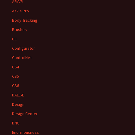
AR/VR
Ask a Pro
Body Tracking
Brushes
CC
Configurator
ControlNet
CS4
CS5
CS6
DALL•E
Design
Design Center
DNG
Enormousness