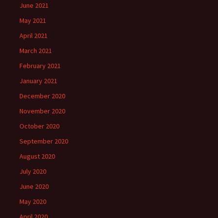
June 2021
May 2021
April 2021
March 2021
February 2021
January 2021
December 2020
November 2020
October 2020
September 2020
August 2020
July 2020
June 2020
May 2020
April 2020