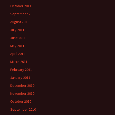
October 2011
September 2011
August 2011
July 2011
June 2011
May 2011
April 2011
March 2011
February 2011
January 2011
December 2010
November 2010
October 2010
September 2010