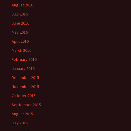
August 2016
July 2016
June 2016
May 2016
April 2016
March 2016
February 2016
January 2016
December 2015
November 2015
October 2015
September 2015
August 2015
July 2015