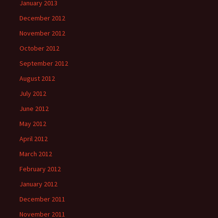
January 2013
December 2012
November 2012
October 2012
September 2012
August 2012
July 2012
June 2012
May 2012
April 2012
March 2012
February 2012
January 2012
December 2011
November 2011