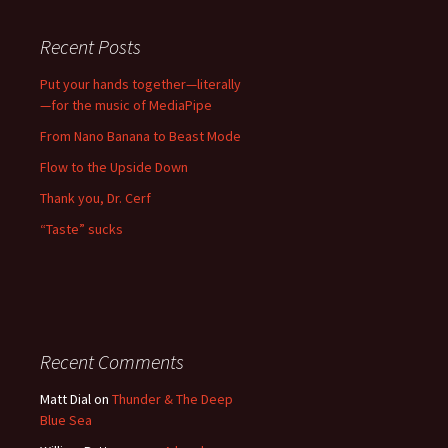
Recent Posts
Put your hands together—literally
—for the music of MediaPipe
From Nano Banana to Beast Mode
Flow to the Upside Down
Thank you, Dr. Cerf
“Taste” sucks
Recent Comments
Matt Dial
on
Thunder & The Deep
Blue Sea