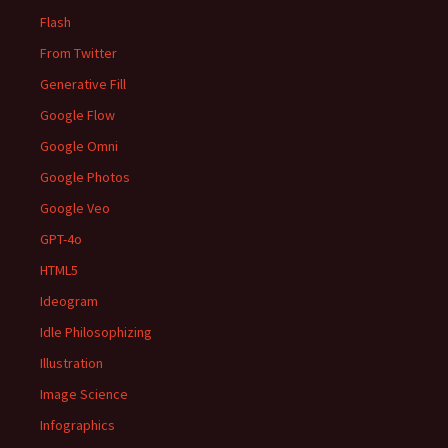
Flash
From Twitter
Generative Fill
Google Flow
Google Omni
Google Photos
Google Veo
GPT-4o
HTML5
Ideogram
Idle Philosophizing
Illustration
Image Science
Infographics