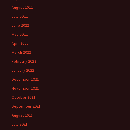
August 2022
July 2022
June 2022
May 2022
April 2022
March 2022
February 2022
January 2022
December 2021
November 2021
October 2021
September 2021
August 2021
July 2021