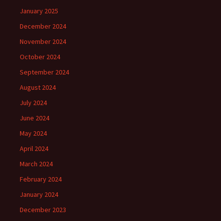
January 2025
December 2024
November 2024
October 2024
September 2024
August 2024
July 2024
June 2024
May 2024
April 2024
March 2024
February 2024
January 2024
December 2023