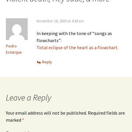
November 18, 2009 at 4:44 am
In keeping with the tone of “songs as
flowcharts”:
Pedro
Total eclipse of the heart as a flowchart.
Estarque
Reply
Leave a Reply
Your email address will not be published.
Required fields are
marked
*