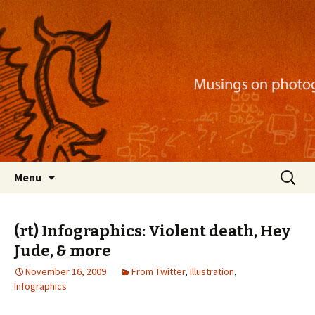
Musings on photography, illustration, mobile
apps, and more
Nackblog
Skip
Search
Menu
to
for:
content
(rt) Infographics: Violent death, Hey
Jude, & more
November 16, 2009
From Twitter
,
Illustration
,
Infographics