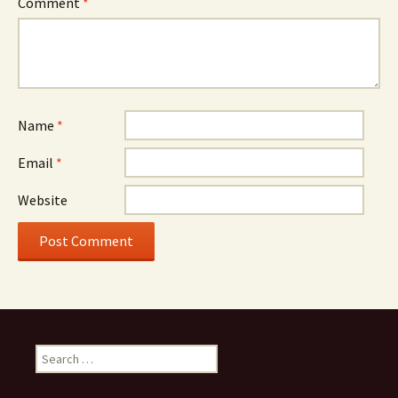
Comment
*
Name
*
Email
*
Website
Search
for: