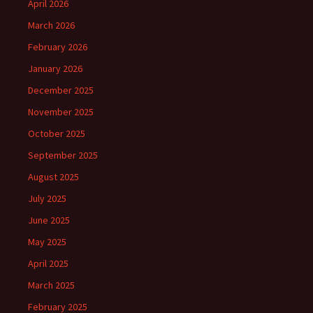
April 2026
March 2026
February 2026
January 2026
December 2025
November 2025
October 2025
September 2025
August 2025
July 2025
June 2025
May 2025
April 2025
March 2025
February 2025