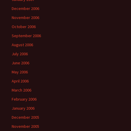
December 2006
November 2006
October 2006
September 2006
August 2006
July 2006
June 2006
May 2006
April 2006
March 2006
February 2006
January 2006
December 2005
November 2005