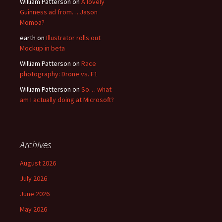
William Patterson
on
A lovely
Guinness ad from… Jason
Momoa?
earth
on
Illustrator rolls out
Mockup in beta
William Patterson
on
Race
photography: Drone vs. F1
William Patterson
on
So… what
am I actually doing at Microsoft?
Archives
August 2026
July 2026
June 2026
May 2026