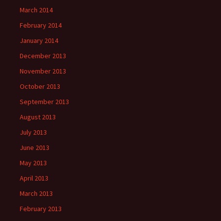
March 2014
February 2014
January 2014
December 2013
November 2013
October 2013
September 2013
August 2013
July 2013
June 2013
May 2013
April 2013
March 2013
February 2013